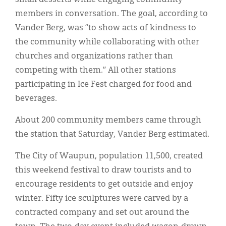
members in conversation. The goal, according to
Vander Berg, was “to show acts of kindness to
the community while collaborating with other
churches and organizations rather than
competing with them.” All other stations
participating in Ice Fest charged for food and
beverages.
About 200 community members came through
the station that Saturday, Vander Berg estimated.
The City of Waupun, population 11,500, created
this weekend festival to draw tourists and to
encourage residents to get outside and enjoy
winter. Fifty ice sculptures were carved by a
contracted company and set out around the