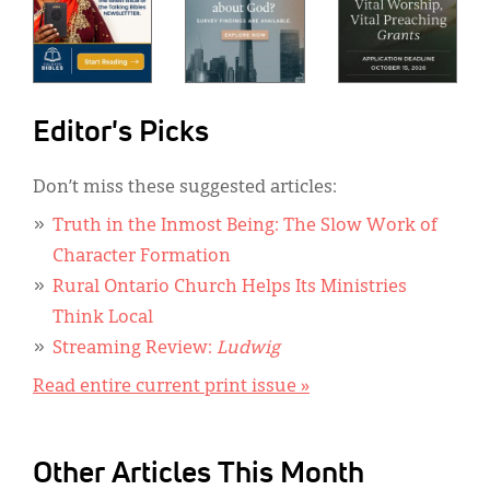
Editor's Picks
Don’t miss these suggested articles:
Truth in the Inmost Being: The Slow Work of
Character Formation
Rural Ontario Church Helps Its Ministries
Think Local
Streaming Review:
Ludwig
Read entire current print issue »
Other Articles This Month