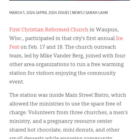
Classifieds
MARCH 1, 2024
(APRIL 2024 ISSUE)
|
NEWS
|
SARAH LAHN
Display Ads
About
First Christian Reformed Church
in Waupun,
Wisc., participated in that city’s first annual
Ice
한국어
Fest
on Feb. 17 and 18. The church outreach
Español
team, led by Mike Vander Berg, joined with four
other area organizations to run a free warming
station for visitors enjoying the community
event.
The station was inside Main Street Bistro, which
allowed the ministries to use the space free of
charge. Volunteers from three churches, a men’s
ministry, and a pregnancy resource center
shared hot chocolate, mini donuts, and other
small desserts while engaging community