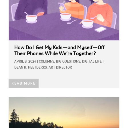
How Do I Get My Kids—and Myself—Off
Their Phones While We’re Together?
APRIL 8, 2024
|
COLUMNS,
BIG QUESTIONS,
DIGITAL LIFE
|
DEAN R. HEETDERKS, ART DIRECTOR
READ MORE
IMAGE: