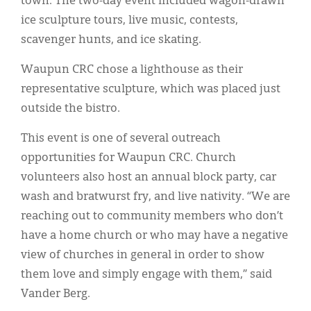
town. The two-day event included wagon-drawn
ice sculpture tours, live music, contests,
scavenger hunts, and ice skating.
Waupun CRC chose a lighthouse as their
representative sculpture, which was placed just
outside the bistro.
This event is one of several outreach
opportunities for Waupun CRC. Church
volunteers also host an annual block party, car
wash and bratwurst fry, and live nativity. “We are
reaching out to community members who don’t
have a home church or who may have a negative
view of churches in general in order to show
them love and simply engage with them,” said
Vander Berg.