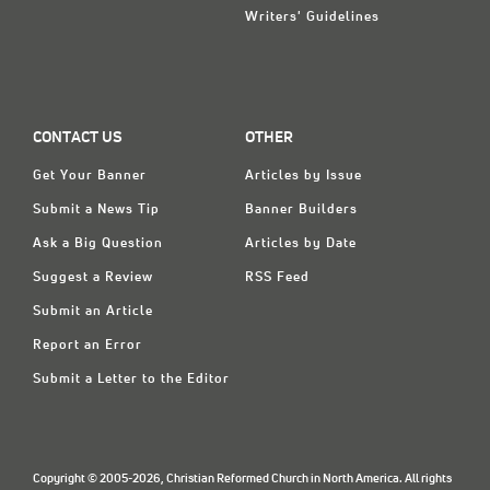
Writers' Guidelines
CONTACT US
OTHER
Get Your Banner
Articles by Issue
Submit a News Tip
Banner Builders
Ask a Big Question
Articles by Date
Suggest a Review
RSS Feed
Submit an Article
Report an Error
Submit a Letter to the Editor
Copyright © 2005-2026, Christian Reformed Church in North America. All rights