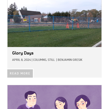
Glory Days
APRIL 8, 2024
|
COLUMNS,
STILL
|
BENJAMIN GRESIK
READ MORE
IMAGE: