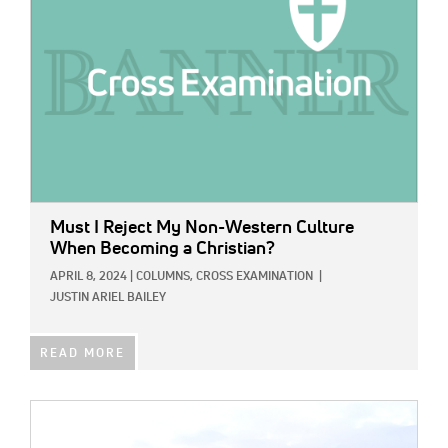
Must I Reject My Non-Western Culture
When Becoming a Christian?
APRIL 8, 2024
|
COLUMNS,
CROSS EXAMINATION
|
JUSTIN ARIEL BAILEY
READ MORE
IMAGE: