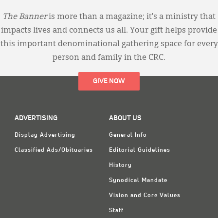
The Banner
is more than a magazine; it’s a ministry that
impacts lives and connects us all. Your gift helps provide
this important denominational gathering space for every
person and family in the CRC.
GIVE NOW
ADVERTISING
ABOUT US
Display Advertising
General Info
Classified Ads/Obituaries
Editorial Guidelines
History
Synodical Mandate
Vision and Core Values
Staff