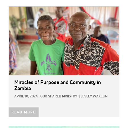
IMAGE:
Miracles of Purpose and Community in
Zambia
APRIL 10, 2024
|
OUR SHARED MINISTRY
|
LESLEY WAKELIN
READ MORE