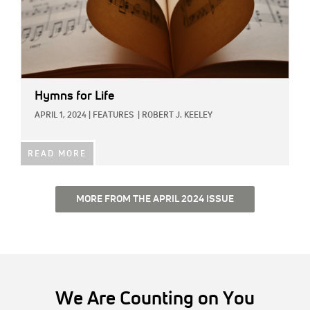
Hymns for Life
APRIL 1, 2024
|
FEATURES
|
ROBERT J. KEELEY
READ MORE
MORE FROM THE APRIL 2024 ISSUE
We Are Counting on You