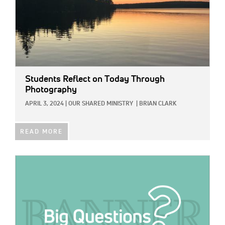
Students Reflect on Today Through
Photography
APRIL 3, 2024
|
OUR SHARED MINISTRY
|
BRIAN CLARK
READ MORE
IMAGE: