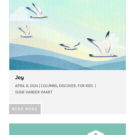
IMAGE:
Joy
APRIL 8, 2024
|
COLUMNS,
DISCOVER,
FOR KIDS
|
SUSIE VANDER VAART
READ MORE
IMAGE: