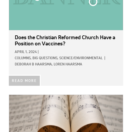
Does the Christian Reformed Church Have a
Position on Vaccines?
APRIL 1, 2024
|
COLUMNS,
BIG QUESTIONS,
SCIENCE/ENVIRONMENTAL
|
DEBORAH B HAARSMA,
LOREN HAARSMA
READ MORE
IMAGE: