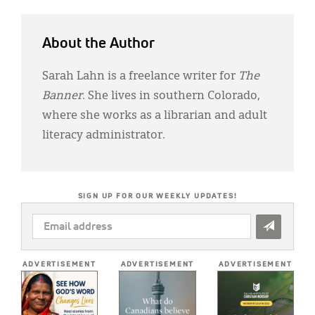
About the Author
Sarah Lahn is a freelance writer for
The
Banner
. She lives in southern Colorado,
where she works as a librarian and adult
literacy administrator.
SIGN UP FOR OUR WEEKLY UPDATES!
EMAIL
ADDRESS
*
ADVERTISEMENT
ADVERTISEMENT
ADVERTISEMENT