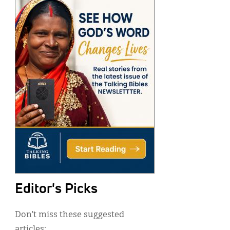
Editor's Picks
Don’t miss these suggested
articles: