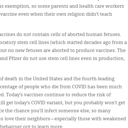
ious exemption, so some parents and health care workers
vaccine even when their own religion didn’t teach
ccines do not contain cells of aborted human fetuses.
ratory stem cell lines (which started decades ago from a
 but no new fetuses are aborted to produce vaccines. The
 Pfizer do not use stem cell lines even in production,
f death in the United States and the fourth-leading
percentage of people who die from COVID has been much
d. Today’s vaccines continue to reduce the risk of
ill get today’s COVID variant, but you probably won’t get
ce the chance you’ll infect someone else, so many
 to love their neighbors—especially those with weakened
 thebanner.org to learn more.