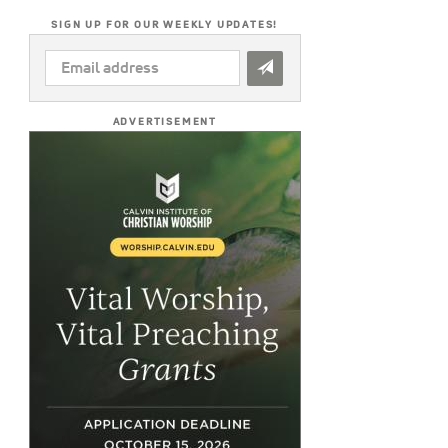
SIGN UP FOR OUR WEEKLY UPDATES!
EMAIL
ADDRESS
*
ADVERTISEMENT