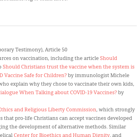
rary Testimony), Article 50
rces on vaccination, including the article
Should
eo
Should Christians trust the vaccine when the system is
D Vaccine Safe for Children?
by immunologist Michele
who explain why they chose to vaccinate their own kids,
ialogue When Talking about COVID-19 Vaccines?
by
Ethics and Religious Liberty Commission
, which strongly
s that pro-life Christians can accept vaccines developed
rging the development of alternative methods. Similar
elical
Center for Bioethics and Human Dignity
, and