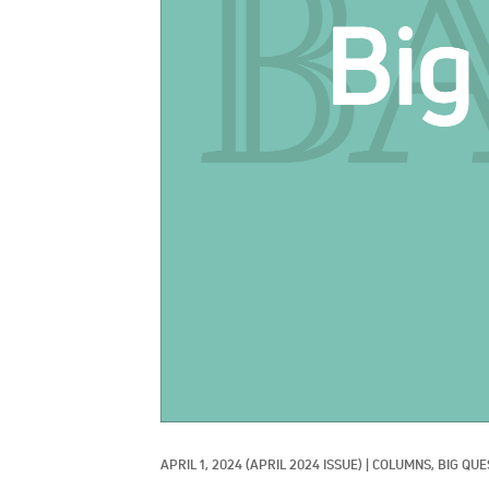
APRIL 1, 2024
(APRIL 2024 ISSUE)
|
COLUMNS, 
BIG QUE