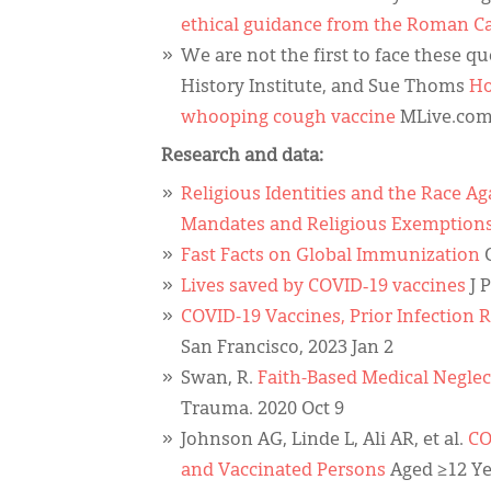
ethical guidance from the Roman C
We are not the first to face these q
History Institute, and Sue Thoms
Ho
whooping cough vaccine
MLive.com 
Research and data:
Religious Identities and the Race A
Mandates and Religious Exemption
Fast Facts on Global Immunization
C
Lives saved by COVID‐19 vaccines
J 
COVID-19 Vaccines, Prior Infection
San Francisco, 2023 Jan 2
Swan, R.
Faith-Based Medical Neglec
Trauma. 2020 Oct 9
Johnson AG, Linde L, Ali AR, et al.
CO
and Vaccinated Persons
Aged ≥12 Ye