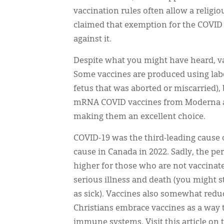
vaccination rules often allow a relig
claimed that exemption for the COVID 
against it.
Despite what you might have heard, va
Some vaccines are produced using labo
fetus that was aborted or miscarried),
mRNA COVID vaccines from Moderna and
making them an excellent choice.
COVID-19 was the third-leading cause o
cause in Canada in 2022. Sadly, the 
higher for those who are not vaccinate
serious illness and death (you might st
as sick). Vaccines also somewhat redu
Christians embrace vaccines as a way
immune systems. Visit this article on