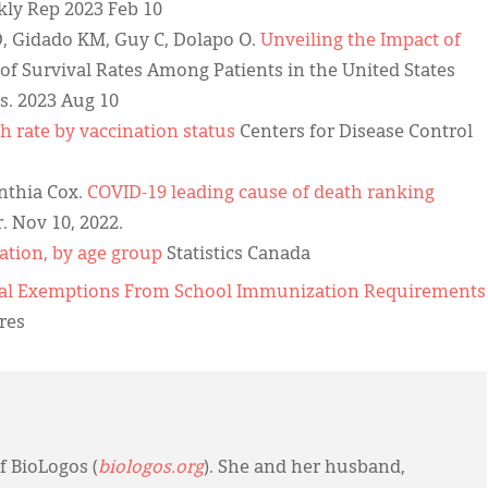
y Rep 2023 Feb 10
, Gidado KM, Guy C, Dolapo O.
Unveiling the Impact of
 of Survival Rates Among Patients in the United States
s. 2023 Aug 10
h rate by vaccination status
Centers for Disease Control
ynthia Cox.
COVID-19 leading cause of death ranking
 Nov 10, 2022.
ation, by age group
Statistics Canada
ical Exemptions From School Immunization Requirements
res
f BioLogos (
biologos.org
). She and her husband,