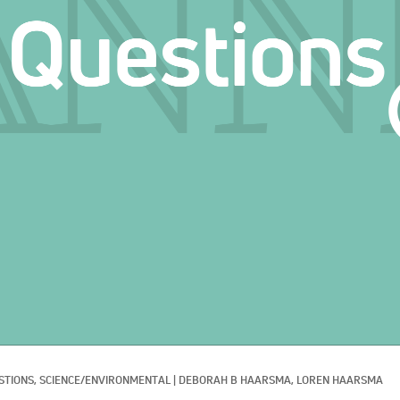
STIONS, 
SCIENCE/ENVIRONMENTAL
|
DEBORAH B HAARSMA, 
LOREN HAARSMA