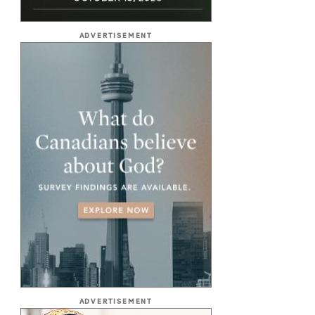
ADVERTISEMENT
ADVERTISEMENT