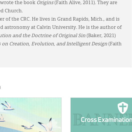
r wrote the book
Origins
(Faith Alive, 2011). They are
ed Church.
 of the CRC. He lives in Grand Rapids, Mich., and is
nd astronomy at Calvin University. He is the author of
ion and the Doctrine of Original Sin
(Baker, 2021)
s on Creation, Evolution, and Intelligent Design
(Faith
h
E:
IMAGE: