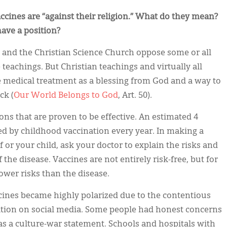
accines are “against their religion.” What do they mean?
ave a position?
 and the Christian Science Church oppose some or all
 teachings. But Christian teachings and virtually all
 medical treatment as a blessing from God and a way to
ck (
Our World Belongs to God
, Art. 50).
ons that are proven to be effective. An estimated 4
d by childhood vaccination every year. In making a
 or your child, ask your doctor to explain the risks and
 the disease. Vaccines are not entirely risk-free, but for
wer risks than the disease.
cines became highly polarized due to the contentious
tion on social media. Some people had honest concerns
s a culture-war statement. Schools and hospitals with