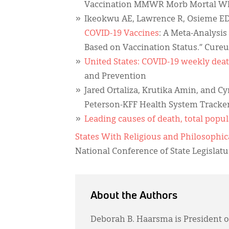
Vaccination MMWR Morb Mortal Wkl
Ikeokwu AE, Lawrence R, Osieme ED
COVID-19 Vaccines
: A Meta-Analysis
Based on Vaccination Status.” Cureu
United States: COVID-19 weekly deat
and Prevention
Jared Ortaliza, Krutika Amin, and C
Peterson-KFF Health System Tracker.
Leading causes of death, total popul
States With Religious and Philosoph
National Conference of State Legislatu
About the Authors
Deborah B. Haarsma is President o