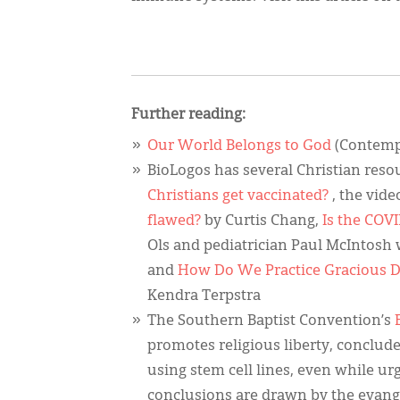
Further reading:
Our World Belongs to God
(Contempo
BioLogos has several Christian resou
Christians get vaccinated?
, the vid
flawed?
by Curtis Chang,
Is the COVI
Ols and pediatrician Paul McIntosh 
and
How Do We Practice Gracious D
Kendra Terpstra
The Southern Baptist Convention’s
promotes religious liberty, conclude
using stem cell lines, even while u
conclusions are drawn by the evang