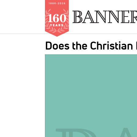
Skip
Does the Christian
to
main
IMAGE:
content