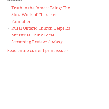
Truth in the Inmost Being: The
Slow Work of Character
Formation
Rural Ontario Church Helps Its
Ministries Think Local
Streaming Review:
Ludwig
Read entire current print issue »