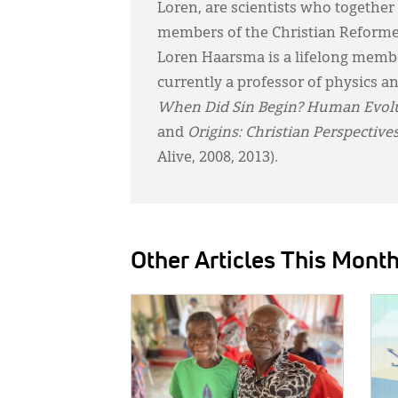
Loren, are scientists who togethe
members of the Christian Reform
Loren Haarsma is a lifelong member
currently a professor of physics a
When Did Sin Begin?
Human Evolut
and
Origins: Christian Perspective
Alive, 2008, 2013).
Other Articles This Mont
IMAGE:
IMAG