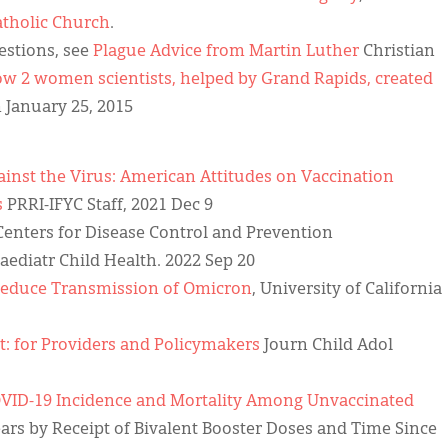
atholic Church
.
uestions, see
Plague Advice from Martin Luther
Christian
w 2 women scientists, helped by Grand Rapids, created
January 25, 2015
gainst the Virus: American Attitudes on Vaccination
s
PRRI-IFYC Staff, 2021 Dec 9
enters for Disease Control and Prevention
Paediatr Child Health. 2022 Sep 20
 Reduce Transmission of Omicron
, University of California
t: for Providers and Policymakers
Journ Child Adol
VID-19 Incidence and Mortality Among Unvaccinated
ars by Receipt of Bivalent Booster Doses and Time Since