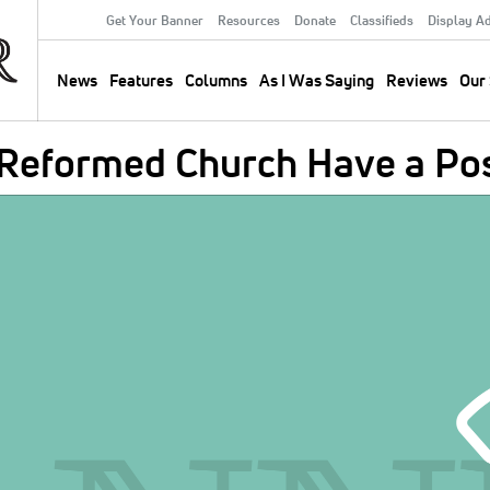
Get Your Banner
Resources
Donate
Classifieds
Display A
Secondary
Menu
News
Features
Columns
As I Was Saying
Reviews
Our 
Main
navigation
 Reformed Church Have a Pos