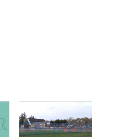
IMAGE: