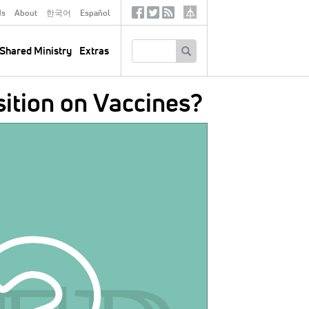
ds
About
한국어
Español
Social
Tertiary
Links
SEARCH
Shared Ministry
Extras
ition on Vaccines?