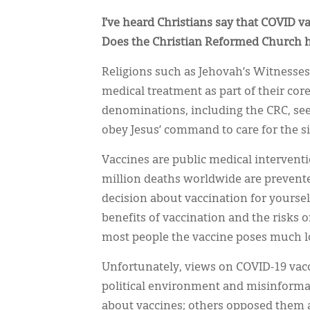
I’ve heard Christians say that COVID v
Does the Christian Reformed Church h
Religions such as Jehovah’s Witnesses
medical treatment as part of their core
denominations, including the CRC, see
obey Jesus’ command to care for the si
Vaccines are public medical interventi
million deaths worldwide are prevente
decision about vaccination for yourself
benefits of vaccination and the risks of
most people the vaccine poses much lo
Unfortunately, views on COVID-19 vac
political environment and misinforma
about vaccines; others opposed them a