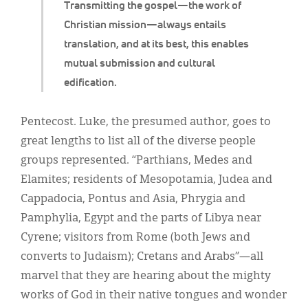
Transmitting the gospel—the work of
Christian mission—always entails
translation, and at its best, this enables
mutual submission and cultural
edification.
Pentecost. Luke, the presumed author, goes to
great lengths to list all of the diverse people
groups represented. “Parthians, Medes and
Elamites; residents of Mesopotamia, Judea and
Cappadocia, Pontus and Asia, Phrygia and
Pamphylia, Egypt and the parts of Libya near
Cyrene; visitors from Rome (both Jews and
converts to Judaism); Cretans and Arabs”—all
marvel that they are hearing about the mighty
works of God in their native tongues and wonder