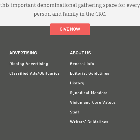
this important denominational gathering space for every
person and family in the CRC.
GIVE NOW
ADVERTISING
ABOUT US
Display Advertising
General Info
Classified Ads/Obituaries
Editorial Guidelines
History
Synodical Mandate
Vision and Core Values
Staff
Writers' Guidelines