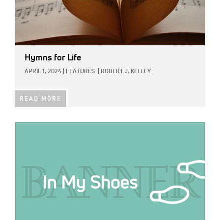
Hymns for Life
APRIL 1, 2024
|
FEATURES
|
ROBERT J. KEELEY
READ MORE
IMAGE: