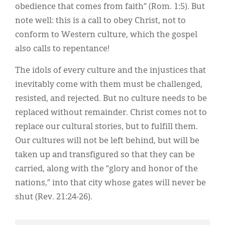
obedience that comes from faith” (Rom. 1:5). But
note well: this is a call to obey Christ, not to
conform to Western culture, which the gospel
also calls to repentance!
The idols of every culture and the injustices that
inevitably come with them must be challenged,
resisted, and rejected. But no culture needs to be
replaced without remainder. Christ comes not to
replace our cultural stories, but to fulfill them.
Our cultures will not be left behind, but will be
taken up and transfigured so that they can be
carried, along with the “glory and honor of the
nations,” into that city whose gates will never be
shut (Rev. 21:24-26).