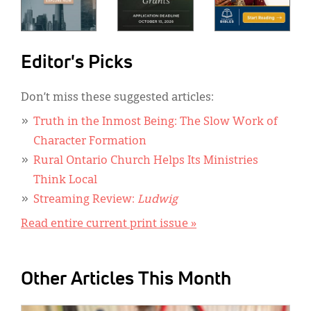
Editor's Picks
Don’t miss these suggested articles:
Truth in the Inmost Being: The Slow Work of
Character Formation
Rural Ontario Church Helps Its Ministries
Think Local
Streaming Review:
Ludwig
Read entire current print issue »
Other Articles This Month