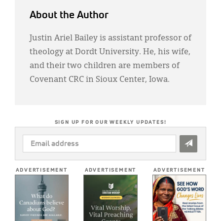
About the Author
Justin Ariel Bailey is assistant professor of
theology at Dordt University. He, his wife,
and their two children are members of
Covenant CRC in Sioux Center, Iowa.
SIGN UP FOR OUR WEEKLY UPDATES!
EMAIL
ADDRESS
*
ADVERTISEMENT
ADVERTISEMENT
ADVERTISEMENT