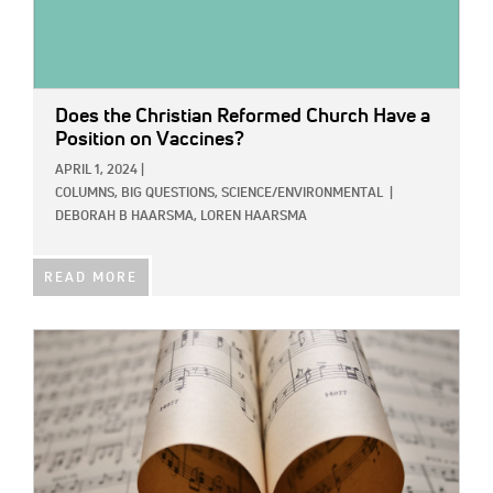
Does the Christian Reformed Church Have a
Position on Vaccines?
APRIL 1, 2024
|
COLUMNS,
BIG QUESTIONS,
SCIENCE/ENVIRONMENTAL
|
DEBORAH B HAARSMA,
LOREN HAARSMA
READ MORE
IMAGE: