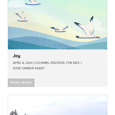
Joy
APRIL 8, 2024
|
COLUMNS,
DISCOVER,
FOR KIDS
|
SUSIE VANDER VAART
READ MORE
IMAGE: