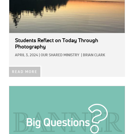
Students Reflect on Today Through
Photography
APRIL 3, 2024
|
OUR SHARED MINISTRY
|
BRIAN CLARK
READ MORE
IMAGE: