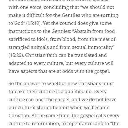
with one voice, concluding that “we should not
make it difficult for the Gentiles who are turning
to God” (15:19). Yet the council does give some
instructions to the Gentiles: “Abstain from food
sacrificed to idols, from blood, from the meat of
strangled animals and from sexual immorality”
(15:29). Christian faith can be translated and
adapted to every culture, but every culture will
have aspects that are at odds with the gospel.
So the answer to whether new Christians must
forsake their culture is a qualified no. Every
culture can host the gospel, and we do not leave
our cultural stories behind when we become
Christian. At the same time, the gospel calls every
culture to reformation, to repentance, and to “the