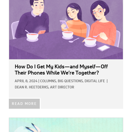
How Do I Get My Kids—and Myself—Off
Their Phones While We’re Together?
APRIL 8, 2024
|
COLUMNS,
BIG QUESTIONS,
DIGITAL LIFE
|
DEAN R. HEETDERKS, ART DIRECTOR
READ MORE
IMAGE: