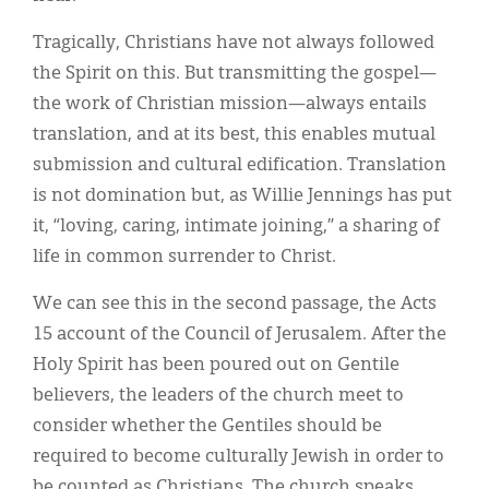
Tragically, Christians have not always followed
the Spirit on this. But transmitting the gospel—
the work of Christian mission—always entails
translation, and at its best, this enables mutual
submission and cultural edification. Translation
is not domination but, as Willie Jennings has put
it, “loving, caring, intimate joining,” a sharing of
life in common surrender to Christ.
We can see this in the second passage, the Acts
15 account of the Council of Jerusalem. After the
Holy Spirit has been poured out on Gentile
believers, the leaders of the church meet to
consider whether the Gentiles should be
required to become culturally Jewish in order to
be counted as Christians. The church speaks