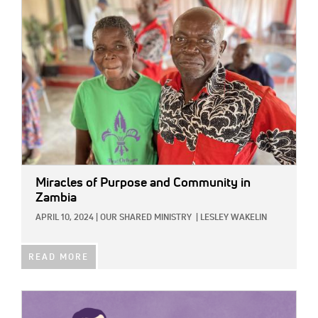
IMAGE:
Miracles of Purpose and Community in
Zambia
APRIL 10, 2024
|
OUR SHARED MINISTRY
|
LESLEY WAKELIN
READ MORE
IMAGE: