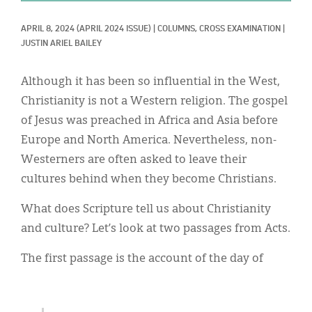
Classifieds
APRIL 8, 2024
(APRIL 2024 ISSUE)
|
COLUMNS, 
CROSS EXAMINATION
|
Display Ads
JUSTIN ARIEL BAILEY
About
Although it has been so influential in the West,
한국어
Christianity is not a Western religion. The gospel
of Jesus was preached in Africa and Asia before
Español
Europe and North America. Nevertheless, non-
Westerners are often asked to leave their
cultures behind when they become Christians.
What does Scripture tell us about Christianity
and culture? Let’s look at two passages from Acts.
The first passage is the account of the day of