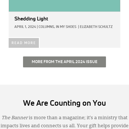
Shedding Light
APRIL 1, 2024
|
COLUMNS,
IN MY SHOES
|
ELIZABETH SCHULTZ
READ MORE
MORE FROM THE APRIL 2024 ISSUE
We Are Counting on You
The Banner
is more than a magazine; it’s a ministry that
impacts lives and connects us all. Your gift helps provide