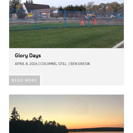
Glory Days
APRIL 8, 2024
|
COLUMNS,
STILL
|
BEN GRESIK
READ MORE
IMAGE: