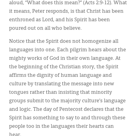
aloud, “What does this mean?” (Acts 2:9-12). What
it means, Peter responds, is that Christ has been
enthroned as Lord, and his Spirit has been
poured out on all who believe.
Notice that the Spirit does not homogenize all
languages into one. Each pilgrim hears about the
mighty works of God in their own language. At
the beginning of the Christian story, the Spirit
affirms the dignity of human language and
culture by translating the message into new
tongues rather than insisting that minority
groups submit to the majority culture’s language
and logic. The day of Pentecost declares that the
Spirit has something to say to and through these
people too in the languages their hearts can
hear.