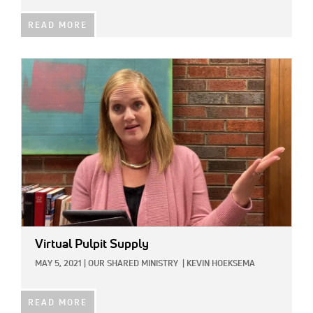
READ MORE
IMAGE:
Virtual Pulpit Supply
MAY 5, 2021
|
OUR SHARED MINISTRY
|
KEVIN HOEKSEMA
READ MORE