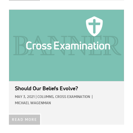
IMAGE:
Should Our Beliefs Evolve?
MAY 3, 2021
|
COLUMNS,
CROSS EXAMINATION
|
MICHAEL WAGENMAN
READ MORE