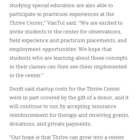
studying special education are also able to
participate in practicum experiences at the
Thrive Center,” VanTol said. “We are excited to
invite students to the center for observations,
field experience and practicum placements, and
employment opportunities. We hope that
students who are learning about these concepts
in their classes can then see them implemented
in the center.”
Dordt said startup costs for the Thrive Center
were in part covered by the gift of a donor, and it
will continue to run by accepting insurance
reimbursement for therapy and receiving grants,
donations, and private payments.
“Our hope is that Thrive can grow into a center