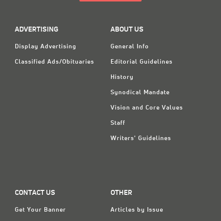
ADVERTISING
ABOUT US
Display Advertising
General Info
Classified Ads/Obituaries
Editorial Guidelines
History
Synodical Mandate
Vision and Core Values
Staff
Writers' Guidelines
CONTACT US
OTHER
Get Your Banner
Articles by Issue