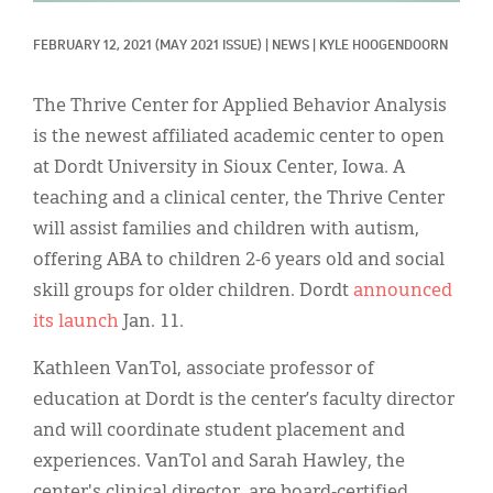
Classifieds
FEBRUARY 12, 2021
(MAY 2021 ISSUE)
|
NEWS
|
KYLE HOOGENDOORN
Display Ads
About
The Thrive Center for Applied Behavior Analysis
is the newest affiliated academic center to open
한국어
at Dordt University in Sioux Center, Iowa. A
Español
teaching and a clinical center, the Thrive Center
will assist families and children with autism,
offering ABA to children 2-6 years old and social
skill groups for older children. Dordt
announced
its launch
Jan. 11.
Kathleen VanTol, associate professor of
education at Dordt is the center’s faculty director
and will coordinate student placement and
experiences. VanTol and Sarah Hawley, the
center's clinical director, are board-certified