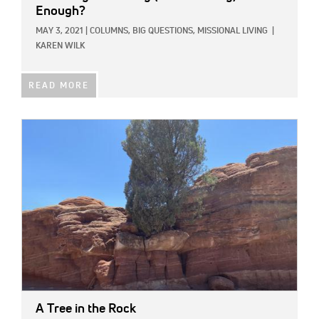
Enough?
MAY 3, 2021
|
COLUMNS,
BIG QUESTIONS,
MISSIONAL LIVING
|
KAREN WILK
READ MORE
IMAGE:
A Tree in the Rock