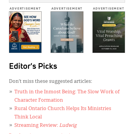
*
ADVERTISEMENT
ADVERTISEMENT
ADVERTISEMENT
Editor's Picks
Don’t miss these suggested articles:
Truth in the Inmost Being: The Slow Work of
Character Formation
Rural Ontario Church Helps Its Ministries
Think Local
Streaming Review:
Ludwig