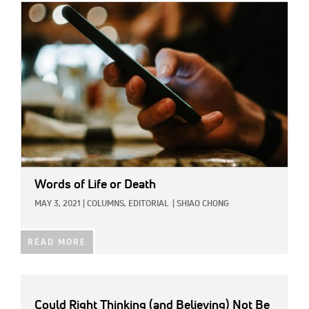
IMAGE:
Words of Life or Death
MAY 3, 2021
|
COLUMNS,
EDITORIAL
|
SHIAO CHONG
READ MORE
Could Right Thinking (and Believing) Not Be