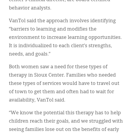
behavior analysts.
VanTol said the approach involves identifying
“barriers to learning and modifies the
environment to increase learning opportunities.
It is individualized to each client’s strengths,
needs, and goals.”
Both women saw a need for these types of
therapy in Sioux Center. Families who needed
these types of services would have to travel out
of town to get them and often had to wait for
availability, VanTol said.
“We know the potential this therapy has to help
children reach their goals, and we struggled with
seeing families lose out on the benefits of early