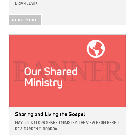
BRIAN CLARK
READ MORE
IMAGE:
Sharing and Living the Gospel
MAY 5, 2021
|
OUR SHARED MINISTRY,
THE VIEW FROM HERE
|
REV. DARREN C. ROORDA