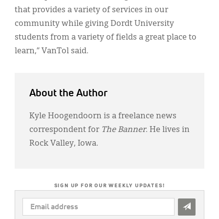
that provides a variety of services in our
community while giving Dordt University
students from a variety of fields a great place to
learn,” VanTol said.
About the Author
Kyle Hoogendoorn is a freelance news
correspondent for
The Banner
. He lives in
Rock Valley, Iowa.
SIGN UP FOR OUR WEEKLY UPDATES!
EMAIL
ADDRESS