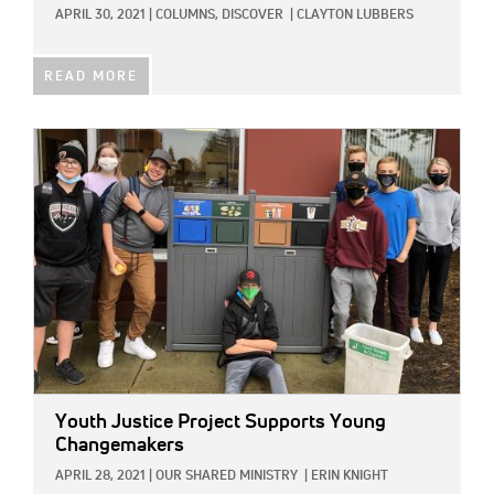
APRIL 30, 2021
|
COLUMNS,
DISCOVER
|
CLAYTON LUBBERS
READ MORE
IMAGE:
Youth Justice Project Supports Young
Changemakers
APRIL 28, 2021
|
OUR SHARED MINISTRY
|
ERIN KNIGHT