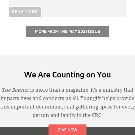
READ MORE
MORE FROM THE MAY 2021 ISSUE
We Are Counting on You
The Banner
is more than a magazine; it’s a ministry that
impacts lives and connects us all. Your gift helps provide
this important denominational gathering space for every
person and family in the CRC.
GIVE NOW