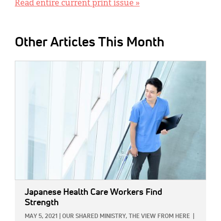
Read entire current print issue »
Other Articles This Month
IMAGE:
Japanese Health Care Workers Find
Strength
MAY 5, 2021
|
OUR SHARED MINISTRY,
THE VIEW FROM HERE
|