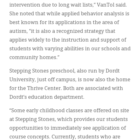
intervention due to long wait lists,” VanTol said.
She noted that while applied behavior analysis is
best known for its applications in the area of
autism, “it is also a recognized strategy that
applies widely to the instruction and support of
students with varying abilities in our schools and
community homes.”
Stepping Stones preschool, also run by Dordt
University, just off campus, is now also the home
for the Thrive Center. Both are associated with
Dordt’s education department.
“Some early childhood classes are offered on site
at Stepping Stones, which provides our students
opportunities to immediately see application of
course concepts. Currently, students who are