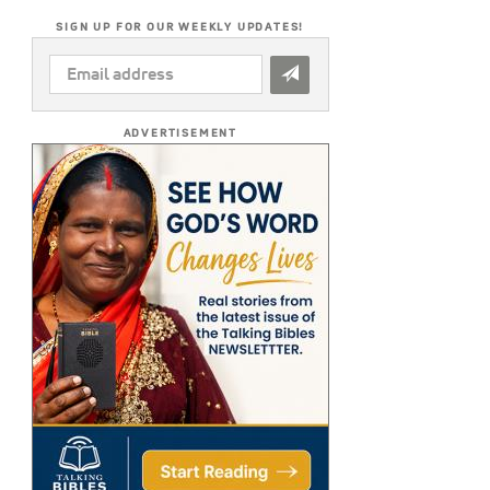
SIGN UP FOR OUR WEEKLY UPDATES!
EMAIL
ADDRESS
*
ADVERTISEMENT