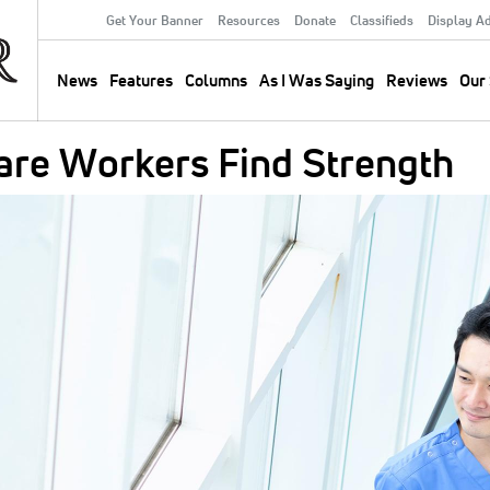
Get Your Banner
Resources
Donate
Classifieds
Display A
Secondary
Menu
News
Features
Columns
As I Was Saying
Reviews
Our 
Main
navigation
are Workers Find Strength