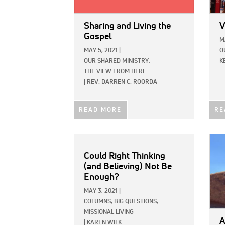
Sharing and Living the
V
Gospel
M
MAY 5, 2021
|
O
OUR SHARED MINISTRY,
K
THE VIEW FROM HERE
|
REV. DARREN C. ROORDA
READ MORE
RE
IMAG
Could Right Thinking
(and Believing) Not Be
Enough?
MAY 3, 2021
|
COLUMNS,
BIG QUESTIONS,
MISSIONAL LIVING
A
|
KAREN WILK