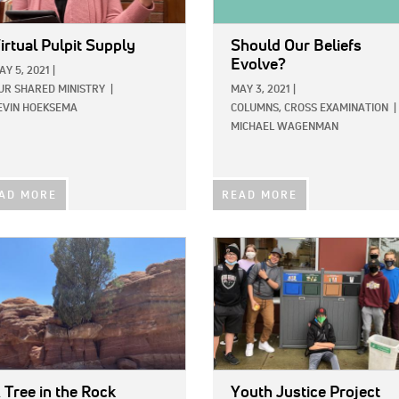
irtual Pulpit Supply
Should Our Beliefs
Evolve?
AY 5, 2021
|
UR SHARED MINISTRY
|
MAY 3, 2021
|
EVIN HOEKSEMA
COLUMNS,
CROSS EXAMINATION
|
MICHAEL WAGENMAN
AD MORE
READ MORE
E:
IMAGE:
 Tree in the Rock
Youth Justice Project