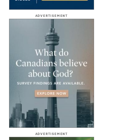
ADVERTISEMENT
ADVERTISEMENT