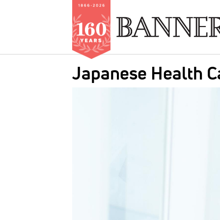
Skip
Japanese Health C
to
main
IMAGE:
content