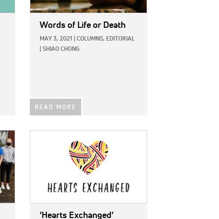
Words of Life or Death
MAY 3, 2021
|
COLUMNS,
EDITORIAL
|
SHIAO CHONG
READ MORE
IMAGE:
‘Hearts Exchanged’