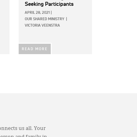
Seeking Participants
APRIL 28, 2021
|
OUR SHARED MINISTRY
|
VICTORIA VEENSTRA
READ MORE
onnects us all. Your