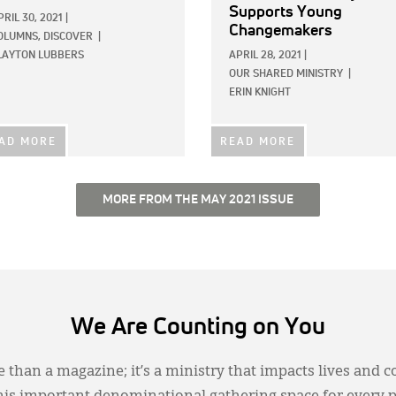
Supports Young
PRIL 30, 2021
|
Changemakers
OLUMNS,
DISCOVER
|
LAYTON LUBBERS
APRIL 28, 2021
|
OUR SHARED MINISTRY
|
ERIN KNIGHT
AD MORE
READ MORE
MORE FROM THE MAY 2021 ISSUE
We Are Counting on You
 than a magazine; it’s a ministry that impacts lives and c