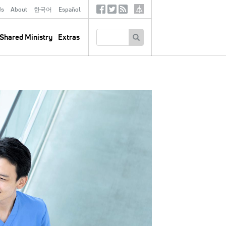
ds
About
한국어
Español
Social
Tertiary
Links
SEARCH
Shared Ministry
Extras