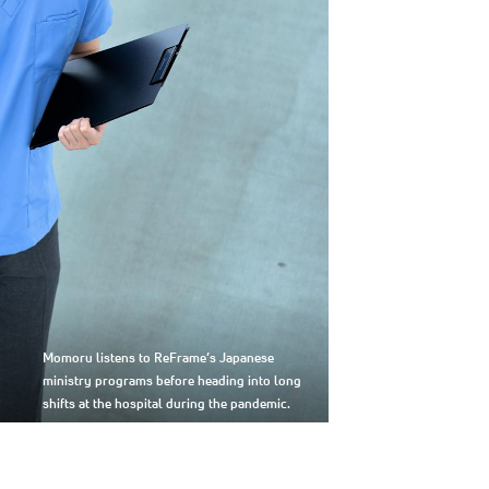
Momoru listens to ReFrame’s Japanese
ministry programs before heading into long
shifts at the hospital during the pandemic.