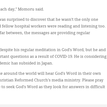
ach day,” Momoru said.
 surprised to discover that he wasn’t the only one
d fellow hospital workers were reading and listening too.
 far between, the messages are providing regular
despite his regular meditation in God’s Word, but he and
tant questions as a result of COVID-19. He is considering
emic has subsided in Japan.
le around the world will hear God’s Word in their own
hristian Reformed Church’s media ministry. Please pray
to seek God’s Word as they look for answers in difficult