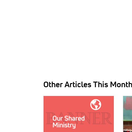
Other Articles This Mont
IMAGE:
IMAG