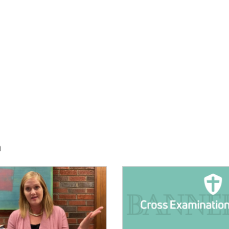
h
E:
IMAGE: