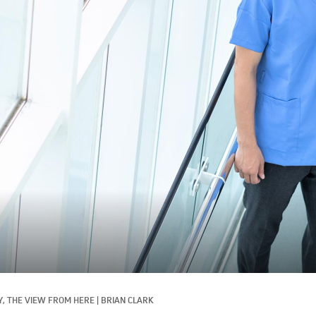
, 
THE VIEW FROM HERE
|
BRIAN CLARK