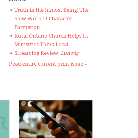
Truth in the Inmost Being: The
Slow Work of Character
Formation
Rural Ontario Church Helps Its
Ministries Think Local
Streaming Review:
Ludwig
Read entire current print issue »
IMAGE: