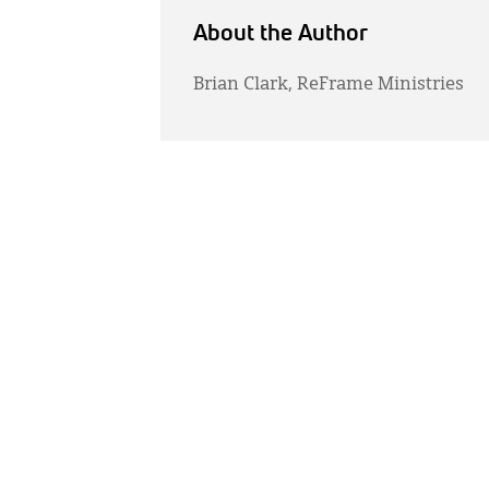
About the Author
Brian Clark, ReFrame Ministries