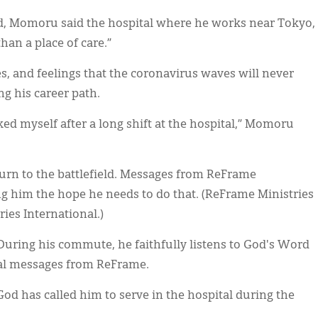
d, Momoru said the hospital where he works near Tokyo,
than a place of care.”
es, and feelings that the coronavirus waves will never
 his career path.
ked myself after a long shift at the hospital,” Momoru
turn to the battlefield. Messages from ReFrame
ng him the hope he needs to do that. (ReFrame Ministries
ies International.)
 During his commute, he faithfully listens to God's Word
nal messages from ReFrame.
 has called him to serve in the hospital during the