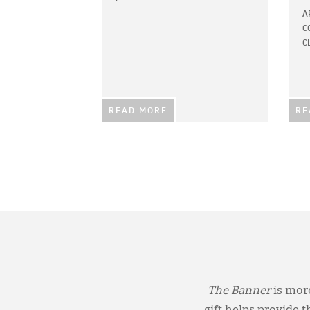
A
C
C
READ MORE
RE
The Banner
is more