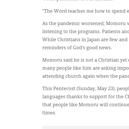
“The Word teaches me how to spend e
As the pandemic worsened, Momoru was
listening to the programs. Patients an
While Christians in Japan are few and
reminders of God’s good news.
Momoru said he is not a Christian yet 
many people like him are asking impor
attending church again when the pand
This Pentecost (Sunday, May 23), peop
languages thanks to support for the C
that people like Momoru will continue 
times.