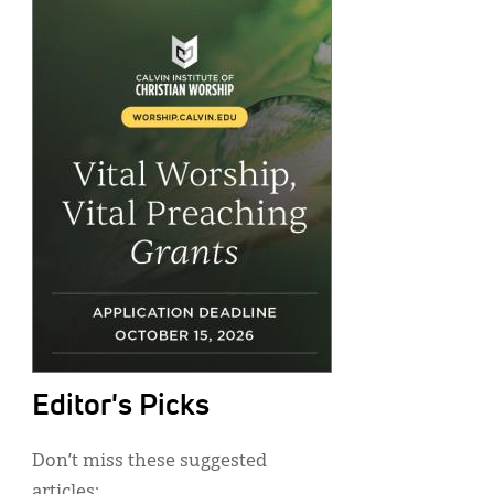
Editor's Picks
Don’t miss these suggested
articles: