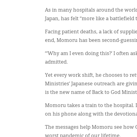
As in many hospitals around the worl
Japan, has felt “more like a battlefield 
Facing patient deaths, a lack of suppli
end, Momoru has been second-guessing
“‘Why am I even doing this?’ I often as
admitted.
Yet every work shift, he chooses to re
Ministries’ Japanese outreach are givi
is the new name of Back to God Ministr
Momoru takes a train to the hospital.
on his phone along with the devotio
The messages help Momoru see how God
worst pandemic of our lifetime.