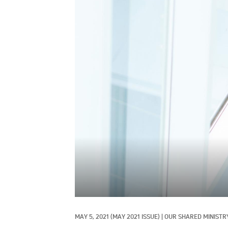
MAY 5, 2021
(MAY 2021 ISSUE)
|
OUR SHARED MINISTRY