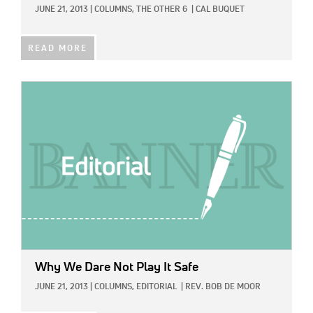
JUNE 21, 2013
|
COLUMNS,
THE OTHER 6
|
CAL BUQUET
READ MORE
IMAGE:
Why We Dare Not Play It Safe
JUNE 21, 2013
|
COLUMNS,
EDITORIAL
|
REV. BOB DE MOOR