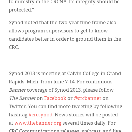
to ministry in the CRCNA. Its integrity should be
protected.”
Synod noted that the two-year time frame also
allows program supervisors to get to know
candidates better in order to ground them in the
CRC.
Synod 2013 is meeting at Calvin College in Grand
Rapids, Mich. from June 7-14. For continuous
Banner
coverage of Synod 2013, please follow
The Banner
on
Facebook
or
@crcbanner
on
Twitter. You can find more tweeting by following
hashtag
#crcsynod
. News stories will be posted
at
www.thebanner.org
several times daily. For
CRC Communications releases, webcast, and live