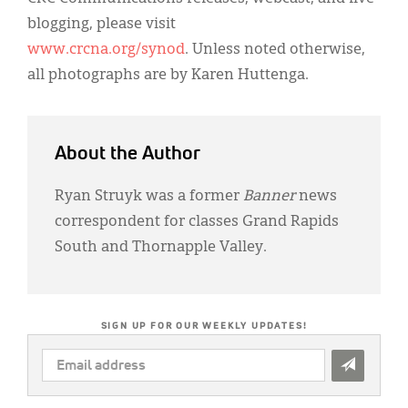
blogging, please visit
www.crcna.org/synod
. Unless noted otherwise,
all photographs are by Karen Huttenga.
About the Author
Ryan Struyk was a former
Banner
news
correspondent for classes Grand Rapids
South and Thornapple Valley.
SIGN UP FOR OUR WEEKLY UPDATES!
EMAIL
ADDRESS
*