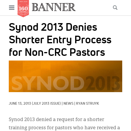
News
Open
Searc
Main
navigation
Features
Skip
menu
Synod 2013 Denies
to
Columns
main
Shorter Entry Process
As I Was Saying
content
for Non-CRC Pastors
Reviews
IMAGE:
Our Shared Ministry
Extras
Get Your Banner
Secondary
JUNE 13, 2013
(JULY 2013 ISSUE)
|
NEWS
|
RYAN STRUYK
Menu
Resources
Donate
Synod 2013 denied a request for a shorter
training process for pastors who have received a