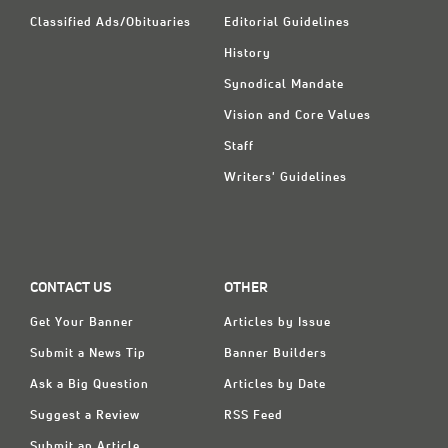
Classified Ads/Obituaries
Editorial Guidelines
History
Synodical Mandate
Vision and Core Values
Staff
Writers' Guidelines
CONTACT US
OTHER
Get Your Banner
Articles by Issue
Submit a News Tip
Banner Builders
Ask a Big Question
Articles by Date
Suggest a Review
RSS Feed
Submit an Article