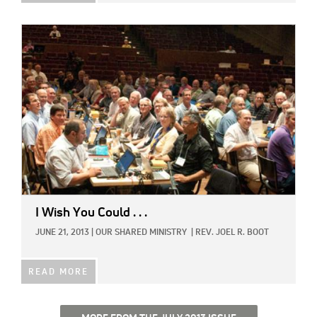
IMAGE:
I Wish You Could . . .
JUNE 21, 2013
|
OUR SHARED MINISTRY
|
REV. JOEL R. BOOT
READ MORE