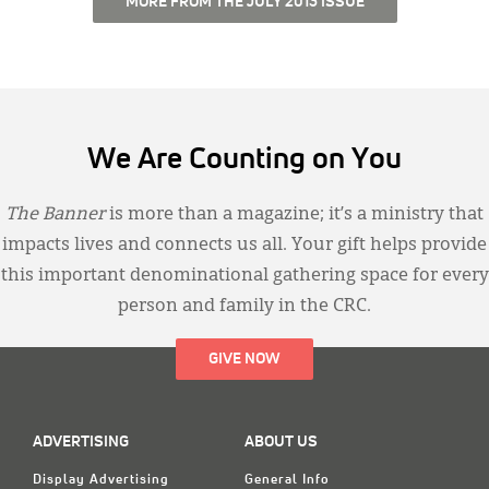
MORE FROM THE JULY 2013 ISSUE
We Are Counting on You
The Banner
is more than a magazine; it’s a ministry that
impacts lives and connects us all. Your gift helps provide
this important denominational gathering space for every
person and family in the CRC.
GIVE NOW
ADVERTISING
ABOUT US
Display Advertising
General Info