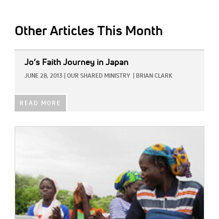
Other Articles This Month
IMAGE:
Jo’s Faith Journey in Japan
JUNE 28, 2013
|
OUR SHARED MINISTRY
|
BRIAN CLARK
READ MORE
IMAGE: