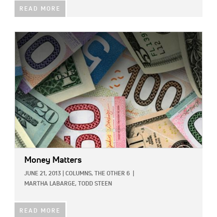
READ MORE
IMAGE:
Money Matters
JUNE 21, 2013
|
COLUMNS,
THE OTHER 6
|
MARTHA LABARGE,
TODD STEEN
READ MORE