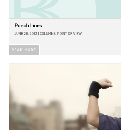
Punch Lines
JUNE 28, 2013
|
COLUMNS,
POINT OF VIEW
READ MORE
IMAGE: