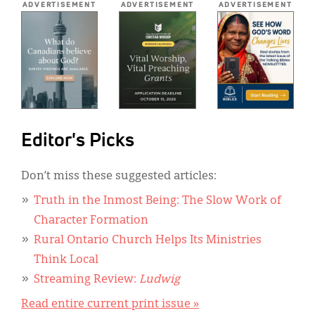
ADVERTISEMENT
ADVERTISEMENT
ADVERTISEMENT
Editor's Picks
Don’t miss these suggested articles:
Truth in the Inmost Being: The Slow Work of
Character Formation
Rural Ontario Church Helps Its Ministries
Think Local
Streaming Review:
Ludwig
Read entire current print issue »