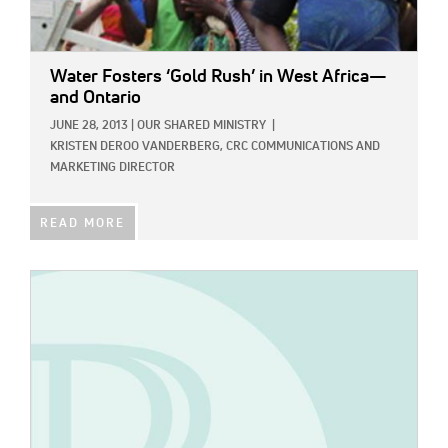
Water Fosters ‘Gold Rush’ in West Africa—
and Ontario
JUNE 28, 2013
|
OUR SHARED MINISTRY
|
KRISTEN DEROO VANDERBERG, CRC COMMUNICATIONS AND
MARKETING DIRECTOR
READ MORE
IMAGE: