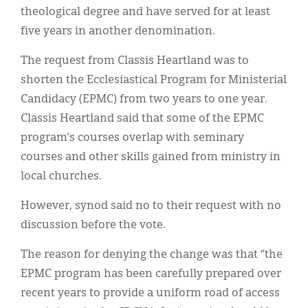
Classifieds
theological degree and have served for at least
five years in another denomination.
Display Ads
The request from Classis Heartland was to
About
shorten the Ecclesiastical Program for Ministerial
한국어
Candidacy (EPMC) from two years to one year.
Classis Heartland said that some of the EPMC
Español
program’s courses overlap with seminary
courses and other skills gained from ministry in
local churches.
However, synod said no to their request with no
discussion before the vote.
The reason for denying the change was that “the
EPMC program has been carefully prepared over
recent years to provide a uniform road of access