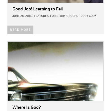
Good Job! Learning to Fail
JUNE 25, 2013
|
FEATURES,
FOR STUDY GROUPS
|
JUDY COOK
READ MORE
IMAGE:
Where Is God?