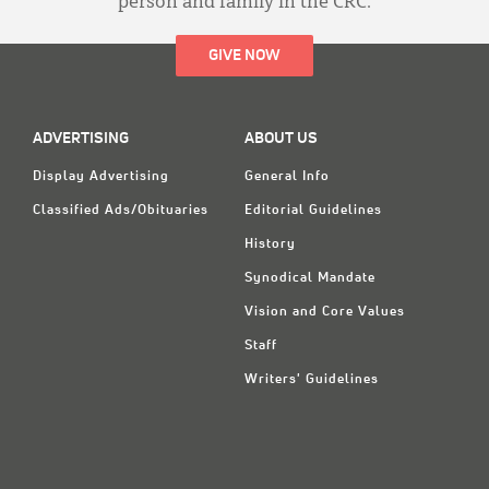
person and family in the CRC.
GIVE NOW
ADVERTISING
ABOUT US
Display Advertising
General Info
Classified Ads/Obituaries
Editorial Guidelines
History
Synodical Mandate
Vision and Core Values
Staff
Writers' Guidelines