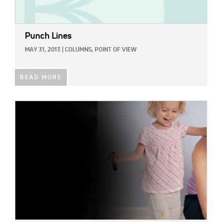
Punch Lines
MAY 31, 2013
|
COLUMNS,
POINT OF VIEW
READ MORE
IMAGE: