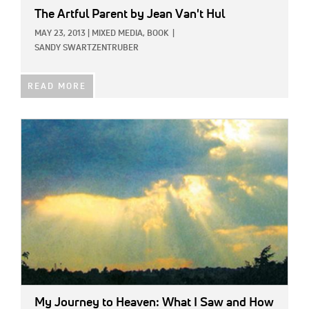
The Artful Parent
by Jean Van't Hul
MAY 23, 2013
|
MIXED MEDIA,
BOOK
|
SANDY SWARTZENTRUBER
READ MORE
IMAGE:
My Journey to Heaven: What I Saw and How