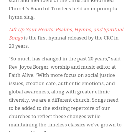
staff and members of the Christian Reformed
Classifieds
Church’s Board of Trustees held an impromptu
Display Ads
hymn sing.
About
Lift Up Your Hearts: Psalms, Hymns, and Spiritual
Songs
is the first hymnal released by the CRC in
한국어
20 years.
Español
“So much has changed in the past 20 years,” said
Rev. Joyce Borger, worship and music editor at
Faith Alive. “With more focus on social justice
issues, creation care, authentic emotions, and
global awareness, along with greater ethnic
diversity, we are a different church. Songs need
to be added to the existing repertoire of our
churches to reflect these changes while
maintaining the timeless classics we’ve grown to