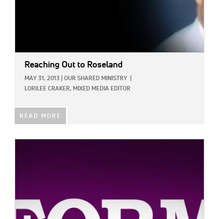
Reaching Out to Roseland
MAY 31, 2013
|
OUR SHARED MINISTRY
|
LORILEE CRAKER, MIXED MEDIA EDITOR
READ MORE
IMAGE: