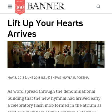
News
Open
Searc
Main
navigation
Features
Skip
menu
Lift Up Your Hearts
to
Columns
main
Arrives
As I Was Saying
content
IMAGE:
Reviews
Our Shared Ministry
Extras
MAY 3, 2013
(JUNE 2013 ISSUE)
|
NEWS
|
GAYLA R. POSTMA
Get Your Banner
Secondary
Menu
Resources
As word spread through the denominational
building that the new hymnal had arrived early,
Donate
a celebratory flash mob formed in the atrium as