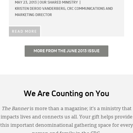
MAY 23, 2013
|
OUR SHARED MINISTRY
|
KRISTEN DEROO VANDERBERG, CRC COMMUNICATIONS AND
MARKETING DIRECTOR
READ MORE
MORE FROM THE JUNE 2013 ISSUE
We Are Counting on You
The Banner
is more than a magazine; it’s a ministry that
impacts lives and connects us all. Your gift helps provide
this important denominational gathering space for every