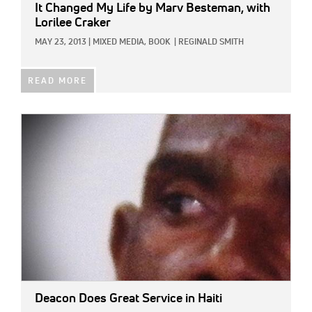
It Changed My Life
by Marv Besteman, with
Lorilee Craker
MAY 23, 2013
|
MIXED MEDIA,
BOOK
|
REGINALD SMITH
READ MORE
IMAGE:
Deacon Does Great Service in Haiti