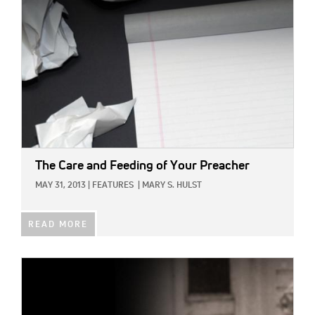
The Care and Feeding of Your Preacher
MAY 31, 2013
|
FEATURES
|
MARY S. HULST
READ MORE
IMAGE: