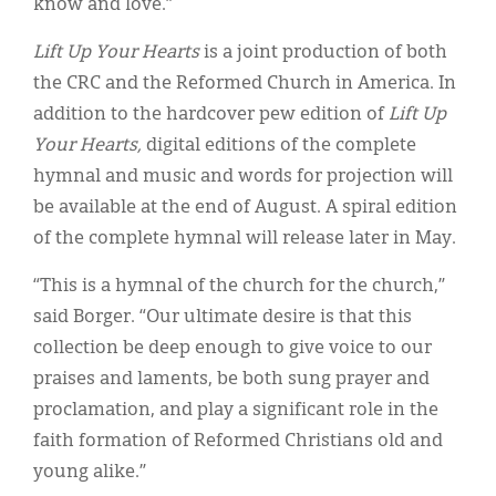
know and love.”
Lift Up Your Hearts
is a joint production of both
the CRC and the Reformed Church in America. In
addition to the hardcover pew edition of
Lift Up
Your Hearts,
digital editions of the complete
hymnal and music and words for projection will
be available at the end of August. A spiral edition
of the complete hymnal will release later in May.
“This is a hymnal of the church for the church,”
said Borger. “Our ultimate desire is that this
collection be deep enough to give voice to our
praises and laments, be both sung prayer and
proclamation, and play a significant role in the
faith formation of Reformed Christians old and
young alike.”