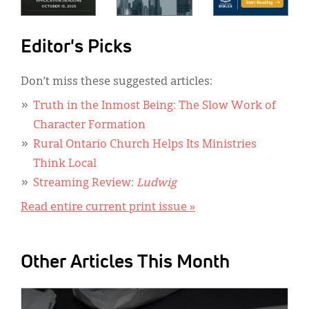
Editor's Picks
Don’t miss these suggested articles:
Truth in the Inmost Being: The Slow Work of
Character Formation
Rural Ontario Church Helps Its Ministries
Think Local
Streaming Review:
Ludwig
Read entire current print issue »
Other Articles This Month
IMAGE: