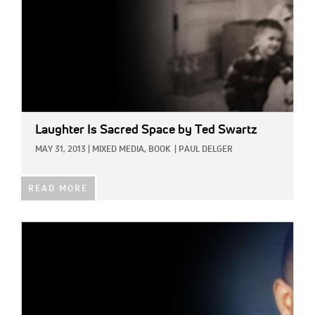
Laughter Is Sacred Space
by Ted Swartz
MAY 31, 2013
|
MIXED MEDIA,
BOOK
|
PAUL DELGER
READ MORE
IMAGE: