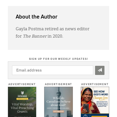
About the Author
Gayla Postma retired as news editor
for
The Banner
in 2020.
SIGN UP FOR OUR WEEKLY UPDATES!
EMAIL
ADDRESS
*
ADVERTISEMENT
ADVERTISEMENT
ADVERTISEMENT