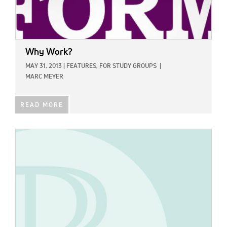
Why Work?
MAY 31, 2013
|
FEATURES,
FOR STUDY GROUPS
|
MARC MEYER
READ MORE
IMAGE: