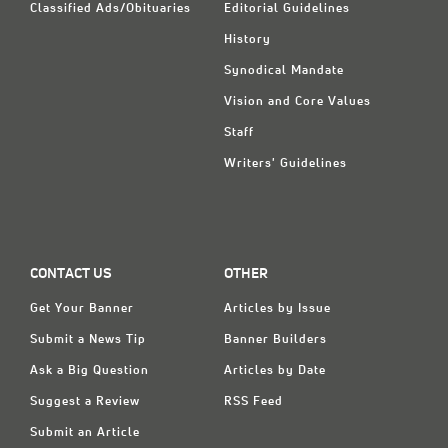
Classified Ads/Obituaries
Editorial Guidelines
History
Synodical Mandate
Vision and Core Values
Staff
Writers' Guidelines
CONTACT US
OTHER
Get Your Banner
Articles by Issue
Submit a News Tip
Banner Builders
Ask a Big Question
Articles by Date
Suggest a Review
RSS Feed
Submit an Article