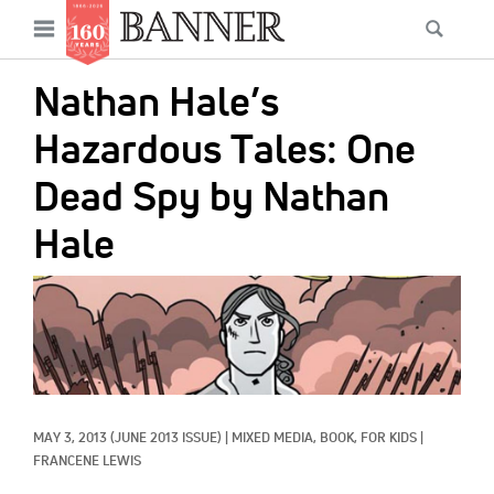
News
Open
Searc
Main
navigation
Features
Skip
menu
Nathan Hale’s
to
Columns
main
Hazardous Tales: One
As I Was Saying
content
Dead Spy by Nathan
Reviews
Hale
Our Shared Ministry
IMAGE:
Extras
Get Your Banner
Secondary
Menu
Resources
MAY 3, 2013
(JUNE 2013 ISSUE)
|
MIXED MEDIA, 
BOOK, 
FOR KIDS
|
Donate
FRANCENE LEWIS