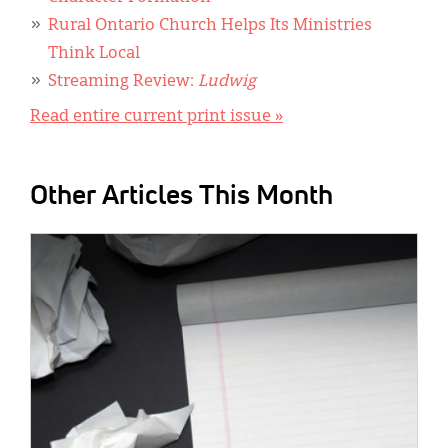
Rural Ontario Church Helps Its Ministries
Think Local
Streaming Review:
Ludwig
Read entire current print issue »
Other Articles This Month
IMAGE: