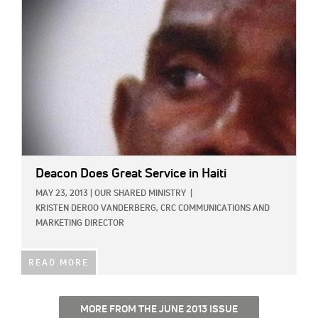
Deacon Does Great Service in Haiti
MAY 23, 2013
|
OUR SHARED MINISTRY
|
KRISTEN DEROO VANDERBERG, CRC COMMUNICATIONS AND
MARKETING DIRECTOR
READ MORE
MORE FROM THE JUNE 2013 ISSUE