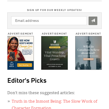
SIGN UP FOR OUR WEEKLY UPDATES!
EMAIL
ADDRESS
*
ADVERTISEMENT
ADVERTISEMENT
ADVERTISEMENT
Editor's Picks
Don’t miss these suggested articles:
Truth in the Inmost Being: The Slow Work of
Character Formation