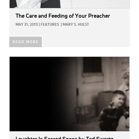
The Care and Feeding of Your Preacher
MAY 31, 2013
|
FEATURES
|
MARY S. HULST
READ MORE
IMAGE: