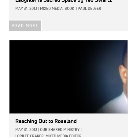
Laughter Is Sacred Space
by Ted Swartz
MAY 31, 2013
|
MIXED MEDIA,
BOOK
|
PAUL DELGER
READ MORE
IMAGE:
Reaching Out to Roseland
MAY 31, 2013
|
OUR SHARED MINISTRY
|
LORILEE CRAKER, MIXED MEDIA EDITOR