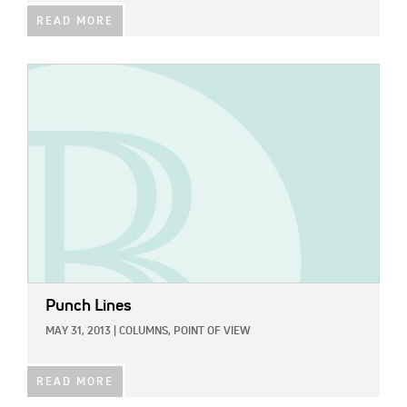
READ MORE
IMAGE:
Punch Lines
MAY 31, 2013
|
COLUMNS,
POINT OF VIEW
READ MORE