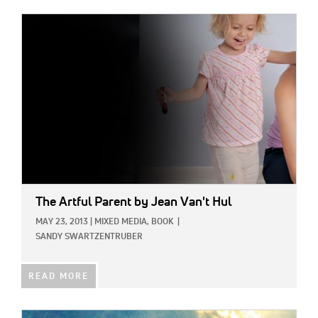
IMAGE:
The Artful Parent
by Jean Van't Hul
MAY 23, 2013
|
MIXED MEDIA,
BOOK
|
SANDY SWARTZENTRUBER
READ MORE