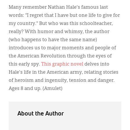
Classifieds
Many remember Nathan Hale's famous last
Display Ads
words: "I regret that I have but one life to give for
my country." But who was this schoolteacher,
About
really? With humor and whimsy, the author
한국어
(who happens to have the same name)
introduces us to major moments and people of
Español
the American Revolution through the eyes of
this early spy.
This graphic novel
delves into
Hale's life in the American army, relating stories
of heroism and ingenuity, tension and danger.
Ages 8 and up. (Amulet)
About the Author