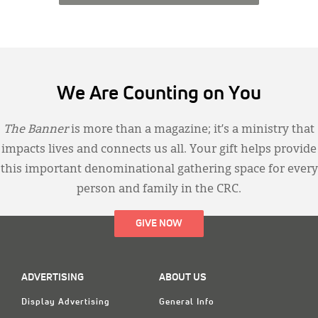
We Are Counting on You
The Banner
is more than a magazine; it’s a ministry that
impacts lives and connects us all. Your gift helps provide
this important denominational gathering space for every
person and family in the CRC.
GIVE NOW
ADVERTISING
ABOUT US
Display Advertising
General Info