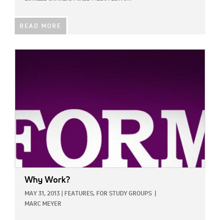
READ MORE
IMAGE:
Why Work?
MAY 31, 2013
|
FEATURES,
FOR STUDY GROUPS
|
MARC MEYER