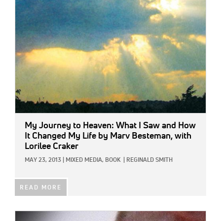
IMAGE:
My Journey to Heaven: What I Saw and How
It Changed My Life
by Marv Besteman, with
Lorilee Craker
MAY 23, 2013
|
MIXED MEDIA,
BOOK
|
REGINALD SMITH
READ MORE
IMAGE: