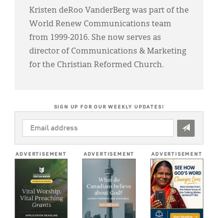
Kristen deRoo VanderBerg was part of the
World Renew Communications team
from 1999-2016. She now serves as
director of Communications & Marketing
for the Christian Reformed Church.
SIGN UP FOR OUR WEEKLY UPDATES!
EMAIL
ADDRESS
*
ADVERTISEMENT
ADVERTISEMENT
ADVERTISEMENT