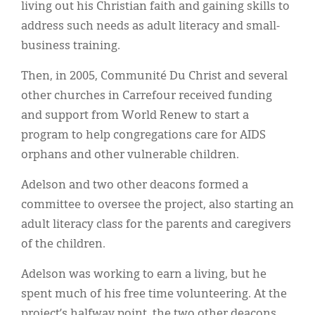
living out his Christian faith and gaining skills to
address such needs as adult literacy and small-
business training.
Then, in 2005, Communité Du Christ and several
other churches in Carrefour received funding
and support from World Renew to start a
program to help congregations care for AIDS
orphans and other vulnerable children.
Adelson and two other deacons formed a
committee to oversee the project, also starting an
adult literacy class for the parents and caregivers
of the children.
Adelson was working to earn a living, but he
spent much of his free time volunteering. At the
project’s halfway point, the two other deacons