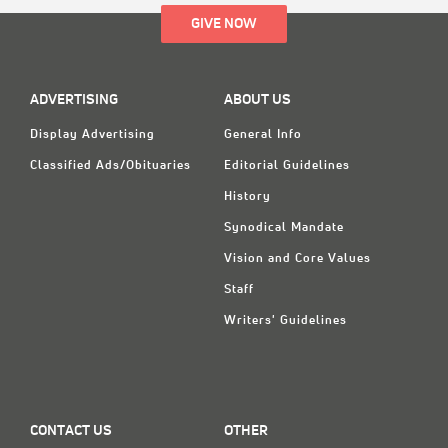
GIVE NOW
ADVERTISING
ABOUT US
Display Advertising
General Info
Classified Ads/Obituaries
Editorial Guidelines
History
Synodical Mandate
Vision and Core Values
Staff
Writers' Guidelines
CONTACT US
OTHER