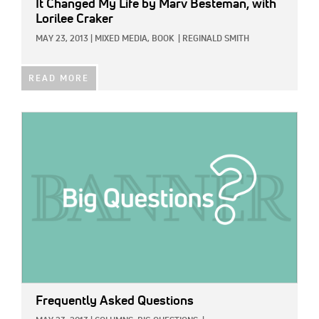
It Changed My Life
by Marv Besteman, with
Lorilee Craker
MAY 23, 2013
|
MIXED MEDIA,
BOOK
|
REGINALD SMITH
READ MORE
IMAGE:
Frequently Asked Questions