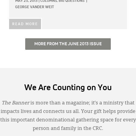
MAY 23, 2013
|
COLUMNS,
BIG QUESTIONS
|
GEORGE VANDER WEIT
READ MORE
MORE FROM THE JUNE 2013 ISSUE
We Are Counting on You
The Banner
is more than a magazine; it’s a ministry that
impacts lives and connects us all. Your gift helps provide
this important denominational gathering space for every
person and family in the CRC.