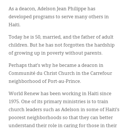
Classifieds
As a deacon, Adelson Jean Philippe has
Display Ads
developed programs to serve many others in
Haiti.
About
Today he is 50, married, and the father of adult
한국어
children. But he has not forgotten the hardship
Español
of growing up in poverty without parents.
Perhaps that’s why he became a deacon in
Communité du Christ Church in the Carrefour
neighborhood of Port-au-Prince.
World Renew has been working in Haiti since
1975. One of its primary ministries is to train
church leaders such as Adelson in some of Haiti’s
poorest neighborhoods so that they can better
understand their role in caring for those in their