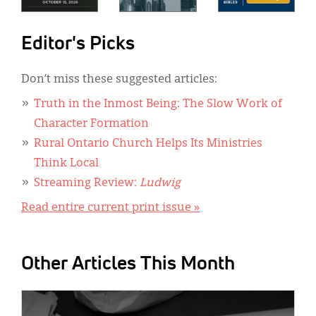
Editor's Picks
Don’t miss these suggested articles:
Truth in the Inmost Being: The Slow Work of
Character Formation
Rural Ontario Church Helps Its Ministries
Think Local
Streaming Review:
Ludwig
Read entire current print issue »
Other Articles This Month
IMAGE: