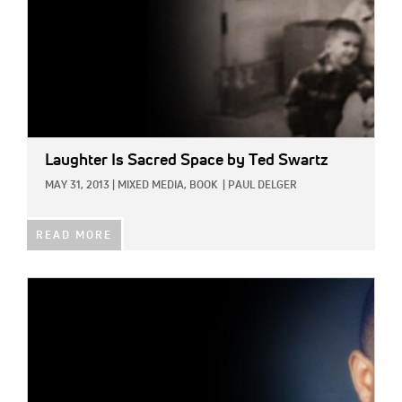
Laughter Is Sacred Space
by Ted Swartz
MAY 31, 2013
|
MIXED MEDIA,
BOOK
|
PAUL DELGER
READ MORE
IMAGE: