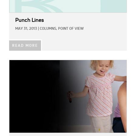
Punch Lines
MAY 31, 2013
|
COLUMNS,
POINT OF VIEW
READ MORE
IMAGE: