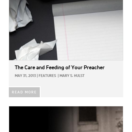
The Care and Feeding of Your Preacher
MAY 31, 2013
|
FEATURES
|
MARY S. HULST
READ MORE
IMAGE: