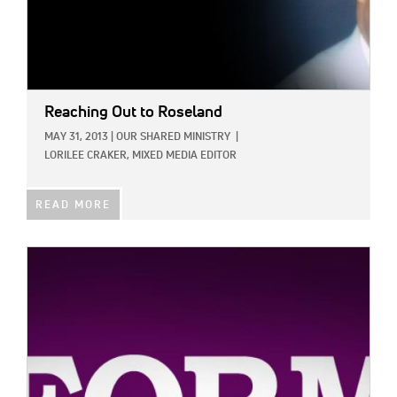
Reaching Out to Roseland
MAY 31, 2013
|
OUR SHARED MINISTRY
|
LORILEE CRAKER, MIXED MEDIA EDITOR
READ MORE
IMAGE: