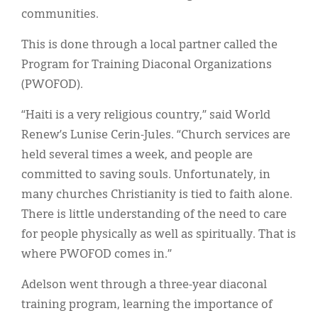
communities.
This is done through a local partner called the
Program for Training Diaconal Organizations
(PWOFOD).
“Haiti is a very religious country,” said World
Renew’s Lunise Cerin-Jules. “Church services are
held several times a week, and people are
committed to saving souls. Unfortunately, in
many churches Christianity is tied to faith alone.
There is little understanding of the need to care
for people physically as well as spiritually. That is
where PWOFOD comes in.”
Adelson went through a three-year diaconal
training program, learning the importance of