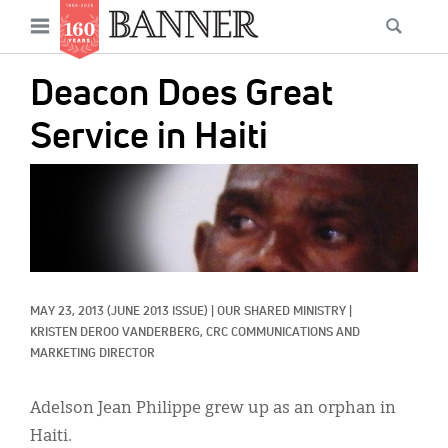
News
Open
Searc
Main
navigation
Features
Skip
menu
Deacon Does Great
to
Columns
main
Service in Haiti
As I Was Saying
content
IMAGE:
Reviews
Our Shared Ministry
Extras
MAY 23, 2013
(JUNE 2013 ISSUE)
|
OUR SHARED MINISTRY
|
Get Your Banner
Secondary
KRISTEN DEROO VANDERBERG, CRC COMMUNICATIONS AND 
MARKETING DIRECTOR
Menu
Resources
Donate
Adelson Jean Philippe grew up as an orphan in
Haiti.