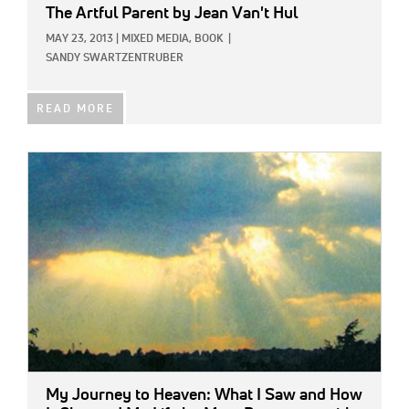
The Artful Parent
by Jean Van't Hul
MAY 23, 2013
|
MIXED MEDIA,
BOOK
|
SANDY SWARTZENTRUBER
READ MORE
IMAGE:
My Journey to Heaven: What I Saw and How