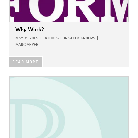
Why Work?
MAY 31, 2013
|
FEATURES,
FOR STUDY GROUPS
|
MARC MEYER
READ MORE
IMAGE: