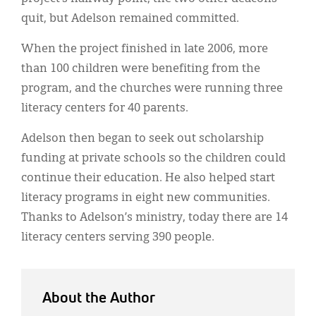
quit, but Adelson remained committed.
When the project finished in late 2006, more
than 100 children were benefiting from the
program, and the churches were running three
literacy centers for 40 parents.
Adelson then began to seek out scholarship
funding at private schools so the children could
continue their education. He also helped start
literacy programs in eight new communities.
Thanks to Adelson’s ministry, today there are 14
literacy centers serving 390 people.
About the Author