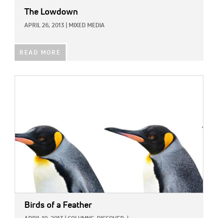
The Lowdown
APRIL 26, 2013
|
MIXED MEDIA
READ MORE
IMAGE:
Birds of a Feather