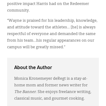
positive impact Harris had on the Redeemer
community.
“Wayne is praised for his leadership, knowledge,
and attitude toward the athletes… [he] is always
respectful of everyone and demanded the same
from his team…his regular appearances on our
campus will be greatly missed.”
About the Author
Monica Kronemeyer deRegt is a stay-at-
home mom and former news writer for
The Banner
. She enjoys freelance writing,
classical music, and gourmet cooking.