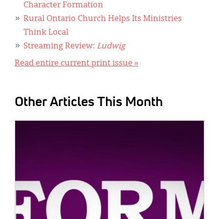
Character Formation
Rural Ontario Church Helps Its Ministries
Think Local
Streaming Review:
Ludwig
Read entire current print issue »
Other Articles This Month
IMAGE: