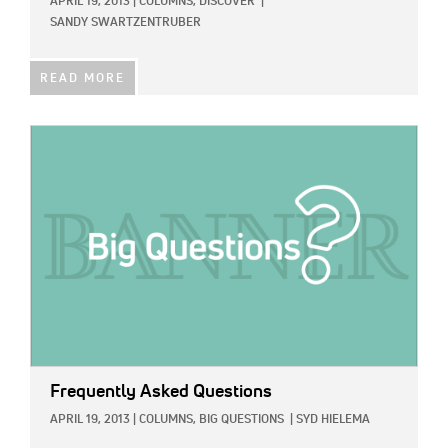
APRIL 19, 2013
|
COLUMNS,
DISCOVER
|
SANDY SWARTZENTRUBER
READ MORE
IMAGE:
Frequently Asked Questions
APRIL 19, 2013
|
COLUMNS,
BIG QUESTIONS
|
SYD HIELEMA