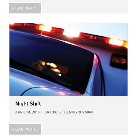
READ MORE
IMAGE:
Night Shift
APRIL 19, 2013
|
FEATURES
|
DENNIS ROYMAN
READ MORE