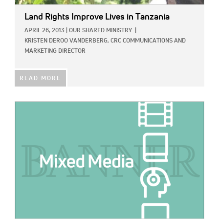
Land Rights Improve Lives in Tanzania
APRIL 26, 2013
|
OUR SHARED MINISTRY
|
KRISTEN DEROO VANDERBERG, CRC COMMUNICATIONS AND
MARKETING DIRECTOR
READ MORE
IMAGE: