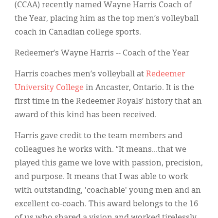
Classifieds
(CCAA) recently named Wayne Harris Coach of
the Year, placing him as the top men’s volleyball
Display Ads
coach in Canadian college sports.
About
Redeemer’s Wayne Harris -- Coach of the Year
한국어
Harris coaches men’s volleyball at
Redeemer
Español
University College
in Ancaster, Ontario. It is the
first time in the Redeemer Royals’ history that an
award of this kind has been received.
Harris gave credit to the team members and
colleagues he works with. “It means…that we
played this game we love with passion, precision,
and purpose. It means that I was able to work
with outstanding, 'coachable' young men and an
excellent co-coach. This award belongs to the 16
of us who shared a vision and worked tirelessly