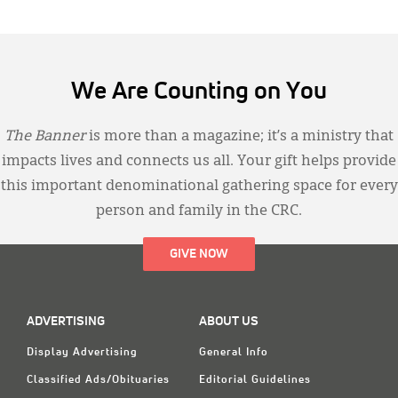
We Are Counting on You
The Banner
is more than a magazine; it’s a ministry that
impacts lives and connects us all. Your gift helps provide
this important denominational gathering space for every
person and family in the CRC.
GIVE NOW
ADVERTISING
ABOUT US
Display Advertising
General Info
Classified Ads/Obituaries
Editorial Guidelines