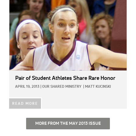
IMAGE:
Pair of Student Athletes Share Rare Honor
APRIL 19, 2013
|
OUR SHARED MINISTRY
|
MATT KUCINSKI
READ MORE
MORE FROM THE MAY 2013 ISSUE