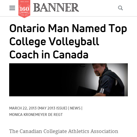
News
Open
Searc
Main
navigation
Features
Skip
menu
Ontario Man Named Top
to
Columns
main
College Volleyball
As I Was Saying
content
Coach in Canada
Reviews
IMAGE:
Our Shared Ministry
Extras
Get Your Banner
Secondary
MARCH 22, 2013
(MAY 2013 ISSUE)
|
NEWS
|
Menu
Resources
MONICA KRONEMEYER DE REGT
Donate
The Canadian Collegiate Athletics Association