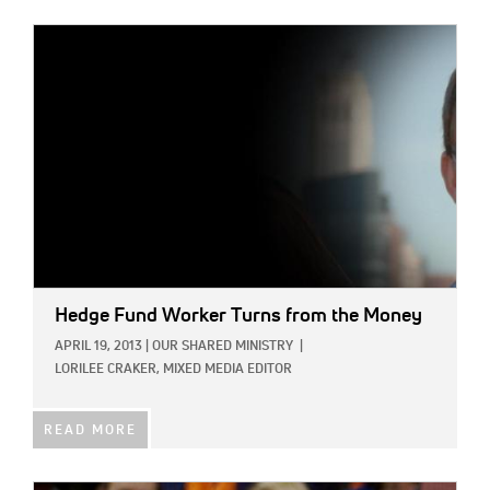
IMAGE:
Hedge Fund Worker Turns from the Money
APRIL 19, 2013
|
OUR SHARED MINISTRY
|
LORILEE CRAKER, MIXED MEDIA EDITOR
READ MORE