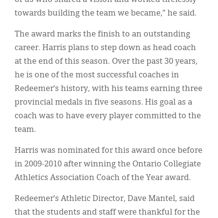
towards building the team we became,” he said.
The award marks the finish to an outstanding
career. Harris plans to step down as head coach
at the end of this season. Over the past 30 years,
he is one of the most successful coaches in
Redeemer’s history, with his teams earning three
provincial medals in five seasons. His goal as a
coach was to have every player committed to the
team.
Harris was nominated for this award once before
in 2009-2010 after winning the Ontario Collegiate
Athletics Association Coach of the Year award.
Redeemer’s Athletic Director, Dave Mantel, said
that the students and staff were thankful for the