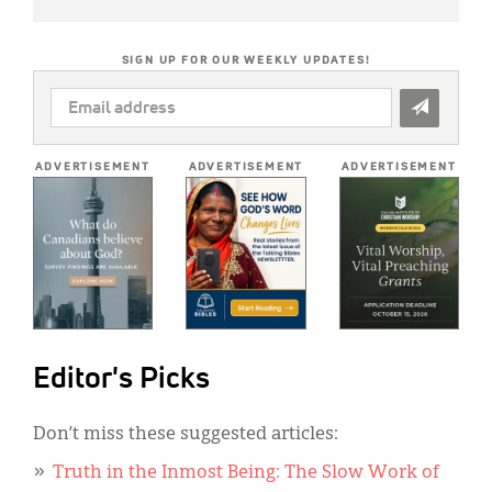
SIGN UP FOR OUR WEEKLY UPDATES!
EMAIL
ADDRESS
*
ADVERTISEMENT
ADVERTISEMENT
ADVERTISEMENT
Editor's Picks
Don’t miss these suggested articles:
Truth in the Inmost Being: The Slow Work of