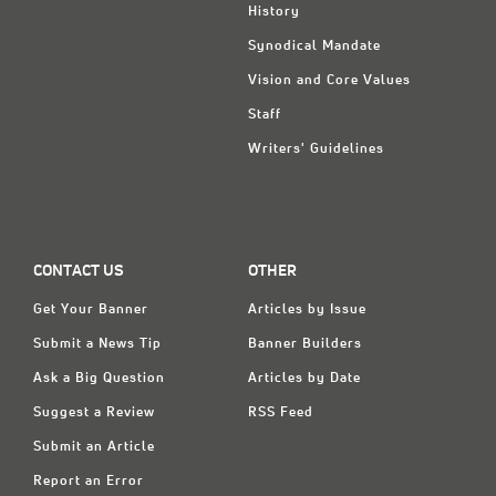
History
Synodical Mandate
Vision and Core Values
Staff
Writers' Guidelines
CONTACT US
OTHER
Get Your Banner
Articles by Issue
Submit a News Tip
Banner Builders
Ask a Big Question
Articles by Date
Suggest a Review
RSS Feed
Submit an Article
Report an Error