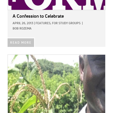
A Confession to Celebrate
APRIL 26, 2013
|
FEATURES,
FOR STUDY GROUPS
|
BOB ROZEMA
READ MORE
IMAGE: