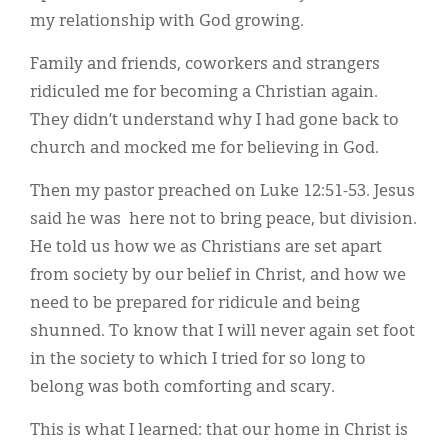
my relationship with God growing.
Family and friends, coworkers and strangers
ridiculed me for becoming a Christian again.
They didn’t understand why I had gone back to
church and mocked me for believing in God.
Then my pastor preached on Luke 12:51-53. Jesus
said he was here not to bring peace, but division.
He told us how we as Christians are set apart
from society by our belief in Christ, and how we
need to be prepared for ridicule and being
shunned. To know that I will never again set foot
in the society to which I tried for so long to
belong was both comforting and scary.
This is what I learned: that our home in Christ is