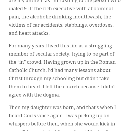
are my anthem as I’m rushing to the person who
Classifieds
dialed 911: the rich executive with abdominal
Display Ads
pain; the alcoholic drinking mouthwash; the
victims of car accidents, stabbings, overdoses,
About
and heart attacks.
한국어
For many years I lived this life as a struggling
Español
member of secular society, trying to be part of
the “in” crowd. Having grown up in the Roman
Catholic Church, I’d had many lessons about
Christ through my schooling but didn’t take
them to heart. I left the church because I didn’t
agree with the dogma.
Then my daughter was born, and that’s when I
heard God’s voice again. I was picking up on
whispers before then, when she would kick in