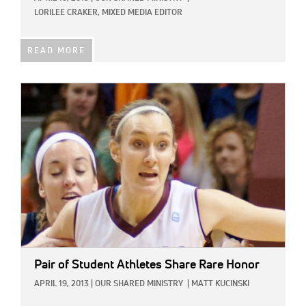
LORILEE CRAKER, MIXED MEDIA EDITOR
READ MORE
IMAGE:
Pair of Student Athletes Share Rare Honor
APRIL 19, 2013
|
OUR SHARED MINISTRY
|
MATT KUCINSKI