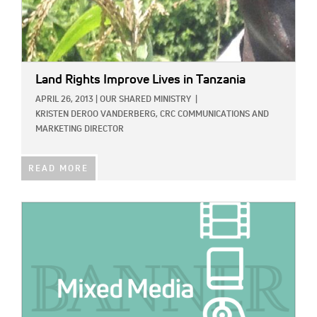
Land Rights Improve Lives in Tanzania
APRIL 26, 2013
|
OUR SHARED MINISTRY
|
KRISTEN DEROO VANDERBERG, CRC COMMUNICATIONS AND
MARKETING DIRECTOR
READ MORE
IMAGE: