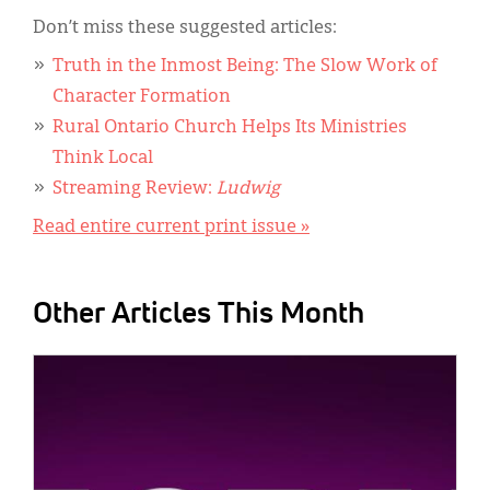
Don’t miss these suggested articles:
Truth in the Inmost Being: The Slow Work of
Character Formation
Rural Ontario Church Helps Its Ministries
Think Local
Streaming Review:
Ludwig
Read entire current print issue »
Other Articles This Month
IMAGE: