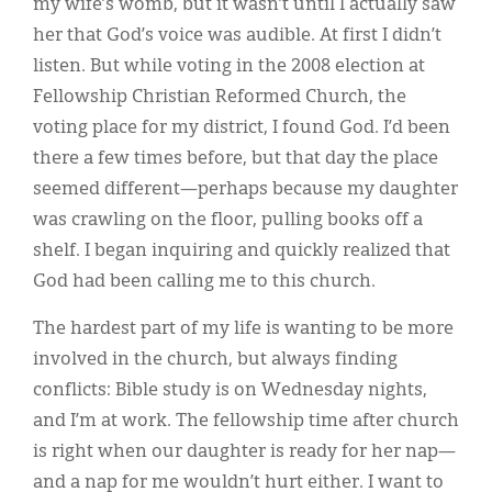
my wife’s womb, but it wasn’t until I actually saw
her that God’s voice was audible. At first I didn’t
listen. But while voting in the 2008 election at
Fellowship Christian Reformed Church, the
voting place for my district, I found God. I’d been
there a few times before, but that day the place
seemed different—perhaps because my daughter
was crawling on the floor, pulling books off a
shelf. I began inquiring and quickly realized that
God had been calling me to this church.
The hardest part of my life is wanting to be more
involved in the church, but always finding
conflicts: Bible study is on Wednesday nights,
and I’m at work. The fellowship time after church
is right when our daughter is ready for her nap—
and a nap for me wouldn’t hurt either. I want to