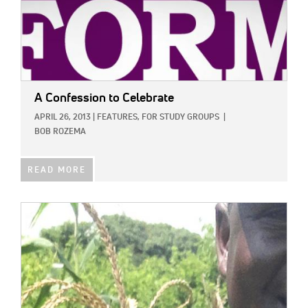
A Confession to Celebrate
APRIL 26, 2013
|
FEATURES,
FOR STUDY GROUPS
|
BOB ROZEMA
READ MORE
IMAGE: