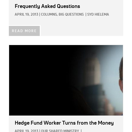
Frequently Asked Questions
APRIL 19, 2013
|
COLUMNS,
BIG QUESTIONS
|
SYD HIELEMA
READ MORE
IMAGE:
Hedge Fund Worker Turns from the Money
APRIL 19, 2013
|
OUR SHARED MINISTRY
|