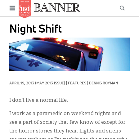
News
Open
Searc
Main
navigation
Features
Skip
menu
Night Shift
to
Columns
main
IMAGE:
As I Was Saying
content
Reviews
Our Shared Ministry
APRIL 19, 2013
(MAY 2013 ISSUE)
|
FEATURES
|
DENNIS ROYMAN
Extras
Get Your Banner
I don’t live a normal life.
Secondary
Menu
Resources
I work as a paramedic on weekend nights and
see a part of society that few know of except for
Donate
the horror stories they hear. Lights and sirens