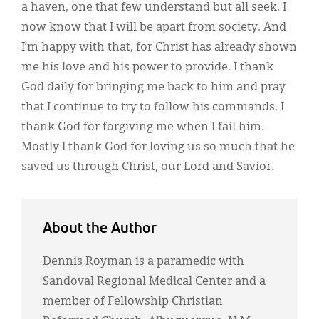
a haven, one that few understand but all seek. I
now know that I will be apart from society. And
I’m happy with that, for Christ has already shown
me his love and his power to provide. I thank
God daily for bringing me back to him and pray
that I continue to try to follow his commands. I
thank God for forgiving me when I fail him.
Mostly I thank God for loving us so much that he
saved us through Christ, our Lord and Savior.
About the Author
Dennis Royman is a paramedic with
Sandoval Regional Medical Center and a
member of Fellowship Christian