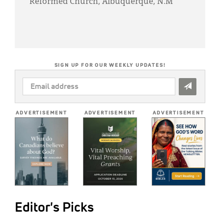
Reformed Church, Albuquerque, N.M
SIGN UP FOR OUR WEEKLY UPDATES!
EMAIL
ADDRESS
*
ADVERTISEMENT
ADVERTISEMENT
ADVERTISEMENT
Editor's Picks