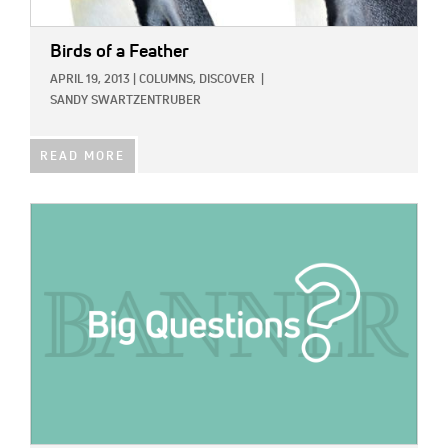
Birds of a Feather
APRIL 19, 2013
|
COLUMNS,
DISCOVER
|
SANDY SWARTZENTRUBER
READ MORE
IMAGE: