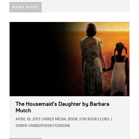
READ MORE
IMAGE:
The Housemaid’s Daughter
by Barbara
Mutch
APRIL 19, 2013
|
MIXED MEDIA,
BOOK,
FOR BOOK CLUBS
|
SONYA VANDERVEEN FEDDEMA