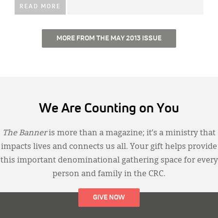
READ MORE
MORE FROM THE MAY 2013 ISSUE
We Are Counting on You
The Banner
is more than a magazine; it’s a ministry that
impacts lives and connects us all. Your gift helps provide
this important denominational gathering space for every
person and family in the CRC.
GIVE NOW