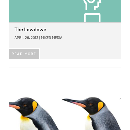
The Lowdown
APRIL 26, 2013
|
MIXED MEDIA
READ MORE
IMAGE: