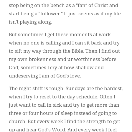
stop being on the bench as a “fan” of Christ and
start being a “follower.” It just seems as if my life
isn’t playing along.
But sometimes I get these moments at work
when no one is calling and I can sit back and try
to sift my way through the Bible. Then I find out
my own brokenness and unworthiness before
God; sometimes I cry at how shallow and
undeserving I am of God’s love.
The night shift is rough. Sundays are the hardest,
when I try to reset to the day schedule. Often I
just want to call in sick and try to get more than
three or four hours of sleep instead of going to
church. But every week I find the strength to get
up and hear God’s Word. And every week I feel