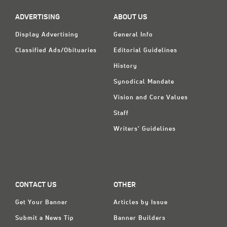
ADVERTISING
ABOUT US
Display Advertising
General Info
Classified Ads/Obituaries
Editorial Guidelines
History
Synodical Mandate
Vision and Core Values
Staff
Writers' Guidelines
CONTACT US
OTHER
Get Your Banner
Articles by Issue
Submit a News Tip
Banner Builders