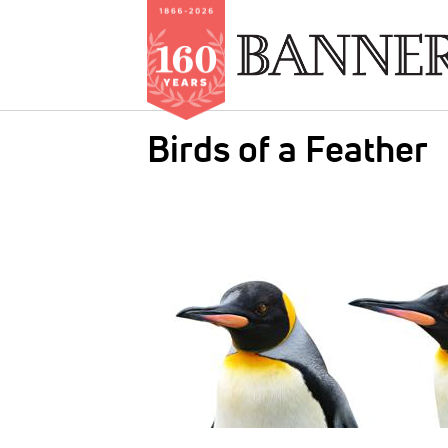
Skip
Birds of a Feather
to
main
IMAGE:
content