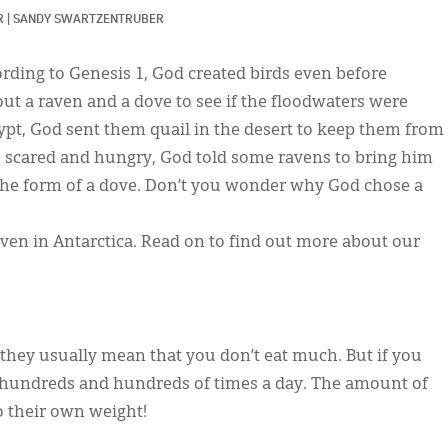
R
|
SANDY SWARTZENTRUBER
ording to Genesis 1, God created birds even before
ut a raven and a dove to see if the floodwaters were
Egypt, God sent them quail in the desert to keep them from
s scared and hungry, God told some ravens to bring him
 the form of a dove. Don’t you wonder why God chose a
even in Antarctica. Read on to find out more about our
 they usually mean that you don’t eat much. But if you
at hundreds and hundreds of times a day. The amount of
to their own weight!