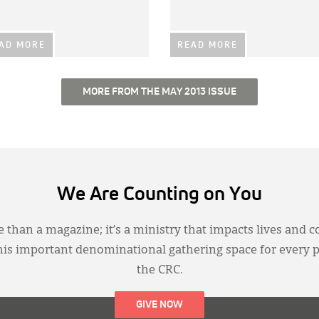
AD MORE
READ MORE
MORE FROM THE MAY 2013 ISSUE
We Are Counting on You
 than a magazine; it’s a ministry that impacts lives and c
this important denominational gathering space for every 
the CRC.
GIVE NOW