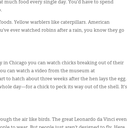
t much food every single day. You’d have to spend
.
e foods. Yellow warblers like caterpillars. American
you’ve ever watched robins after a rain, you know they go
 in Chicago you can watch chicks breaking out of their
 you can watch a video from the museum at
tart to hatch about three weeks after the hen lays the egg.
le day—for a chick to peck its way out of the shell. It’s
ough the air like birds. The great Leonardo da Vinci even
ple to wear. But people just aren’t designed to fly. Here