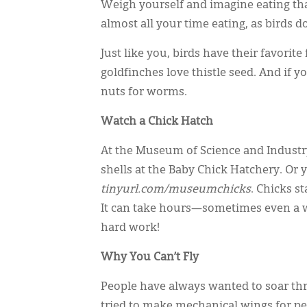
Weigh yourself and imagine eating tha
almost all your time eating, as birds do
Just like you, birds have their favorit
goldfinches love thistle seed. And if 
nuts for worms.
Watch a Chick Hatch
At the Museum of Science and Industry
shells at the Baby Chick Hatchery. Or
tinyurl.com/museumchicks
. Chicks s
It can take hours—sometimes even a who
hard work!
Why You Can’t Fly
People have always wanted to soar thr
tried to make mechanical wings for peo