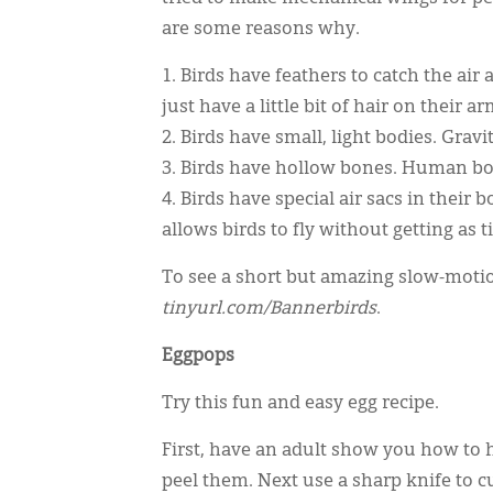
are some reasons why.
1. Birds have feathers to catch the a
just have a little bit of hair on their ar
2. Birds have small, light bodies. Gra
3. Birds have hollow bones. Human bo
4. Birds have special air sacs in their
allows birds to fly without getting as
To see a short but amazing slow-motion
tinyurl.com/Bannerbirds
.
Eggpops
Try this fun and easy egg recipe.
First, have an adult show you how to 
peel them. Next use a sharp knife to cu