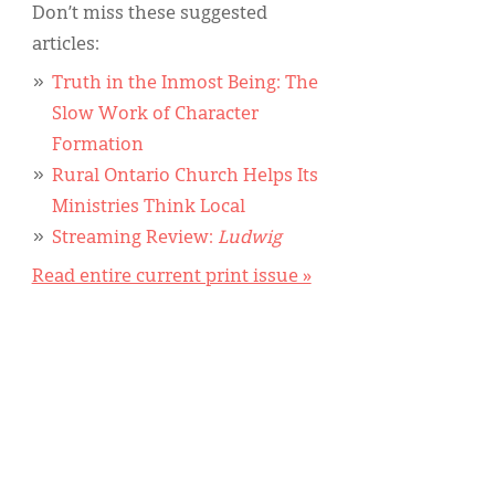
Don’t miss these suggested
articles:
Truth in the Inmost Being: The
Slow Work of Character
Formation
Rural Ontario Church Helps Its
Ministries Think Local
Streaming Review:
Ludwig
Read entire current print issue »