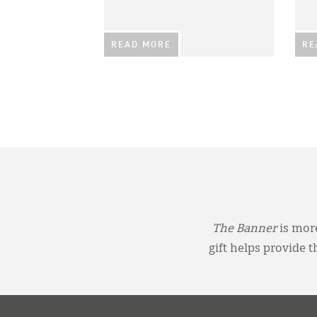
READ MORE
RE
The Banner
is more
gift helps provide 