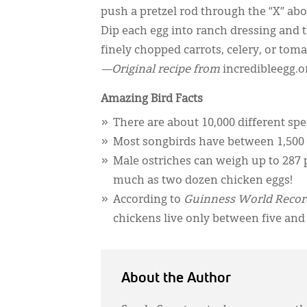
push a pretzel rod through the “X” abo
Dip each egg into ranch dressing and th
finely chopped carrots, celery, or toma
—Original recipe from
incredibleegg.o
Amazing Bird Facts
There are about 10,000 different spec
Most songbirds have between 1,500 
Male ostriches can weigh up to 287 
much as two dozen chicken eggs!
According to
Guinness World Recor
chickens live only between five and 
About the Author