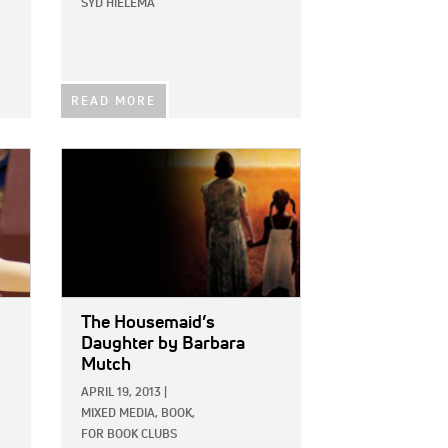
SYD HIELEMA
READ MORE
IMAGE:
The Housemaid’s
Daughter
by Barbara
Mutch
APRIL 19, 2013
|
MIXED MEDIA,
BOOK,
FOR BOOK CLUBS