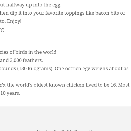
ut halfway up into the egg.
en dip it into your favorite toppings like bacon bits or
to. Enjoy!
rg
ies of birds in the world.
and 3,000 feathers.
pounds (130 kilograms). One ostrich egg weighs about as
ds
, the world’s oldest known chicken lived to be 16. Most
10 years.