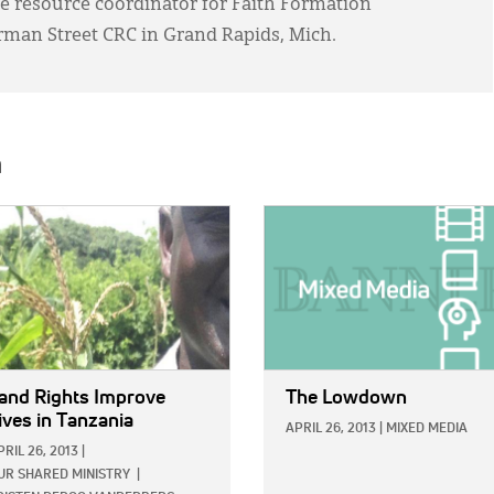
e resource coordinator for Faith Formation
rman Street CRC in Grand Rapids, Mich.
h
E:
IMAGE:
and Rights Improve
The Lowdown
ives in Tanzania
APRIL 26, 2013
|
MIXED MEDIA
PRIL 26, 2013
|
UR SHARED MINISTRY
|