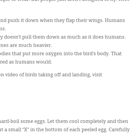
ir and push it down when they flap their wings. Humans
ms.
vity doesn’t pull them down as much as it does humans.
nes are much heavier.
 bodies that put more oxygen into the bird’s body. That
 tired as humans would.
 video of birds taking off and landing, visit
hard-boil some eggs. Let them cool completely and then
t a small “X” in the bottom of each peeled egg. Carefully