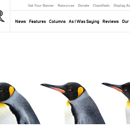
Get Your Banner
Resources
Donate
Classifieds
Display A
Secondary
Menu
News
Features
Columns
As I Was Saying
Reviews
Our 
Main
navigation