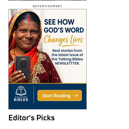
ADVERTISEMENT
Editor's Picks