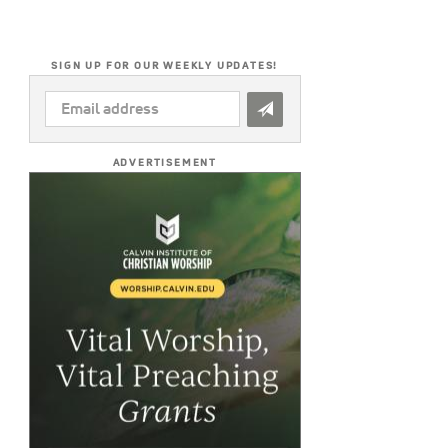
SIGN UP FOR OUR WEEKLY UPDATES!
EMAIL
ADDRESS
*
ADVERTISEMENT