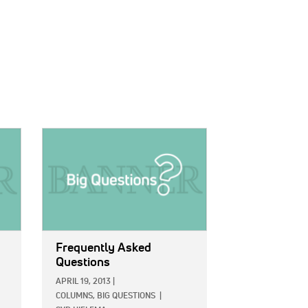
IMAGE:
Frequently Asked
Questions
APRIL 19, 2013
|
COLUMNS,
BIG QUESTIONS
|