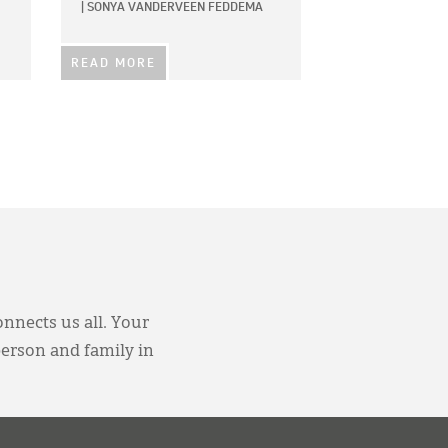
|
SONYA VANDERVEEN FEDDEMA
READ MORE
onnects us all. Your
person and family in