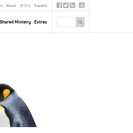
ds
About
한국어
Español
Social
Tertiary
Links
SEARCH
Shared Ministry
Extras