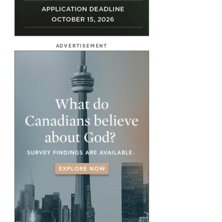
ADVERTISEMENT