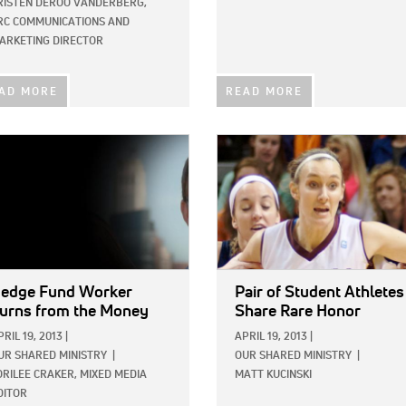
RISTEN DEROO VANDERBERG,
RC COMMUNICATIONS AND
ARKETING DIRECTOR
AD MORE
READ MORE
E:
IMAGE:
edge Fund Worker
Pair of Student Athletes
urns from the Money
Share Rare Honor
PRIL 19, 2013
|
APRIL 19, 2013
|
UR SHARED MINISTRY
|
OUR SHARED MINISTRY
|
ORILEE CRAKER, MIXED MEDIA
MATT KUCINSKI
DITOR