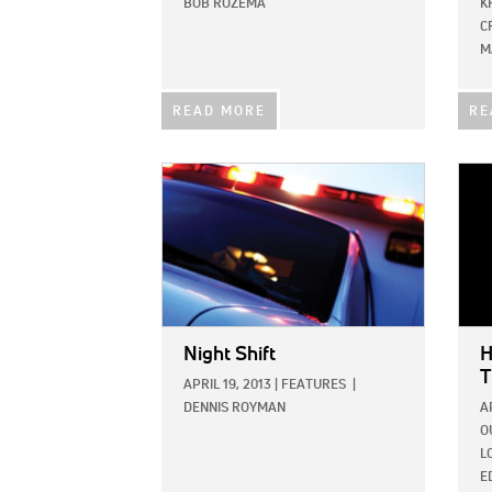
BOB ROZEMA
K
C
M
READ MORE
RE
IMAGE:
IMAG
Night Shift
H
T
APRIL 19, 2013
|
FEATURES
|
DENNIS ROYMAN
A
O
L
E