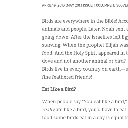
APRIL 19, 2013
(MAY 2013 ISSUE)
|
COLUMNS, 
DISCOVE
Birds are everywhere in the Bible! Acc
animals and people. Later, Noah sent o
going down. After the Israelites left 
starving. When the prophet Elijah wa
food. And the Holy Spirit appeared in
dove and not another animal or bird?
Birds live in every country on earth—
fine feathered friends!
Eat Like a Bird?
When people say “You eat like a bird,”
really
ate like a bird, you’d have to e
food some birds eat in a day is equal 