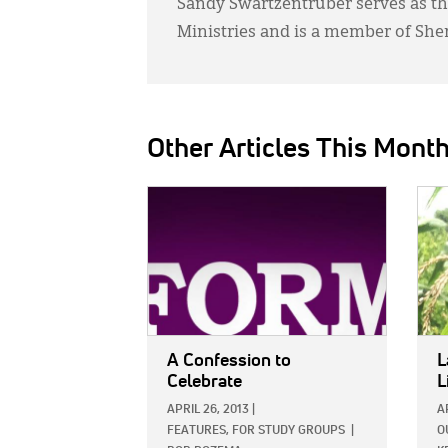
Sandy Swartzentruber serves as th
Ministries and is a member of She
Other Articles This Mont
IMAGE:
IMAG
A Confession to
L
Celebrate
L
APRIL 26, 2013
|
A
FEATURES,
FOR STUDY GROUPS
|
O