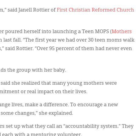
” said Janell Rottier of
First Christian Reformed Church
ier poured herself into launching a Teen MOPS (
Mothers
h last fall. “The first year we had over 30 teen moms walk
” said Rottier. “Over 95 percent of them had never even
nds the group with her baby.
 said she realized that many young mothers were
ment or real impact on their lives.
nge lives, make a difference. To encourage a new
 some changes,” she explained.
ders set up what they call an “accountability system.” They
 each with a mentoring volunteer.