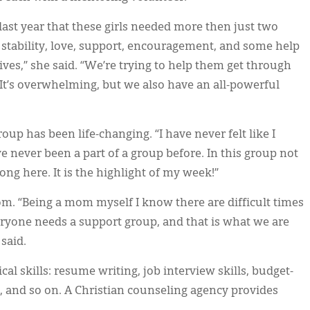
ast year that these girls needed more then just two
stability, love, support, encouragement, and some help
ives,” she said. “We’re trying to help them get through
 It’s overwhelming, but we also have an all-powerful
up has been life-changing. “I have never felt like I
e never been a part of a group before. In this group not
ong here. It is the highlight of my week!”
. “Being a mom myself I know there are difficult times
Everyone needs a support group, and that is what we are
said.
cal skills: resume writing, job interview skills, budget-
and so on. A Christian counseling agency provides