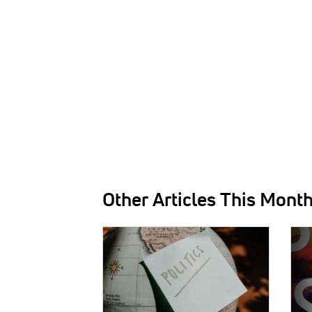
Other Articles This Mont
IMAGE:
IMAG