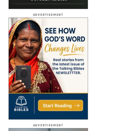
ADVERTISEMENT
ADVERTISEMENT