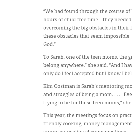
“We had found through the course of l
hours of child-free time—they needed 
overcoming the big obstacles in their l
these obstacles that seem impossible.
God.”
To Sarah, one of the teen moms, the gro
belong anywhere,” she said. “And I hav
only do I feel accepted but I know I bel
Kim Oostman is Sarah’s mentoring mom
and struggles of being a mom. . . . . 
trying to be for these teen moms,” she 
This year, the meetings focus on practi
friendly cooking, money management, 