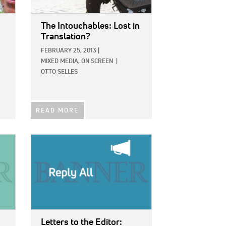
The Intouchables: Lost in
Translation?
FEBRUARY 25, 2013
|
MIXED MEDIA,
ON SCREEN
|
OTTO SELLES
READ MORE
IMAGE:
Letters to the Editor: