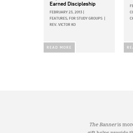
Earned Discipleship
F
FEBRUARY 23, 2013
|
C
FEATURES,
FOR STUDY GROUPS
|
C
REV. VICTOR KO
READ MORE
RE
The Banner
is more