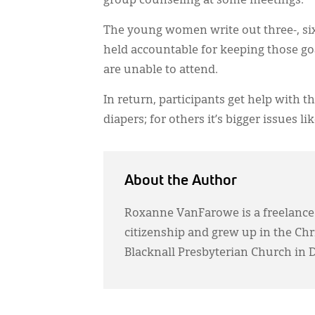
group counseling at some meetings.
The young women write out three-, six
held accountable for keeping those go
are unable to attend.
In return, participants get help with 
diapers; for others it’s bigger issues lik
About the Author
Roxanne VanFarowe is a freelance
citizenship and grew up in the Ch
Blacknall Presbyterian Church in 