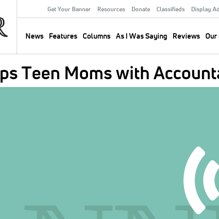
Get Your Banner
Resources
Donate
Classifieds
Display A
Secondary
Menu
News
Features
Columns
As I Was Saying
Reviews
Our 
Main
navigation
lps Teen Moms with Accounta