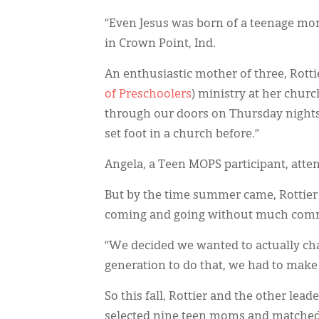
“Even Jesus was born of a teenage mom,
in Crown Point, Ind.
An enthusiastic mother of three, Rott
of Preschoolers
) ministry at her churc
through our doors on Thursday nights,
set foot in a church before.”
Angela, a Teen MOPS participant, atte
But by the time summer came, Rottier
coming and going without much commit
“We decided we wanted to actually cha
generation to do that, we had to make
So this fall, Rottier and the other lea
selected nine teen moms and matched