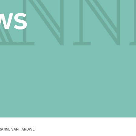
XANNE VAN FAROWE