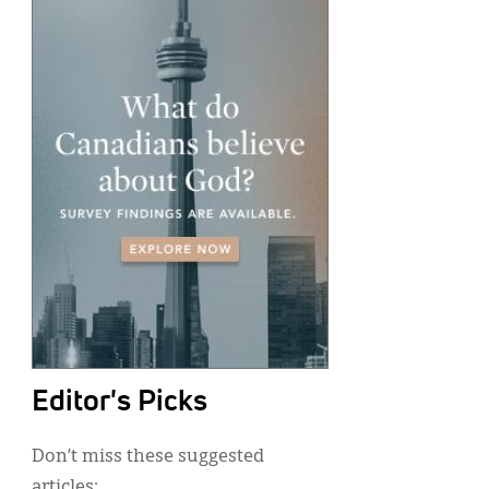
Editor's Picks
Don’t miss these suggested
articles: