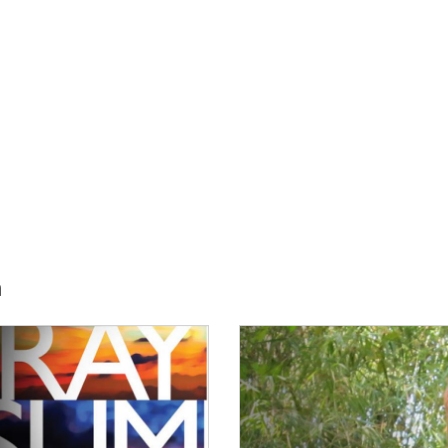
h
E:
IMAGE: