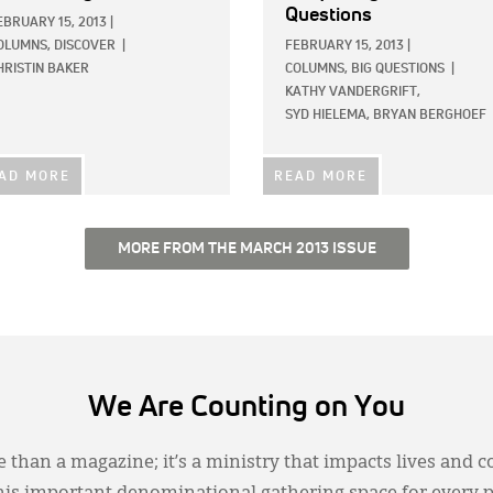
Questions
EBRUARY 15, 2013
|
OLUMNS,
DISCOVER
|
FEBRUARY 15, 2013
|
HRISTIN BAKER
COLUMNS,
BIG QUESTIONS
|
KATHY VANDERGRIFT,
SYD HIELEMA,
BRYAN BERGHOEF
AD MORE
READ MORE
MORE FROM THE MARCH 2013 ISSUE
We Are Counting on You
 than a magazine; it’s a ministry that impacts lives and c