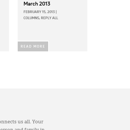
March 2013
FEBRUARY 15, 2013
|
COLUMNS,
REPLY ALL
READ MORE
onnects us all. Your