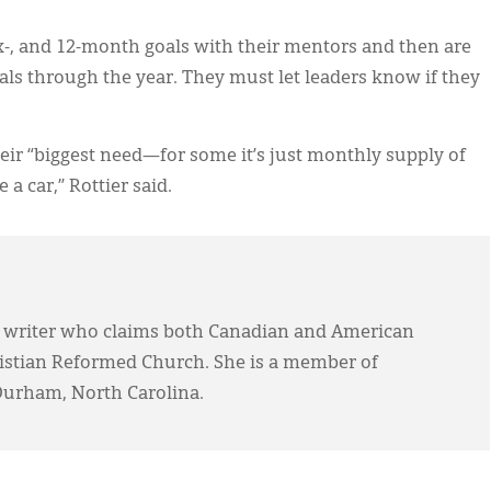
-, and 12-month goals with their mentors and then are
als through the year. They must let leaders know if they
their “biggest need—for some it’s just monthly supply of
e a car,” Rottier said.
 writer who claims both Canadian and American
ristian Reformed Church. She is a member of
Durham, North Carolina.