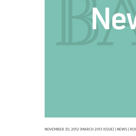
NOVEMBER 30, 2012
(MARCH 2013 ISSUE)
|
NEWS
|
RO