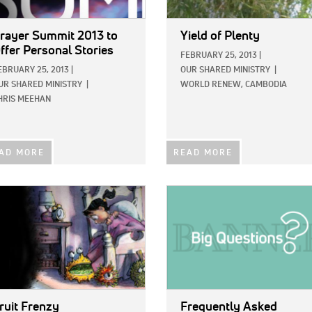
rayer Summit 2013 to
Yield of Plenty
ffer Personal Stories
FEBRUARY 25, 2013
|
EBRUARY 25, 2013
|
OUR SHARED MINISTRY
|
UR SHARED MINISTRY
|
WORLD RENEW, CAMBODIA
HRIS MEEHAN
AD MORE
READ MORE
E:
IMAGE:
ruit Frenzy
Frequently Asked