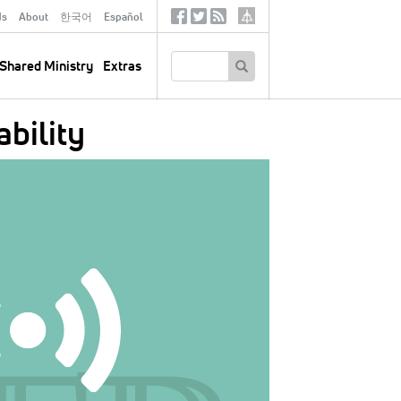
ds
About
한국어
Español
Social
Tertiary
Links
SEARCH
Shared Ministry
Extras
bility