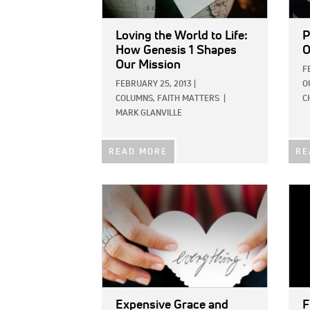
Loving the World to Life:
P
How Genesis 1 Shapes
O
Our Mission
F
FEBRUARY 25, 2013
|
O
COLUMNS,
FAITH MATTERS
|
C
MARK GLANVILLE
READ MORE
RE
IMAGE:
IMAG
Expensive Grace and
F