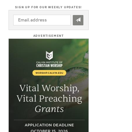
SIGN UP FOR OUR WEEKLY UPDATES!
EMAIL
ADDRESS
*
ADVERTISEMENT