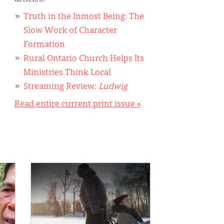
Truth in the Inmost Being: The
Slow Work of Character
Formation
Rural Ontario Church Helps Its
Ministries Think Local
Streaming Review:
Ludwig
Read entire current print issue »
IMAGE: