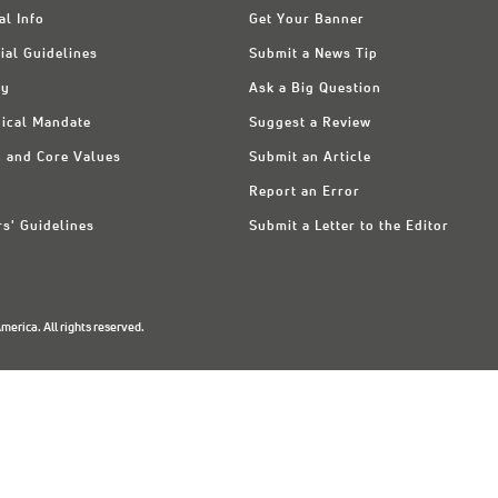
al Info
Get Your Banner
ial Guidelines
Submit a News Tip
ry
Ask a Big Question
ical Mandate
Suggest a Review
n and Core Values
Submit an Article
Report an Error
rs' Guidelines
Submit a Letter to the Editor
erica. All rights reserved.