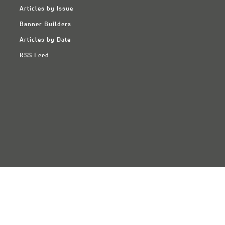
Articles by Issue
Banner Builders
Articles by Date
RSS Feed