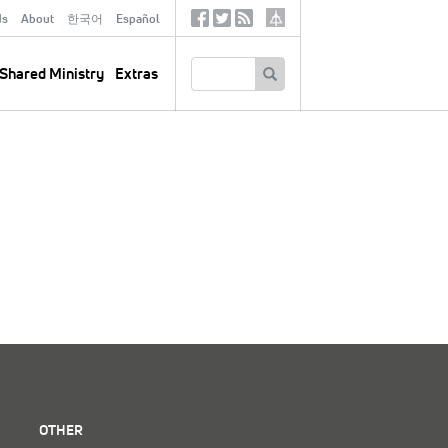
ds
About
한국어
Español
Social
Tertiary
Links
SEARCH
Shared Ministry
Extras
OTHER