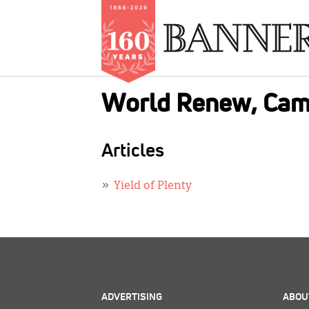
Skip
World Renew, Cam
to
main
content
Articles
Yield of Plenty
ADVERTISING
ABOU