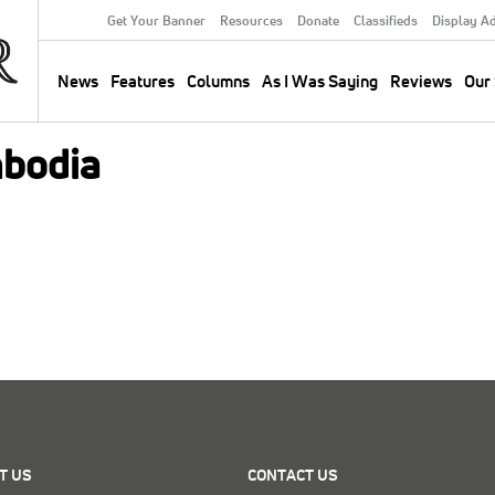
Get Your Banner
Resources
Donate
Classifieds
Display A
Secondary
Menu
News
Features
Columns
As I Was Saying
Reviews
Our 
Main
navigation
bodia
T US
CONTACT US