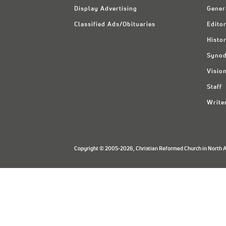
Display Advertising
Gener
Classified Ads/Obituaries
Editor
Histo
Synod
Visio
Staff
Write
Copyright © 2005-2026, Christian Reformed Church in North Am