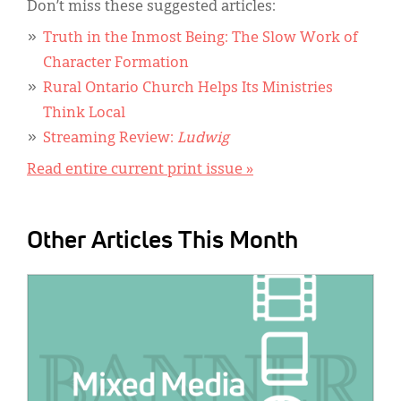
Don’t miss these suggested articles:
Truth in the Inmost Being: The Slow Work of
Character Formation
Rural Ontario Church Helps Its Ministries
Think Local
Streaming Review:
Ludwig
Read entire current print issue »
Other Articles This Month
IMAGE: