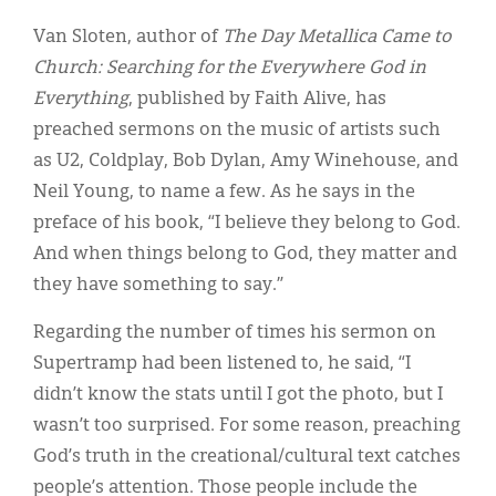
Van Sloten, author of
The Day Metallica Came to
Church: Searching for the Everywhere God in
Everything
, published by Faith Alive, has
preached sermons on the music of artists such
as U2, Coldplay, Bob Dylan, Amy Winehouse, and
Neil Young, to name a few. As he says in the
preface of his book, “I believe they belong to God.
And when things belong to God, they matter and
they have something to say.”
Regarding the number of times his sermon on
Supertramp had been listened to, he said, “I
didn’t know the stats until I got the photo, but I
wasn’t too surprised. For some reason, preaching
God’s truth in the creational/cultural text catches
people’s attention. Those people include the