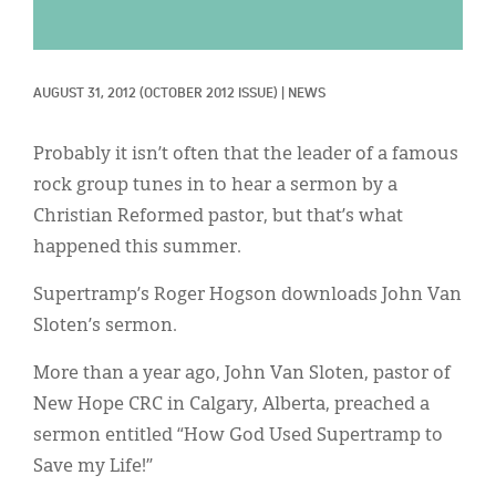
Classifieds
Display Ads
AUGUST 31, 2012
(OCTOBER 2012 ISSUE)
|
NEWS
About
한국어
Probably it isn’t often that the leader of a famous
rock group tunes in to hear a sermon by a
Español
Christian Reformed pastor, but that’s what
happened this summer.
Supertramp’s Roger Hogson downloads John Van
Sloten’s sermon.
More than a year ago, John Van Sloten, pastor of
New Hope CRC in Calgary, Alberta, preached a
sermon entitled “How God Used Supertramp to
Save my Life!”