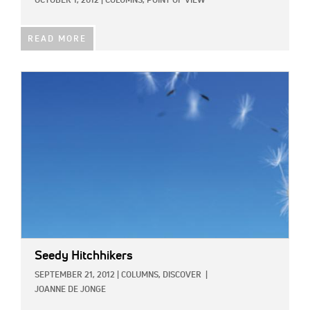
OCTOBER 1, 2012
|
COLUMNS,
POINT OF VIEW
READ MORE
IMAGE:
Seedy Hitchhikers
SEPTEMBER 21, 2012
|
COLUMNS,
DISCOVER
|
JOANNE DE JONGE