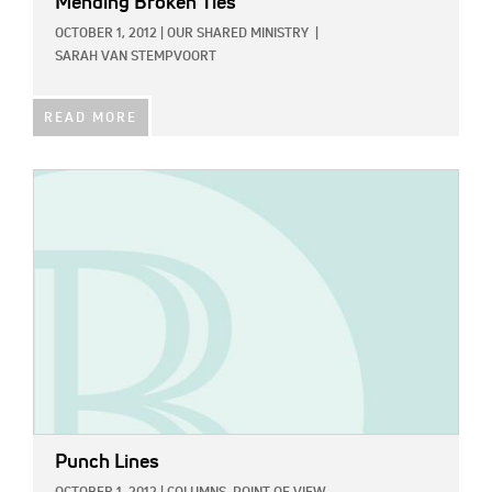
Mending Broken Ties
OCTOBER 1, 2012
|
OUR SHARED MINISTRY
|
SARAH VAN STEMPVOORT
READ MORE
IMAGE:
Punch Lines