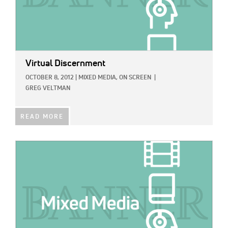
Virtual Discernment
OCTOBER 8, 2012
|
MIXED MEDIA,
ON SCREEN
|
GREG VELTMAN
READ MORE
IMAGE: