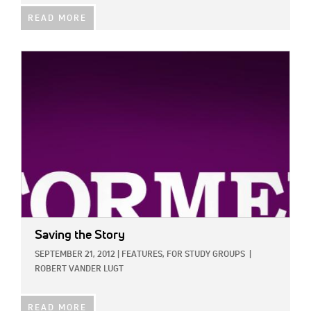
READ MORE
IMAGE:
Saving the Story
SEPTEMBER 21, 2012
|
FEATURES,
FOR STUDY GROUPS
|
ROBERT VANDER LUGT
READ MORE