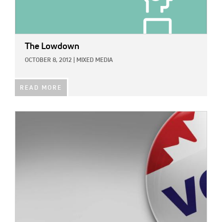
The Lowdown
OCTOBER 8, 2012
|
MIXED MEDIA
READ MORE
IMAGE: