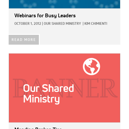
Webinars for Busy Leaders
OCTOBER 1, 2012
|
OUR SHARED MINISTRY
|
KIM CHIMIENTI
READ MORE
IMAGE: