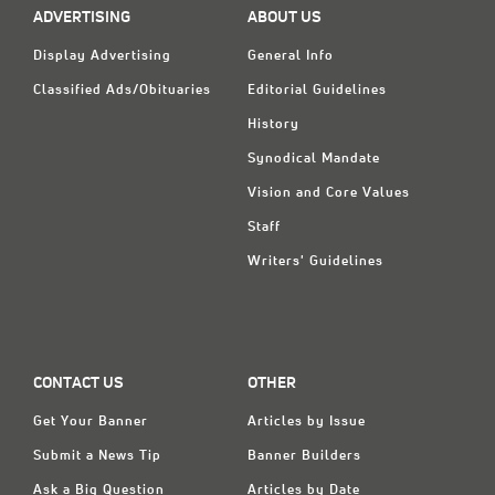
ADVERTISING
ABOUT US
Display Advertising
General Info
Classified Ads/Obituaries
Editorial Guidelines
History
Synodical Mandate
Vision and Core Values
Staff
Writers' Guidelines
CONTACT US
OTHER
Get Your Banner
Articles by Issue
Submit a News Tip
Banner Builders
Ask a Big Question
Articles by Date