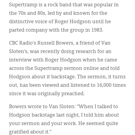
Supertramp is a rock band that was popular in
the 70s and 80s, led by and known for the
distinctive voice of Roger Hodgson until he
parted company with the group in 1983.
CBC Radio’s Russell Bowers, a friend of Van
Sloten’s, was recently doing research for an
interview with Roger Hodgson when he came
across the Supertramp sermon online and told
Hodgson about it backstage. The sermon, it turns
out, has been viewed and listened to 16,000 times
since it was originally preached.
Bowers wrote to Van Sloten: “When I talked to
Hodgson backstage last night, I told him about
your sermon and your work. He seemed quite
gratified about it.”