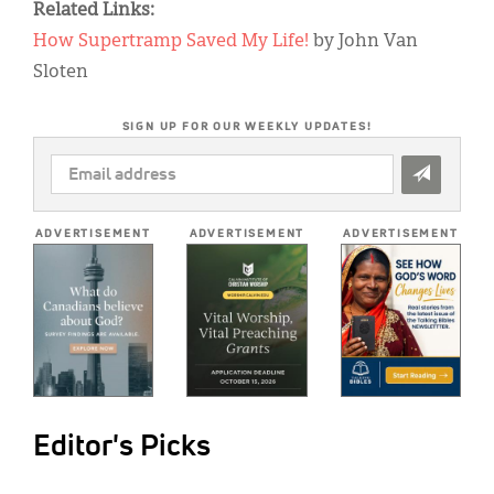
Related Links:
How Supertramp Saved My Life!
by John Van
Sloten
SIGN UP FOR OUR WEEKLY UPDATES!
EMAIL
ADDRESS
*
ADVERTISEMENT
ADVERTISEMENT
ADVERTISEMENT
Editor's Picks