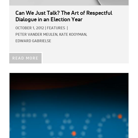
Can We Just Talk? The Art of Respectful
Dialogue in an Election Year
OCTOBER 1, 2012
|
FEATURES
|
PETER VANDER MEULEN,
KATE KOOYMAN,
EDWARD GABRIELSE
READ MORE
IMAGE: