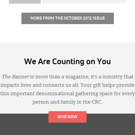
MORE FROM THE OCTOBER 2012 ISSUE
We Are Counting on You
The Banner
is more than a magazine; it’s a ministry that
impacts lives and connects us all. Your gift helps provide
this important denominational gathering space for every
person and family in the CRC.
GIVE NOW