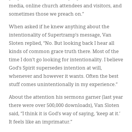
media, online church attendees and visitors, and
sometimes those we preach on.”
When asked if he knew anything about the
intentionality of Supertramp’s message, Van
Sloten replied, “No. But looking back I hear all
kinds of common grace truth there. Most of the
time I don’t go looking for intentionality. I believe
God’s Spirit supersedes intention at will,
whenever and however it wants. Often the best
stuff comes unintentionally in my experience.”
About the attention his sermons garner (last year
there were over 500,000 downloads), Van Sloten
said, “I think it is God’s way of saying, ‘keep at it.’
It feels like an imprimatur.”