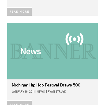
READ MORE
IMAGE:
Michigan Hip Hop Festival Draws 500
JANUARY 18, 2011
|
NEWS
|
RYAN STRUYK
READ MORE