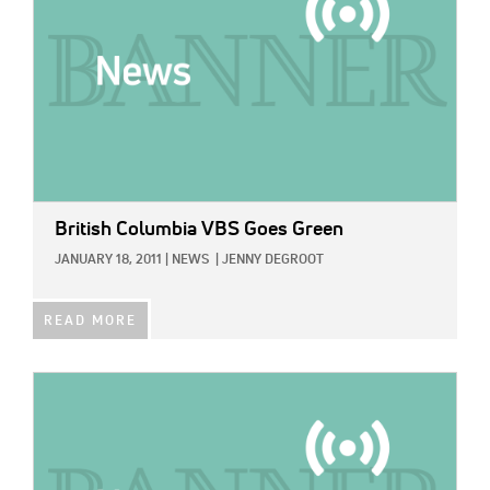
British Columbia VBS Goes Green
JANUARY 18, 2011
|
NEWS
|
JENNY DEGROOT
READ MORE
IMAGE: