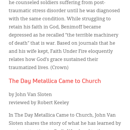
he counseled soldiers suffering from post-
traumatic stress disorder until he was diagnosed
with the same condition. While struggling to
retain his faith in God, Benimoff became
depressed as he recalled “the terrible machinery
of death” that is war. Based on journals that he
and his wife kept, Faith Under Fire eloquently
relates how God’s grace sustained their
traumatized lives. (Crown)
The Day Metallica Came to Church
by John Van Sloten
reviewed by Robert Keeley
In The Day Metallica Came to Church, John Van
Sloten shares the story of what he has learned by