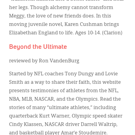
her legs. Though alchemy cannot transform
Meggy, the love of new friends does. In this
moving juvenile novel, Karen Cushman brings
Elizabethan England to life. Ages 10-14. (Clarion)
Beyond the Ultimate
reviewed by Ron VandenBurg
Started by NFL coaches Tony Dungy and Lovie
Smith as a way to share their faith, this website
presents testimonies of athletes from the NFL,
NBA, MLB, NASCAR, and the Olympics. Read the
stories of many “ultimate athletes,” including
quarterback Kurt Warner, Olympic speed skater
Cindy Klassen, NASCAR driver Darrell Waltrip,
and basketball player Amar’e Stoudemire.