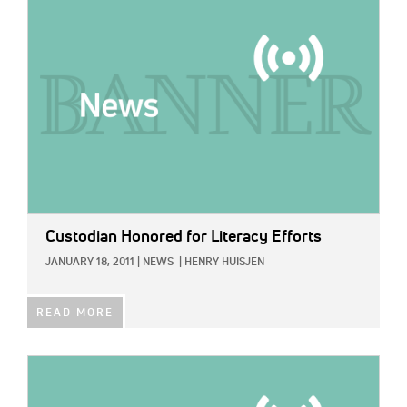
IMAGE:
Custodian Honored for Literacy Efforts
JANUARY 18, 2011
|
NEWS
|
HENRY HUISJEN
READ MORE
IMAGE: