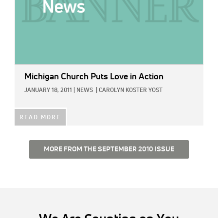
Michigan Church Puts Love in Action
JANUARY 18, 2011
|
NEWS
|
CAROLYN KOSTER YOST
READ MORE
MORE FROM THE SEPTEMBER 2010 ISSUE