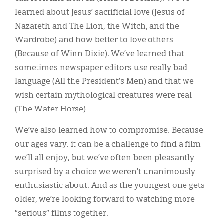
learned about Jesus’ sacrificial love (Jesus of
Nazareth and The Lion, the Witch, and the
Wardrobe) and how better to love others
(Because of Winn Dixie). We’ve learned that
sometimes newspaper editors use really bad
language (All the President’s Men) and that we
wish certain mythological creatures were real
(The Water Horse).
We’ve also learned how to compromise. Because
our ages vary, it can be a challenge to find a film
we’ll all enjoy, but we’ve often been pleasantly
surprised by a choice we weren’t unanimously
enthusiastic about. And as the youngest one gets
older, we’re looking forward to watching more
“serious” films together.