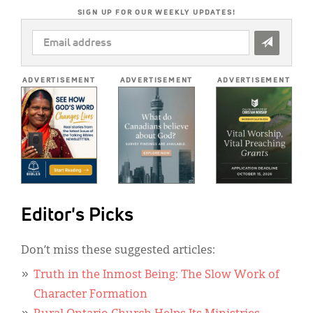
SIGN UP FOR OUR WEEKLY UPDATES!
EMAIL
ADDRESS
*
ADVERTISEMENT
ADVERTISEMENT
ADVERTISEMENT
Editor's Picks
Don’t miss these suggested articles:
Truth in the Inmost Being: The Slow Work of
Character Formation