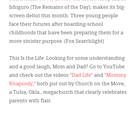
Ishiguro (The Remains of the Day), makes its big-
screen debut this month. Three young people
face their futures after boarding-school
childhoods that have been preparing them for a
more sinister purpose. (Fox Searchlight)
This Is the Life: Looking for some understanding
and a good laugh, Mom and Dad? Go to YouTube
and check out the videos
“Dad Life”
and
“Mommy
Rhapsody,”
both put out by Church on the Move,
a Tulsa, Okla., megachurch that clearly celebrates
parents with flair.