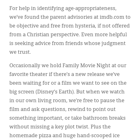
For help in identifying age-appropriateness,
we’ve found the parent advisories at imdb.com to
be objective and free from hysteria, if not offered
from a Christian perspective. Even more helpful
is seeking advice from friends whose judgment
we trust.
Occasionally we hold Family Movie Night at our
favorite theater if there’s a new release we’ve
been waiting for or a film we want to see on the
big screen (Disney’s Earth). But when we watch
in our own living room, we’re free to pause the
film and ask questions, rewind to point out
something important, or take bathroom breaks
without missing a key plot twist. Plus the
homemade pizza and huge hand-scooped ice