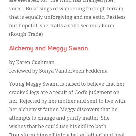
are elevated, for “the wind has changed [her]
voice.” Bulat sings of wandering through terrain
that is equally unforgiving and majestic. Restless
but hopeful, she crafts a solid second album.
(Rough Trade)
Alchemy and Meggy Swann
by Karen Cushman
reviewed by Sonya VanderVeen Feddema
Young Meggy Swann is raised to believe that her
crooked legs are a result of God’s judgment on
her. Rejected by her mother and sent to live with
her alchemist father, Meggy discovers that he
attempts to change and purify matter. She
wishes that he could use his skill to both
“transform himself into a better father” and heal