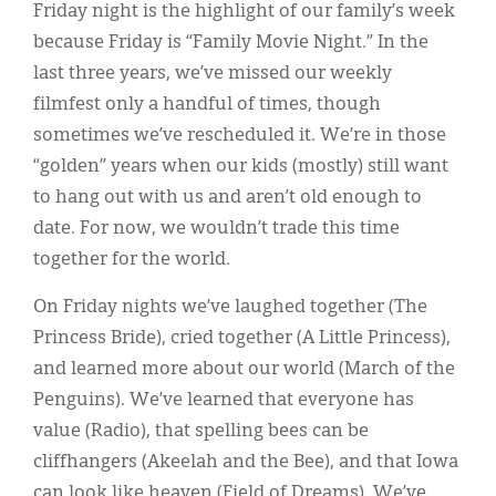
Classifieds
Friday night is the highlight of our family’s week
because Friday is “Family Movie Night.” In the
Display Ads
last three years, we’ve missed our weekly
About
filmfest only a handful of times, though
sometimes we’ve rescheduled it. We’re in those
한국어
“golden” years when our kids (mostly) still want
Español
to hang out with us and aren’t old enough to
date. For now, we wouldn’t trade this time
together for the world.
On Friday nights we’ve laughed together (The
Princess Bride), cried together (A Little Princess),
and learned more about our world (March of the
Penguins). We’ve learned that everyone has
value (Radio), that spelling bees can be
cliffhangers (Akeelah and the Bee), and that Iowa
can look like heaven (Field of Dreams). We’ve