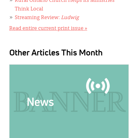
Rural Ontario Church Helps Its Ministries
Think Local
Streaming Review:
Ludwig
Read entire current print issue »
Other Articles This Month
IMAGE: