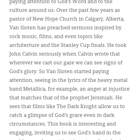
paying attention to God’s Word and to the
culture around us. Over the past few years as
pastor of New Hope Church in Calgary, Alberta,
Van Sloten has preached sermons inspired by
rock music, films, and even topics like
architecture and the Stanley Cup finals. He took
John Calvin seriously when Calvin wrote that
wherever we cast our gaze we can see signs of
God’s glory. So Van Sloten started paying
attention, seeing in the lyrics of the heavy metal
band Metallica, for example, an anger at injustice
that matches that of the prophet Jeremiah. He
sees that films like The Dark Knight allow us to
catch a glimpse of God’s grace even in dark
circumstances. This book is interesting and
engaging, inviting us to see God’s hand in the