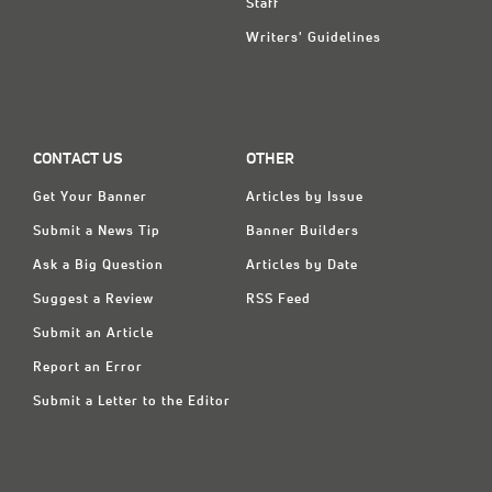
Staff
Writers' Guidelines
CONTACT US
OTHER
Get Your Banner
Articles by Issue
Submit a News Tip
Banner Builders
Ask a Big Question
Articles by Date
Suggest a Review
RSS Feed
Submit an Article
Report an Error
Submit a Letter to the Editor