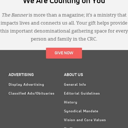
We Are Counting on You
The Banner
is more than a magazine; it’s a ministry that
impacts lives and connects us all. Your gift helps provide
this important denominational gathering space for every
person and family in the CRC.
GIVE NOW
ADVERTISING
ABOUT US
Display Advertising
General Info
Classified Ads/Obituaries
Editorial Guidelines
History
Synodical Mandate
Vision and Core Values