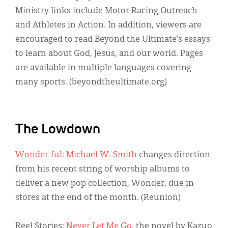
Ministry links include Motor Racing Outreach
and Athletes in Action. In addition, viewers are
encouraged to read Beyond the Ultimate’s essays
to learn about God, Jesus, and our world. Pages
are available in multiple languages covering
many sports. (beyondtheultimate.org)
The Lowdown
Wonder-ful: Michael W. Smith
changes direction
from his recent string of worship albums to
deliver a new pop collection, Wonder, due in
stores at the end of the month. (Reunion)
Reel Stories:
Never Let Me Go
, the novel by Kazuo