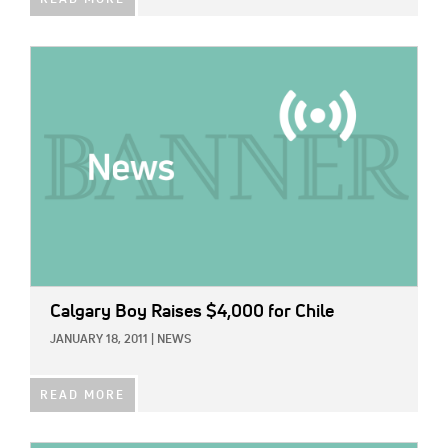
IMAGE:
Calgary Boy Raises $4,000 for Chile
JANUARY 18, 2011
|
NEWS
READ MORE