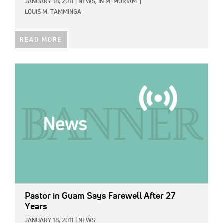
JANUARY 18, 2011
|
NEWS,
IN MEMORIAM
|
LOUIS M. TAMMINGA
READ MORE
IMAGE:
Pastor in Guam Says Farewell After 27
Years
JANUARY 18, 2011
|
NEWS