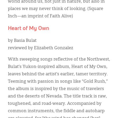
world around us, not just in nature, but also in
places we may never think of looking. (Square
Inch—an imprint of Faith Alive)
Heart of My Own
by Basia Bulat
reviewed by Elizabeth Gonzalez
With sweeping songs reflective of the Northwest,
Bulat’s Yukon-inspired album, Heart of My Own,
leaves behind the artist’s earlier, tamer territory.
Teeming with passion in songs like “Gold Rush,”
the album is inspired by the music of travelers
and the deserts of Nevada. The title track is raw,
toughened, and road-weary. Accompanied by
common instruments, the fiddle and autoharp