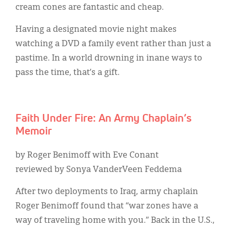
cream cones are fantastic and cheap.
Having a designated movie night makes
watching a DVD a family event rather than just a
pastime. In a world drowning in inane ways to
pass the time, that’s a gift.
Faith Under Fire: An Army Chaplain’s
Memoir
by Roger Benimoff with Eve Conant
reviewed by Sonya VanderVeen Feddema
After two deployments to Iraq, army chaplain
Roger Benimoff found that “war zones have a
way of traveling home with you.” Back in the U.S.,