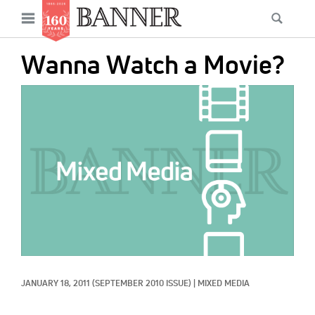
News
Open
Searc
Main
navigation
Features
Skip
menu
Wanna Watch a Movie?
to
Columns
main
IMAGE:
As I Was Saying
content
Reviews
Our Shared Ministry
Extras
Get Your Banner
Secondary
Menu
Resources
JANUARY 18, 2011
(SEPTEMBER 2010 ISSUE)
|
MIXED MEDIA
Donate