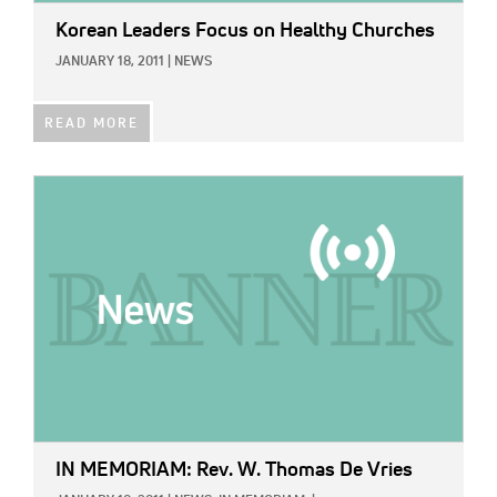
Korean Leaders Focus on Healthy Churches
JANUARY 18, 2011
|
NEWS
READ MORE
IMAGE:
IN MEMORIAM: Rev. W. Thomas De Vries