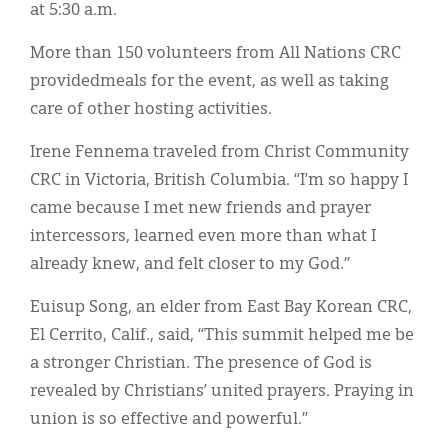
at 5:30 a.m.
More than 150 volunteers from All Nations CRC
providedmeals for the event, as well as taking
care of other hosting activities.
Irene Fennema traveled from Christ Community
CRC in Victoria, British Columbia. “I’m so happy I
came because I met new friends and prayer
intercessors, learned even more than what I
already knew, and felt closer to my God.”
Euisup Song, an elder from East Bay Korean CRC,
El Cerrito, Calif., said, “This summit helped me be
a stronger Christian. The presence of God is
revealed by Christians’ united prayers. Praying in
union is so effective and powerful.”