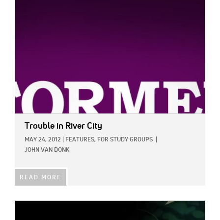
IMAGE:
Trouble in River City
MAY 24, 2012
|
FEATURES,
FOR STUDY GROUPS
|
JOHN VAN DONK
READ MORE
IMAGE: