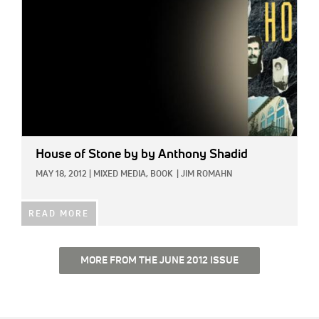
House of Stone
by by Anthony Shadid
MAY 18, 2012
|
MIXED MEDIA,
BOOK
|
JIM ROMAHN
READ MORE
MORE FROM THE JUNE 2012 ISSUE