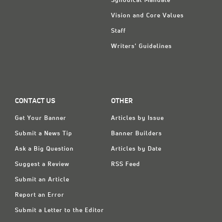
Synodical Mandate
Vision and Core Values
Staff
Writers' Guidelines
CONTACT US
OTHER
Get Your Banner
Articles by Issue
Submit a News Tip
Banner Builders
Ask a Big Question
Articles by Date
Suggest a Review
RSS Feed
Submit an Article
Report an Error
Submit a Letter to the Editor