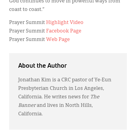
God continues to move in powerful ways from
coast to coast.”
Prayer Summit
Highlight Video
Prayer Summit
Facebook Page
Prayer Summit
Web Page
About the Author
Jonathan Kim is a CRC pastor of Ye-Eun
Presbyterian Church in Los Angeles,
California. He writes news for
The
Banner
and lives in North Hills,
California.