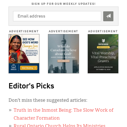
SIGN UP FOR OUR WEEKLY UPDATES!
EMAIL
ADDRESS
*
ADVERTISEMENT
ADVERTISEMENT
ADVERTISEMENT
Editor's Picks
Don’t miss these suggested articles:
Truth in the Inmost Being: The Slow Work of
Character Formation
Rural Ontario Church Helps Its Ministries