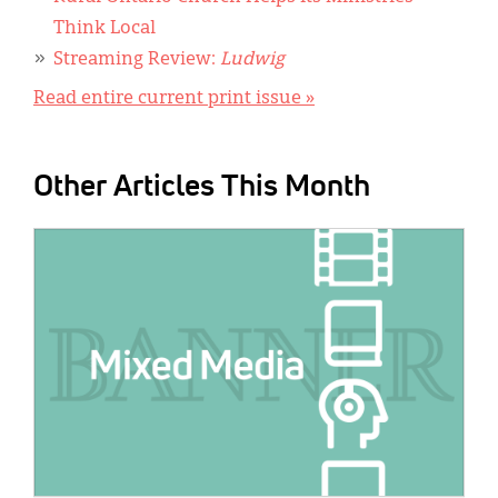
Think Local
Streaming Review:
Ludwig
Read entire current print issue »
Other Articles This Month
IMAGE: