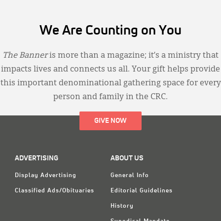
We Are Counting on You
The Banner
is more than a magazine; it’s a ministry that
impacts lives and connects us all. Your gift helps provide
this important denominational gathering space for every
person and family in the CRC.
GIVE NOW
ADVERTISING
ABOUT US
Display Advertising
General Info
Classified Ads/Obituaries
Editorial Guidelines
History