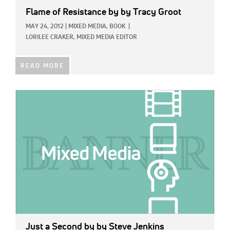
Flame of Resistance
by by Tracy Groot
MAY 24, 2012
|
MIXED MEDIA,
BOOK
|
LORILEE CRAKER, MIXED MEDIA EDITOR
READ MORE
IMAGE:
Just a Second
by by Steve Jenkins