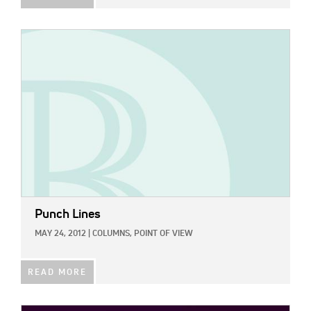
IMAGE:
Punch Lines
MAY 24, 2012
|
COLUMNS,
POINT OF VIEW
READ MORE