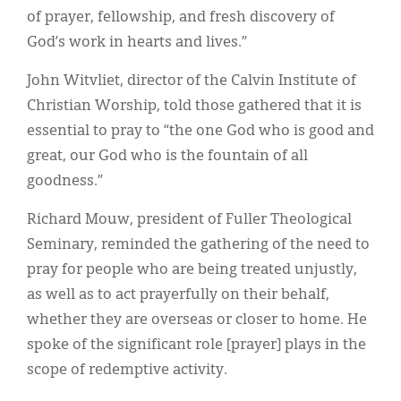
of prayer, fellowship, and fresh discovery of
God’s work in hearts and lives.”
John Witvliet, director of the Calvin Institute of
Christian Worship, told those gathered that it is
essential to pray to “the one God who is good and
great, our God who is the fountain of all
goodness.”
Richard Mouw, president of Fuller Theological
Seminary, reminded the gathering of the need to
pray for people who are being treated unjustly,
as well as to act prayerfully on their behalf,
whether they are overseas or closer to home. He
spoke of the significant role [prayer] plays in the
scope of redemptive activity.