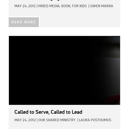
MAY 24, 2012
|
MIXED MEDIA,
BOOK,
FOR KIDS
|
GWEN MARRA
READ MORE
IMAGE:
Called to Serve, Called to Lead
MAY 24, 2012
|
OUR SHARED MINISTRY
|
LAURA POSTHUMUS