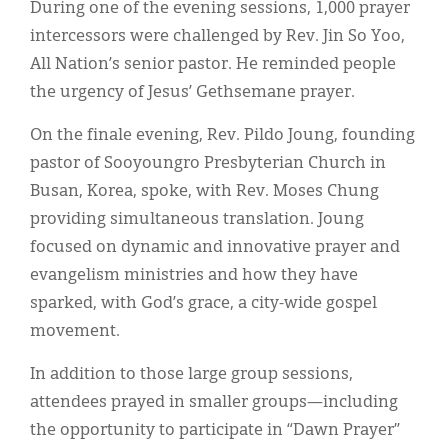
During one of the evening sessions, 1,000 prayer
intercessors were challenged by Rev. Jin So Yoo,
All Nation’s senior pastor. He reminded people
the urgency of Jesus’ Gethsemane prayer.
On the finale evening, Rev. Pildo Joung, founding
pastor of Sooyoungro Presbyterian Church in
Busan, Korea, spoke, with Rev. Moses Chung
providing simultaneous translation. Joung
focused on dynamic and innovative prayer and
evangelism ministries and how they have
sparked, with God’s grace, a city-wide gospel
movement.
In addition to those large group sessions,
attendees prayed in smaller groups—including
the opportunity to participate in “Dawn Prayer”