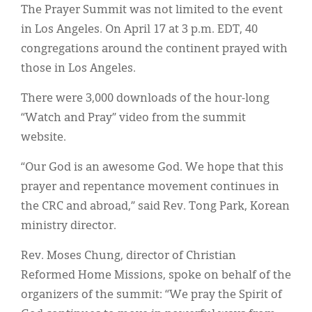
The Prayer Summit was not limited to the event
in Los Angeles. On April 17 at 3 p.m. EDT, 40
congregations around the continent prayed with
those in Los Angeles.
There were 3,000 downloads of the hour-long
“Watch and Pray” video from the summit
website.
“Our God is an awesome God. We hope that this
prayer and repentance movement continues in
the CRC and abroad,” said Rev. Tong Park, Korean
ministry director.
Rev. Moses Chung, director of Christian
Reformed Home Missions, spoke on behalf of the
organizers of the summit: “We pray the Spirit of