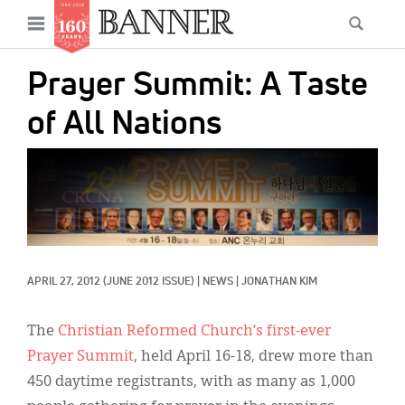
News
Open
Searc
Main
navigation
Features
Skip
menu
Prayer Summit: A Taste
to
Columns
main
of All Nations
As I Was Saying
content
IMAGE:
Reviews
Our Shared Ministry
Extras
APRIL 27, 2012
(JUNE 2012 ISSUE)
|
NEWS
|
JONATHAN KIM
Get Your Banner
Secondary
Menu
Resources
The
Christian Reformed Church’s first-ever
Prayer Summit
, held April 16-18, drew more than
Donate
450 daytime registrants, with as many as 1,000