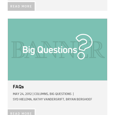
READ MORE
IMAGE:
FAQs
MAY 24, 2012
|
COLUMNS,
BIG QUESTIONS
|
SYD HIELEMA,
KATHY VANDERGRIFT,
BRYAN BERGHOEF
READ MORE