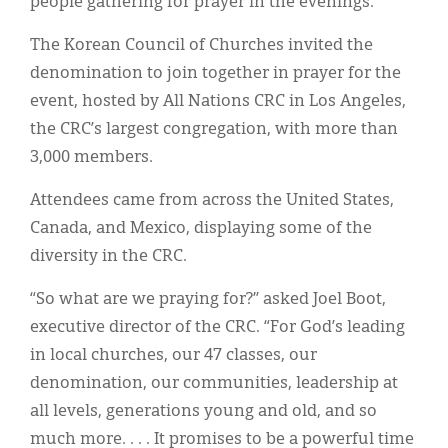
people gathering for prayer in the evenings.
Classifieds
The Korean Council of Churches invited the
Display Ads
denomination to join together in prayer for the
About
event, hosted by All Nations CRC in Los Angeles,
the CRC’s largest congregation, with more than
한국어
3,000 members.
Español
Attendees came from across the United States,
Canada, and Mexico, displaying some of the
diversity in the CRC.
“So what are we praying for?” asked Joel Boot,
executive director of the CRC. “For God’s leading
in local churches, our 47 classes, our
denomination, our communities, leadership at
all levels, generations young and old, and so
much more. . . . It promises to be a powerful time