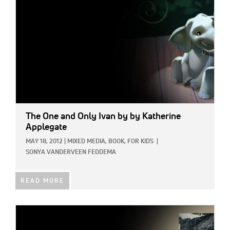
The One and Only Ivan
by by Katherine
Applegate
MAY 18, 2012
|
MIXED MEDIA,
BOOK,
FOR KIDS
|
SONYA VANDERVEEN FEDDEMA
READ MORE
IMAGE: