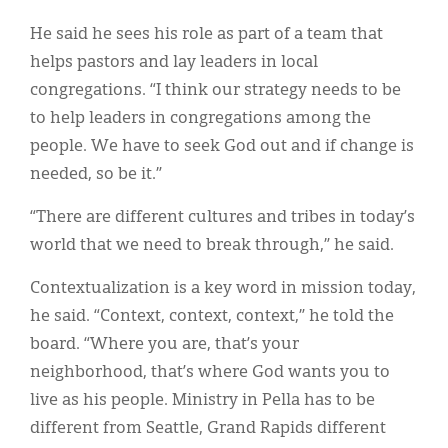
He said he sees his role as part of a team that
helps pastors and lay leaders in local
congregations. “I think our strategy needs to be
to help leaders in congregations among the
people. We have to seek God out and if change is
needed, so be it.”
“There are different cultures and tribes in today’s
world that we need to break through,” he said.
Contextualization is a key word in mission today,
he said. “Context, context, context,” he told the
board. “Where you are, that’s your
neighborhood, that’s where God wants you to
live as his people. Ministry in Pella has to be
different from Seattle, Grand Rapids different