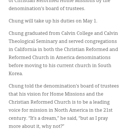
of Christian Reformed Home Missions by the
Classifieds
denomination’s board of trustees.
Display Ads
Chung will take up his duties on May 1.
About
Chung graduated from Calvin College and Calvin
한국어
Theological Seminary and served congregations
in California in both the Christian Reformed and
Español
Reformed Church in America denominations
before moving to his current church in South
Korea.
Chung told the denomination’s board of trustees
that his vision for Home Missions and the
Christian Reformed Church is to be a leading
voice for mission in North America in the 21st
century. “It’s a dream,” he said, “but as I pray
more about it, why not?”