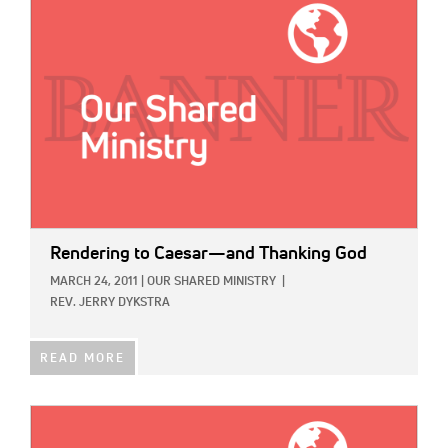
Rendering to Caesar—and Thanking God
MARCH 24, 2011
|
OUR SHARED MINISTRY
|
REV. JERRY DYKSTRA
READ MORE
IMAGE: