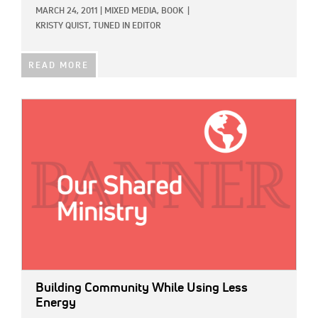
MARCH 24, 2011
|
MIXED MEDIA,
BOOK
|
KRISTY QUIST, TUNED IN EDITOR
READ MORE
IMAGE:
Building Community While Using Less
Energy