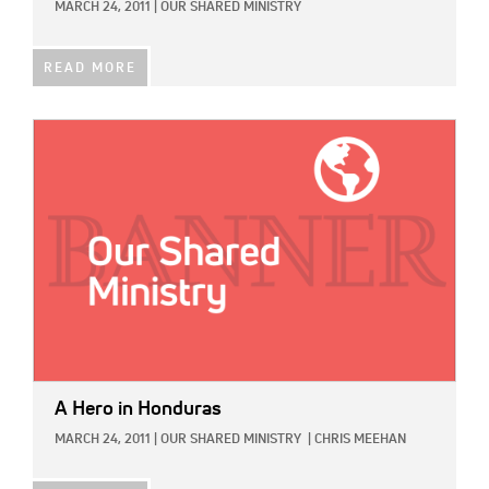
MARCH 24, 2011
|
OUR SHARED MINISTRY
READ MORE
IMAGE:
A Hero in Honduras
MARCH 24, 2011
|
OUR SHARED MINISTRY
|
CHRIS MEEHAN