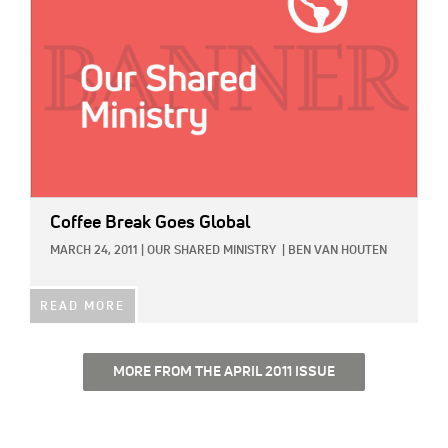
Coffee Break Goes Global
MARCH 24, 2011
|
OUR SHARED MINISTRY
|
BEN VAN HOUTEN
READ MORE
MORE FROM THE APRIL 2011 ISSUE