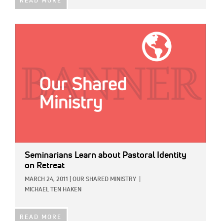
READ MORE
IMAGE:
Seminarians Learn about Pastoral Identity
on Retreat
MARCH 24, 2011
|
OUR SHARED MINISTRY
|
MICHAEL TEN HAKEN
READ MORE