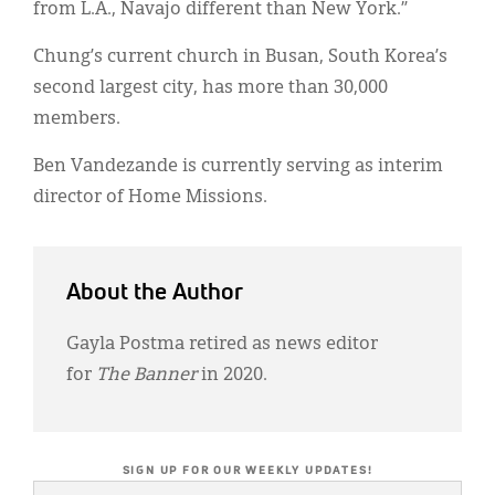
from L.A., Navajo different than New York.”
Chung’s current church in Busan, South Korea’s
second largest city, has more than 30,000
members.
Ben Vandezande is currently serving as interim
director of Home Missions.
About the Author
Gayla Postma retired as news editor
for
The Banner
in 2020.
SIGN UP FOR OUR WEEKLY UPDATES!