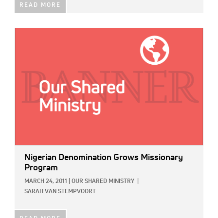
READ MORE
IMAGE:
Nigerian Denomination Grows Missionary
Program
MARCH 24, 2011
|
OUR SHARED MINISTRY
|
SARAH VAN STEMPVOORT