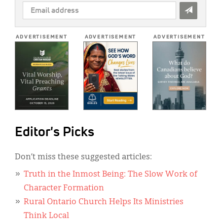
EMAIL
ADDRESS
*
ADVERTISEMENT
ADVERTISEMENT
ADVERTISEMENT
Editor's Picks
Don’t miss these suggested articles:
Truth in the Inmost Being: The Slow Work of
Character Formation
Rural Ontario Church Helps Its Ministries
Think Local