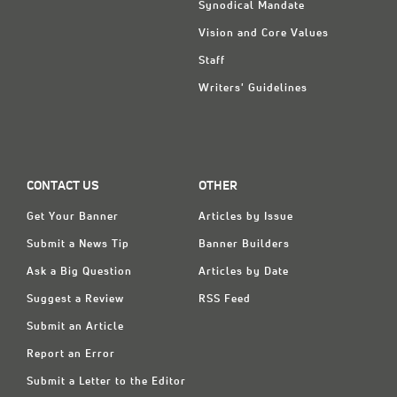
Synodical Mandate
Vision and Core Values
Staff
Writers' Guidelines
CONTACT US
OTHER
Get Your Banner
Articles by Issue
Submit a News Tip
Banner Builders
Ask a Big Question
Articles by Date
Suggest a Review
RSS Feed
Submit an Article
Report an Error
Submit a Letter to the Editor