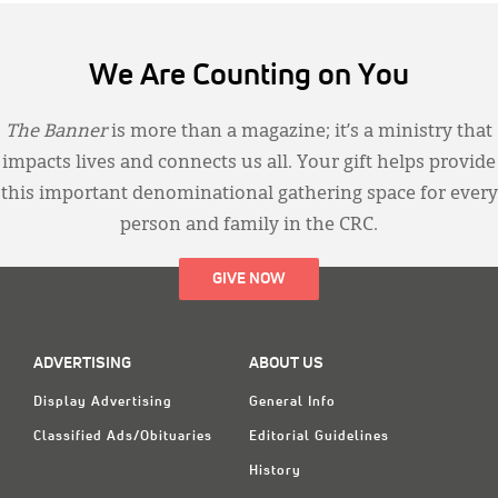
We Are Counting on You
The Banner
is more than a magazine; it’s a ministry that
impacts lives and connects us all. Your gift helps provide
this important denominational gathering space for every
person and family in the CRC.
GIVE NOW
ADVERTISING
ABOUT US
Display Advertising
General Info
Classified Ads/Obituaries
Editorial Guidelines
History