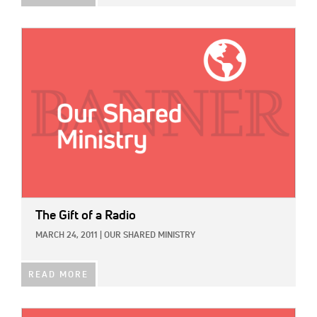
IMAGE:
The Gift of a Radio
MARCH 24, 2011
|
OUR SHARED MINISTRY
READ MORE
IMAGE: