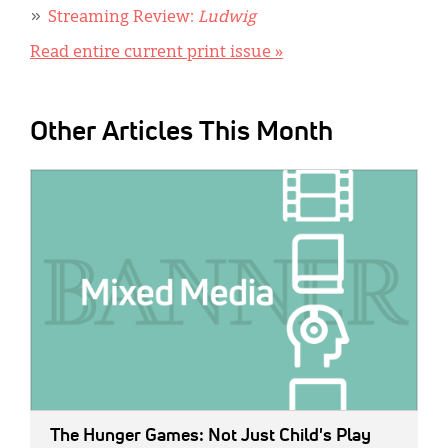
Streaming Review:
Ludwig
Read entire current print issue »
Other Articles This Month
IMAGE:
The Hunger Games: Not Just Child's Play