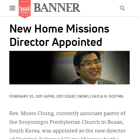
News
Open
Searc
Main
navigation
Features
Skip
menu
New Home Missions
to
Columns
main
Director Appointed
As I Was Saying
content
IMAGE:
Reviews
Our Shared Ministry
Extras
FEBRUARY 25, 2011
(APRIL 2011 ISSUE)
|
NEWS
|
GAYLA R. POSTMA
Get Your Banner
Secondary
Menu
Resources
Rev. Moses Chung, currently associate pastor of
the Sooyoungro Presbyterian Church in Busan,
Donate
South Korea, was appointed as the new director