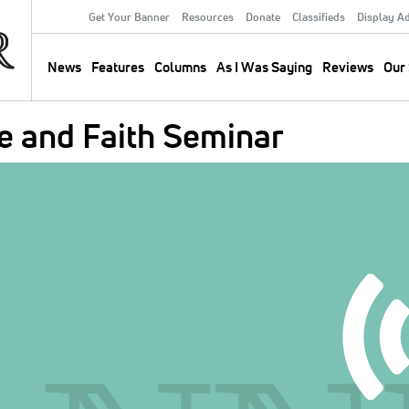
Get Your Banner
Resources
Donate
Classifieds
Display A
Secondary
Menu
News
Features
Columns
As I Was Saying
Reviews
Our 
Main
navigation
e and Faith Seminar