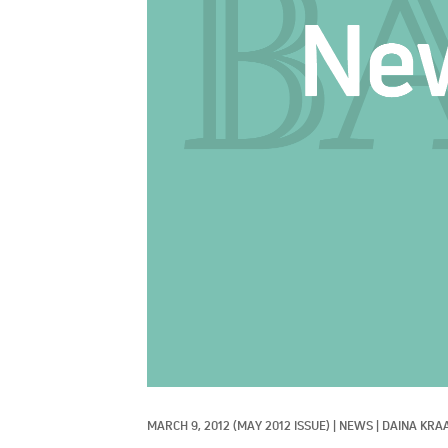
MARCH 9, 2012
(MAY 2012 ISSUE)
|
NEWS
|
DAINA KRAA