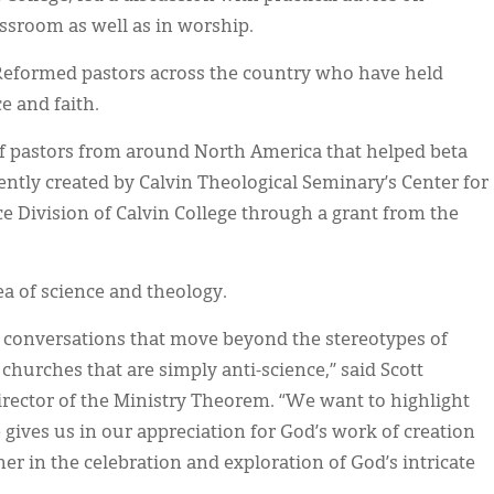
assroom as well as in worship.
 Reformed pastors across the country who have held
e and faith.
of pastors from around North America that helped beta
ntly created by Calvin Theological Seminary’s Center for
e Division of Calvin College through a grant from the
ea of science and theology.
ul conversations that move beyond the stereotypes of
 churches that are simply anti-science,” said Scott
irector of the Ministry Theorem. “We want to highlight
 gives us in our appreciation for God’s work of creation
er in the celebration and exploration of God’s intricate