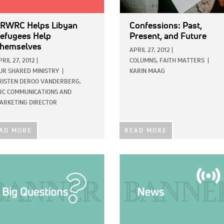
RWRC Helps Libyan
Confessions: Past,
efugees Help
Present, and Future
hemselves
APRIL 27, 2012
|
PRIL 27, 2012
|
COLUMNS,
FAITH MATTERS
|
UR SHARED MINISTRY
|
KARIN MAAG
RISTEN DEROO VANDERBERG,
RC COMMUNICATIONS AND
ARKETING DIRECTOR
AD MORE
READ MORE
E:
IMAGE: