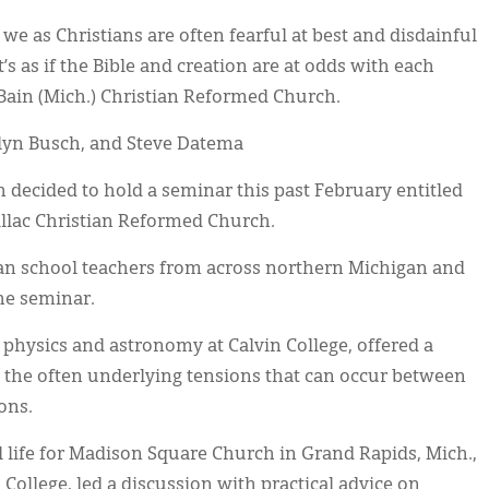
we as Christians are often fearful at best and disdainful
’s as if the Bible and creation are at odds with each
cBain (Mich.) Christian Reformed Church.
clyn Busch, and Steve Datema
 decided to hold a seminar this past February entitled
illac Christian Reformed Church.
tian school teachers from across northern Michigan and
he seminar.
 physics and astronomy at Calvin College, offered a
g the often underlying tensions that can occur between
ions.
 life for Madison Square Church in Grand Rapids, Mich.,
College, led a discussion with practical advice on