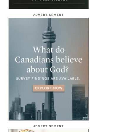
ADVERTISEMENT
ADVERTISEMENT