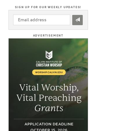
SIGN UP FOR OUR WEEKLY UPDATES!
EMAIL
ADDRESS
*
ADVERTISEMENT