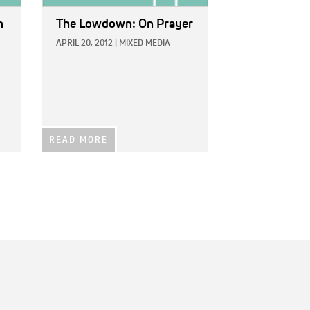
n
The Lowdown: On Prayer
APRIL 20, 2012
|
MIXED MEDIA
READ MORE