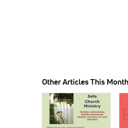
Other Articles This Mont
IMAGE:
IMAG