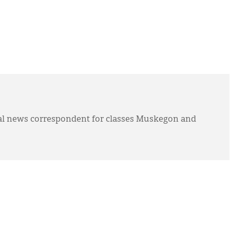
l news correspondent for classes Muskegon and