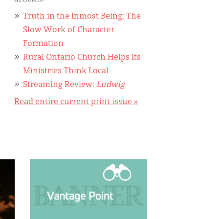
Truth in the Inmost Being: The
Slow Work of Character
Formation
Rural Ontario Church Helps Its
Ministries Think Local
Streaming Review:
Ludwig
Read entire current print issue »
IMAGE: