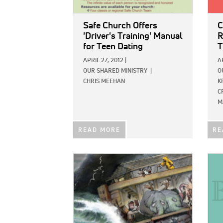
Safe Church Offers
C
'Driver's Training' Manual
R
for Teen Dating
T
APRIL 27, 2012
|
A
OUR SHARED MINISTRY
|
O
CHRIS MEEHAN
K
C
M
READ MORE
RE
IMAGE:
IMAG