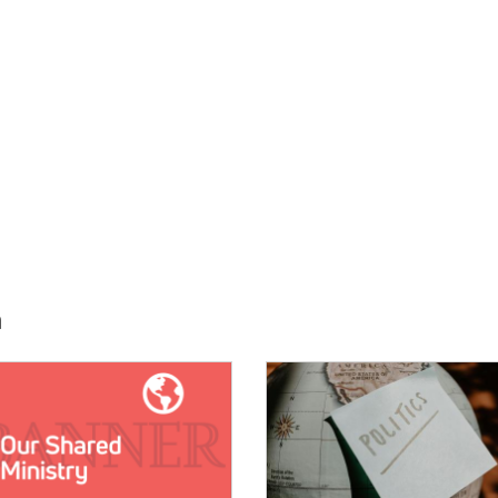
h
E:
IMAGE: