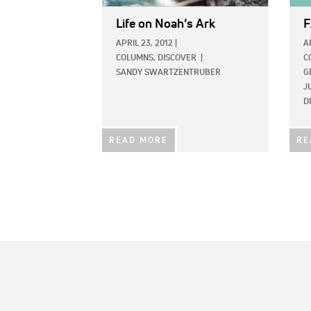
Life on Noah’s Ark
F
APRIL 23, 2012
|
A
COLUMNS,
DISCOVER
|
C
SANDY SWARTZENTRUBER
G
J
D
READ MORE
RE