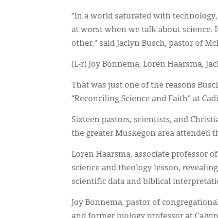
“In a world saturated with technology, 
at worst when we talk about science. It
other,” said Jaclyn Busch, pastor of M
(L-r) Joy Bonnema, Loren Haarsma, Ja
That was just one of the reasons Busch
“Reconciling Science and Faith” at Cad
Sixteen pastors, scientists, and Chris
the greater Muskegon area attended t
Loren Haarsma, associate professor of
science and theology lesson, revealin
scientific data and biblical interpretat
Joy Bonnema, pastor of congregational
and former biology professor at Calvin 