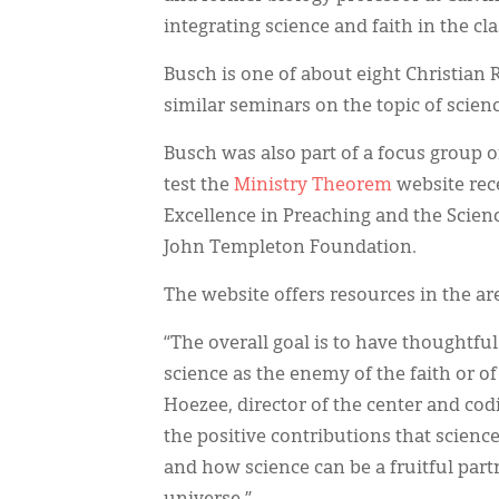
integrating science and faith in the cl
Busch is one of about eight Christian
similar seminars on the topic of scienc
Busch was also part of a focus group 
test the
Ministry Theorem
website rece
Excellence in Preaching and the Scienc
John Templeton Foundation.
The website offers resources in the ar
“The overall goal is to have thoughtf
science as the enemy of the faith or of
Hoezee, director of the center and cod
the positive contributions that science
and how science can be a fruitful partn