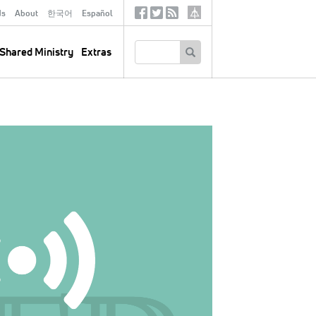
ds
About
한국어
Español
Social
Tertiary
Links
SEARCH
Shared Ministry
Extras