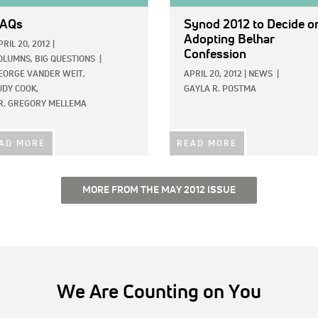
AQs
Synod 2012 to Decide o
Adopting Belhar
PRIL 20, 2012
|
Confession
OLUMNS,
BIG QUESTIONS
|
EORGE VANDER WEIT,
APRIL 20, 2012
|
NEWS
|
UDY COOK,
GAYLA R. POSTMA
R. GREGORY MELLEMA
AD MORE
READ MORE
MORE FROM THE MAY 2012 ISSUE
We Are Counting on You