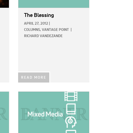
The Blessing
APRIL 27, 2012
|
COLUMNS,
VANTAGE POINT
|
RICHARD VANDEZANDE
READ MORE
IMAGE: