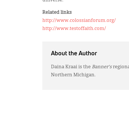
universe.”
Related links
http://www.colossianforum.org/
http://www.testoffaith.com/
About the Author
Daina Kraai is the
Banner's
regiona
Northern Michigan.