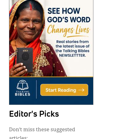
Editor's Picks
Don’t miss these suggested
articles: