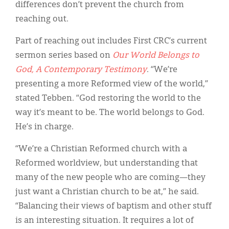
differences don’t prevent the church from
reaching out.
Part of reaching out includes First CRC’s current
sermon series based on
Our World Belongs to
God, A Contemporary Testimony
. “We’re
presenting a more Reformed view of the world,”
stated Tebben. “God restoring the world to the
way it’s meant to be. The world belongs to God.
He’s in charge.
“We’re a Christian Reformed church with a
Reformed worldview, but understanding that
many of the new people who are coming—they
just want a Christian church to be at,” he said.
“Balancing their views of baptism and other stuff
is an interesting situation. It requires a lot of