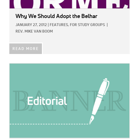
Why We Should Adopt the Belhar
JANUARY 27, 2012
|
FEATURES,
FOR STUDY GROUPS
|
REV. MIKE VAN BOOM
READ MORE
IMAGE: