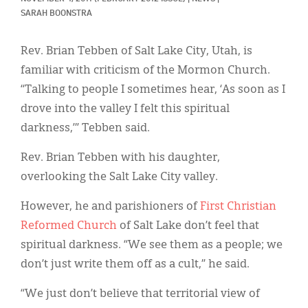
Classifieds
SARAH BOONSTRA
Display Ads
Rev. Brian Tebben of Salt Lake City, Utah, is
About
familiar with criticism of the Mormon Church.
“Talking to people I sometimes hear, ‘As soon as I
한국어
drove into the valley I felt this spiritual
Español
darkness,’” Tebben said.
Rev. Brian Tebben with his daughter,
overlooking the Salt Lake City valley.
However, he and parishioners of
First Christian
Reformed Church
of Salt Lake don’t feel that
spiritual darkness. “We see them as a people; we
don’t just write them off as a cult,” he said.
“We just don’t believe that territorial view of