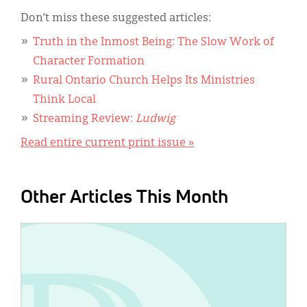
Don’t miss these suggested articles:
Truth in the Inmost Being: The Slow Work of
Character Formation
Rural Ontario Church Helps Its Ministries
Think Local
Streaming Review:
Ludwig
Read entire current print issue »
Other Articles This Month
IMAGE: