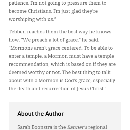
patience. I’m not going to pressure them to
become Christians. I’m just glad they’re
worshiping with us.”
Tebben reaches them the best way he knows
how. “We preach a lot of grace,” he said.
“Mormons aren’t grace centered. To be able to
enter a temple, a Mormon must have a temple
recommendation, which is based on if they are
deemed worthy or not. The best thing to talk
about with a Mormon is God’s grace, especially
the death and resurrection of Jesus Christ.”
About the Author
Sarah Boonstra is the
Banner's
regional