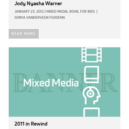
Jody Nyasha Warner
JANUARY 23, 2012
|
MIXED MEDIA,
BOOK,
FOR KIDS
|
SONYA VANDERVEEN FEDDEMA
READ MORE
IMAGE:
2011 in Rewind