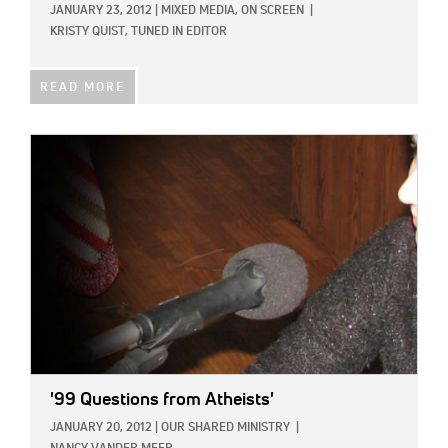
JANUARY 23, 2012
|
MIXED MEDIA,
ON SCREEN
|
KRISTY QUIST, TUNED IN EDITOR
READ MORE
IMAGE:
'99 Questions from Atheists'
JANUARY 20, 2012
|
OUR SHARED MINISTRY
|