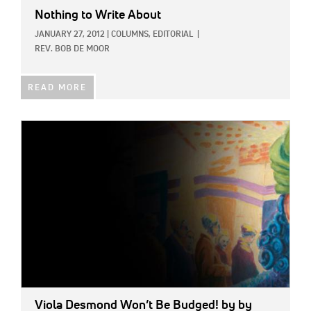
Nothing to Write About
JANUARY 27, 2012
|
COLUMNS,
EDITORIAL
|
REV. BOB DE MOOR
READ MORE
IMAGE:
Viola Desmond Won’t Be Budged!
by by