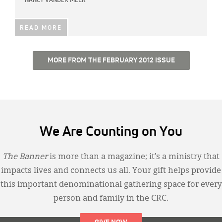
NANCY VANDER MEER
READ MORE
MORE FROM THE FEBRUARY 2012 ISSUE
We Are Counting on You
The Banner
is more than a magazine; it’s a ministry that
impacts lives and connects us all. Your gift helps provide
this important denominational gathering space for every
person and family in the CRC.