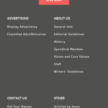
GIVE NOW
ADVERTISING
ABOUT US
Display Advertising
General Info
Classified Ads/Obituaries
Editorial Guidelines
History
Synodical Mandate
Vision and Core Values
Staff
Writers' Guidelines
CONTACT US
OTHER
Get Your Banner
Articles by Issue