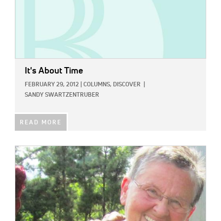
It's About Time
FEBRUARY 29, 2012
|
COLUMNS,
DISCOVER
|
SANDY SWARTZENTRUBER
READ MORE
IMAGE: