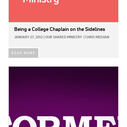
Being a College Chaplain on the Sidelines
JANUARY 27, 2012
|
OUR SHARED MINISTRY
|
CHRIS MEEHAN
READ MORE
IMAGE: