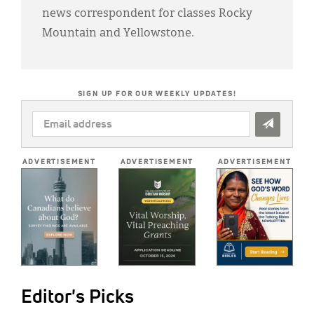
news correspondent for classes Rocky
Mountain and Yellowstone.
SIGN UP FOR OUR WEEKLY UPDATES!
EMAIL
ADDRESS
*
ADVERTISEMENT
ADVERTISEMENT
ADVERTISEMENT
Editor's Picks