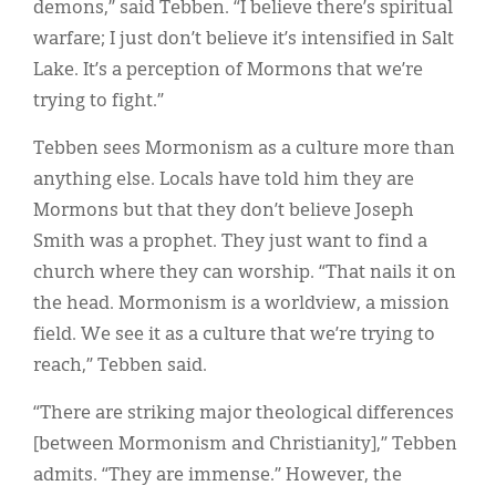
demons,” said Tebben. “I believe there’s spiritual
warfare; I just don’t believe it’s intensified in Salt
Lake. It’s a perception of Mormons that we’re
trying to fight.”
Tebben sees Mormonism as a culture more than
anything else. Locals have told him they are
Mormons but that they don’t believe Joseph
Smith was a prophet. They just want to find a
church where they can worship. “That nails it on
the head. Mormonism is a worldview, a mission
field. We see it as a culture that we’re trying to
reach,” Tebben said.
“There are striking major theological differences
[between Mormonism and Christianity],” Tebben
admits. “They are immense.” However, the