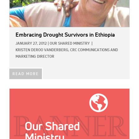
Embracing Drought Survivors in Ethiopia
JANUARY 27, 2012
|
OUR SHARED MINISTRY
|
KRISTEN DEROO VANDERBERG, CRC COMMUNICATIONS AND
MARKETING DIRECTOR
READ MORE
IMAGE: