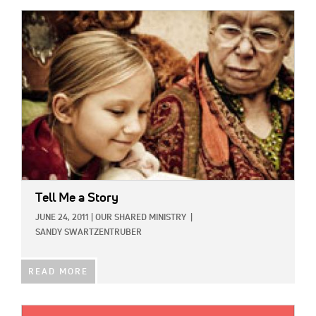
IMAGE:
Tell Me a Story
JUNE 24, 2011
|
OUR SHARED MINISTRY
|
SANDY SWARTZENTRUBER
READ MORE
IMAGE: