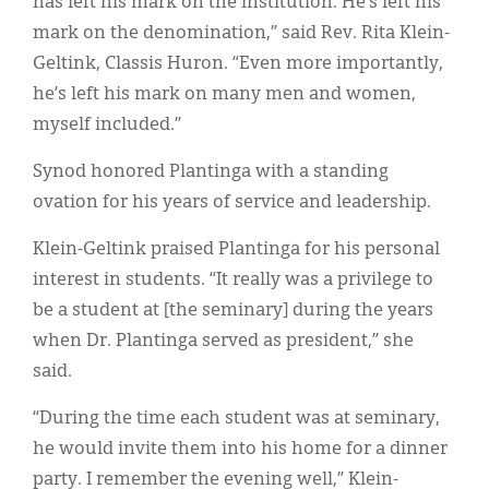
has left his mark on the institution. He’s left his
Classifieds
mark on the denomination,” said Rev. Rita Klein-
Display Ads
Geltink, Classis Huron. “Even more importantly,
he’s left his mark on many men and women,
About
myself included.”
한국어
Synod honored Plantinga with a standing
Español
ovation for his years of service and leadership.
Klein-Geltink praised Plantinga for his personal
interest in students. “It really was a privilege to
be a student at [the seminary] during the years
when Dr. Plantinga served as president,” she
said.
“During the time each student was at seminary,
he would invite them into his home for a dinner
party. I remember the evening well,” Klein-