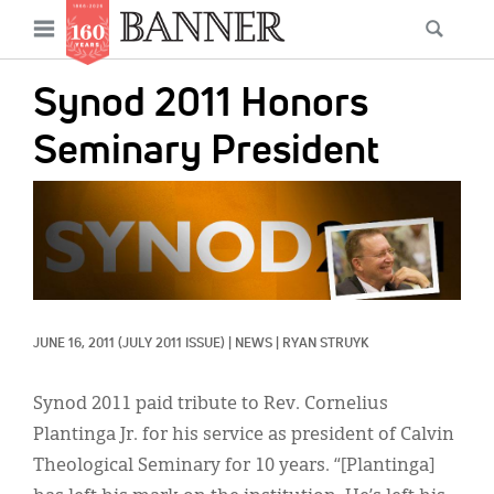
News
Open
Searc
Main
navigation
Features
Skip
menu
Synod 2011 Honors
to
Columns
main
Seminary President
As I Was Saying
content
IMAGE:
Reviews
Our Shared Ministry
Extras
JUNE 16, 2011
(JULY 2011 ISSUE)
|
NEWS
|
RYAN STRUYK
Get Your Banner
Secondary
Menu
Resources
Synod 2011 paid tribute to Rev. Cornelius
Plantinga Jr. for his service as president of Calvin
Donate
Theological Seminary for 10 years. “[Plantinga]