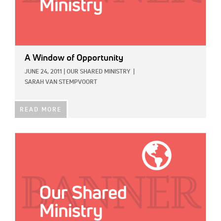
A Window of Opportunity
JUNE 24, 2011
|
OUR SHARED MINISTRY
|
SARAH VAN STEMPVOORT
READ MORE
IMAGE: