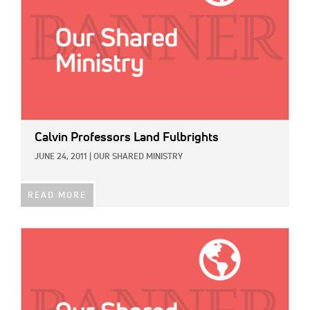
Calvin Professors Land Fulbrights
JUNE 24, 2011
|
OUR SHARED MINISTRY
READ MORE
IMAGE: