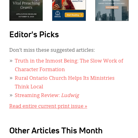
Editor's Picks
Don’t miss these suggested articles:
Truth in the Inmost Being: The Slow Work of
Character Formation
Rural Ontario Church Helps Its Ministries
Think Local
Streaming Review:
Ludwig
Read entire current print issue »
Other Articles This Month