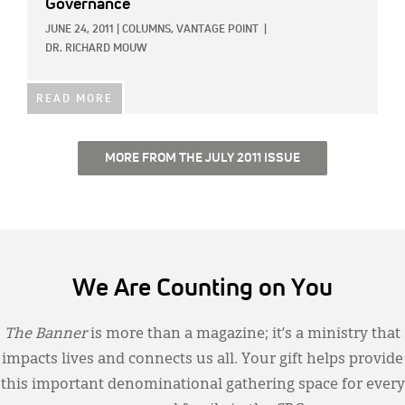
Governance
JUNE 24, 2011
|
COLUMNS,
VANTAGE POINT
|
DR. RICHARD MOUW
READ MORE
MORE FROM THE JULY 2011 ISSUE
We Are Counting on You
The Banner
is more than a magazine; it’s a ministry that
impacts lives and connects us all. Your gift helps provide
this important denominational gathering space for every