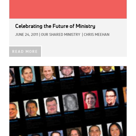
Celebrating the Future of Ministry
JUNE 24, 2011
|
OUR SHARED MINISTRY
|
CHRIS MEEHAN
READ MORE
IMAGE: