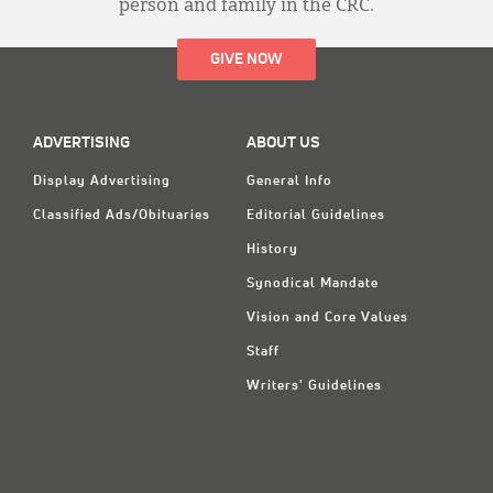
person and family in the CRC.
GIVE NOW
ADVERTISING
ABOUT US
Display Advertising
General Info
Classified Ads/Obituaries
Editorial Guidelines
History
Synodical Mandate
Vision and Core Values
Staff
Writers' Guidelines