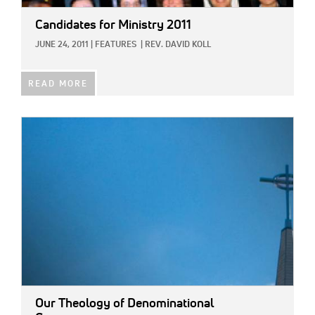
Candidates for Ministry 2011
JUNE 24, 2011
|
FEATURES
|
REV. DAVID KOLL
READ MORE
IMAGE:
Our Theology of Denominational