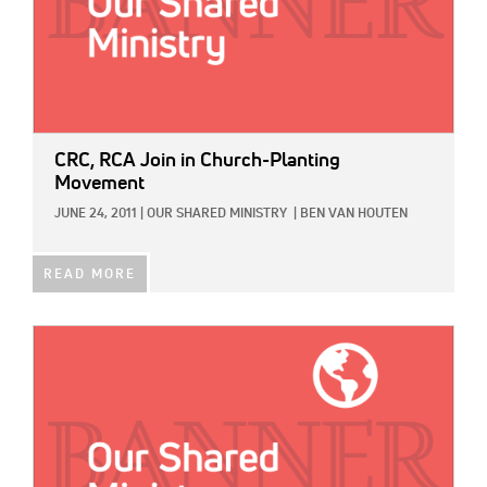
CRC, RCA Join in Church-Planting
Movement
JUNE 24, 2011
|
OUR SHARED MINISTRY
|
BEN VAN HOUTEN
READ MORE
IMAGE: