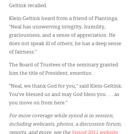
Geltink recalled.
Klein-Geltink heard from a friend of Plantinga,
“Neal has unswerving integrity, humility,
graciousness, and a sense of appreciation. He
does not speak ill of others; he has a deep sense
of fairness.”
The Board of Trustees of the seminary granted
him the title of President, emeritus.
“Neal, we thank God for you,” said Klein-Geltink.
You’ve blessed us and may God bless you . . . as
you move on from here.”
For more coverage while synod is in session,
including webcasts, photos, a discussion forum,
reports, and more, see the
Synod 2011 website
.