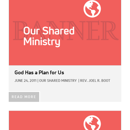
God Has a Plan for Us
JUNE 24, 2011
|
OUR SHARED MINISTRY
|
REV. JOEL R. BOOT
READ MORE
IMAGE: