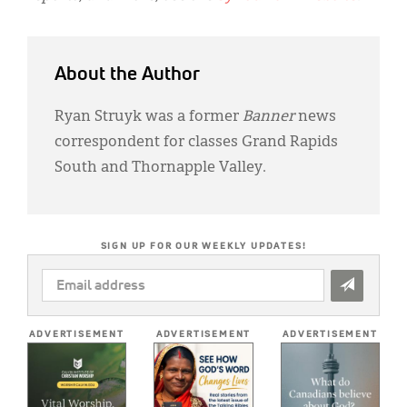
About the Author
Ryan Struyk was a former
Banner
news
correspondent for classes Grand Rapids
South and Thornapple Valley.
SIGN UP FOR OUR WEEKLY UPDATES!
EMAIL
ADDRESS
*
ADVERTISEMENT
ADVERTISEMENT
ADVERTISEMENT