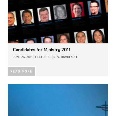
Candidates for Ministry 2011
JUNE 24, 2011
|
FEATURES
|
REV. DAVID KOLL
READ MORE
IMAGE: