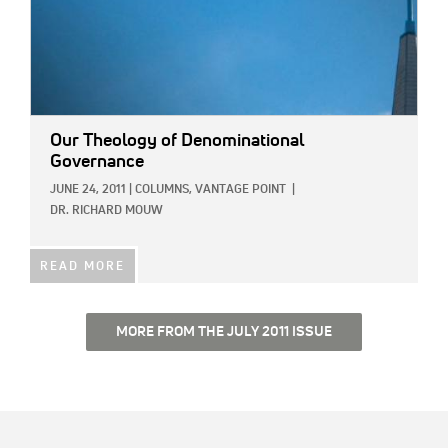
Our Theology of Denominational
Governance
JUNE 24, 2011
|
COLUMNS,
VANTAGE POINT
|
DR. RICHARD MOUW
READ MORE
MORE FROM THE JULY 2011 ISSUE