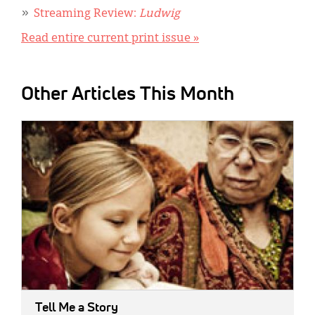
Streaming Review:
Ludwig
Read entire current print issue »
Other Articles This Month
IMAGE:
Tell Me a Story