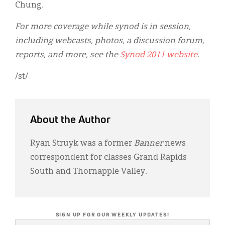
Chung.
For more coverage while synod is in session,
including webcasts, photos, a discussion forum,
reports, and more, see the
Synod 2011 website
.
/st/
About the Author
Ryan Struyk was a former
Banner
news
correspondent for classes Grand Rapids
South and Thornapple Valley.
SIGN UP FOR OUR WEEKLY UPDATES!