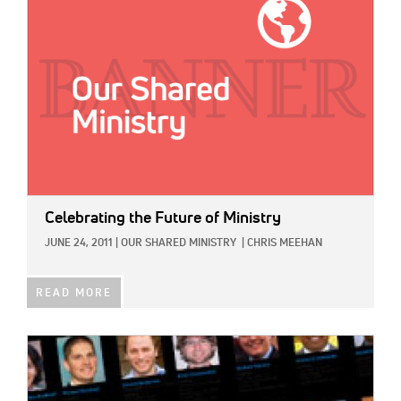
Celebrating the Future of Ministry
JUNE 24, 2011
|
OUR SHARED MINISTRY
|
CHRIS MEEHAN
READ MORE
IMAGE: