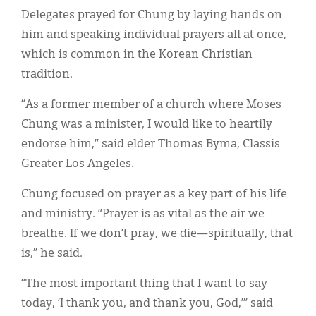
Delegates prayed for Chung by laying hands on
him and speaking individual prayers all at once,
which is common in the Korean Christian
tradition.
“As a former member of a church where Moses
Chung was a minister, I would like to heartily
endorse him,” said elder Thomas Byma, Classis
Greater Los Angeles.
Chung focused on prayer as a key part of his life
and ministry. “Prayer is as vital as the air we
breathe. If we don’t pray, we die—spiritually, that
is,” he said.
“The most important thing that I want to say
today, ‘I thank you, and thank you, God,’” said