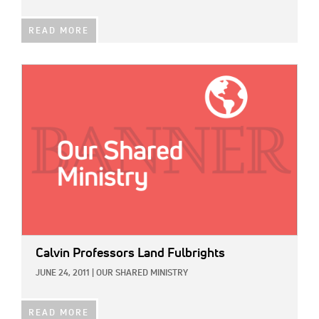
READ MORE
IMAGE:
Calvin Professors Land Fulbrights
JUNE 24, 2011
|
OUR SHARED MINISTRY
READ MORE