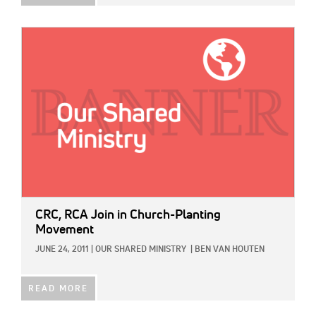
IMAGE:
CRC, RCA Join in Church-Planting
Movement
JUNE 24, 2011
|
OUR SHARED MINISTRY
|
BEN VAN HOUTEN
READ MORE