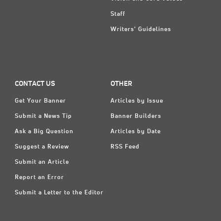
Staff
Writers' Guidelines
CONTACT US
OTHER
Get Your Banner
Articles by Issue
Submit a News Tip
Banner Builders
Ask a Big Question
Articles by Date
Suggest a Review
RSS Feed
Submit an Article
Report an Error
Submit a Letter to the Editor