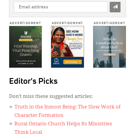
EMAIL
ADDRESS
*
ADVERTISEMENT
ADVERTISEMENT
ADVERTISEMENT
Editor's Picks
Don’t miss these suggested articles:
Truth in the Inmost Being: The Slow Work of
Character Formation
Rural Ontario Church Helps Its Ministries
Think Local