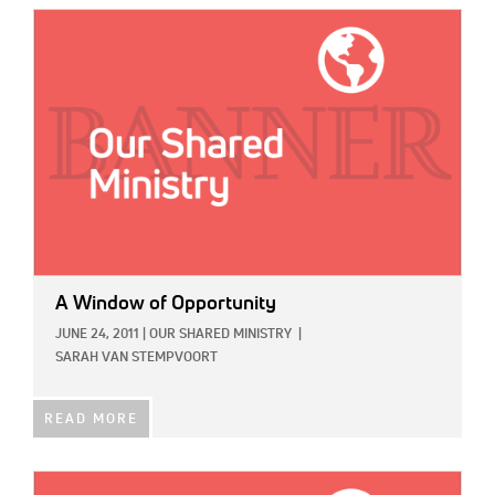
IMAGE:
A Window of Opportunity
JUNE 24, 2011
|
OUR SHARED MINISTRY
|
SARAH VAN STEMPVOORT
READ MORE
IMAGE: