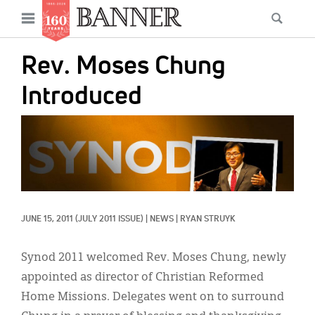
News
Open
Searc
Main
navigation
Features
Skip
menu
Rev. Moses Chung
to
Columns
main
Introduced
As I Was Saying
content
IMAGE:
Reviews
Our Shared Ministry
Extras
JUNE 15, 2011
(JULY 2011 ISSUE)
|
NEWS
|
RYAN STRUYK
Get Your Banner
Secondary
Menu
Resources
Synod 2011 welcomed Rev. Moses Chung, newly
appointed as director of Christian Reformed
Donate
Home Missions. Delegates went on to surround