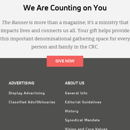
We Are Counting on You
The Banner
is more than a magazine; it’s a ministry that
impacts lives and connects us all. Your gift helps provide
this important denominational gathering space for every
person and family in the CRC.
GIVE NOW
ADVERTISING
ABOUT US
Display Advertising
General Info
Classified Ads/Obituaries
Editorial Guidelines
History
Synodical Mandate
Vision and Core Values