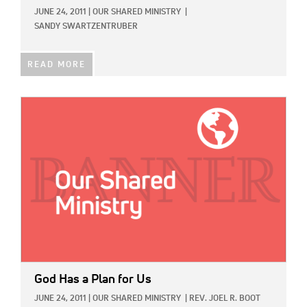
JUNE 24, 2011
|
OUR SHARED MINISTRY
|
SANDY SWARTZENTRUBER
READ MORE
IMAGE:
God Has a Plan for Us
JUNE 24, 2011
|
OUR SHARED MINISTRY
|
REV. JOEL R. BOOT