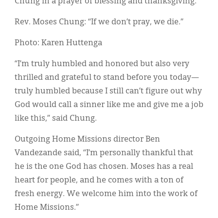
Chung in a prayer of blessing and thanksgiving.
Classifieds
Rev. Moses Chung: “If we don’t pray, we die.”
Display Ads
Photo: Karen Huttenga
About
“I’m truly humbled and honored but also very
한국어
thrilled and grateful to stand before you today—
Español
truly humbled because I still can’t figure out why
God would call a sinner like me and give me a job
like this,” said Chung.
Outgoing Home Missions director Ben
Vandezande said, “I’m personally thankful that
he is the one God has chosen. Moses has a real
heart for people, and he comes with a ton of
fresh energy. We welcome him into the work of
Home Missions.”