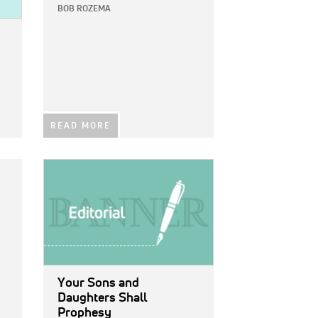
BOB ROZEMA
READ MORE
IMAGE:
Your Sons and
Daughters Shall
Prophesy