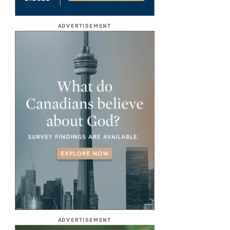
ADVERTISEMENT
ADVERTISEMENT