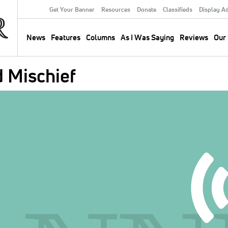
Get Your Banner
Resources
Donate
Classifieds
Display A
Secondary
Menu
News
Features
Columns
As I Was Saying
Reviews
Our 
Main
navigation
 Mischief