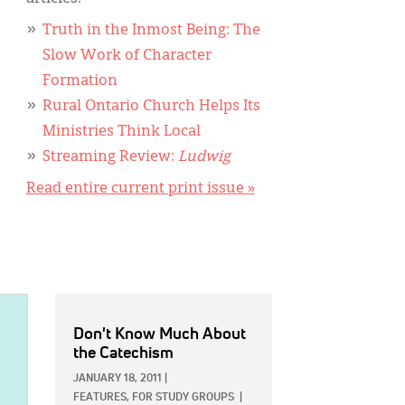
Truth in the Inmost Being: The
Slow Work of Character
Formation
Rural Ontario Church Helps Its
Ministries Think Local
Streaming Review:
Ludwig
Read entire current print issue »
Don't Know Much About
the Catechism
JANUARY 18, 2011
|
FEATURES,
FOR STUDY GROUPS
|