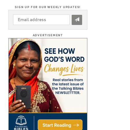
SIGN UP FOR OUR WEEKLY UPDATES!
EMAIL
ADDRESS
*
ADVERTISEMENT