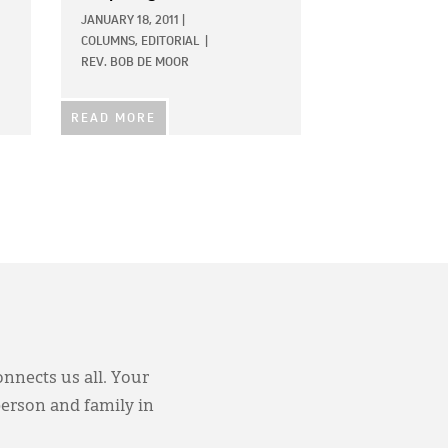
JANUARY 18, 2011
|
COLUMNS,
EDITORIAL
|
REV. BOB DE MOOR
READ MORE
onnects us all. Your
person and family in