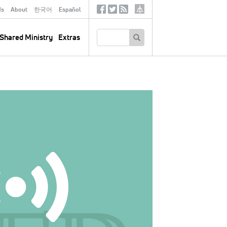
ds
About
한국어
Español
Social
Tertiary
Links
SEARCH
Shared Ministry
Extras