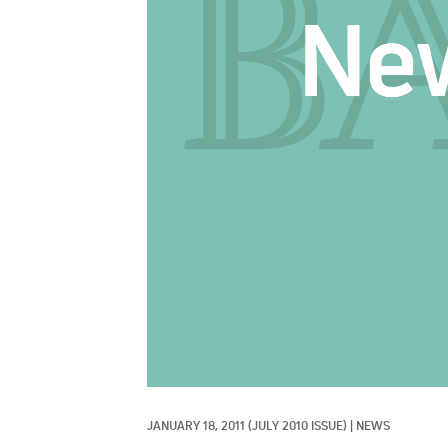
JANUARY 18, 2011
(JULY 2010 ISSUE)
|
NEWS