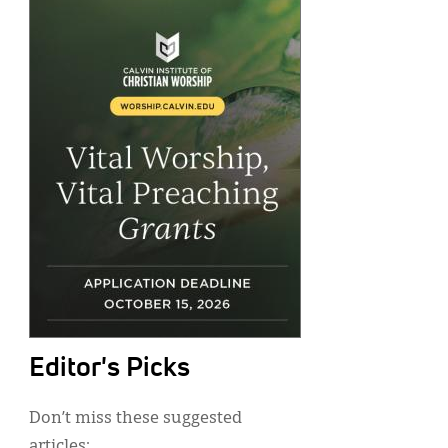
Editor's Picks
Don’t miss these suggested
articles: