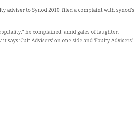
y adviser to Synod 2010, filed a complaint with synod’s
ospitality,” he complained, amid gales of laughter.
t says ‘Cult Advisers’ on one side and ‘Faulty Advisers’