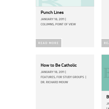
Punch Lines
JANUARY 18, 2011
|
COLUMNS,
POINT OF VIEW
READ MORE
RE
IMAG
How to Be Catholic
JANUARY 18, 2011
|
FEATURES,
FOR STUDY GROUPS
|
DR. RICHARD MOUW
B
J
|