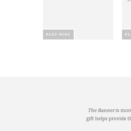
READ MORE
RE
The Banner
is more
gift helps provide 