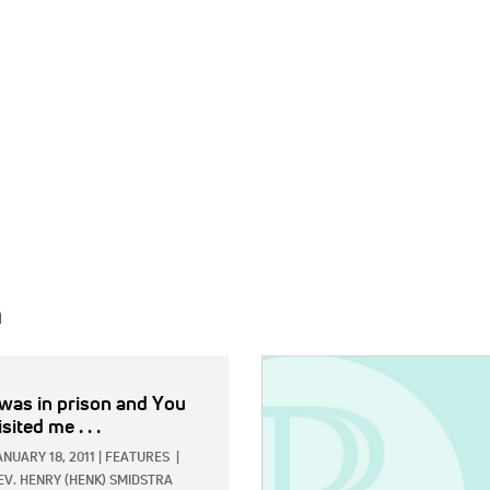
h
IMAGE:
 was in prison and You
isited me . . .
ANUARY 18, 2011
|
FEATURES
|
EV. HENRY (HENK) SMIDSTRA