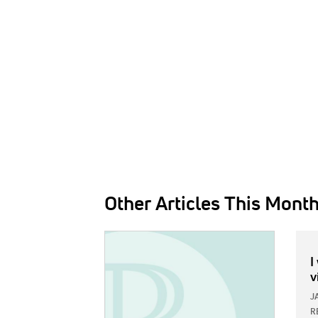
Other Articles This Mont
IMAGE:
I
v
J
R