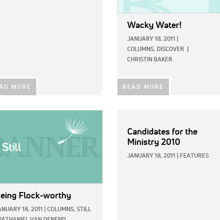
Wacky Water!
JANUARY 18, 2011
|
COLUMNS,
DISCOVER
|
CHRISTIN BAKER
AD MORE
READ MORE
E:
Candidates for the
Ministry 2010
JANUARY 18, 2011
|
FEATURES
eing Flock-worthy
ANUARY 18, 2011
|
COLUMNS,
STILL
NATHANIEL VAN DENEND