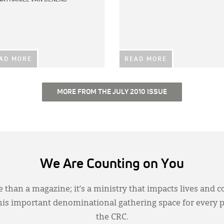
AD MORE
READ MORE
MORE FROM THE JULY 2010 ISSUE
We Are Counting on You
 than a magazine; it’s a ministry that impacts lives and c
this important denominational gathering space for every 
the CRC.