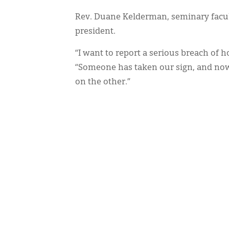
Rev. Duane Kelderman, seminary facult
president.
“I want to report a serious breach of h
“Someone has taken our sign, and now i
on the other.”