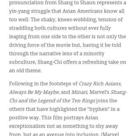
pronunciation from Shang to Shaun represents a
yin-yang struggle that Asian Americans know all
too well. The shaky, knees-wobbling, tension of
straddling both cultures without ever fully
leaping from one side to the other is not only the
driving force of the movie but, having it be told
through the narrative lens of a minority
subculture, Shang-Chi offers a refreshing take on
an old theme.
Following in the footsteps of
Crazy Rich Asians
,
Always Be My Maybe
, and
Minari
, Marvel’s
Shang-
Chi and the Legend of the Ten Rings
joins the
others that have highlighted the “hyphen” in a
positive way. This film portrays Asian
exceptionalism not as something to shy away
from, but as an avenue into inclusion. (Marvel