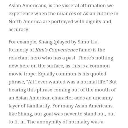
Asian Americans, is the visceral affirmation we
experience when the nuances of Asian culture in
North America are portrayed with dignity and
accuracy.
For example, Shang (played by Simu Liu,
formerly of
Kim’s Convenience
fame) is the
reluctant hero who has a past. There’s nothing
new here on the surface, as this is a common
movie trope. Equally common is his quoted
phrase, “All I ever wanted was a normal life.” But
hearing this phrase coming out of the mouth of
an Asian American character adds an uncanny
layer of familiarity. For many Asian Americans,
like Shang, our goal was never to stand out, but
to fit in. The anonymity of normalcy was a