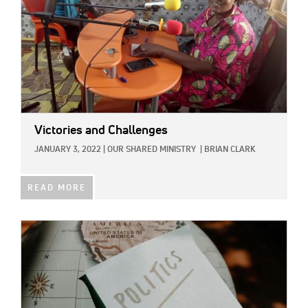
Victories and Challenges
JANUARY 3, 2022
|
OUR SHARED MINISTRY
|
BRIAN CLARK
READ MORE
IMAGE: