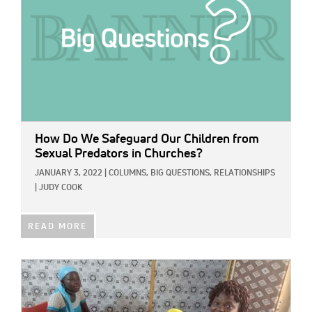
How Do We Safeguard Our Children from
Sexual Predators in Churches?
JANUARY 3, 2022
|
COLUMNS,
BIG QUESTIONS,
RELATIONSHIPS
|
JUDY COOK
READ MORE
IMAGE: