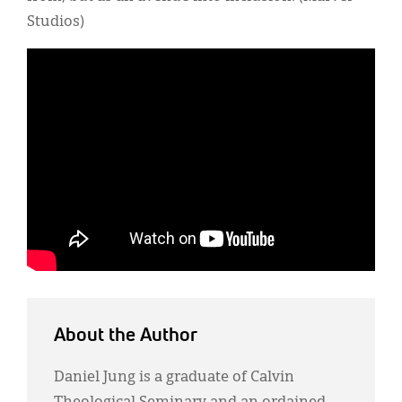
Studios)
About the Author
Daniel Jung is a graduate of Calvin