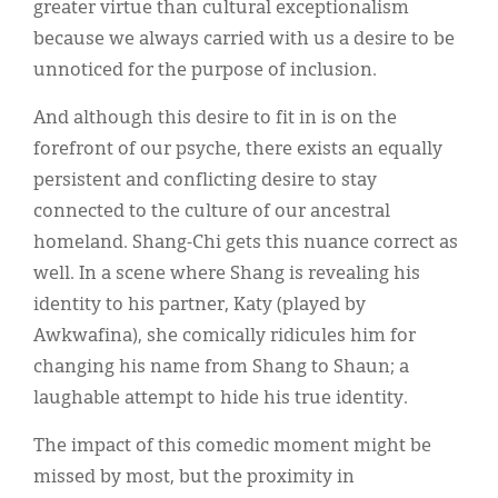
greater virtue than cultural exceptionalism
because we always carried with us a desire to be
unnoticed for the purpose of inclusion.
And although this desire to fit in is on the
forefront of our psyche, there exists an equally
persistent and conflicting desire to stay
connected to the culture of our ancestral
homeland. Shang-Chi gets this nuance correct as
well. In a scene where Shang is revealing his
identity to his partner, Katy (played by
Awkwafina), she comically ridicules him for
changing his name from Shang to Shaun; a
laughable attempt to hide his true identity.
The impact of this comedic moment might be
missed by most, but the proximity in