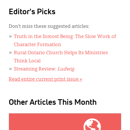
Editor's Picks
Don’t miss these suggested articles:
Truth in the Inmost Being: The Slow Work of
Character Formation
Rural Ontario Church Helps Its Ministries
Think Local
Streaming Review:
Ludwig
Read entire current print issue »
Other Articles This Month
IMAGE: