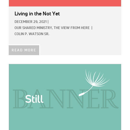
Living in the Not Yet
DECEMBER 29, 2021
|
OUR SHARED MINISTRY,
THE VIEW FROM HERE
|
COLIN P. WATSON SR.
READ MORE
IMAGE: