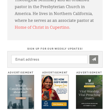
Theological Seminary and an ordained
pastor in the Presbyterian Church in
America. He lives in Northern California,
where he serves as an associate pastor at
Home of Christ in Cupertino
.
SIGN UP FOR OUR WEEKLY UPDATES!
EMAIL
ADDRESS
*
ADVERTISEMENT
ADVERTISEMENT
ADVERTISEMENT