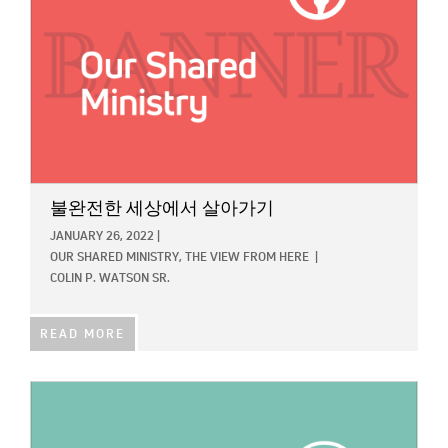
불완전한 세상에서 살아가기
JANUARY 26, 2022
|
OUR SHARED MINISTRY,
THE VIEW FROM HERE
|
COLIN P. WATSON SR.
READ MORE
IMAGE: