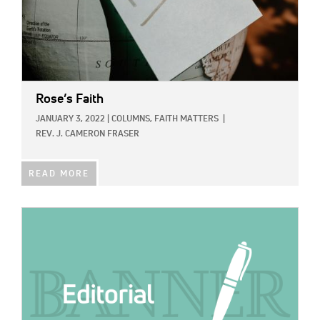
Rose’s Faith
JANUARY 3, 2022
|
COLUMNS,
FAITH MATTERS
|
REV. J. CAMERON FRASER
READ MORE
IMAGE: