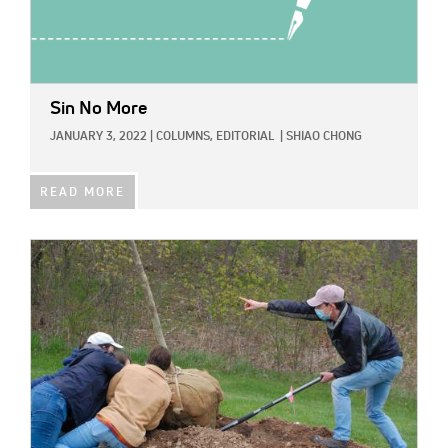
Sin No More
JANUARY 3, 2022
|
COLUMNS,
EDITORIAL
|
SHIAO CHONG
READ MORE
IMAGE: