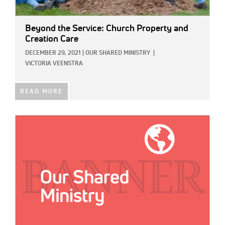
Beyond the Service: Church Property and
Creation Care
DECEMBER 29, 2021
|
OUR SHARED MINISTRY
|
VICTORIA VEENSTRA
READ MORE
IMAGE: