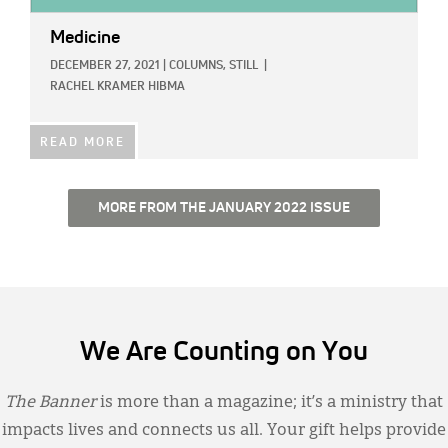
Medicine
DECEMBER 27, 2021
|
COLUMNS,
STILL
|
RACHEL KRAMER HIBMA
READ MORE
MORE FROM THE JANUARY 2022 ISSUE
We Are Counting on You
The Banner
is more than a magazine; it’s a ministry that
impacts lives and connects us all. Your gift helps provide