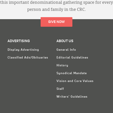
this important denominational gathering space for every
person and family in the CRC.
GIVE NOW
ADVERTISING
ABOUT US
Display Advertising
General Info
Classified Ads/Obituaries
Editorial Guidelines
History
Synodical Mandate
Vision and Core Values
Staff
Writers' Guidelines