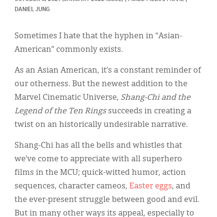
Classifieds
DANIEL JUNG
Display Ads
Sometimes I hate that the hyphen in “Asian-
About
American” commonly exists.
한국어
As an Asian American, it’s a constant reminder of
our otherness. But the newest addition to the
Español
Marvel Cinematic Universe,
Shang-Chi and the
Legend of the Ten Rings
succeeds in creating a
twist on an historically undesirable narrative.
Shang-Chi has all the bells and whistles that
we’ve come to appreciate with all superhero
films in the MCU; quick-witted humor, action
sequences, character cameos,
Easter eggs
, and
the ever-present struggle between good and evil.
But in many other ways its appeal, especially to