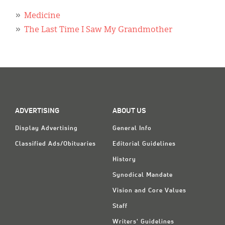
Classifieds
Medicine
Display Ads
The Last Time I Saw My Grandmother
About
한국어
Español
ADVERTISING
ABOUT US
Display Advertising
General Info
Classified Ads/Obituaries
Editorial Guidelines
History
Synodical Mandate
Vision and Core Values
Staff
Writers' Guidelines