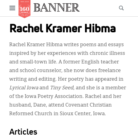
News
Open
Searc
Main
navigation
Features
Skip
menu
Rachel Kramer Hibma
to
Columns
main
Rachel Kramer Hibma writes poems and essays
As I Was Saying
content
inspired by her experiences with chronic illness
Reviews
and small-town life. A former English teacher
and school counselor, she now does freelance
Our Shared Ministry
writing and editing. Her poetry has appeared in
Extras
Lyrical Iowa
and
Tiny Seed
, and she is a member
of the Iowa Poetry Association. Rachel and her
Get Your Banner
Secondary
husband, Dane, attend Covenant Christian
Menu
Resources
Reformed Church in Sioux Center, Iowa.
Donate
Articles