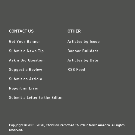
CONTACT US
OTHER
Get Your Banner
Articles by Issue
Submit a News Tip
Banner Builders
Ask a Big Question
Articles by Date
Suggest a Review
RSS Feed
Submit an Article
Report an Error
Submit a Letter to the Editor
Copyright © 2005-2026, Christian Reformed Church in North America. All rights
reserved.