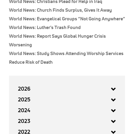
World News: Christians Plead for Help in Iraq
World News: Church Finds Surplus, Gives It Away
World News: Evangelical Groups “Not Going Anywhere”
World News: Luther's Trash Found
World News: Report Says Global Hunger Crisis
Worsening
World News: Study Shows Attending Worship Services
Reduce Risk of Death
2026
2025
2024
2023
2022