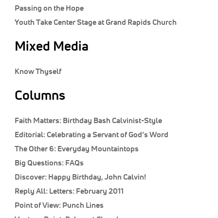
Classifieds
Passing on the Hope
Youth Take Center Stage at Grand Rapids Church
Display Ads
About
Mixed Media
한국어
Know Thyself
Español
Columns
Faith Matters:
Birthday Bash Calvinist-Style
Editorial:
Celebrating a Servant of God’s Word
The Other 6:
Everyday Mountaintops
Big Questions:
FAQs
Discover:
Happy Birthday, John Calvin!
Reply All:
Letters: February 2011
Point of View:
Punch Lines