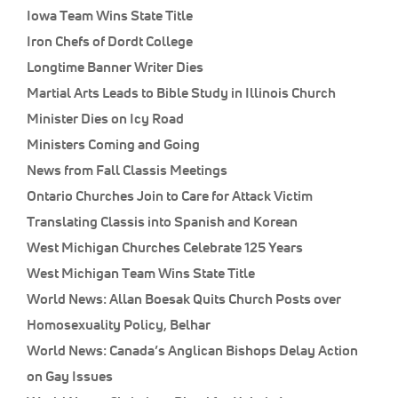
Iowa Team Wins State Title
Iron Chefs of Dordt College
Longtime Banner Writer Dies
Martial Arts Leads to Bible Study in Illinois Church
Minister Dies on Icy Road
Ministers Coming and Going
News from Fall Classis Meetings
Ontario Churches Join to Care for Attack Victim
Translating Classis into Spanish and Korean
West Michigan Churches Celebrate 125 Years
West Michigan Team Wins State Title
World News: Allan Boesak Quits Church Posts over
Homosexuality Policy, Belhar
World News: Canada’s Anglican Bishops Delay Action
on Gay Issues