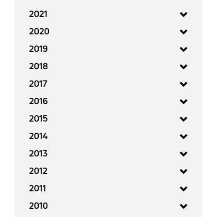
2021
2020
2019
2018
2017
2016
2015
2014
2013
2012
2011
2010