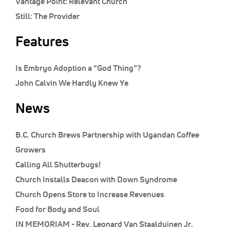
Vantage Point:
Relevant Church
Still:
The Provider
Features
Is Embryo Adoption a “God Thing”?
John Calvin We Hardly Knew Ye
News
B.C. Church Brews Partnership with Ugandan Coffee
Growers
Calling All Shutterbugs!
Church Installs Deacon with Down Syndrome
Church Opens Store to Increase Revenues
Food for Body and Soul
IN MEMORIAM - Rev. Leonard Van Staalduinen Jr.