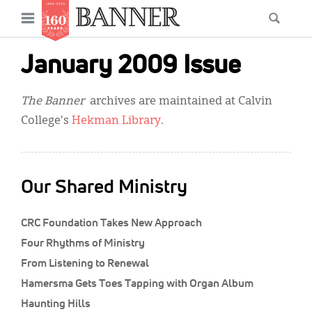
News
Open
Searc
Main
navigation
Features
Skip
menu
January 2009 Issue
to
Columns
main
The Banner
archives are maintained at Calvin
As I Was Saying
content
College's
Hekman Library
.
Reviews
Our Shared Ministry
Our Shared Ministry
Extras
CRC Foundation Takes New Approach
Get Your Banner
Secondary
Four Rhythms of Ministry
Menu
Resources
From Listening to Renewal
Hamersma Gets Toes Tapping with Organ Album
Donate
Haunting Hills