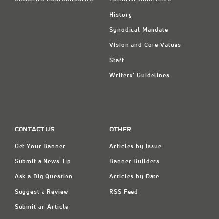
Classified Ads/Obituaries
Editorial Guidelines
History
Synodical Mandate
Vision and Core Values
Staff
Writers' Guidelines
CONTACT US
OTHER
Get Your Banner
Articles by Issue
Submit a News Tip
Banner Builders
Ask a Big Question
Articles by Date
Suggest a Review
RSS Feed
Submit an Article