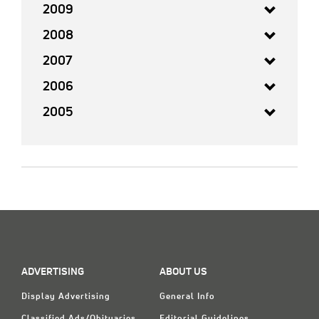
2009
2008
2007
2006
2005
ADVERTISING
ABOUT US
Display Advertising
General Info