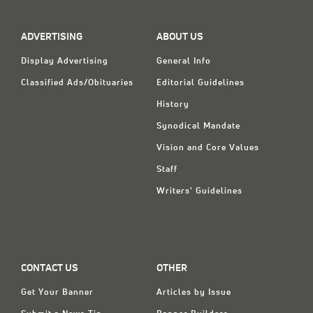
Classifieds
Display Ads
ADVERTISING
ABOUT US
About
Display Advertising
General Info
Classified Ads/Obituaries
Editorial Guidelines
한국어
History
Español
Synodical Mandate
Vision and Core Values
Staff
Writers' Guidelines
CONTACT US
OTHER
Get Your Banner
Articles by Issue