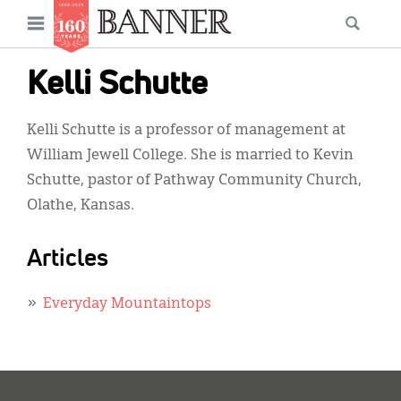
News
Open
Searc
Main
navigation
Features
Skip
menu
Kelli Schutte
to
Columns
main
Kelli Schutte is a professor of management at
As I Was Saying
content
William Jewell College. She is married to Kevin
Reviews
Schutte, pastor of Pathway Community Church,
Olathe, Kansas.
Our Shared Ministry
Extras
Articles
Get Your Banner
Secondary
Everyday Mountaintops
Menu
Resources
Donate