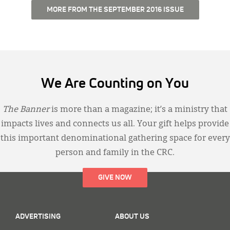
MORE FROM THE SEPTEMBER 2016 ISSUE
We Are Counting on You
The Banner
is more than a magazine; it’s a ministry that
impacts lives and connects us all. Your gift helps provide
this important denominational gathering space for every
person and family in the CRC.
GIVE NOW
ADVERTISING
ABOUT US