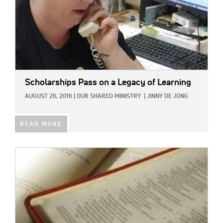
Scholarships Pass on a Legacy of Learning
AUGUST 26, 2016
|
OUR SHARED MINISTRY
|
JINNY DE JONG
READ MORE
IMAGE: