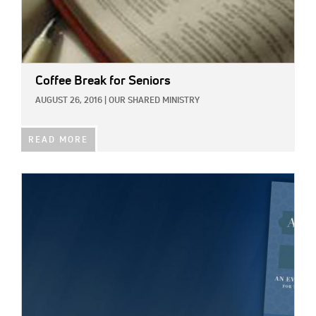
Coffee Break for Seniors
AUGUST 26, 2016
|
OUR SHARED MINISTRY
READ MORE
IMAGE: