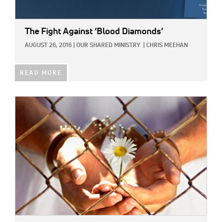
The Fight Against ‘Blood Diamonds’
AUGUST 26, 2016
|
OUR SHARED MINISTRY
|
CHRIS MEEHAN
READ MORE
IMAGE: