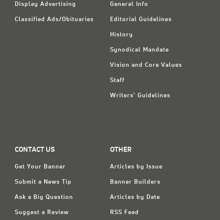
Display Advertising
General Info
Classified Ads/Obituaries
Editorial Guidelines
History
Synodical Mandate
Vision and Core Values
Staff
Writers' Guidelines
CONTACT US
OTHER
Get Your Banner
Articles by Issue
Submit a News Tip
Banner Builders
Ask a Big Question
Articles by Date
Suggest a Review
RSS Feed