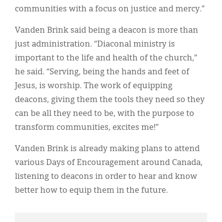
communities with a focus on justice and mercy.”
Vanden Brink said being a deacon is more than
just administration. “Diaconal ministry is
important to the life and health of the church,”
he said. “Serving, being the hands and feet of
Jesus, is worship. The work of equipping
deacons, giving them the tools they need so they
can be all they need to be, with the purpose to
transform communities, excites me!”
Vanden Brink is already making plans to attend
various Days of Encouragement around Canada,
listening to deacons in order to hear and know
better how to equip them in the future.