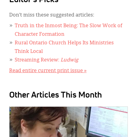
Don’t miss these suggested articles:
Truth in the Inmost Being: The Slow Work of
Character Formation
Rural Ontario Church Helps Its Ministries
Think Local
Streaming Review:
Ludwig
Read entire current print issue »
Other Articles This Month
IMAGE: