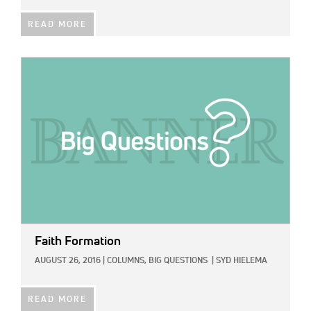
READ MORE
IMAGE:
Faith Formation
AUGUST 26, 2016
|
COLUMNS,
BIG QUESTIONS
|
SYD HIELEMA
READ MORE