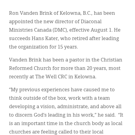
Classifieds
Ron Vanden Brink of Kelowna, B.C., has been
Display Ads
appointed the new director of Diaconal
About
Ministries Canada (DMC), effective August 1. He
succeeds Hans Kater, who retired after leading
한국어
the organization for 15 years.
Español
Vanden Brink has been a pastor in the Christian
Reformed Church for more than 20 years, most
recently at The Well CRC in Kelowna.
“My previous experiences have caused me to
think outside of the box, work with a team
developing a vision, administrate, and above all
to discern God’s leading in his work,” he said. “It
is an important time in the church body as local
churches are feeling called to their local