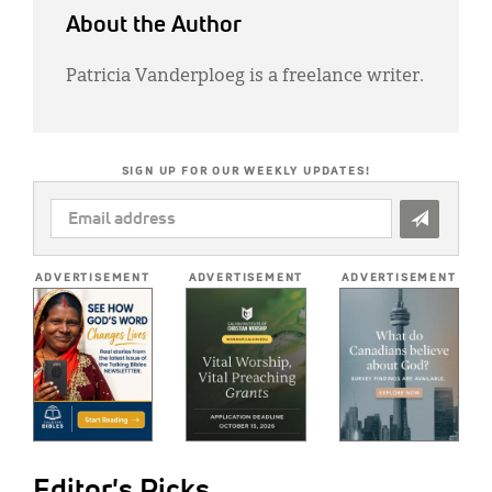
About the Author
Patricia Vanderploeg is a freelance writer.
SIGN UP FOR OUR WEEKLY UPDATES!
EMAIL
ADDRESS
*
ADVERTISEMENT
ADVERTISEMENT
ADVERTISEMENT
Editor's Picks