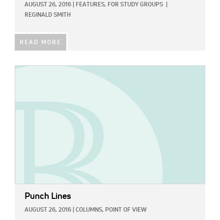
AUGUST 26, 2016
|
FEATURES,
FOR STUDY GROUPS
|
REGINALD SMITH
READ MORE
IMAGE:
Punch Lines
AUGUST 26, 2016
|
COLUMNS,
POINT OF VIEW