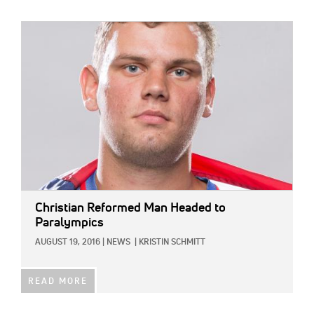
IMAGE:
Christian Reformed Man Headed to
Paralympics
AUGUST 19, 2016
|
NEWS
|
KRISTIN SCHMITT
READ MORE