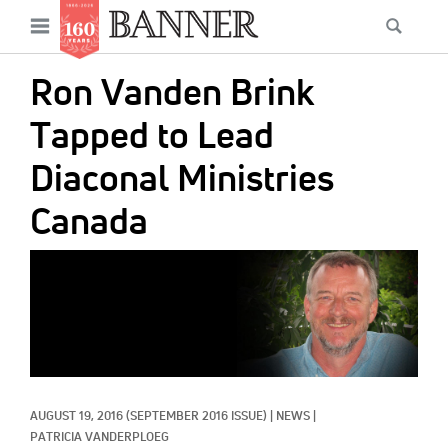
News
Open
Searc
Main
navigation
Features
Skip
menu
Ron Vanden Brink
to
Columns
main
Tapped to Lead
As I Was Saying
content
Diaconal Ministries
Reviews
Canada
Our Shared Ministry
IMAGE:
Extras
Get Your Banner
Secondary
Menu
Resources
Donate
AUGUST 19, 2016
(SEPTEMBER 2016 ISSUE)
|
NEWS
|
PATRICIA VANDERPLOEG