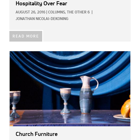
Hospitality Over Fear
AUGUST 26, 2016
|
COLUMNS,
THE OTHER 6
|
JONATHAN NICOLAI-DEKONING
READ MORE
IMAGE:
Church Furniture