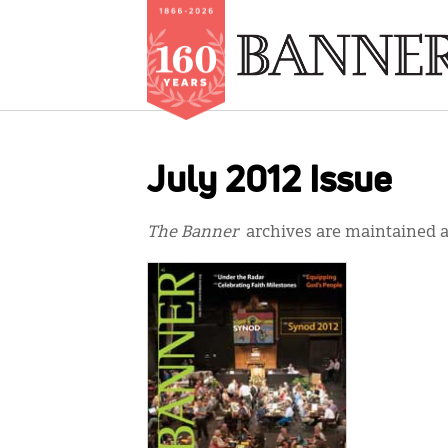
Skip
to
July 2012 Issue
main
content
The Banner
archives are maintained at