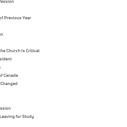
nfession
of Previous Year
an
he Church Is Critical
sident
a
of Canada
s Changed
ession
Leaving for Study