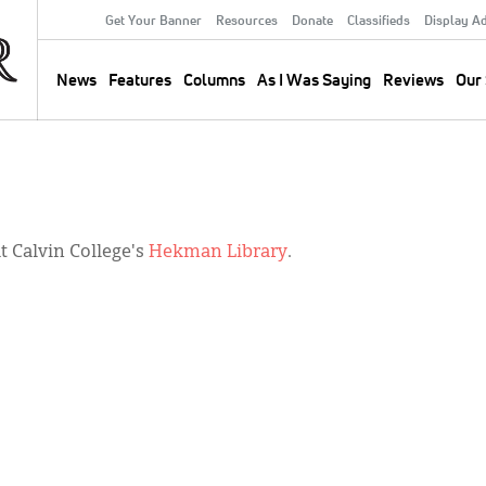
Get Your Banner
Resources
Donate
Classifieds
Display A
Secondary
Menu
News
Features
Columns
As I Was Saying
Reviews
Our 
Main
navigation
 Calvin College's
Hekman Library
.