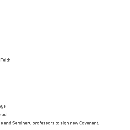
 Faith
ays
ynod
ege and Seminary professors to sign new Covenant.