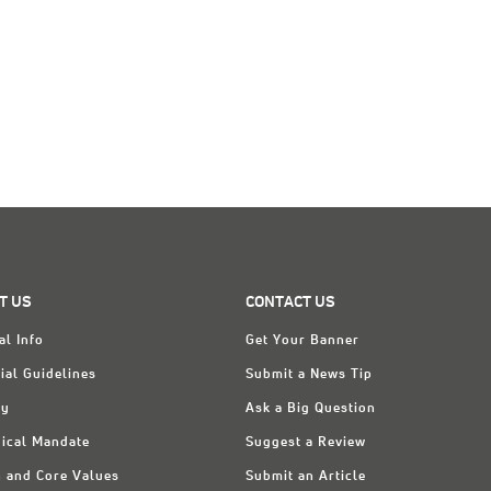
T US
CONTACT US
al Info
Get Your Banner
ial Guidelines
Submit a News Tip
ry
Ask a Big Question
ical Mandate
Suggest a Review
n and Core Values
Submit an Article