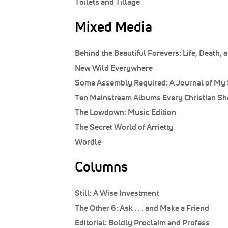
Toilets and Tillage
Mixed Media
Behind the Beautiful Forevers: Life, Death,
New Wild Everywhere
Some Assembly Required: A Journal of My 
Ten Mainstream Albums Every Christian Sh
The Lowdown: Music Edition
The Secret World of Arrietty
Wordle
Columns
Still:
A Wise Investment
The Other 6:
Ask . . . and Make a Friend
Editorial:
Boldly Proclaim and Profess