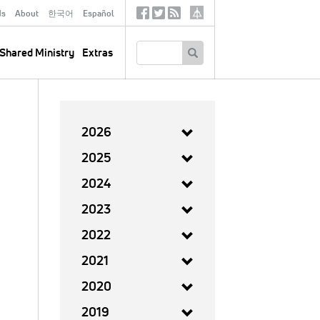
ds
About
한국어
Español
Social
Tertiary
Links
SEARCH
Shared Ministry
Extras
2026
2025
2024
2023
2022
2021
2020
2019