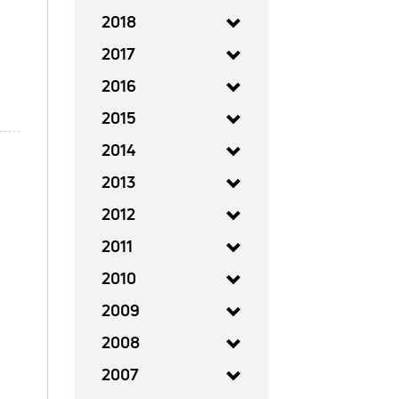
2018
2017
2016
2015
2014
2013
2012
2011
2010
2009
2008
2007