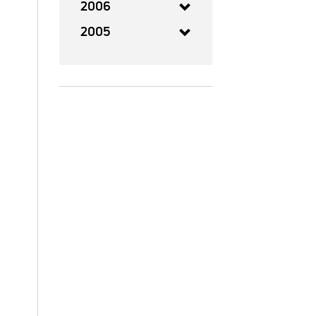
2006
2005