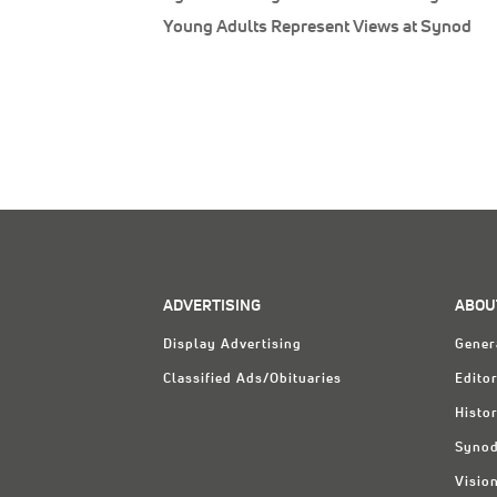
Young Adults Represent Views at Synod
ADVERTISING
ABOU
Display Advertising
Gener
Classified Ads/Obituaries
Editor
Histo
Synod
Visio