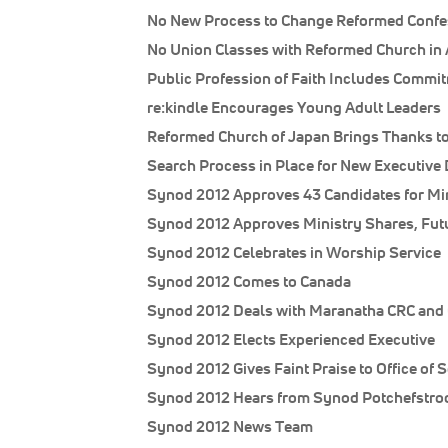
No New Process to Change Reformed Confe
No Union Classes with Reformed Church in
Public Profession of Faith Includes Commi
re:kindle Encourages Young Adult Leaders
Reformed Church of Japan Brings Thanks t
Search Process in Place for New Executive 
Synod 2012 Approves 43 Candidates for Mi
Synod 2012 Approves Ministry Shares, Fut
Synod 2012 Celebrates in Worship Service
Synod 2012 Comes to Canada
Synod 2012 Deals with Maranatha CRC and 
Synod 2012 Elects Experienced Executive
Synod 2012 Gives Faint Praise to Office of S
Synod 2012 Hears from Synod Potchefstroo
Synod 2012 News Team