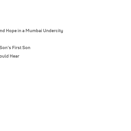
 and Hope in a Mumbai Undercity
Son’s First Son
ould Hear