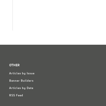
OTHER
Articles by Issue
Banner Builders
Articles by Date
RSS Feed