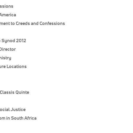
ssions
 America
tment to Creeds and Confessions
o Synod 2012
Director
nistry
ure Locations
Classis Quinte
ocial Justice
m in South Africa