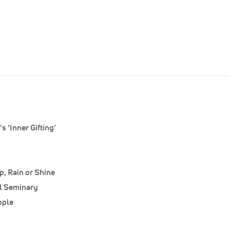
 ‘Inner Gifting’
, Rain or Shine
al Seminary
ople