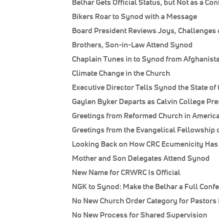
Belhar Gets Official Status, but Not as a Co
Bikers Roar to Synod with a Message
Board President Reviews Joys, Challenges 
Brothers, Son-in-Law Attend Synod
Chaplain Tunes in to Synod from Afghanist
Climate Change in the Church
Executive Director Tells Synod the State of t
Gaylen Byker Departs as Calvin College Pre
Greetings from Reformed Church in Americ
Greetings from the Evangelical Fellowship 
Looking Back on How CRC Ecumenicity Ha
Mother and Son Delegates Attend Synod
New Name for CRWRC Is Official
NGK to Synod: Make the Belhar a Full Conf
No New Church Order Category for Pastors 
No New Process for Shared Supervision