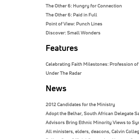
The Other 6:
Hungry for Connection
The Other 6:
Paid in Full
Point of View:
Punch Lines
Discover:
Small Wonders
Features
Celebrating Faith Milestones: Profession of
Under The Radar
News
2012 Candidates for the Ministry
Adopt the Belhar, South African Delegate S
Advisors Bring Ethnic Minority Views to S
All ministers, elders, deacons, Calvin Coll