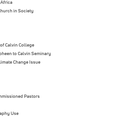
Africa
Church in Society
of Calvin College
heen to Calvin Seminary
Climate Change Issue
mmissioned Pastors
raphy Use