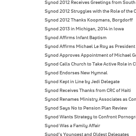
Synod 2012 Receives Greetings from South 
Synod 2012 Struggles with the Role of the 
Synod 2012 Thanks Koopmans, Borgdorff
Synod 2013 in Michigan, 2014 in Iowa
Synod Affirms Infant Baptism
Synod Affirms Michael Le Roy as President 
Synod Approves Appointment of Michael Go
Synod Calls Church to Take Active Role in 
Synod Endorses New Hymnal
Synod Kept in Line by Jedi Delegate
Synod Receives Thanks from CRC of Haiti
Synod Renames Ministry Associates as Co
Synod Says No to Pension Plan Review
Synod Wants Strategy to Confront Pornog
Synod Was a Family Affair
Synod’s Youngest and Oldest Delegates