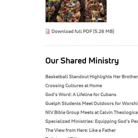
Download full PDF (5.26 MB)
Our Shared Ministry
Basketball Standout Highlights Her Brother’s
Crossing Cultures at Home
God’s Word: A Lifeline for Cubans
Guelph Students Meet Outdoors for Worship
NIV Bible Group Meets at Calvin Theologic
Specialized Ministries: Equipping God’s Pe
The View from Here: Like a Father