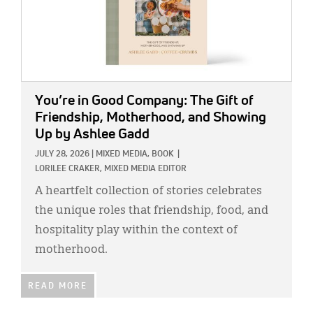
You’re in Good Company: The Gift of
Friendship, Motherhood, and Showing
Up
by Ashlee Gadd
JULY 28, 2026
|
MIXED MEDIA,
BOOK
|
LORILEE CRAKER, MIXED MEDIA EDITOR
A heartfelt collection of stories celebrates
the unique roles that friendship, food, and
hospitality play within the context of
motherhood.
READ MORE