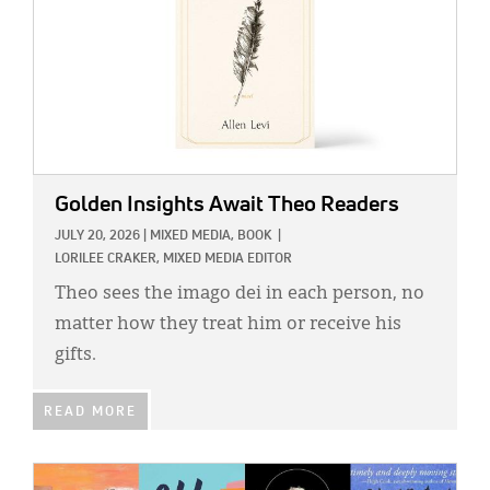
Golden Insights Await Theo Readers
JULY 20, 2026
|
MIXED MEDIA,
BOOK
|
LORILEE CRAKER, MIXED MEDIA EDITOR
Theo sees the imago dei in each person, no
matter how they treat him or receive his
gifts.
READ MORE
IMAGE: