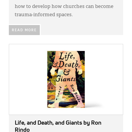
how to develop how churches can become
trauma-informed spaces.
READ MORE
IMAGE:
Life, and Death, and Giants
by Ron
Rindo