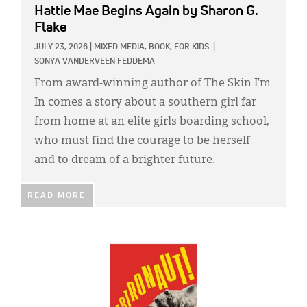
Hattie Mae Begins Again
by Sharon G.
Flake
JULY 23, 2026
|
MIXED MEDIA,
BOOK,
FOR KIDS
|
SONYA VANDERVEEN FEDDEMA
From award-winning author of The Skin I’m
In comes a story about a southern girl far
from home at an elite girls boarding school,
who must find the courage to be herself
and to dream of a brighter future.
READ MORE
IMAGE: