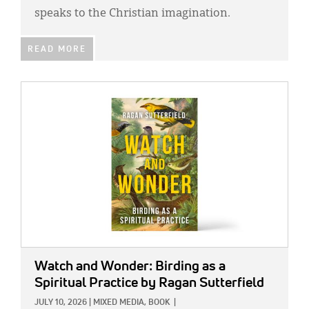
speaks to the Christian imagination.
READ MORE
IMAGE:
Watch and Wonder: Birding as a
Spiritual Practice
by Ragan Sutterfield
JULY 10, 2026
|
MIXED MEDIA,
BOOK
|