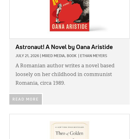
Astronaut! A Novel
by Oana Aristide
JULY 21, 2026
|
MIXED MEDIA,
BOOK
|
ETHAN MEYERS
A Romanian author writes a novel based
loosely on her childhood in communist
Romania, circa 1989.
READ MORE
IMAGE: