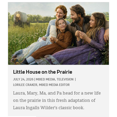
IMAGE:
Little House on the Prairie
JULY 24, 2026
|
MIXED MEDIA,
TELEVISION
|
LORILEE CRAKER, MIXED MEDIA EDITOR
Laura, Mary, Ma, and Pa head for a new life
on the prairie in this fresh adaptation of
Laura Ingalls Wilder’s classic book.