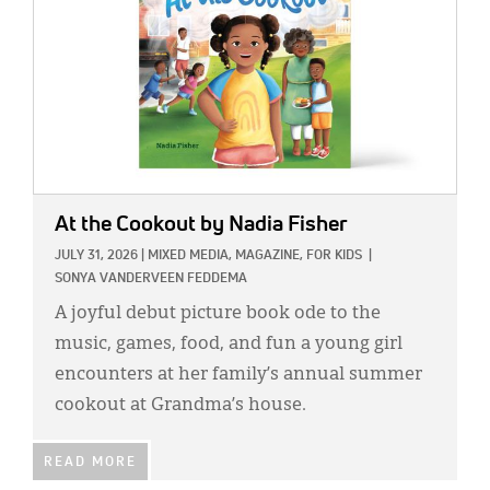
At the Cookout
by Nadia Fisher
JULY 31, 2026
|
MIXED MEDIA,
MAGAZINE,
FOR KIDS
|
SONYA VANDERVEEN FEDDEMA
A joyful debut picture book ode to the
music, games, food, and fun a young girl
encounters at her family’s annual summer
cookout at Grandma’s house.
READ MORE