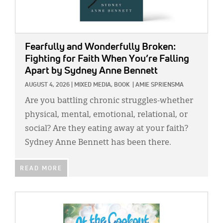
Classifieds
Display Ads
About
Fearfully and Wonderfully Broken:
Fighting for Faith When You’re Falling
한국어
Apart
by Sydney Anne Bennett
AUGUST 4, 2026
|
MIXED MEDIA,
BOOK
|
AMIE SPRIENSMA
Español
Are you battling chronic struggles-whether
physical, mental, emotional, relational, or
social? Are they eating away at your faith?
Sydney Anne Bennett has been there.
READ MORE
IMAGE: