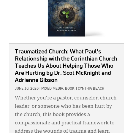
Traumatized Church: What Paul’s
Relationship with the Corinthian Church
Teaches Us About Helping Those Who
Are Hurting
by Dr. Scot McKnight and
Adrienne Gibson
JUNE 30, 2026
|
MIXED MEDIA,
BOOK
|
CYNTHIA BEACH
Whether you're a pastor, counselor, church
leader, or someone who has been hurt by
the church, this book provides a
compassionate and practical framework to
address the wounds of trauma and learn