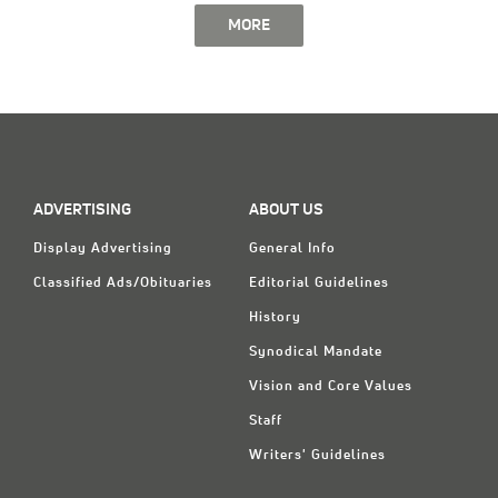
MORE
ADVERTISING
ABOUT US
Display Advertising
General Info
Classified Ads/Obituaries
Editorial Guidelines
History
Synodical Mandate
Vision and Core Values
Staff
Writers' Guidelines