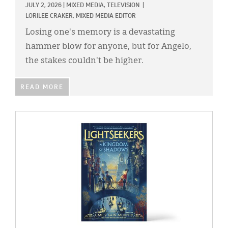
JULY 2, 2026
|
MIXED MEDIA,
TELEVISION
|
LORILEE CRAKER, MIXED MEDIA EDITOR
Losing one's memory is a devastating
hammer blow for anyone, but for Angelo,
the stakes couldn't be higher.
READ MORE
IMAGE: