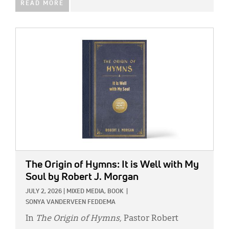
READ MORE
IMAGE:
The Origin of Hymns: It is Well with My
Soul
by Robert J. Morgan
JULY 2, 2026
|
MIXED MEDIA,
BOOK
|
SONYA VANDERVEEN FEDDEMA
In
The Origin of Hymns,
Pastor Robert