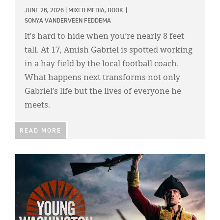
JUNE 26, 2026
|
MIXED MEDIA,
BOOK
|
SONYA VANDERVEEN FEDDEMA
It’s hard to hide when you’re nearly 8 feet
tall. At 17, Amish Gabriel is spotted working
in a hay field by the local football coach.
What happens next transforms not only
Gabriel’s life but the lives of everyone he
meets.
READ MORE
IMAGE: