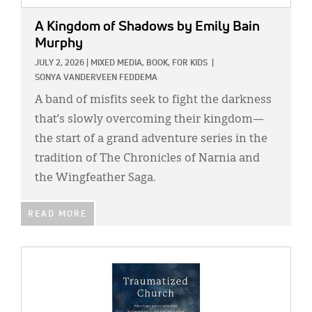
A Kingdom of Shadows
by Emily Bain
Murphy
JULY 2, 2026
|
MIXED MEDIA,
BOOK,
FOR KIDS
|
SONYA VANDERVEEN FEDDEMA
A band of misfits seek to fight the darkness
that’s slowly overcoming their kingdom—
the start of a grand adventure series in the
tradition of The Chronicles of Narnia and
the Wingfeather Saga.
READ MORE
IMAGE: