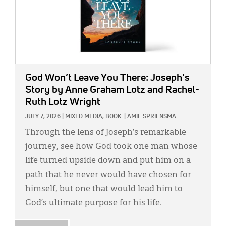
God Won’t Leave You There: Joseph’s
Story
by Anne Graham Lotz and Rachel-
Ruth Lotz Wright
JULY 7, 2026
|
MIXED MEDIA,
BOOK
|
AMIE SPRIENSMA
Through the lens of Joseph’s remarkable
journey, see how God took one man whose
life turned upside down and put him on a
path that he never would have chosen for
himself, but one that would lead him to
God’s ultimate purpose for his life.