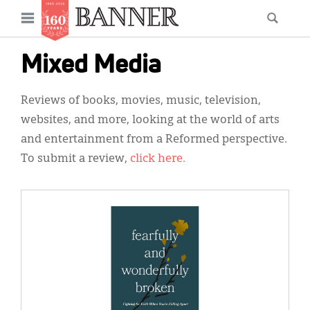
News
Open
Searc
Main
navigation
Features
Skip
menu
Mixed Media
to
Columns
main
Reviews of books, movies, music, television,
As I Was Saying
content
websites, and more, looking at the world of arts
Reviews
and entertainment from a Reformed perspective.
To submit a review,
click here.
Our Shared Ministry
Extras
IMAGE:
Get Your Banner
Secondary
Menu
Resources
Donate