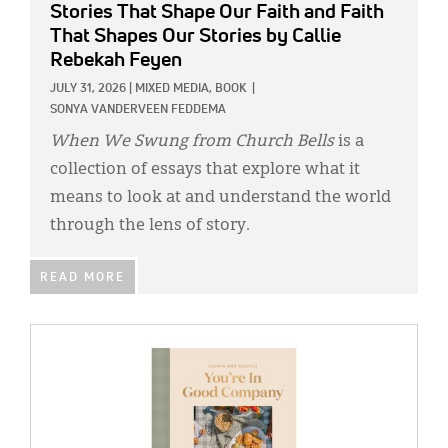
Stories That Shape Our Faith and Faith
That Shapes Our Stories
by Callie
Rebekah Feyen
JULY 31, 2026
|
MIXED MEDIA,
BOOK
|
SONYA VANDERVEEN FEDDEMA
When We Swung from Church Bells
is a
collection of essays that explore what it
means to look at and understand the world
through the lens of story.
READ MORE
IMAGE: