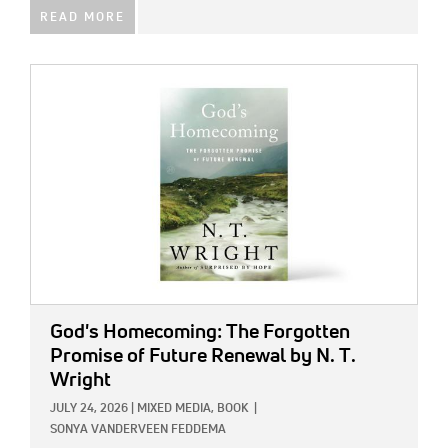
READ MORE
IMAGE:
God's Homecoming: The Forgotten
Promise of Future Renewal
by N. T.
Wright
JULY 24, 2026
|
MIXED MEDIA,
BOOK
|
SONYA VANDERVEEN FEDDEMA