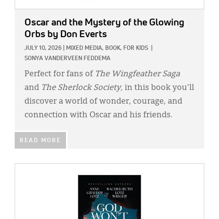
Oscar and the Mystery of the Glowing
Orbs
by Don Everts
JULY 10, 2026
|
MIXED MEDIA,
BOOK,
FOR KIDS
|
SONYA VANDERVEEN FEDDEMA
Perfect for fans of
The Wingfeather Saga
and
The Sherlock Society,
in this book you'll
discover a world of wonder, courage, and
connection with Oscar and his friends.
READ MORE
IMAGE: