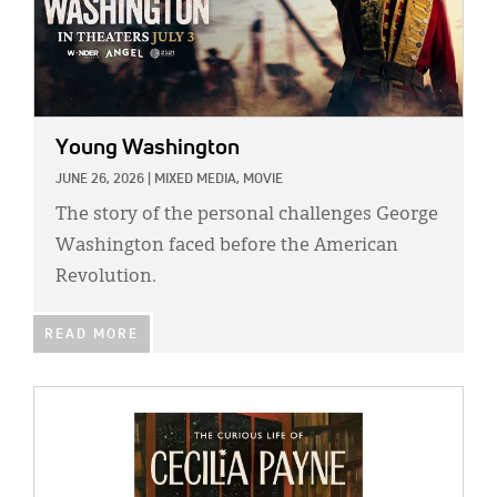
Young Washington
JUNE 26, 2026
|
MIXED MEDIA,
MOVIE
The story of the personal challenges George
Washington faced before the American
Revolution.
READ MORE
IMAGE: