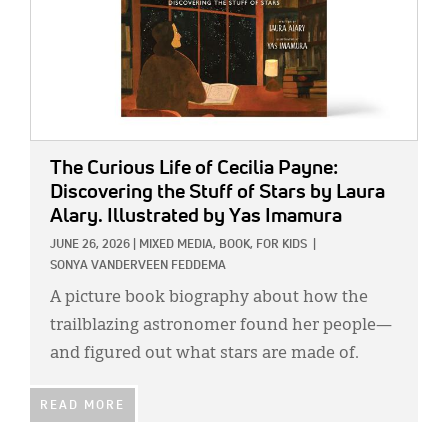
The Curious Life of Cecilia Payne:
Discovering the Stuff of Stars
by Laura
Alary. Illustrated by Yas Imamura
JUNE 26, 2026
|
MIXED MEDIA,
BOOK,
FOR KIDS
|
SONYA VANDERVEEN FEDDEMA
A picture book biography about how the
trailblazing astronomer found her people—
and figured out what stars are made of.
READ MORE