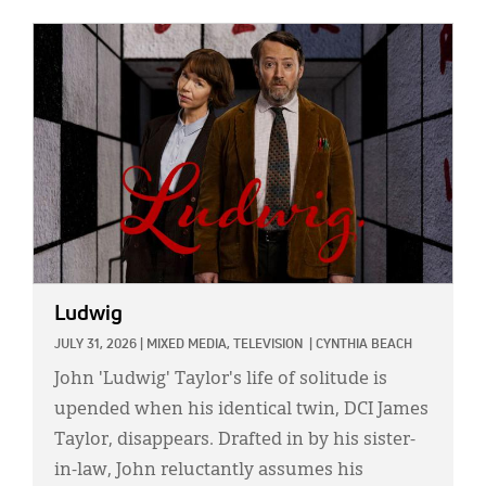
IMAGE:
Ludwig
JULY 31, 2026
|
MIXED MEDIA,
TELEVISION
|
CYNTHIA BEACH
John 'Ludwig' Taylor's life of solitude is
upended when his identical twin, DCI James
Taylor, disappears. Drafted in by his sister-
in-law, John reluctantly assumes his