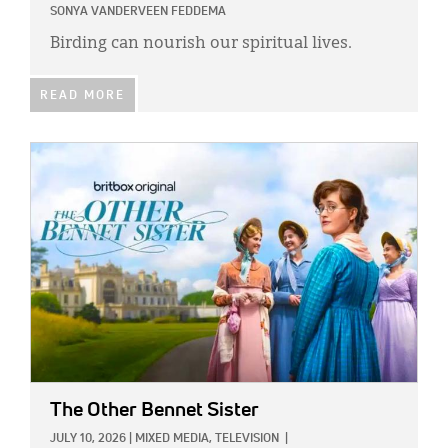
SONYA VANDERVEEN FEDDEMA
Birding can nourish our spiritual lives.
READ MORE
IMAGE:
The Other Bennet Sister
JULY 10, 2026
|
MIXED MEDIA,
TELEVISION
|