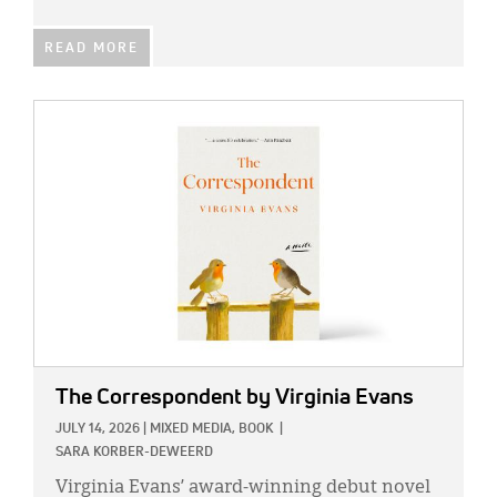
READ MORE
IMAGE:
The Correspondent
by Virginia Evans
JULY 14, 2026
|
MIXED MEDIA,
BOOK
|
SARA KORBER-DEWEERD
Virginia Evans’ award-winning debut novel