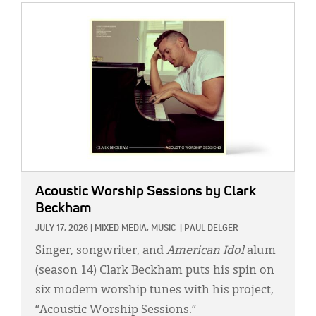
IMAGE:
Acoustic Worship Sessions
by Clark
Beckham
JULY 17, 2026
|
MIXED MEDIA,
MUSIC
|
PAUL DELGER
Singer, songwriter, and
American Idol
alum
(season 14) Clark Beckham puts his spin on
six modern worship tunes with his project,
“Acoustic Worship Sessions.”