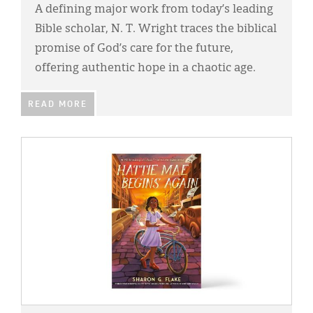
A defining major work from today’s leading
Bible scholar, N. T. Wright traces the biblical
promise of God’s care for the future,
offering authentic hope in a chaotic age.
READ MORE
IMAGE: