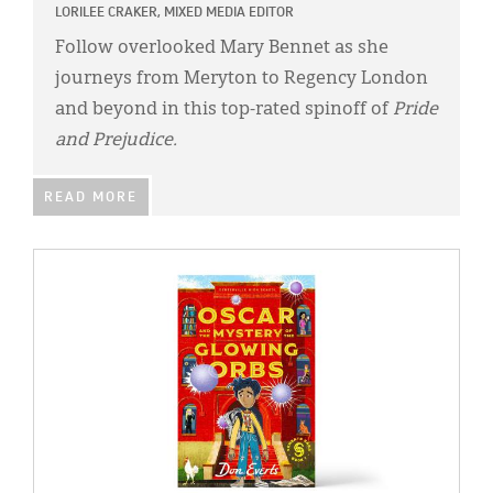
LORILEE CRAKER, MIXED MEDIA EDITOR
Follow overlooked Mary Bennet as she
journeys from Meryton to Regency London
and beyond in this top-rated spinoff of
Pride
and Prejudice.
READ MORE
IMAGE: