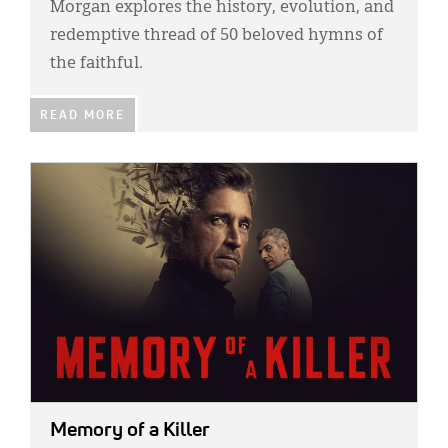
Morgan explores the history, evolution, and
redemptive thread of 50 beloved hymns of
the faithful.
READ MORE
IMAGE:
Memory of a Killer