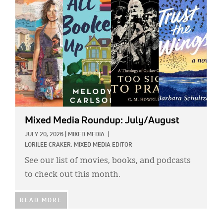
Mixed Media Roundup: July/August
JULY 20, 2026
|
MIXED MEDIA
|
LORILEE CRAKER, MIXED MEDIA EDITOR
See our list of movies, books, and podcasts
to check out this month.
READ MORE