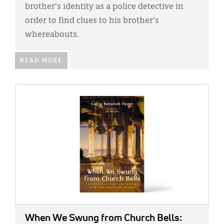
brother's identity as a police detective in
order to find clues to his brother's
whereabouts.
READ MORE
IMAGE:
When We Swung from Church Bells: