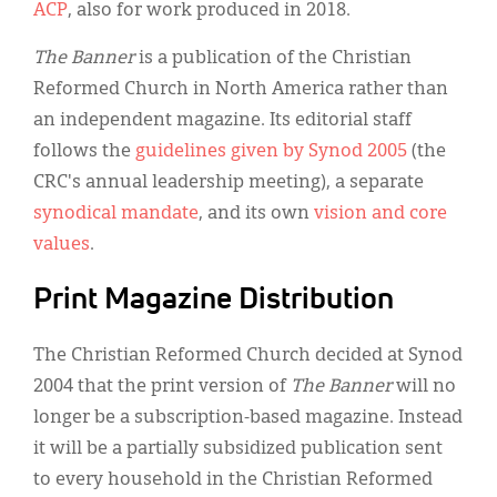
ACP
, also for work produced in 2018.
The Banner
is a publication of the Christian
Reformed Church in North America rather than
an independent magazine. Its editorial staff
follows the
guidelines given by Synod 2005
(the
CRC's annual leadership meeting), a separate
synodical mandate
, and its own
vision and core
values
.
Print Magazine Distribution
The Christian Reformed Church decided at Synod
2004 that the print version of
The Banner
will no
longer be a subscription-based magazine. Instead
it will be a partially subsidized publication sent
to every household in the Christian Reformed