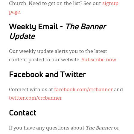
Church. Need to get on the list? See our
signup
page
.
Weekly Email -
The Banner
Update
Our weekly update alerts you to the latest
content posted to our website.
Subscribe now
.
Facebook and Twitter
Connect with us at
facebook.com/crcbanner
and
twitter.com/crcbanner
Contact
If you have any questions about
The Banner
or