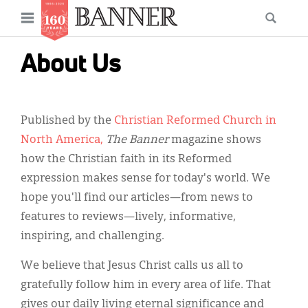
News
Open
Searc
Main
navigation
Features
Skip
menu
About Us
to
Columns
main
As I Was Saying
content
Published by the
Christian Reformed Church in
Reviews
North America,
The Banner
magazine shows
how the Christian faith in its Reformed
Our Shared Ministry
expression makes sense for today's world. We
Extras
hope you'll find our articles—from news to
features to reviews—lively, informative,
Get Your Banner
Secondary
inspiring, and challenging.
Menu
Resources
We believe that Jesus Christ calls us all to
Donate
gratefully follow him in every area of life. That
gives our daily living eternal significance and