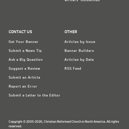
Writers' Guidelines
CONTACT US
OTHER
Get Your Banner
Articles by Issue
Submit a News Tip
Banner Builders
Ask a Big Question
Articles by Date
Suggest a Review
RSS Feed
Submit an Article
Report an Error
Submit a Letter to the Editor
Copyright © 2005-2026, Christian Reformed Church in North America. All rights
reserved.