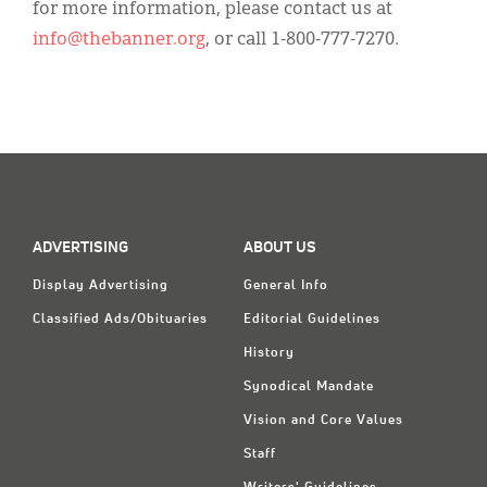
for more information, please contact us at
info@thebanner.org
, or call 1-800-777-7270.
ADVERTISING
ABOUT US
Display Advertising
General Info
Classified Ads/Obituaries
Editorial Guidelines
History
Synodical Mandate
Vision and Core Values
Staff