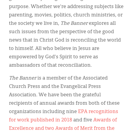
Classifieds
purpose. Whether we're addressing subjects like
Display Ads
parenting, movies, politics, church ministries, or
the society we live in,
The Banner
explores all
About
such issues from the perspective of the good
한국어
news that in Christ God is reconciling the world
to himself. All who believe in Jesus are
Español
empowered by God's Spirit to serve as
ambassadors of that reconciliation.
The Banner
is a member of the Associated
Church Press and the Evangelical Press
Association. We have been the grateful
recipients of annual awards from both of these
organizations including nine
EPA recognitions
for work published in 2018
and five
Awards of
Excellence and two Awards of Merit from the