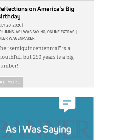
eflections on America’s Big
irthday
ULY 20, 2026
|
OLUMNS,
AS I WAS SAYING,
ONLINE EXTRAS
|
YLER WAGENMAKER
he “semiquincentennial” is a
outhful, but 250 years is a big
umber!
AD MORE
GE: