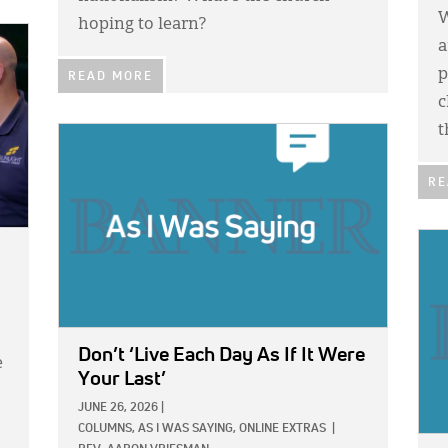
W
hoping to learn?
a
p
READ MORE
c
t
IMAGE:
RE
IMA
Don’t ‘Live Each Day As If It Were
e
Your Last’
JUNE 26, 2026
|
COLUMNS,
AS I WAS SAYING,
ONLINE EXTRAS
|