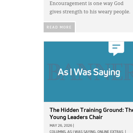
Encouragement is one way God
gives strength to his weary people.
READ MORE
IMAGE:
The Hidden Training Ground: Th
Young Leaders Chair
MAY 26, 2026
|
COLUMNS,
AS I WAS SAYING,
ONLINE EXTRAS
|