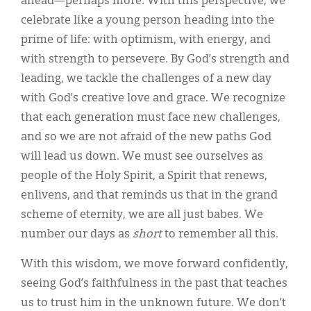
ahead—perhaps more. With this perspective, we
celebrate like a young person heading into the
prime of life: with optimism, with energy, and
with strength to persevere. By God’s strength and
leading, we tackle the challenges of a new day
with God’s creative love and grace. We recognize
that each generation must face new challenges,
and so we are not afraid of the new paths God
will lead us down. We must see ourselves as
people of the Holy Spirit, a Spirit that renews,
enlivens, and that reminds us that in the grand
scheme of eternity, we are all just babes. We
number our days as
short
to remember all this.
With this wisdom, we move forward confidently,
seeing God’s faithfulness in the past that teaches
us to trust him in the unknown future. We don’t