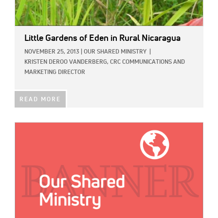
Little Gardens of Eden in Rural Nicaragua
NOVEMBER 25, 2013
|
OUR SHARED MINISTRY
|
KRISTEN DEROO VANDERBERG, CRC COMMUNICATIONS AND
MARKETING DIRECTOR
READ MORE
IMAGE: