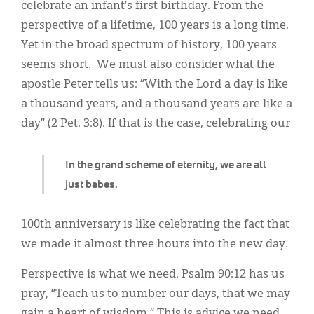
Classifieds
celebrate an infant’s first birthday. From the
perspective of a lifetime, 100 years is a long time.
Display Ads
Yet in the broad spectrum of history, 100 years
About
seems short. We must also consider what the
apostle Peter tells us: “With the Lord a day is like
한국어
a thousand years, and a thousand years are like a
Español
day” (2 Pet. 3:8). If that is the case, celebrating our
In the grand scheme of eternity, we are all
just babes.
100th anniversary is like celebrating the fact that
we made it almost three hours into the new day.
Perspective is what we need. Psalm 90:12 has us
pray, “Teach us to number our days, that we may
gain a heart of wisdom.” This is advice we need