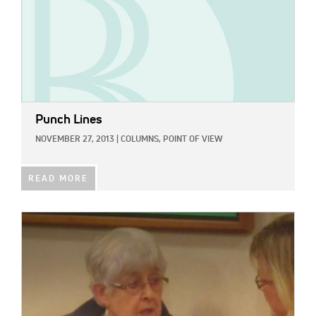
Punch Lines
NOVEMBER 27, 2013
|
COLUMNS,
POINT OF VIEW
READ MORE
IMAGE: