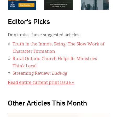
Editor's Picks
Don’t miss these suggested articles:
Truth in the Inmost Being: The Slow Work of
Character Formation
Rural Ontario Church Helps Its Ministries
Think Local
Streaming Review:
Ludwig
Read entire current print issue »
Other Articles This Month
IMAGE: