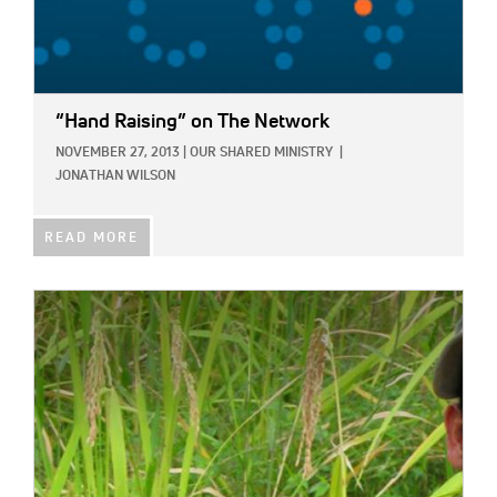
“Hand Raising” on The Network
NOVEMBER 27, 2013
|
OUR SHARED MINISTRY
|
JONATHAN WILSON
READ MORE
IMAGE: