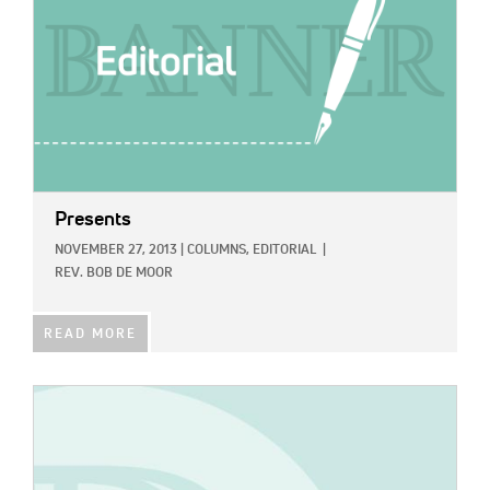
Presents
NOVEMBER 27, 2013
|
COLUMNS,
EDITORIAL
|
REV. BOB DE MOOR
READ MORE
IMAGE: