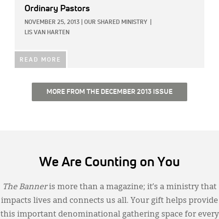
Ordinary Pastors
NOVEMBER 25, 2013
|
OUR SHARED MINISTRY
|
LIS VAN HARTEN
READ MORE
MORE FROM THE DECEMBER 2013 ISSUE
We Are Counting on You
The Banner
is more than a magazine; it’s a ministry that
impacts lives and connects us all. Your gift helps provide
this important denominational gathering space for every