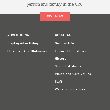
person and family in the CRC.
GIVE NOW
ADVERTISING
ABOUT US
Display Advertising
General Info
Classified Ads/Obituaries
Editorial Guidelines
History
Synodical Mandate
Vision and Core Values
Staff
Writers' Guidelines