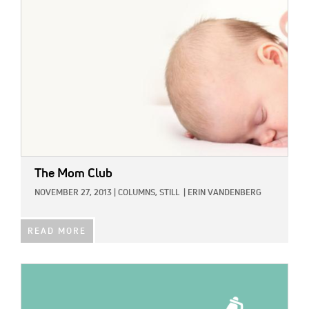
The Mom Club
NOVEMBER 27, 2013
|
COLUMNS,
STILL
|
ERIN VANDENBERG
READ MORE
IMAGE: