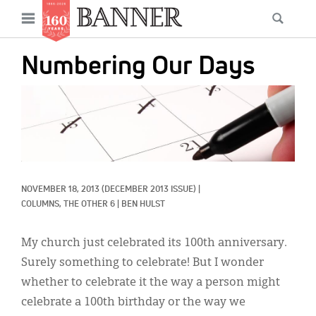
News
Open
Searc
Main
navigation
Features
Skip
menu
Numbering Our Days
to
Columns
main
IMAGE:
As I Was Saying
content
Reviews
Our Shared Ministry
NOVEMBER 18, 2013
(DECEMBER 2013 ISSUE)
|
Extras
COLUMNS, 
THE OTHER 6
|
BEN HULST
Get Your Banner
Secondary
My church just celebrated its 100th anniversary.
Menu
Resources
Surely something to celebrate! But I wonder
whether to celebrate it the way a person might
Donate
celebrate a 100th birthday or the way we