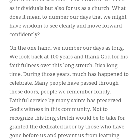
as individuals but also for us as a church. What
does it mean to number our days that we might
have wisdom to see clearly and move forward
confidently?
On the one hand, we number our days as long.
We look back at 100 years and thank God for his
faithfulness over this long stretch. Itisa long
time. During those years, much has happened to
celebrate. Many people have passed through
these doors, people we remember fondly.
Faithful service by many saints has preserved
God’s witness in this community. Not to
recognize this long stretch would be to take for
granted the dedicated labor by those who have
gone before us and prevent us from learning