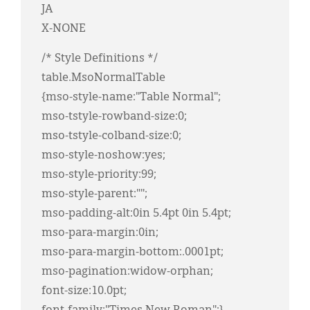
JA
X-NONE
/* Style Definitions */
table.MsoNormalTable
{mso-style-name:"Table Normal";
mso-tstyle-rowband-size:0;
mso-tstyle-colband-size:0;
mso-style-noshow:yes;
mso-style-priority:99;
mso-style-parent:"";
mso-padding-alt:0in 5.4pt 0in 5.4pt;
mso-para-margin:0in;
mso-para-margin-bottom:.0001pt;
mso-pagination:widow-orphan;
font-size:10.0pt;