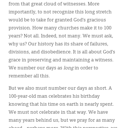
from that great cloud of witnesses. More
importantly, to not recognize this long stretch
would be to take for granted God’s gracious
provision. How many churches make it to 100
years? Not all. Indeed, not many. We must ask,
why us? Our history has its share of failures,
divisions, and disobedience. It is all about God’s
grace in preserving and maintaining a witness.
We number our days as
long
in order to
remember all this.
But we also must number our days as short. A
100-year-old man celebrates his birthday
knowing that his time on earth is nearly spent.
We must not celebrate in that way. We have
many years behind us, but we pray for as many