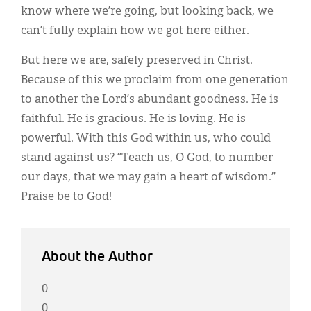
know where we’re going, but looking back, we
can’t fully explain how we got here either.
But here we are, safely preserved in Christ.
Because of this we proclaim from one generation
to another the Lord’s abundant goodness. He is
faithful. He is gracious. He is loving. He is
powerful. With this God within us, who could
stand against us? “Teach us, O God, to number
our days, that we may gain a heart of wisdom.”
Praise be to God!
About the Author
0
0