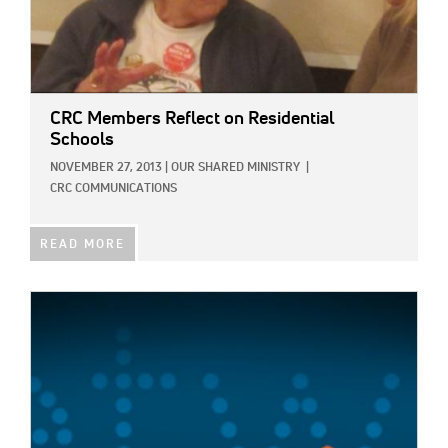
CRC Members Reflect on Residential
Schools
NOVEMBER 27, 2013
|
OUR SHARED MINISTRY
|
CRC COMMUNICATIONS
READ MORE
IMAGE: