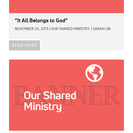
“It All Belongs to God”
NOVEMBER 25, 2013
|
OUR SHARED MINISTRY
|
SARAH LIN
READ MORE
IMAGE: