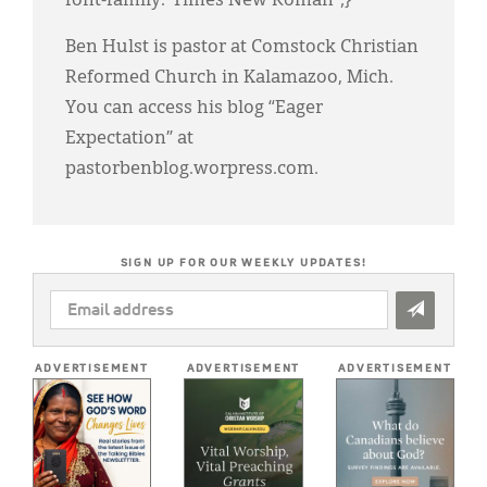
font-family:"Times New Roman";}
Ben Hulst is pastor at Comstock Christian
Reformed Church in Kalamazoo, Mich.
You can access his blog “Eager
Expectation” at
pastorbenblog.worpress.com.
SIGN UP FOR OUR WEEKLY UPDATES!
EMAIL
ADDRESS
*
ADVERTISEMENT
ADVERTISEMENT
ADVERTISEMENT