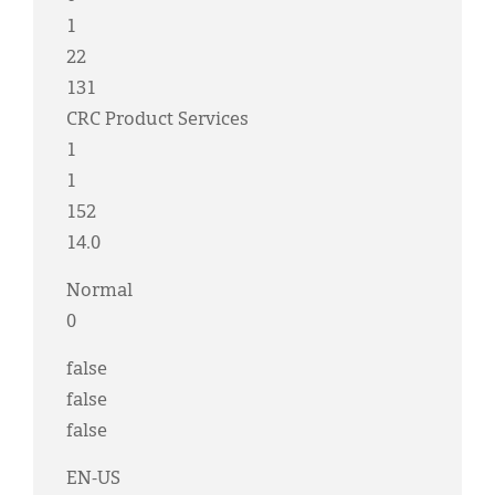
1
22
131
CRC Product Services
1
1
152
14.0
Normal
0
false
false
false
EN-US