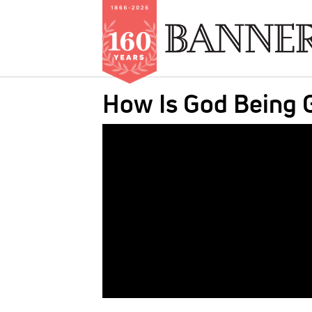
Skip
How Is God Being G
to
main
IMAGE:
content