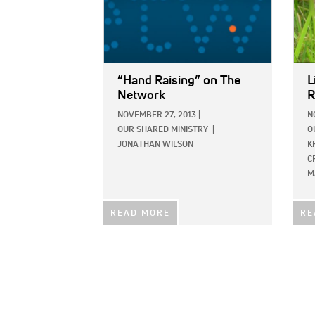
“Hand Raising” on The
L
Network
R
NOVEMBER 27, 2013
|
N
OUR SHARED MINISTRY
|
O
JONATHAN WILSON
K
C
M
READ MORE
RE