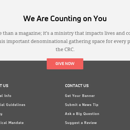
We Are Counting on You
 than a magazine; it’s a ministry that impacts lives and c
this important denominational gathering space for every 
the CRC.
GIVE NOW
T US
CONTACT US
al Info
Get Your Banner
ial Guidelines
Submit a News Tip
ry
Ask a Big Question
ical Mandate
Suggest a Review