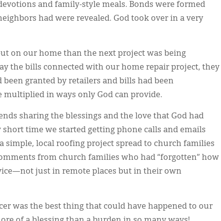
r devotions and family-style meals. Bonds were formed
eighbors had were revealed. God took over in a very
put on our home than the next project was being
ay the bills connected with our home repair project, they
 been granted by retailers and bills had been
 multiplied in ways only God can provide.
iends sharing the blessings and the love that God had
ry short time we started getting phone calls and emails
a simple, local roofing project spread to church families
 comments from church families who had “forgotten” how
rvice—not just in remote places but in their own
ncer was the best thing that could have happened to our
 more of a blessing than a burden in so many ways!