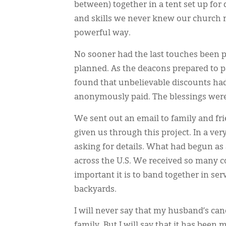
between) together in a tent set up fo
and skills we never knew our church n
powerful way.
No sooner had the last touches been 
planned. As the deacons prepared to p
found that unbelievable discounts had
anonymously paid. The blessings were
We sent out an email to family and fr
given us through this project. In a ve
asking for details. What had begun as 
across the U.S. We received so many
important it is to band together in se
backyards.
I will never say that my husband’s ca
family. But I will say that it has been