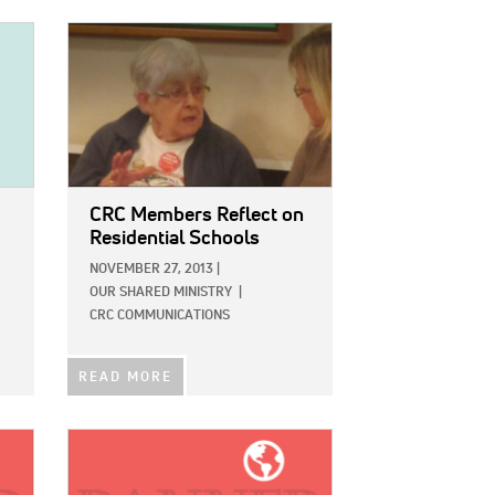
IMAGE:
CRC Members Reflect on
Residential Schools
NOVEMBER 27, 2013
|
OUR SHARED MINISTRY
|
CRC COMMUNICATIONS
READ MORE
IMAGE: