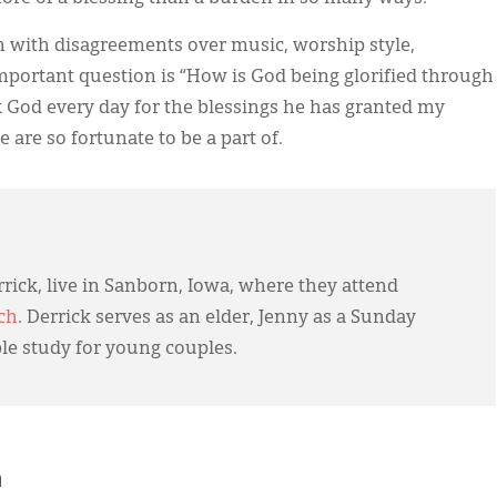
en with disagreements over music, worship style,
important question is “How is God being glorified through
k God every day for the blessings he has granted my
 are so fortunate to be a part of.
rick, live in Sanborn, Iowa, where they attend
ch
. Derrick serves as an elder, Jenny as a Sunday
ble study for young couples.
h