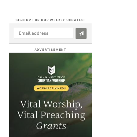
SIGN UP FOR OUR WEEKLY UPDATES!
EMAIL
ADDRESS
*
ADVERTISEMENT