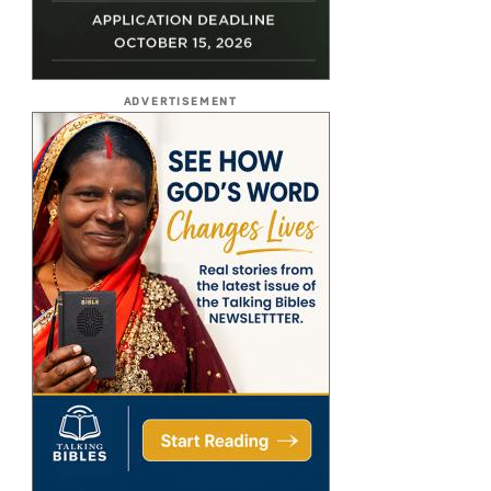
ADVERTISEMENT