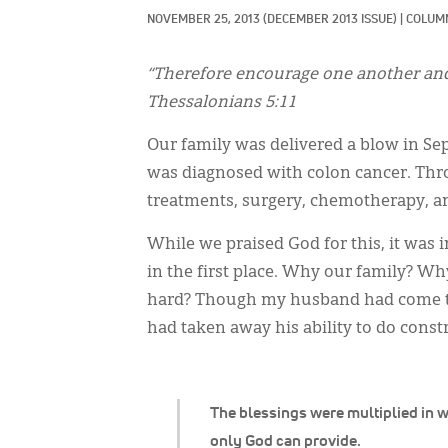
NOVEMBER 25, 2013
(DECEMBER 2013 ISSUE)
|
COLUMN
“Therefore encourage one another and b
Thessalonians 5:11
Our family was delivered a blow in S
was diagnosed with colon cancer. Thro
treatments, surgery, chemotherapy, an
While we praised God for this, it was 
in the first place. Why our family? Why
hard? Though my husband had come thr
had taken away his ability to do const
The blessings were multiplied in 
only God can provide.