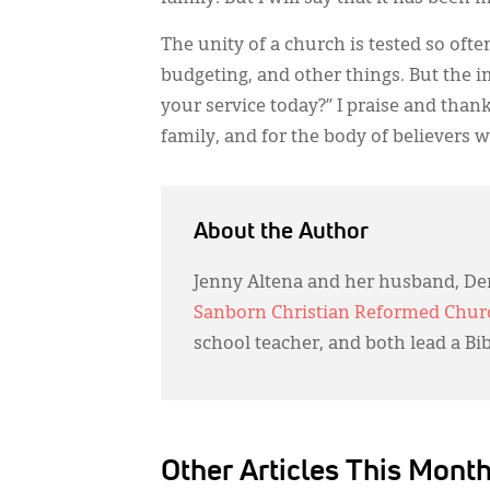
The unity of a church is tested so oft
budgeting, and other things. But the 
your service today?” I praise and than
family, and for the body of believers we
About the Author
Jenny Altena and her husband, Der
Sanborn Christian Reformed Chur
school teacher, and both lead a Bi
Other Articles This Mont