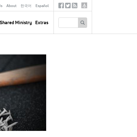
ds
About
한국어
Español
Social
Tertiary
Links
SEARCH
Shared Ministry
Extras