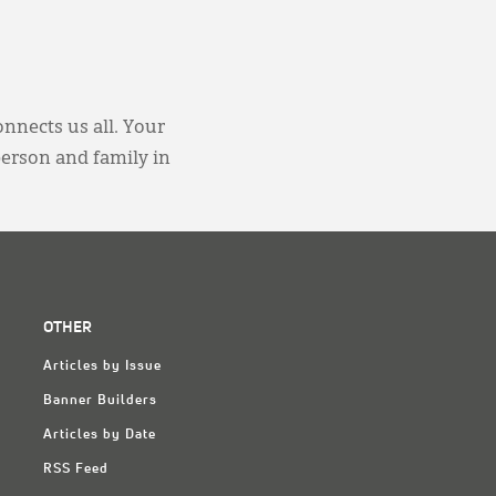
onnects us all. Your
person and family in
OTHER
Articles by Issue
Banner Builders
Articles by Date
RSS Feed