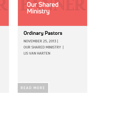
Ordinary Pastors
NOVEMBER 25, 2013
|
OUR SHARED MINISTRY
|
LIS VAN HARTEN
READ MORE