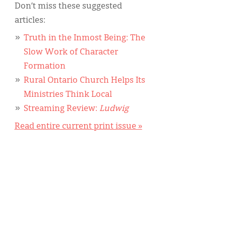
Don’t miss these suggested
articles:
Truth in the Inmost Being: The
Slow Work of Character
Formation
Rural Ontario Church Helps Its
Ministries Think Local
Streaming Review:
Ludwig
Read entire current print issue »