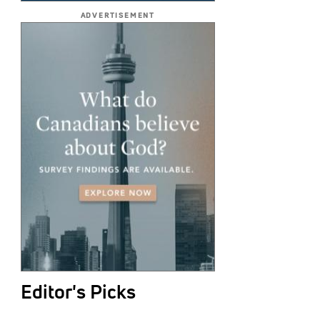
ADVERTISEMENT
Editor's Picks