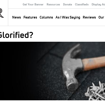
Get Your Banner
Resources
Donate
Classifieds
Display A
Secondary
Menu
News
Features
Columns
As I Was Saying
Reviews
Our 
Main
navigation
lorified?