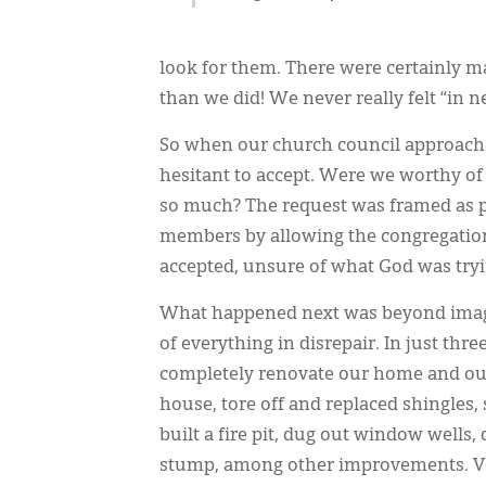
look for them. There were certainly
than we did! We never really felt “in n
So when our church council approached
hesitant to accept. Were we worthy of
so much? The request was framed as p
members by allowing the congregation 
accepted, unsure of what God was tryi
What happened next was beyond imagin
of everything in disrepair. In just thr
completely renovate our home and our
house, tore off and replaced shingles,
built a fire pit, dug out window wells,
stump, among other improvements. Vol