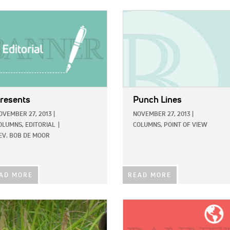
E:
IMAGE:
resents
Punch Lines
OVEMBER 27, 2013
|
NOVEMBER 27, 2013
|
OLUMNS,
EDITORIAL
|
COLUMNS,
POINT OF VIEW
EV. BOB DE MOOR
AD MORE
READ MORE
E:
IMAGE: