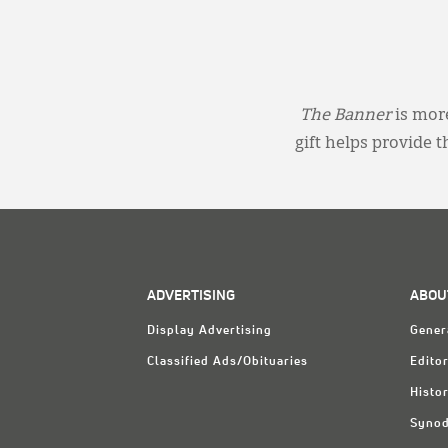
The Banner
is more
gift helps provide 
ADVERTISING
ABOU
Display Advertising
Gener
Classified Ads/Obituaries
Editor
Histo
Synod