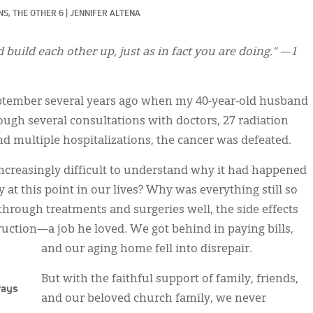
S, 
THE OTHER 6
|
JENNIFER ALTENA
uild each other up, just as in fact you are doing.” —1
eptember several years ago when my 40-year-old husband
ugh several consultations with doctors, 27 radiation
d multiple hospitalizations, the cancer was defeated.
increasingly difficult to understand why it had happened
 at this point in our lives? Why was everything still so
ough treatments and surgeries well, the side effects
ruction—a job he loved. We got behind in paying bills,
and our aging home fell into disrepair.
But with the faithful support of family, friends,
ways
and our beloved church family, we never