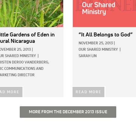
ittle Gardens of Eden in
“It All Belongs to God”
ural Nicaragua
NOVEMBER 25, 2013
|
OVEMBER 25, 2013
|
OUR SHARED MINISTRY
|
UR SHARED MINISTRY
|
SARAH LIN
RISTEN DEROO VANDERBERG,
RC COMMUNICATIONS AND
ARKETING DIRECTOR
AD MORE
READ MORE
MORE FROM THE DECEMBER 2013 ISSUE