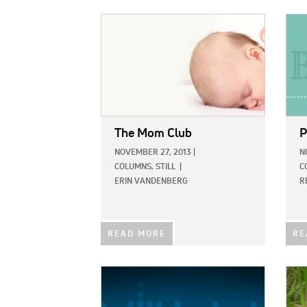
IMAGE:
IMAG
The Mom Club
P
NOVEMBER 27, 2013
|
N
COLUMNS,
STILL
|
C
ERIN VANDENBERG
R
READ MORE
RE
IMAGE:
IMAG