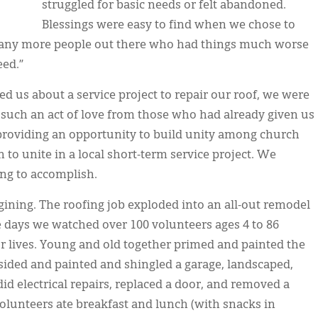
struggled for basic needs or felt abandoned.
Blessings were easy to find when we chose to
 many more people out there who had things much worse
eed.”
 us about a service project to repair our roof, we were
 such an act of love from those who had already given us
roviding an opportunity to build unity among church
to unite in a local short-term service project. We
ng to accomplish.
ing. The roofing job exploded into an all-out remodel
ee days we watched over 100 volunteers ages 4 to 86
 lives. Young and old together primed and painted the
 sided and painted and shingled a garage, landscaped,
 did electrical repairs, replaced a door, and removed a
unteers ate breakfast and lunch (with snacks in