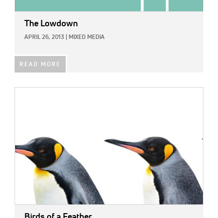
The Lowdown
APRIL 26, 2013
|
MIXED MEDIA
READ MORE
IMAGE:
Birds of a Feather