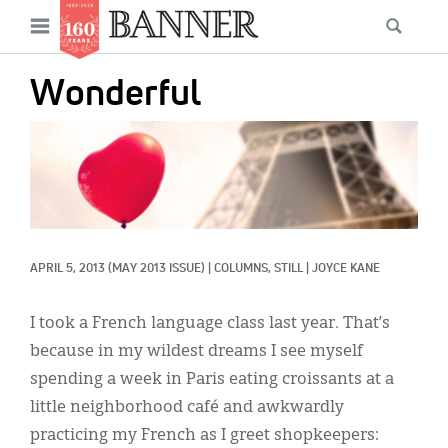
News
Open
Searc
Main
navigation
Features
Skip
menu
Wonderful
to
Columns
main
IMAGE:
As I Was Saying
content
Reviews
Our Shared Ministry
APRIL 5, 2013
(MAY 2013 ISSUE)
|
COLUMNS, 
STILL
|
JOYCE KANE
Extras
Get Your Banner
I took a French language class last year. That’s
Secondary
because in my wildest dreams I see myself
Menu
Resources
spending a week in Paris eating croissants at a
little neighborhood café and awkwardly
Donate
practicing my French as I greet shopkeepers: