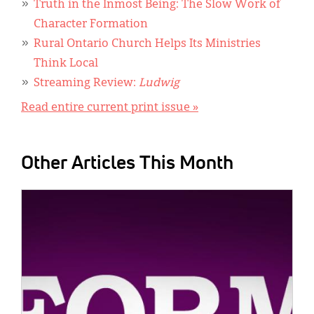
Truth in the Inmost Being: The Slow Work of
Character Formation
Rural Ontario Church Helps Its Ministries
Think Local
Streaming Review:
Ludwig
Read entire current print issue »
Other Articles This Month
IMAGE: