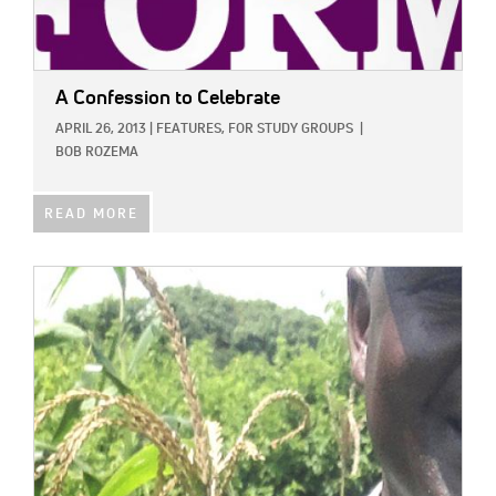
A Confession to Celebrate
APRIL 26, 2013
|
FEATURES,
FOR STUDY GROUPS
|
BOB ROZEMA
READ MORE
IMAGE: