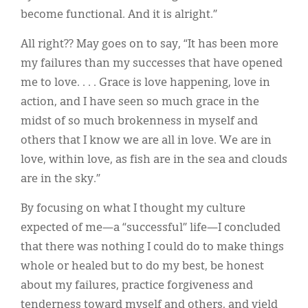
become functional. And it is alright.”
All right?? May goes on to say, “It has been more
my failures than my successes that have opened
me to love. . . . Grace is love happening, love in
action, and I have seen so much grace in the
midst of so much brokenness in myself and
others that I know we are all in love. We are in
love, within love, as fish are in the sea and clouds
are in the sky.”
By focusing on what I thought my culture
expected of me—a “successful” life—I concluded
that there was nothing I could do to make things
whole or healed but to do my best, be honest
about my failures, practice forgiveness and
tenderness toward myself and others, and yield