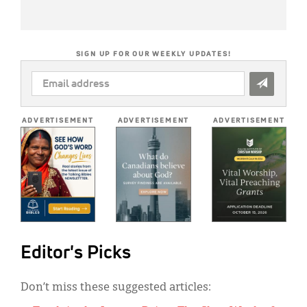
SIGN UP FOR OUR WEEKLY UPDATES!
EMAIL
ADDRESS
*
ADVERTISEMENT
ADVERTISEMENT
ADVERTISEMENT
Editor's Picks
Don’t miss these suggested articles: