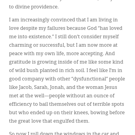
to divine providence.
I am increasingly convinced that I am living in
love despite my failures because God “has loved
me into existence.” I still don’t consider myself
charming or successful, but I am now more at
peace with my own life, more accepting. And
gratitude is growing inside of me like some kind
of wild bush planted in rich soil. I feel like I’m in
good company with other “dysfunctional” people
like Jacob, Sarah, Jonah, and the woman Jesus
met at the well—people without an ounce of
efficiency to bail themselves out of terrible spots
but who ended up on their knees, bowing before
the great love that engulfed them.
So now I roll down the windows in the car and