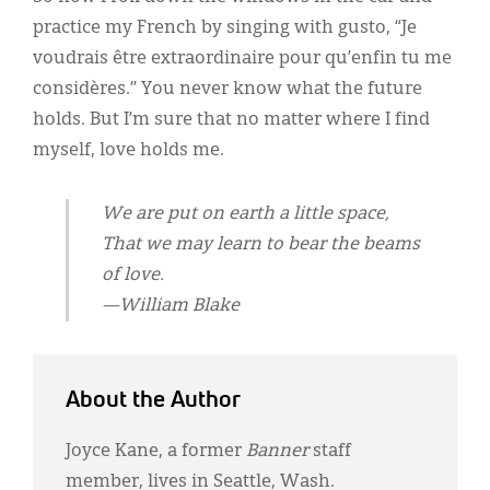
practice my French by singing with gusto, “Je
voudrais être extraordinaire pour qu’enfin tu me
considères.” You never know what the future
holds. But I’m sure that no matter where I find
myself, love holds me.
We are put on earth a little space,
That we may learn to bear the beams
of love.
—William Blake
About the Author
Joyce Kane, a former
Banner
staff
member, lives in Seattle, Wash.