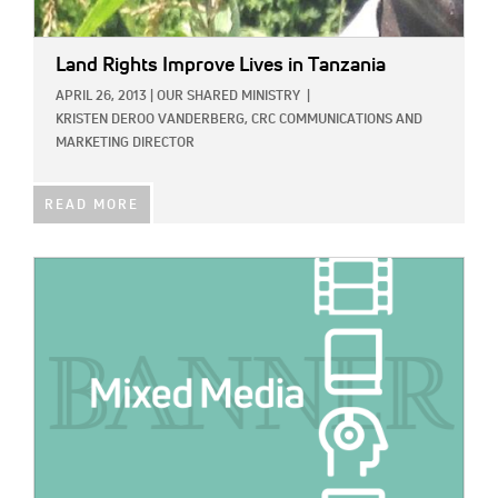
Land Rights Improve Lives in Tanzania
APRIL 26, 2013
|
OUR SHARED MINISTRY
|
KRISTEN DEROO VANDERBERG, CRC COMMUNICATIONS AND
MARKETING DIRECTOR
READ MORE
IMAGE: