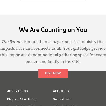
We Are Counting on You
The Banner
is more than a magazine; it’s a ministry that
impacts lives and connects us all. Your gift helps provide
this important denominational gathering space for every
person and family in the CRC.
GIVE NOW
ADVERTISING
ABOUT US
Display Advertising
General Info