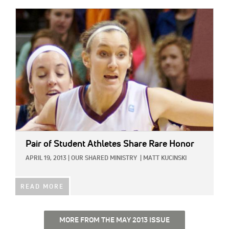
IMAGE:
Pair of Student Athletes Share Rare Honor
APRIL 19, 2013
|
OUR SHARED MINISTRY
|
MATT KUCINSKI
READ MORE
MORE FROM THE MAY 2013 ISSUE