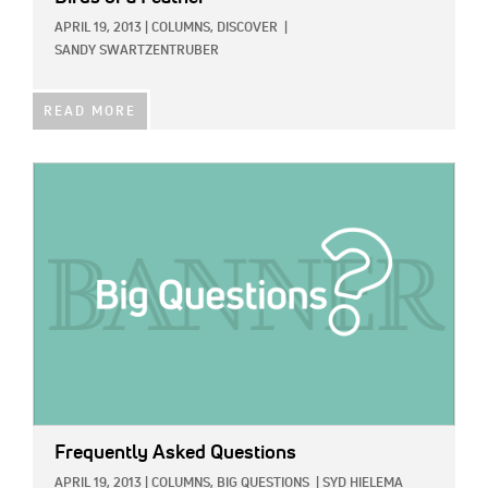
APRIL 19, 2013
|
COLUMNS,
DISCOVER
|
SANDY SWARTZENTRUBER
READ MORE
IMAGE:
Frequently Asked Questions
APRIL 19, 2013
|
COLUMNS,
BIG QUESTIONS
|
SYD HIELEMA