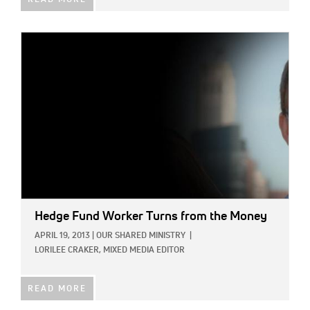
READ MORE
IMAGE:
Hedge Fund Worker Turns from the Money
APRIL 19, 2013
|
OUR SHARED MINISTRY
|
LORILEE CRAKER, MIXED MEDIA EDITOR
READ MORE