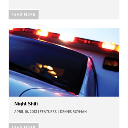
READ MORE
IMAGE:
Night Shift
APRIL 19, 2013
|
FEATURES
|
DENNIS ROYMAN