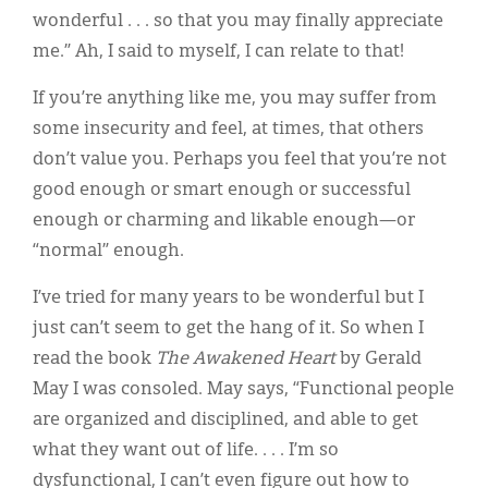
wonderful . . . so that you may finally appreciate
me.” Ah, I said to myself, I can relate to that!
If you’re anything like me, you may suffer from
some insecurity and feel, at times, that others
don’t value you. Perhaps you feel that you’re not
good enough or smart enough or successful
enough or charming and likable enough—or
“normal” enough.
I’ve tried for many years to be wonderful but I
just can’t seem to get the hang of it. So when I
read the book
The Awakened Heart
by Gerald
May I was consoled. May says, “Functional people
are organized and disciplined, and able to get
what they want out of life. . . . I’m so
dysfunctional, I can’t even figure out how to