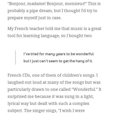
Classifieds
“Bonjour, madame! Bonjour, monsieur!” This is
probably a pipe dream, but I thought I’d try to
Display Ads
prepare myself just in case.
About
My French teacher told me that music is a great
한국어
tool for learning language, so I bought two
Español
I’ve tried for many years to be wonderful
but I just can’t seem to get the hang of it.
French CDs, one of them of children’s songs. I
laughed out loud at many of the songs but was
particularly drawn to one called “Wonderful.” It
surprised me because it was sung in a light,
lyrical way but dealt with such a complex
subject. The singer sings, “I wish I were