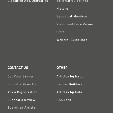
Classified Ads/Obituaries
Editorial Guidelines
History
Synodical Mandate
Vision and Core Values
Staff
Writers' Guidelines
CONTACT US
OTHER
Get Your Banner
Articles by Issue
Submit a News Tip
Banner Builders
Ask a Big Question
Articles by Date
Suggest a Review
RSS Feed
Submit an Article