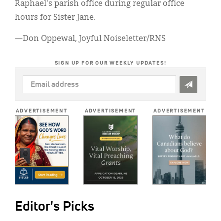
Raphael's parish office during regular office
hours for Sister Jane.
—Don Oppewal, Joyful Noiseletter/RNS
SIGN UP FOR OUR WEEKLY UPDATES!
EMAIL
ADDRESS
*
ADVERTISEMENT
ADVERTISEMENT
ADVERTISEMENT
Editor's Picks