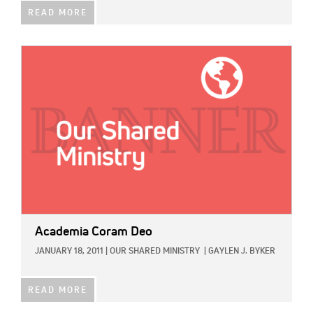
READ MORE
IMAGE:
Academia Coram Deo
JANUARY 18, 2011
|
OUR SHARED MINISTRY
|
GAYLEN J. BYKER
READ MORE