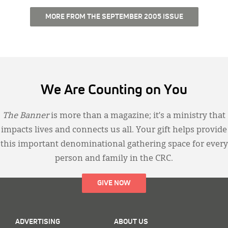
MORE FROM THE SEPTEMBER 2005 ISSUE
We Are Counting on You
The Banner
is more than a magazine; it’s a ministry that
impacts lives and connects us all. Your gift helps provide
this important denominational gathering space for every
person and family in the CRC.
GIVE NOW
ADVERTISING
ABOUT US