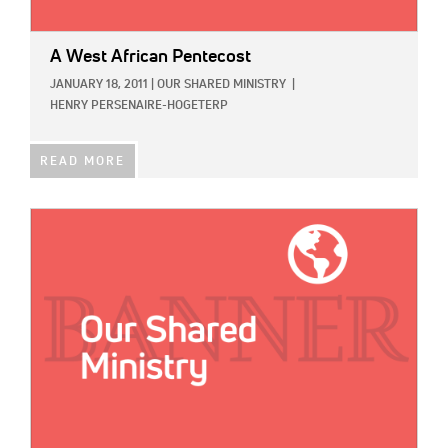
A West African Pentecost
JANUARY 18, 2011
|
OUR SHARED MINISTRY
|
HENRY PERSENAIRE-HOGETERP
READ MORE
IMAGE: