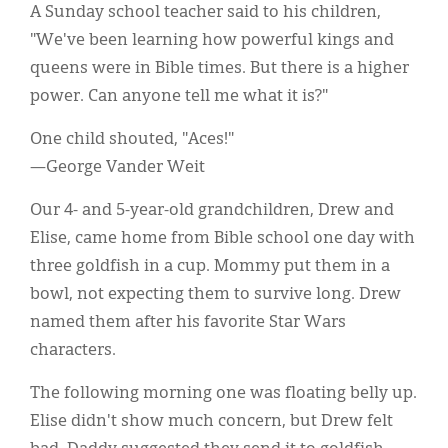
A Sunday school teacher said to his children,
"We've been learning how powerful kings and
queens were in Bible times. But there is a higher
power. Can anyone tell me what it is?"
One child shouted, "Aces!"
—George Vander Weit
Our 4- and 5-year-old grandchildren, Drew and
Elise, came home from Bible school one day with
three goldfish in a cup. Mommy put them in a
bowl, not expecting them to survive long. Drew
named them after his favorite Star Wars
characters.
The following morning one was floating belly up.
Elise didn't show much concern, but Drew felt