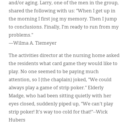
and/or aging. Larry, one of the men in the group,
shared the following with us: "When I get up in
the morning I first jog my memory. Then I jump
to conclusions. Finally, I'm ready to run from my
problems."
—Wilma A. Tiemeyer
The activities director at the nursing home asked
the residents what card game they would like to
play. No one seemed to be paying much
attention, so I (the chaplain) joked, "We could
always play a game of strip poker." Elderly
Madge, who had been sitting quietly with her
eyes closed, suddenly piped up, "We can't play
strip poker! It's way too cold for that!"--Wick
Hubers