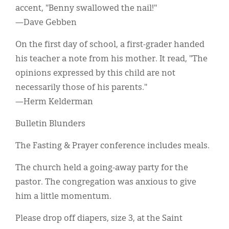
accent, "Benny swallowed the nail!"
—Dave Gebben
On the first day of school, a first-grader handed
his teacher a note from his mother. It read, "The
opinions expressed by this child are not
necessarily those of his parents."
—Herm Kelderman
Bulletin Blunders
The Fasting & Prayer conference includes meals.
The church held a going-away party for the
pastor. The congregation was anxious to give
him a little momentum.
Please drop off diapers, size 3, at the Saint