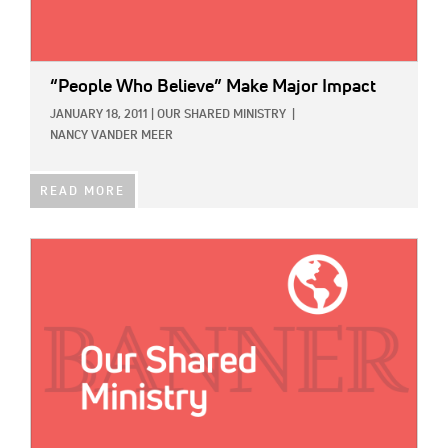
“People Who Believe” Make Major Impact
JANUARY 18, 2011
|
OUR SHARED MINISTRY
|
NANCY VANDER MEER
READ MORE
IMAGE: