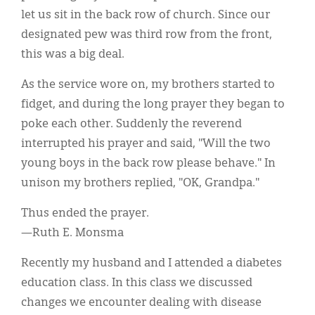
Classifieds
let us sit in the back row of church. Since our
Display Ads
designated pew was third row from the front,
this was a big deal.
About
As the service wore on, my brothers started to
한국어
fidget, and during the long prayer they began to
Español
poke each other. Suddenly the reverend
interrupted his prayer and said, "Will the two
young boys in the back row please behave." In
unison my brothers replied, "OK, Grandpa."
Thus ended the prayer.
—Ruth E. Monsma
Recently my husband and I attended a diabetes
education class. In this class we discussed
changes we encounter dealing with disease