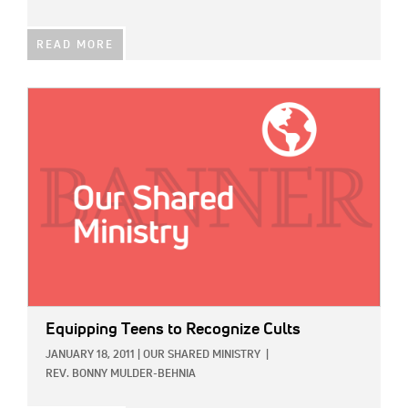
READ MORE
IMAGE:
Equipping Teens to Recognize Cults
JANUARY 18, 2011
|
OUR SHARED MINISTRY
|
REV. BONNY MULDER-BEHNIA