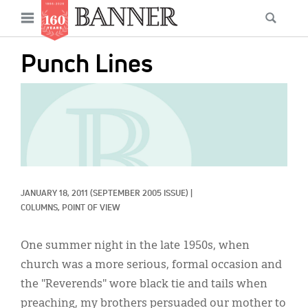
News
Open
Searc
Main
navigation
Features
Skip
menu
Punch Lines
to
Columns
main
IMAGE:
As I Was Saying
content
Reviews
Our Shared Ministry
Extras
JANUARY 18, 2011
(SEPTEMBER 2005 ISSUE)
|
COLUMNS, 
POINT OF VIEW
Get Your Banner
Secondary
One summer night in the late 1950s, when
Menu
Resources
church was a more serious, formal occasion and
Donate
the "Reverends" wore black tie and tails when
preaching, my brothers persuaded our mother to