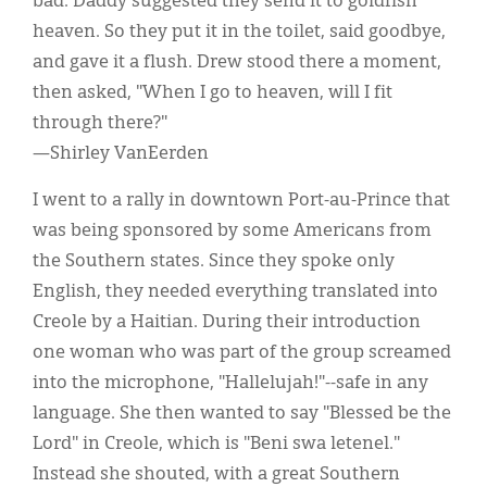
bad. Daddy suggested they send it to goldfish
heaven. So they put it in the toilet, said goodbye,
and gave it a flush. Drew stood there a moment,
then asked, "When I go to heaven, will I fit
through there?"
—Shirley VanEerden
I went to a rally in downtown Port-au-Prince that
was being sponsored by some Americans from
the Southern states. Since they spoke only
English, they needed everything translated into
Creole by a Haitian. During their introduction
one woman who was part of the group screamed
into the microphone, "Hallelujah!"--safe in any
language. She then wanted to say "Blessed be the
Lord" in Creole, which is "Beni swa letenel."
Instead she shouted, with a great Southern