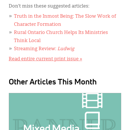
Don’t miss these suggested articles:
Truth in the Inmost Being: The Slow Work of
Character Formation
Rural Ontario Church Helps Its Ministries
Think Local
Streaming Review:
Ludwig
Read entire current print issue »
Other Articles This Month
IMAGE: