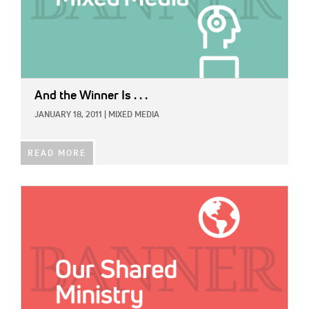
And the Winner Is . . .
JANUARY 18, 2011
|
MIXED MEDIA
READ MORE
IMAGE: