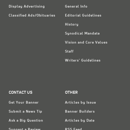
Display Advertising
General Info
Classified Ads/Obituaries
Editorial Guidelines
History
Synodical Mandate
Vision and Core Values
Staff
Writers' Guidelines
CONTACT US
OTHER
Get Your Banner
Articles by Issue
Submit a News Tip
Banner Builders
Ask a Big Question
Articles by Date
Suggest a Review
RSS Feed