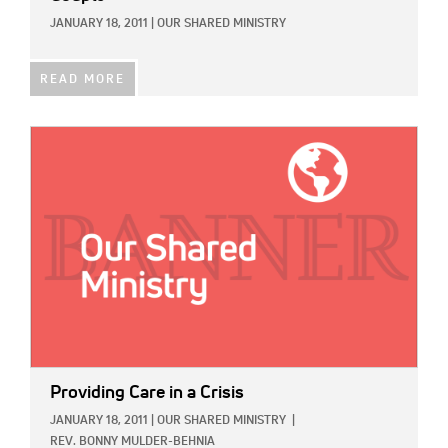
JANUARY 18, 2011
|
OUR SHARED MINISTRY
READ MORE
IMAGE:
Providing Care in a Crisis
JANUARY 18, 2011
|
OUR SHARED MINISTRY
|
REV. BONNY MULDER-BEHNIA