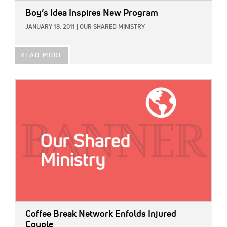
Boy’s Idea Inspires New Program
JANUARY 18, 2011
|
OUR SHARED MINISTRY
READ MORE
IMAGE:
Coffee Break Network Enfolds Injured
Couple