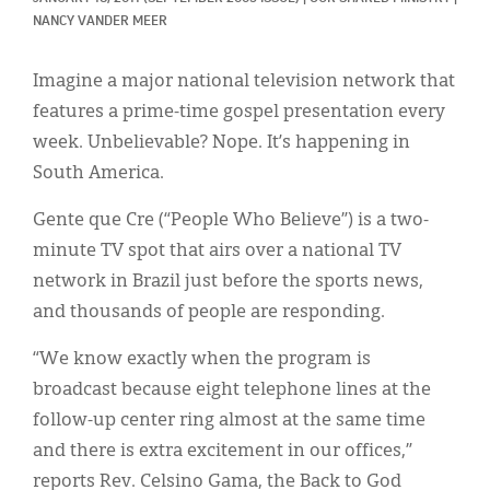
Classifieds
NANCY VANDER MEER
Display Ads
Imagine a major national television network that
About
features a prime-time gospel presentation every
week. Unbelievable? Nope. It’s happening in
한국어
South America.
Español
Gente que Cre (“People Who Believe”) is a two-
minute TV spot that airs over a national TV
network in Brazil just before the sports news,
and thousands of people are responding.
“We know exactly when the program is
broadcast because eight telephone lines at the
follow-up center ring almost at the same time
and there is extra excitement in our offices,”
reports Rev. Celsino Gama, the Back to God