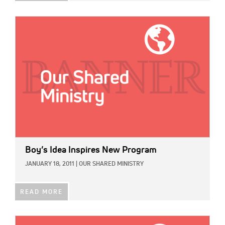
IMAGE:
Boy’s Idea Inspires New Program
JANUARY 18, 2011
|
OUR SHARED MINISTRY
READ MORE
IMAGE: