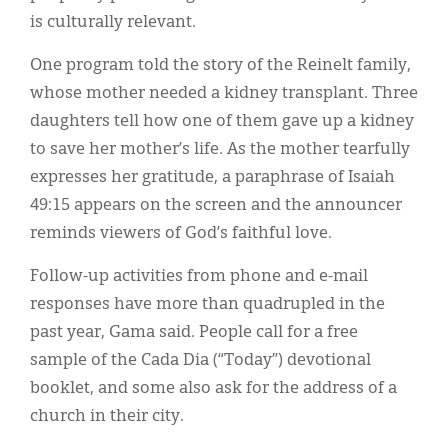
is culturally relevant.
One program told the story of the Reinelt family,
whose mother needed a kidney transplant. Three
daughters tell how one of them gave up a kidney
to save her mother’s life. As the mother tearfully
expresses her gratitude, a paraphrase of Isaiah
49:15 appears on the screen and the announcer
reminds viewers of God’s faithful love.
Follow-up activities from phone and e-mail
responses have more than quadrupled in the
past year, Gama said. People call for a free
sample of the Cada Dia (“Today”) devotional
booklet, and some also ask for the address of a
church in their city.