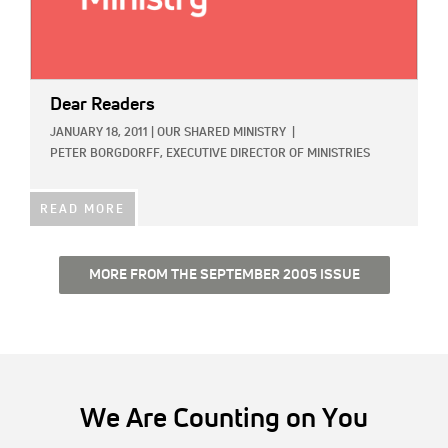
Dear Readers
JANUARY 18, 2011
|
OUR SHARED MINISTRY
|
PETER BORGDORFF, EXECUTIVE DIRECTOR OF MINISTRIES
READ MORE
MORE FROM THE SEPTEMBER 2005 ISSUE
We Are Counting on You