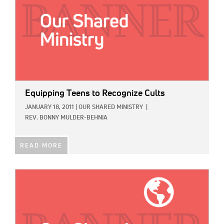
Equipping Teens to Recognize Cults
JANUARY 18, 2011
|
OUR SHARED MINISTRY
|
REV. BONNY MULDER-BEHNIA
READ MORE
IMAGE: