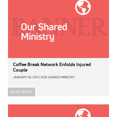
Coffee Break Network Enfolds Injured
Couple
JANUARY 18, 2011
|
OUR SHARED MINISTRY
READ MORE
IMAGE: