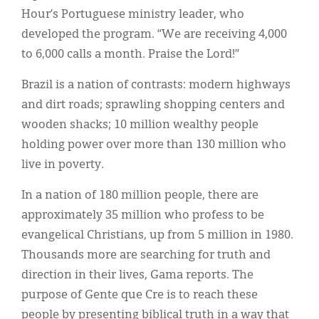
Hour’s Portuguese ministry leader, who
developed the program. “We are receiving 4,000
to 6,000 calls a month. Praise the Lord!”
Brazil is a nation of contrasts: modern highways
and dirt roads; sprawling shopping centers and
wooden shacks; 10 million wealthy people
holding power over more than 130 million who
live in poverty.
In a nation of 180 million people, there are
approximately 35 million who profess to be
evangelical Christians, up from 5 million in 1980.
Thousands more are searching for truth and
direction in their lives, Gama reports. The
purpose of Gente que Cre is to reach these
people by presenting biblical truth in a way that