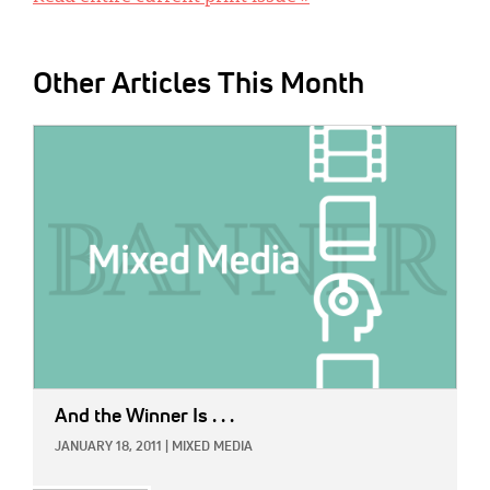
Other Articles This Month
IMAGE:
And the Winner Is . . .
JANUARY 18, 2011
|
MIXED MEDIA