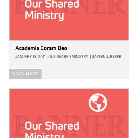
Academia Coram Deo
JANUARY 18, 2011
|
OUR SHARED MINISTRY
|
GAYLEN J. BYKER
READ MORE
IMAGE: