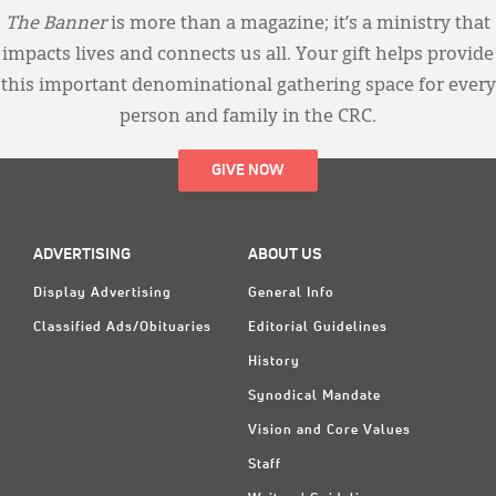
The Banner
is more than a magazine; it’s a ministry that
impacts lives and connects us all. Your gift helps provide
this important denominational gathering space for every
person and family in the CRC.
GIVE NOW
ADVERTISING
ABOUT US
Display Advertising
General Info
Classified Ads/Obituaries
Editorial Guidelines
History
Synodical Mandate
Vision and Core Values
Staff