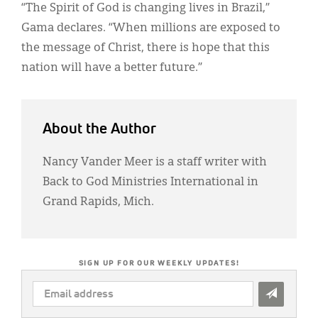
“The Spirit of God is changing lives in Brazil,”
Gama declares. “When millions are exposed to
the message of Christ, there is hope that this
nation will have a better future.”
About the Author
Nancy Vander Meer is a staff writer with
Back to God Ministries International in
Grand Rapids, Mich.
SIGN UP FOR OUR WEEKLY UPDATES!
EMAIL
ADDRESS