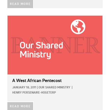
READ MORE
IMAGE:
A West African Pentecost
JANUARY 18, 2011
|
OUR SHARED MINISTRY
|
HENRY PERSENAIRE-HOGETERP
READ MORE