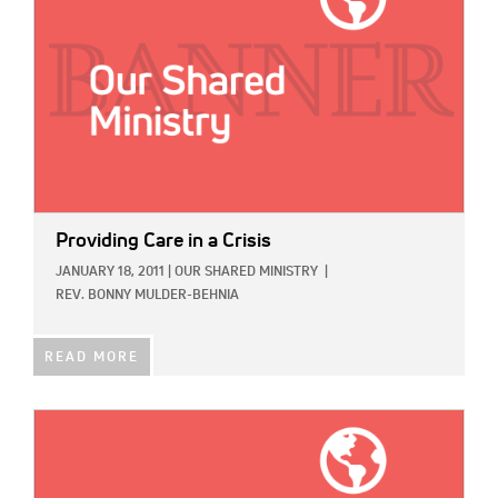
Providing Care in a Crisis
JANUARY 18, 2011
|
OUR SHARED MINISTRY
|
REV. BONNY MULDER-BEHNIA
READ MORE
IMAGE: