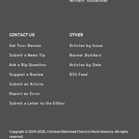
Writers' Guidelines
CONTACT US
OTHER
Get Your Banner
Articles by Issue
Submit a News Tip
Banner Builders
Ask a Big Question
Articles by Date
Suggest a Review
RSS Feed
Submit an Article
Report an Error
Submit a Letter to the Editor
Copyright © 2005-2026, Christian Reformed Church in North America. All rights
reserved.