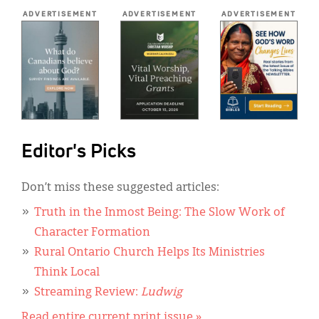
*
ADVERTISEMENT
ADVERTISEMENT
ADVERTISEMENT
Editor's Picks
Don’t miss these suggested articles:
Truth in the Inmost Being: The Slow Work of
Character Formation
Rural Ontario Church Helps Its Ministries
Think Local
Streaming Review:
Ludwig
Read entire current print issue »