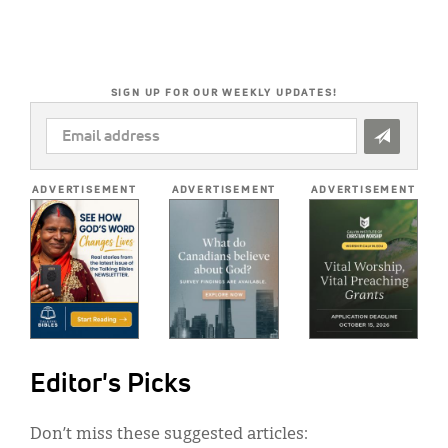
SIGN UP FOR OUR WEEKLY UPDATES!
EMAIL
ADDRESS
*
ADVERTISEMENT
ADVERTISEMENT
ADVERTISEMENT
Editor's Picks
Don’t miss these suggested articles: