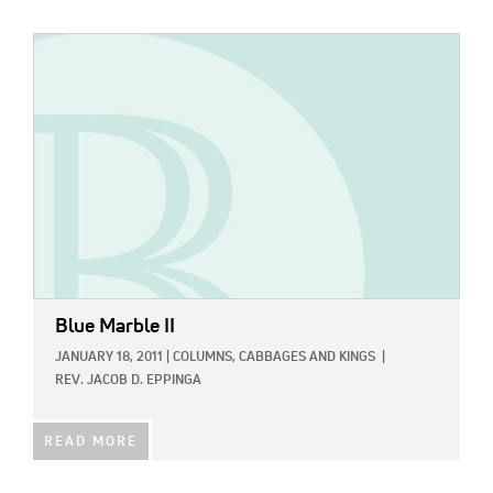
IMAGE:
Blue Marble II
JANUARY 18, 2011
|
COLUMNS,
CABBAGES AND KINGS
|
REV. JACOB D. EPPINGA
READ MORE