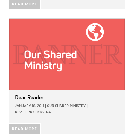
READ MORE
IMAGE:
Dear Reader
JANUARY 18, 2011
|
OUR SHARED MINISTRY
|
REV. JERRY DYKSTRA
READ MORE