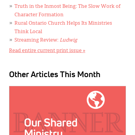
Truth in the Inmost Being: The Slow Work of
Character Formation
Rural Ontario Church Helps Its Ministries
Think Local
Streaming Review:
Ludwig
Read entire current print issue »
Other Articles This Month
IMAGE: