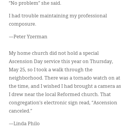
“No problem” she said.
I had trouble maintaining my professional
composure.
—Peter Yzerman
My home church did not hold a special
Ascension Day service this year on Thursday,
May 25, so I took a walk through the
neighborhood. There was a tornado watch on at
the time, and I wished I had brought a camera as
I drew near the local Reformed church. That
congregation’s electronic sign read, “Ascension
canceled.”
—Linda Philo