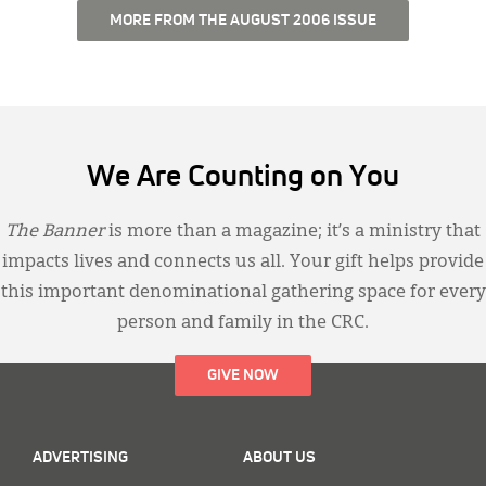
MORE FROM THE AUGUST 2006 ISSUE
We Are Counting on You
The Banner
is more than a magazine; it’s a ministry that
impacts lives and connects us all. Your gift helps provide
this important denominational gathering space for every
person and family in the CRC.
GIVE NOW
ADVERTISING
ABOUT US