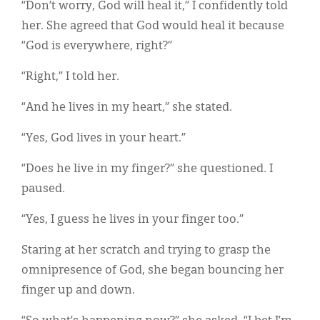
“Don’t worry, God will heal it,” I confidently told
her. She agreed that God would heal it because
“God is everywhere, right?”
“Right,” I told her.
“And he lives in my heart,” she stated.
“Yes, God lives in your heart.”
“Does he live in my finger?” she questioned. I
paused.
“Yes, I guess he lives in your finger too.”
Staring at her scratch and trying to grasp the
omnipresence of God, she began bouncing her
finger up and down.