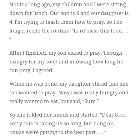
Classifieds
Not too long ago, my children and I were sitting
down for lunch. Our son is 6 and our daughter is
Display Ads
4. I’m trying to teach them how to pray, so I no
About
longer recite the routine, “Lord bless this food. . . .
“
한국어
After I finished, my son asked to pray. Though
Español
hungry for my food and knowing how long he
can pray, I agreed.
When he was done, my daughter stated that she
too wanted to pray. Now I was really hungry and
really wanted to eat, but said, “Sure.”
So she folded her hands and started, “Dear God,
sorry this is taking us so long, but hang on,
‘cause we’re getting to the best part. . . .”