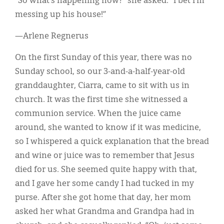
“So what’s happening now?” she asked. “I bet I’m
messing up his house!”
—Arlene Regnerus
On the first Sunday of this year, there was no
Sunday school, so our 3-and-a-half-year-old
granddaughter, Ciarra, came to sit with us in
church. It was the first time she witnessed a
communion service. When the juice came
around, she wanted to know if it was medicine,
so I whispered a quick explanation that the bread
and wine or juice was to remember that Jesus
died for us. She seemed quite happy with that,
and I gave her some candy I had tucked in my
purse. After she got home that day, her mom
asked her what Grandma and Grandpa had in