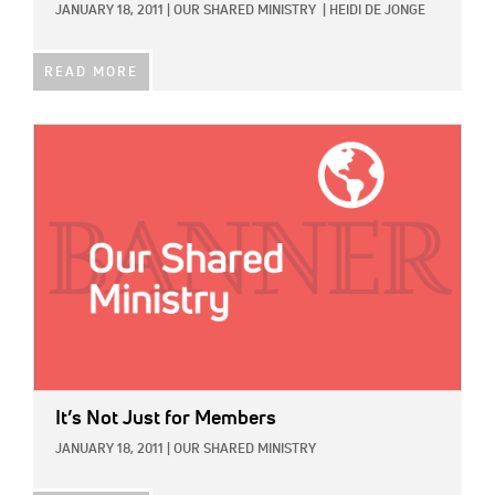
JANUARY 18, 2011
|
OUR SHARED MINISTRY
|
HEIDI DE JONGE
READ MORE
IMAGE:
It’s Not Just for Members
JANUARY 18, 2011
|
OUR SHARED MINISTRY