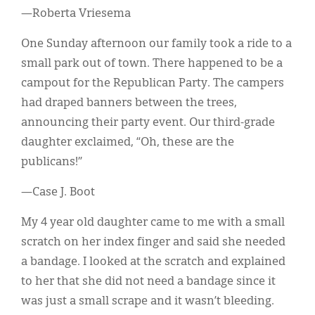
—Roberta Vriesema
One Sunday afternoon our family took a ride to a
small park out of town. There happened to be a
campout for the Republican Party. The campers
had draped banners between the trees,
announcing their party event. Our third-grade
daughter exclaimed, “Oh, these are the
publicans!”
—Case J. Boot
My 4 year old daughter came to me with a small
scratch on her index finger and said she needed
a bandage. I looked at the scratch and explained
to her that she did not need a bandage since it
was just a small scrape and it wasn’t bleeding.