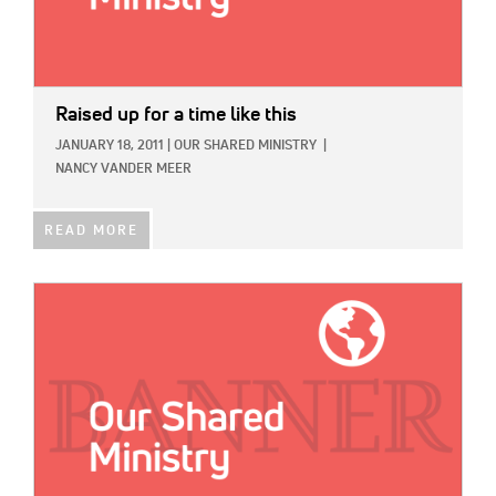
Raised up for a time like this
JANUARY 18, 2011
|
OUR SHARED MINISTRY
|
NANCY VANDER MEER
READ MORE
IMAGE: