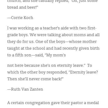
church, and she casually replied, “Oh, just some
bread and beer!”
—Corrie Koch
I was working as a teacher’s aide with two first-
grade boys. We were talking about moms and all
they do for us. One of the boys—whose mother
taught at the school and had recently given birth
to a fifth son—said, “My mom’s
not here because she’s on eternity leave.” To
which the other boy responded, “Eternity leave?
Then she’ll never come back!”
—Ruth Van Zanten
A certain congregation gave their pastor a medal