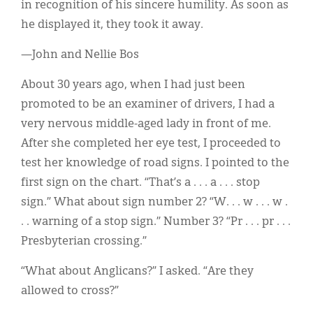
in recognition of his sincere humility. As soon as
he displayed it, they took it away.
—John and Nellie Bos
About 30 years ago, when I had just been
promoted to be an examiner of drivers, I had a
very nervous middle-aged lady in front of me.
After she completed her eye test, I proceeded to
test her knowledge of road signs. I pointed to the
first sign on the chart. “That’s a . . . a . . . stop
sign.” What about sign number 2? “W. . . w . . . w .
. . warning of a stop sign.” Number 3? “Pr . . . pr . . .
Presbyterian crossing.”
“What about Anglicans?” I asked. “Are they
allowed to cross?”