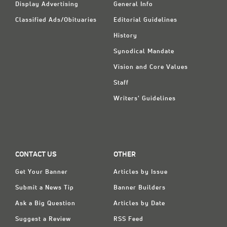
Display Advertising
General Info
Classified Ads/Obituaries
Editorial Guidelines
History
Synodical Mandate
Vision and Core Values
Staff
Writers' Guidelines
CONTACT US
OTHER
Get Your Banner
Articles by Issue
Submit a News Tip
Banner Builders
Ask a Big Question
Articles by Date
Suggest a Review
RSS Feed