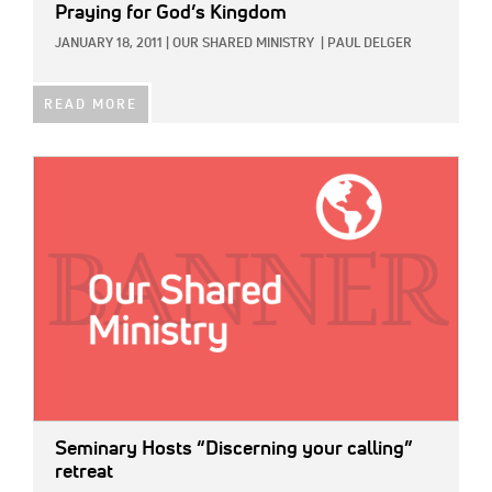
Praying for God’s Kingdom
JANUARY 18, 2011
|
OUR SHARED MINISTRY
|
PAUL DELGER
READ MORE
IMAGE:
Seminary Hosts “Discerning your calling”
retreat