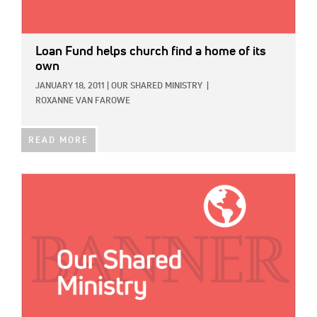
Loan Fund helps church find a home of its
own
JANUARY 18, 2011
|
OUR SHARED MINISTRY
|
ROXANNE VAN FAROWE
READ MORE
IMAGE: