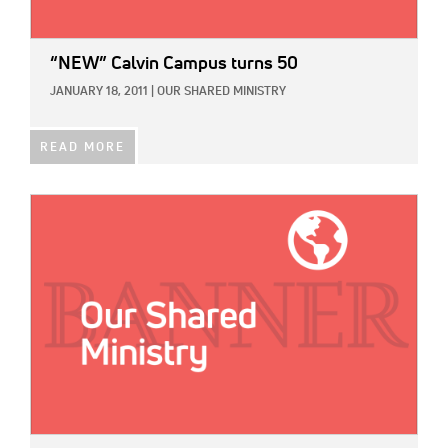
“NEW” Calvin Campus turns 50
JANUARY 18, 2011
|
OUR SHARED MINISTRY
READ MORE
IMAGE: