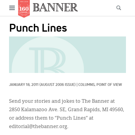
News
Open
Searc
Main
navigation
Features
Skip
menu
Punch Lines
to
Columns
main
IMAGE:
As I Was Saying
content
Reviews
Our Shared Ministry
Extras
JANUARY 18, 2011
(AUGUST 2006 ISSUE)
|
COLUMNS, 
POINT OF VIEW
Get Your Banner
Secondary
Send your stories and jokes to The Banner at
Menu
Resources
2850 Kalamazoo Ave. SE, Grand Rapids, MI 49560,
or address them to “Punch Lines” at
Donate
editorial@thebanner.org.