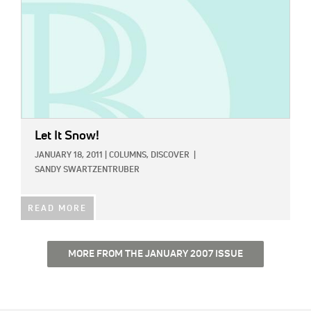
Let It Snow!
JANUARY 18, 2011
|
COLUMNS,
DISCOVER
|
SANDY SWARTZENTRUBER
READ MORE
MORE FROM THE JANUARY 2007 ISSUE