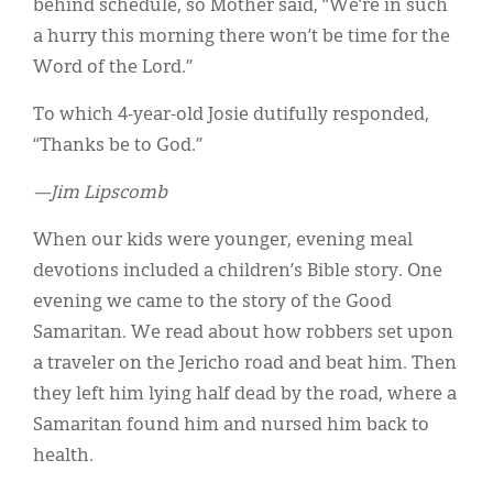
behind schedule, so Mother said, “We’re in such
a hurry this morning there won’t be time for the
Word of the Lord.”
To which 4-year-old Josie dutifully responded,
“Thanks be to God.”
—Jim Lipscomb
When our kids were younger, evening meal
devotions included a children’s Bible story. One
evening we came to the story of the Good
Samaritan. We read about how robbers set upon
a traveler on the Jericho road and beat him. Then
they left him lying half dead by the road, where a
Samaritan found him and nursed him back to
health.