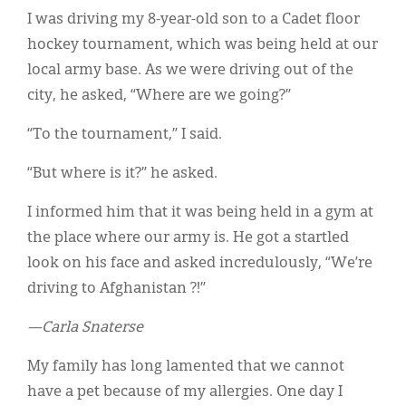
I was driving my 8-year-old son to a Cadet floor
hockey tournament, which was being held at our
local army base. As we were driving out of the
city, he asked, “Where are we going?”
“To the tournament,” I said.
“But where is it?” he asked.
I informed him that it was being held in a gym at
the place where our army is. He got a startled
look on his face and asked incredulously, “We’re
driving to Afghanistan ?!”
—Carla Snaterse
My family has long lamented that we cannot
have a pet because of my allergies. One day I