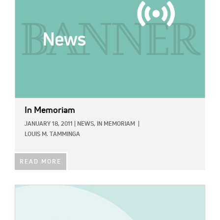
In Memoriam
JANUARY 18, 2011
|
NEWS,
IN MEMORIAM
|
LOUIS M. TAMMINGA
READ MORE
IMAGE: