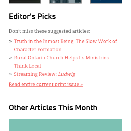
Editor's Picks
Don’t miss these suggested articles:
Truth in the Inmost Being: The Slow Work of
Character Formation
Rural Ontario Church Helps Its Ministries
Think Local
Streaming Review:
Ludwig
Read entire current print issue »
Other Articles This Month
IMAGE: