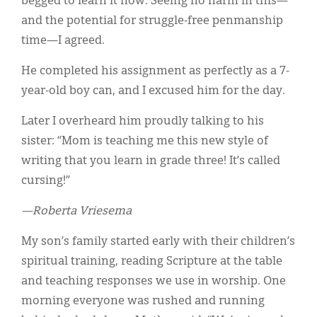
begged to learn it now. Seeing no harm in this—
and the potential for struggle-free penmanship
time—I agreed.
He completed his assignment as perfectly as a 7-
year-old boy can, and I excused him for the day.
Later I overheard him proudly talking to his
sister: “Mom is teaching me this new style of
writing that you learn in grade three! It’s called
cursing!”
—Roberta Vriesema
My son’s family started early with their children’s
spiritual training, reading Scripture at the table
and teaching responses we use in worship. One
morning everyone was rushed and running