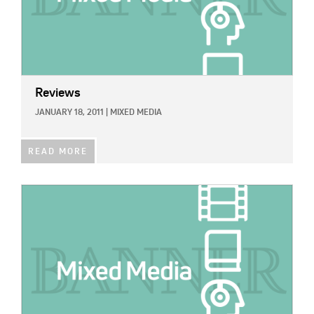
Reviews
JANUARY 18, 2011
|
MIXED MEDIA
READ MORE
IMAGE: