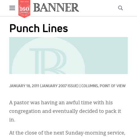
News
Open
Searc
Main
navigation
Features
Skip
menu
Punch Lines
to
Columns
main
IMAGE:
As I Was Saying
content
Reviews
Our Shared Ministry
Extras
JANUARY 18, 2011
(JANUARY 2007 ISSUE)
|
COLUMNS, 
POINT OF VIEW
Get Your Banner
Secondary
A pastor was having an awful time with his
Menu
Resources
congregation and eventually decided to pack it
in.
Donate
At the close of the next Sunday-morning service,