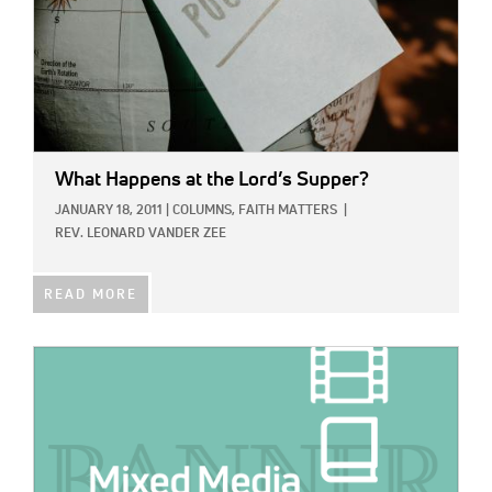
What Happens at the Lord’s Supper?
JANUARY 18, 2011
|
COLUMNS,
FAITH MATTERS
|
REV. LEONARD VANDER ZEE
READ MORE
IMAGE: