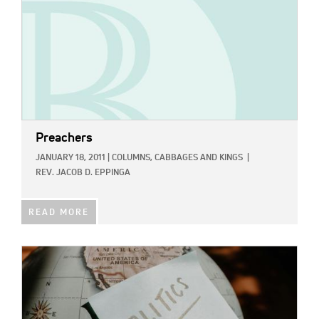
Preachers
JANUARY 18, 2011
|
COLUMNS,
CABBAGES AND KINGS
|
REV. JACOB D. EPPINGA
READ MORE
IMAGE: