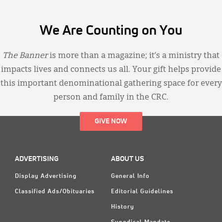
We Are Counting on You
The Banner
is more than a magazine; it’s a ministry that
impacts lives and connects us all. Your gift helps provide
this important denominational gathering space for every
person and family in the CRC.
GIVE NOW
ADVERTISING
ABOUT US
Display Advertising
General Info
Classified Ads/Obituaries
Editorial Guidelines
History