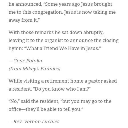
Classifieds
he announced, “Some years ago Jesus brought
me to this congregation. Jesus is now taking me
Display Ads
away from it.”
About
With those remarks he sat down abruptly,
한국어
leaving it to the organist to announce the closing
hymn: “What a Friend We Have in Jesus.”
Español
—Gene Potoka
(from Mikey’s Funnies)
While visiting a retirement home a pastor asked
a resident, “Do you know who I am?”
“No,” said the resident, “but you may go to the
office—they’ll be able to tell you.”
—Rev. Vernon Luchies