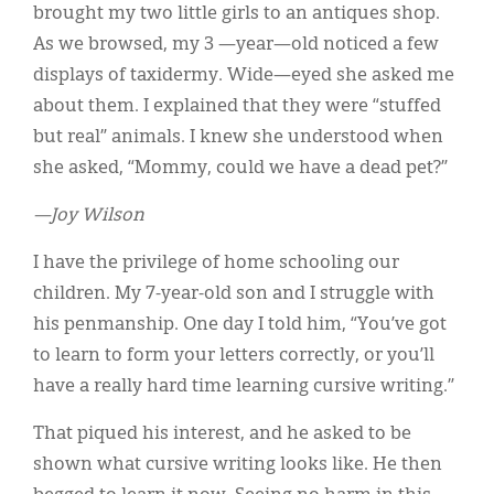
brought my two little girls to an antiques shop.
As we browsed, my 3 —year—old noticed a few
displays of taxidermy. Wide—eyed she asked me
about them. I explained that they were “stuffed
but real” animals. I knew she understood when
she asked, “Mommy, could we have a dead pet?”
—Joy Wilson
I have the privilege of home schooling our
children. My 7-year-old son and I struggle with
his penmanship. One day I told him, “You’ve got
to learn to form your letters correctly, or you’ll
have a really hard time learning cursive writing.”
That piqued his interest, and he asked to be
shown what cursive writing looks like. He then