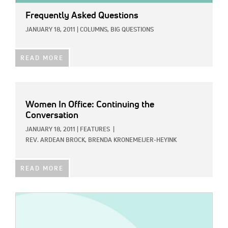
Frequently Asked Questions
JANUARY 18, 2011
|
COLUMNS,
BIG QUESTIONS
READ MORE
Women In Office: Continuing the
Conversation
JANUARY 18, 2011
|
FEATURES
|
REV. ARDEAN BROCK,
BRENDA KRONEMEIJER-HEYINK
READ MORE
IMAGE: