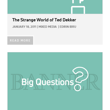
The Strange World of Ted Dekker
JANUARY 18, 2011
|
MIXED MEDIA
|
EDIRIN IBRU
READ MORE
IMAGE: