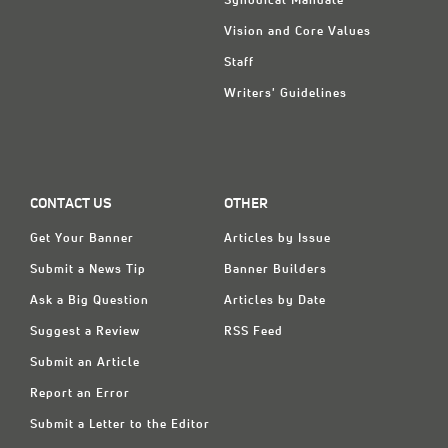
Synodical Mandate
Vision and Core Values
Staff
Writers' Guidelines
CONTACT US
OTHER
Get Your Banner
Articles by Issue
Submit a News Tip
Banner Builders
Ask a Big Question
Articles by Date
Suggest a Review
RSS Feed
Submit an Article
Report an Error
Submit a Letter to the Editor