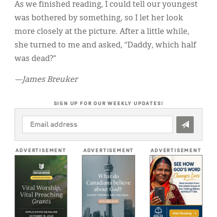
As we finished reading, I could tell our youngest
was bothered by something, so I let her look
more closely at the picture. After a little while,
she turned to me and asked, “Daddy, which half
was dead?”
—James Breuker
SIGN UP FOR OUR WEEKLY UPDATES!
EMAIL
ADDRESS
*
ADVERTISEMENT
ADVERTISEMENT
ADVERTISEMENT