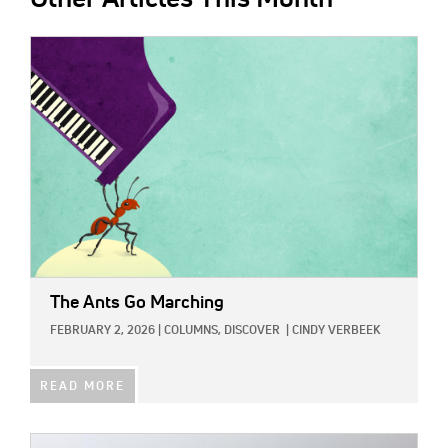
IMAGE:
The Ants Go Marching
FEBRUARY 2, 2026
|
COLUMNS,
DISCOVER
|
CINDY VERBEEK
READ MORE
IMAGE: