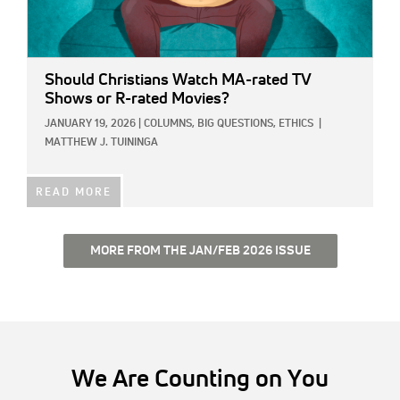
Should Christians Watch MA-rated TV
Shows or R-rated Movies?
JANUARY 19, 2026
|
COLUMNS,
BIG QUESTIONS,
ETHICS
|
MATTHEW J. TUININGA
READ MORE
MORE FROM THE JAN/FEB 2026 ISSUE
We Are Counting on You