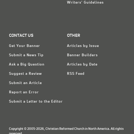
Writers' Guidelines
CONTACT US
OTHER
Get Your Banner
Articles by Issue
Submit a News Tip
Banner Builders
Ask a Big Question
Articles by Date
Suggest a Review
RSS Feed
Submit an Article
Report an Error
Submit a Letter to the Editor
Copyright © 2005-2026, Christian Reformed Church in North America. All rights
reserved.