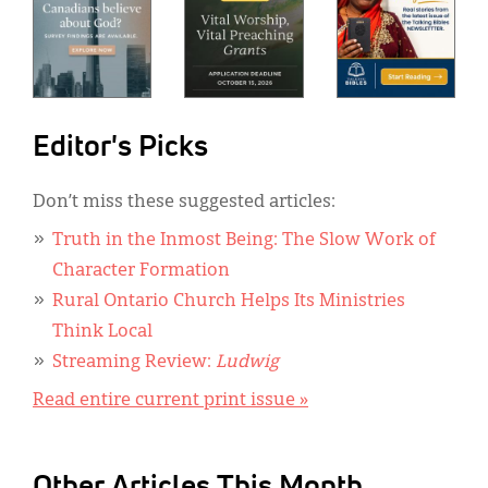
Editor's Picks
Don’t miss these suggested articles:
Truth in the Inmost Being: The Slow Work of
Character Formation
Rural Ontario Church Helps Its Ministries
Think Local
Streaming Review:
Ludwig
Read entire current print issue »
Other Articles This Month