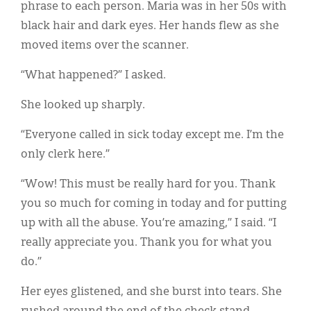
phrase to each person. Maria was in her 50s with
black hair and dark eyes. Her hands flew as she
moved items over the scanner.
“What happened?” I asked.
She looked up sharply.
“Everyone called in sick today except me. I’m the
only clerk here.”
“Wow! This must be really hard for you. Thank
you so much for coming in today and for putting
up with all the abuse. You’re amazing,” I said. “I
really appreciate you. Thank you for what you
do.”
Her eyes glistened, and she burst into tears. She