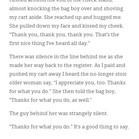
rushed around the end of the check stand,
almost knocking the bag boy over and shoving
my cart aside. She reached up and hugged me.
She pulled down my face and kissed my cheek.
“Thank you, thank you, thank you. That’s the
first nice thing I’ve heard all day.”
There was silence in the line behind me as she
made her way back to the register. As I paid and
pushed my cart away I heard the no-longer-stoic
older woman say, “I appreciate you, too. Thanks
for what you do.” She then told the bag boy,
“Thanks for what you do, as well.”
The guy behind her was strangely silent.
“Thanks for what you do.” It’s a good thing to say.