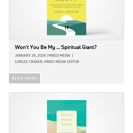
Won’t You Be My … Spiritual Giant?
JANUARY 26, 2026
|
MIXED MEDIA
|
LORILEE CRAKER, MIXED MEDIA EDITOR
READ MORE
IMAGE: