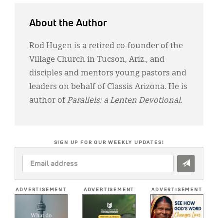
About the Author
Rod Hugen is a retired co-founder of the
Village Church in Tucson, Ariz., and
disciples and mentors young pastors and
leaders on behalf of Classis Arizona. He is
author of
Parallels: a Lenten Devotional
.
SIGN UP FOR OUR WEEKLY UPDATES!
EMAIL
ADDRESS
*
ADVERTISEMENT
ADVERTISEMENT
ADVERTISEMENT