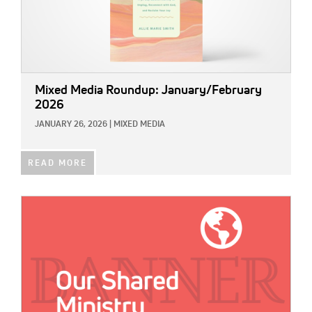
Mixed Media Roundup: January/February
2026
JANUARY 26, 2026
|
MIXED MEDIA
READ MORE
IMAGE: