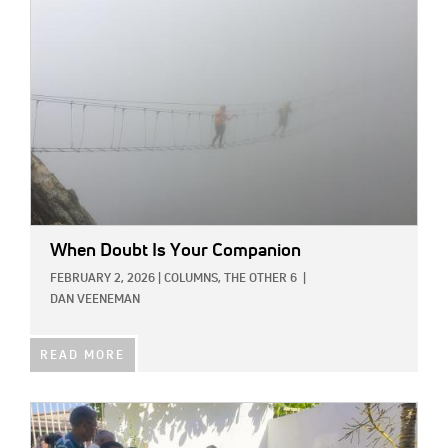
When Doubt Is Your Companion
FEBRUARY 2, 2026
|
COLUMNS,
THE OTHER 6
|
DAN VEENEMAN
READ MORE
IMAGE: