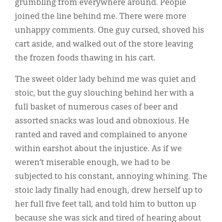
grumbling from everywhere around. People
joined the line behind me. There were more
unhappy comments. One guy cursed, shoved his
cart aside, and walked out of the store leaving
the frozen foods thawing in his cart.
The sweet older lady behind me was quiet and
stoic, but the guy slouching behind her with a
full basket of numerous cases of beer and
assorted snacks was loud and obnoxious. He
ranted and raved and complained to anyone
within earshot about the injustice. As if we
weren’t miserable enough, we had to be
subjected to his constant, annoying whining. The
stoic lady finally had enough, drew herself up to
her full five feet tall, and told him to button up
because she was sick and tired of hearing about