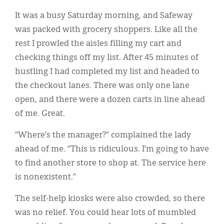
Classifieds
It was a busy Saturday morning, and Safeway
Display Ads
was packed with grocery shoppers. Like all the
rest I prowled the aisles filling my cart and
About
checking things off my list. After 45 minutes of
한국어
hustling I had completed my list and headed to
the checkout lanes. There was only one lane
Español
open, and there were a dozen carts in line ahead
of me. Great.
“Where’s the manager?” complained the lady
ahead of me. “This is ridiculous. I’m going to have
to find another store to shop at. The service here
is nonexistent.”
The self-help kiosks were also crowded, so there
was no relief. You could hear lots of mumbled