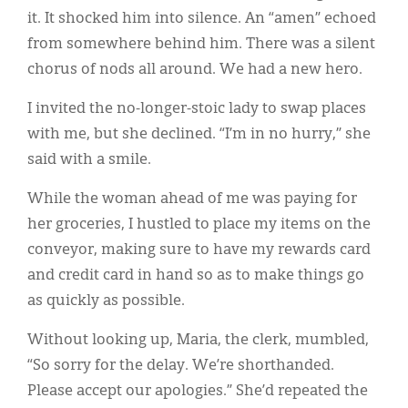
it. It shocked him into silence. An “amen” echoed
from somewhere behind him. There was a silent
chorus of nods all around. We had a new hero.
I invited the no-longer-stoic lady to swap places
with me, but she declined. “I’m in no hurry,” she
said with a smile.
While the woman ahead of me was paying for
her groceries, I hustled to place my items on the
conveyor, making sure to have my rewards card
and credit card in hand so as to make things go
as quickly as possible.
Without looking up, Maria, the clerk, mumbled,
“So sorry for the delay. We’re shorthanded.
Please accept our apologies.” She’d repeated the