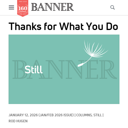
News
Open
Searc
Main
navigation
Features
Skip
menu
Thanks for What You Do
to
Columns
main
IMAGE:
As I Was Saying
content
Reviews
Our Shared Ministry
Extras
Get Your Banner
Secondary
Menu
Resources
JANUARY 12, 2026
(JAN/FEB 2026 ISSUE)
|
COLUMNS, 
STILL
|
Donate
ROD HUGEN