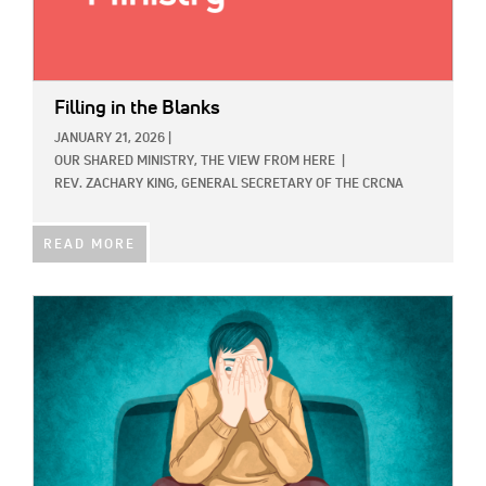
Filling in the Blanks
JANUARY 21, 2026
|
OUR SHARED MINISTRY,
THE VIEW FROM HERE
|
REV. ZACHARY KING, GENERAL SECRETARY OF THE CRCNA
READ MORE
IMAGE: