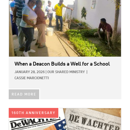
When a Deacon Builds a Well for a School
JANUARY 28, 2026
|
OUR SHARED MINISTRY
|
CASSIE MARCIONETTI
READ MORE
IMAGE:
160TH ANNIVERSARY