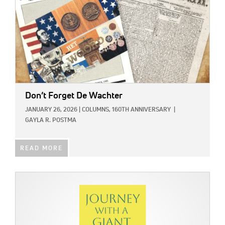
Don’t Forget De Wachter
JANUARY 26, 2026
|
COLUMNS,
160TH ANNIVERSARY
|
GAYLA R. POSTMA
READ MORE
IMAGE: