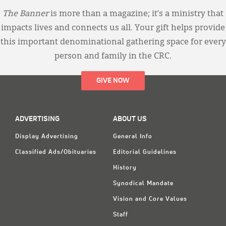
The Banner
is more than a magazine; it’s a ministry that
impacts lives and connects us all. Your gift helps provide
this important denominational gathering space for every
person and family in the CRC.
GIVE NOW
ADVERTISING
ABOUT US
Display Advertising
General Info
Classified Ads/Obituaries
Editorial Guidelines
History
Synodical Mandate
Vision and Core Values
Staff