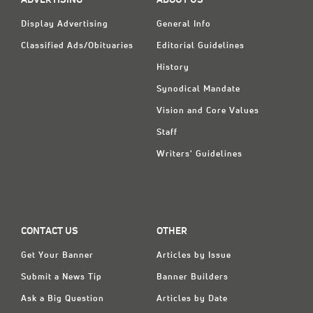
ADVERTISING
ABOUT US
Display Advertising
General Info
Classified Ads/Obituaries
Editorial Guidelines
History
Synodical Mandate
Vision and Core Values
Staff
Writers' Guidelines
CONTACT US
OTHER
Get Your Banner
Articles by Issue
Submit a News Tip
Banner Builders
Ask a Big Question
Articles by Date