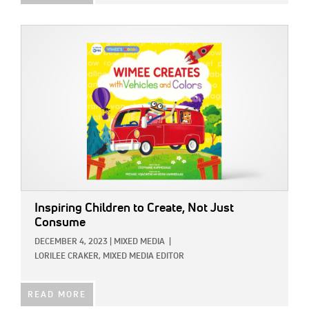
IMAGE:
Inspiring Children to Create, Not Just
Consume
DECEMBER 4, 2023
|
MIXED MEDIA
|
LORILEE CRAKER, MIXED MEDIA EDITOR
READ MORE