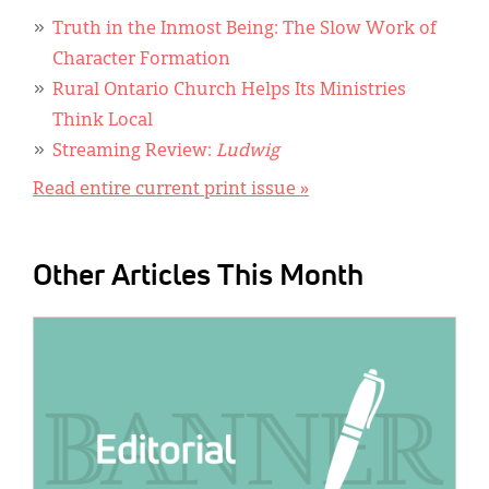
Truth in the Inmost Being: The Slow Work of
Character Formation
Rural Ontario Church Helps Its Ministries
Think Local
Streaming Review:
Ludwig
Read entire current print issue »
Other Articles This Month
IMAGE: