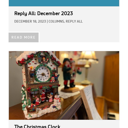
Reply All: December 2023
DECEMBER 18, 2023
|
COLUMNS,
REPLY ALL
READ MORE
IMAGE:
The Christmas Clock