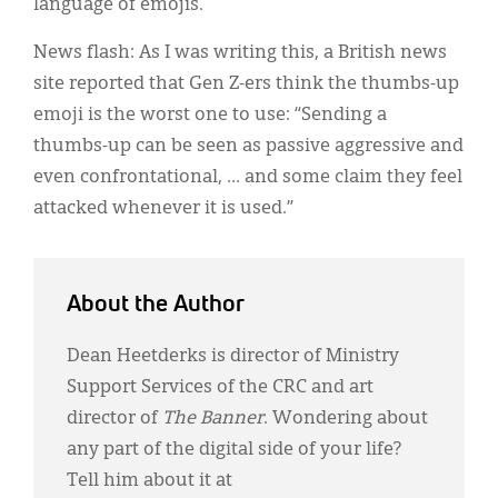
language of emojis.
News flash: As I was writing this, a British news
site reported that Gen Z-ers think the thumbs-up
emoji is the worst one to use: “Sending a
thumbs-up can be seen as passive aggressive and
even confrontational, … and some claim they feel
attacked whenever it is used.”
About the Author
Dean Heetderks is director of Ministry
Support Services of the CRC and art
director of
The Banner
. Wondering about
any part of the digital side of your life?
Tell him about it at