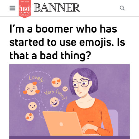
News
Open
Searc
Main
navigation
Features
Skip
menu
I’m a boomer who has
to
Columns
main
started to use emojis. Is
As I Was Saying
content
that a bad thing?
Reviews
IMAGE:
Our Shared Ministry
Extras
Get Your Banner
Secondary
Menu
Resources
Donate