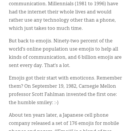
communication. Millennials (1981 to 1996) have
had the internet their whole lives and would
rather use any technology other than a phone,
which just takes too much time.
But back to emojis. Ninety-two percent of the
world’s online population use emojis to help all
kinds of communication, and 6 billion emojis are
sent every day. That’s a lot.
Emojis got their start with emoticons. Remember
them? On September 19, 1982, Carnegie Mellon
professor Scott Fahlman invented the first one:
the humble smiley: :-)
About ten years later, a Japanese cell phone
company released a set of 176 emojis for mobile