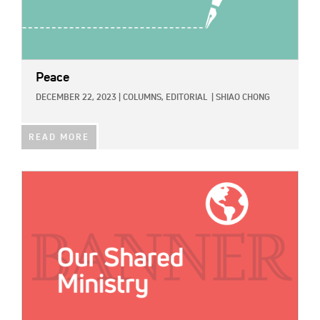
Peace
DECEMBER 22, 2023
|
COLUMNS,
EDITORIAL
|
SHIAO CHONG
READ MORE
IMAGE: