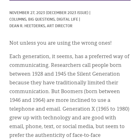
Classifieds
NOVEMBER 27, 2023
(DECEMBER 2023 ISSUE)
|
Display Ads
COLUMNS, 
BIG QUESTIONS, 
DIGITAL LIFE
|
DEAN R. HEETDERKS, ART DIRECTOR
About
한국어
Not unless you are using the wrong ones!
Español
Each generation, it seems, has a preferred way of
communicating. Researchers call people born
between 1928 and 1945 the Silent Generation
because they have traditionally limited their
communication. But Boomers (born between
1946 and 1964) are more inclined to use a
telephone and email. Generation X (1965 to 1980)
grew up with technology and are good with
email, phone, text, or social media, but seem to
prefer the authenticity of face-to-face