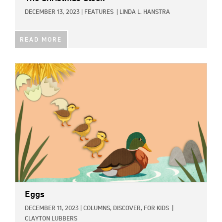
DECEMBER 13, 2023
|
FEATURES
|
LINDA L. HANSTRA
READ MORE
IMAGE:
Eggs
DECEMBER 11, 2023
|
COLUMNS,
DISCOVER,
FOR KIDS
|
CLAYTON LUBBERS