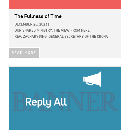
The Fullness of Time
DECEMBER 20, 2023
|
OUR SHARED MINISTRY,
THE VIEW FROM HERE
|
REV. ZACHARY KING, GENERAL SECRETARY OF THE CRCNA
READ MORE
IMAGE: