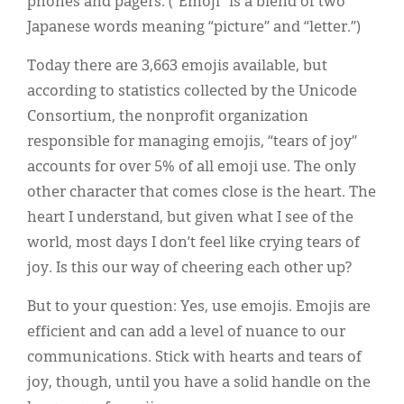
phones and pagers. (“Emoji” is a blend of two
Japanese words meaning “picture” and “letter.”)
Today there are 3,663 emojis available, but
according to statistics collected by the Unicode
Consortium, the nonprofit organization
responsible for managing emojis, “tears of joy”
accounts for over 5% of all emoji use. The only
other character that comes close is the heart. The
heart I understand, but given what I see of the
world, most days I don’t feel like crying tears of
joy. Is this our way of cheering each other up?
But to your question: Yes, use emojis. Emojis are
efficient and can add a level of nuance to our
communications. Stick with hearts and tears of
joy, though, until you have a solid handle on the