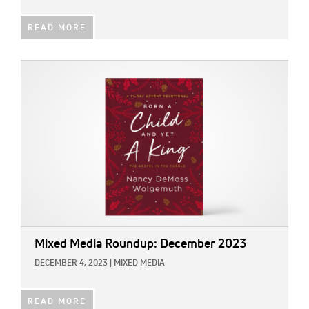
READ MORE
IMAGE:
Mixed Media Roundup: December 2023
DECEMBER 4, 2023
|
MIXED MEDIA
READ MORE