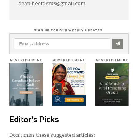
dean.heetderks@gmail.com
SIGN UP FOR OUR WEEKLY UPDATES!
EMAIL
ADDRESS
*
ADVERTISEMENT
ADVERTISEMENT
ADVERTISEMENT
Editor's Picks
Don’t miss these suggested articles: