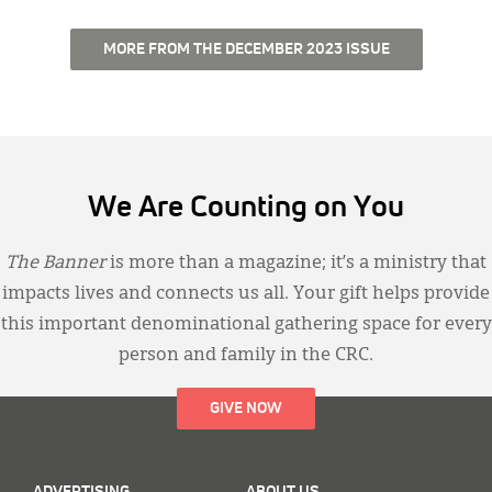
MORE FROM THE DECEMBER 2023 ISSUE
We Are Counting on You
The Banner
is more than a magazine; it’s a ministry that
impacts lives and connects us all. Your gift helps provide
this important denominational gathering space for every
person and family in the CRC.
GIVE NOW