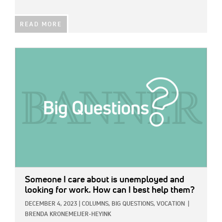
READ MORE
IMAGE:
Someone I care about is unemployed and
looking for work. How can I best help them?
DECEMBER 4, 2023
|
COLUMNS,
BIG QUESTIONS,
VOCATION
|
BRENDA KRONEMEIJER-HEYINK