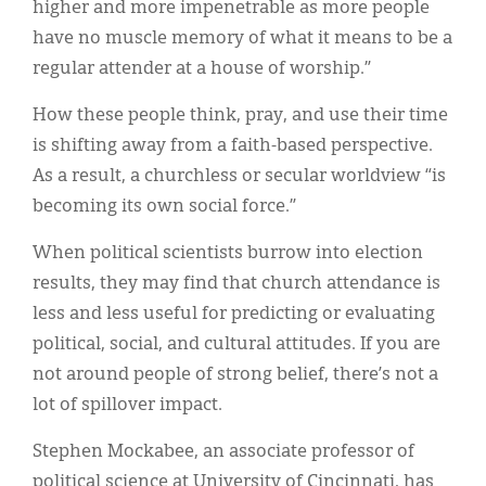
higher and more impenetrable as more people
have no muscle memory of what it means to be a
regular attender at a house of worship.”
How these people think, pray, and use their time
is shifting away from a faith-based perspective.
As a result, a churchless or secular worldview “is
becoming its own social force.”
When political scientists burrow into election
results, they may find that church attendance is
less and less useful for predicting or evaluating
political, social, and cultural attitudes. If you are
not around people of strong belief, there’s not a
lot of spillover impact.
Stephen Mockabee, an associate professor of
political science at University of Cincinnati, has