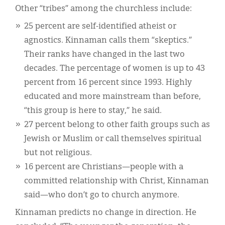
Other “tribes” among the churchless include:
25 percent are self-identified atheist or
agnostics. Kinnaman calls them “skeptics.”
Their ranks have changed in the last two
decades. The percentage of women is up to 43
percent from 16 percent since 1993. Highly
educated and more mainstream than before,
“this group is here to stay,” he said.
27 percent belong to other faith groups such as
Jewish or Muslim or call themselves spiritual
but not religious.
16 percent are Christians—people with a
committed relationship with Christ, Kinnaman
said—who don’t go to church anymore.
Kinnaman predicts no change in direction. He