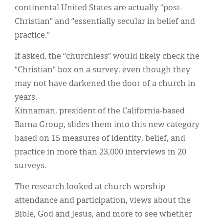
continental United States are actually “post-
Christian” and “essentially secular in belief and
practice.”
If asked, the “churchless” would likely check the
“Christian” box on a survey, even though they
may not have darkened the door of a church in
years.
Kinnaman, president of the California-based
Barna Group, slides them into this new category
based on 15 measures of identity, belief, and
practice in more than 23,000 interviews in 20
surveys.
The research looked at church worship
attendance and participation, views about the
Bible, God and Jesus, and more to see whether