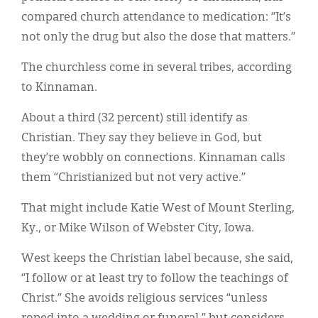
compared church attendance to medication: “It’s
not only the drug but also the dose that matters.”
The churchless come in several tribes, according
to Kinnaman.
About a third (32 percent) still identify as
Christian. They say they believe in God, but
they’re wobbly on connections. Kinnaman calls
them “Christianized but not very active.”
That might include Katie West of Mount Sterling,
Ky., or Mike Wilson of Webster City, Iowa.
West keeps the Christian label because, she said,
“I follow or at least try to follow the teachings of
Christ.” She avoids religious services “unless