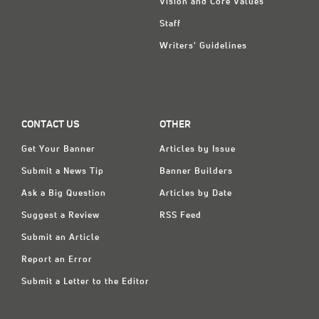
Vision and Core Values
Staff
Writers' Guidelines
CONTACT US
OTHER
Get Your Banner
Articles by Issue
Submit a News Tip
Banner Builders
Ask a Big Question
Articles by Date
Suggest a Review
RSS Feed
Submit an Article
Report an Error
Submit a Letter to the Editor