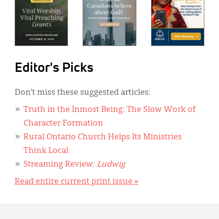
Editor's Picks
Don’t miss these suggested articles:
Truth in the Inmost Being: The Slow Work of
Character Formation
Rural Ontario Church Helps Its Ministries
Think Local
Streaming Review:
Ludwig
Read entire current print issue »