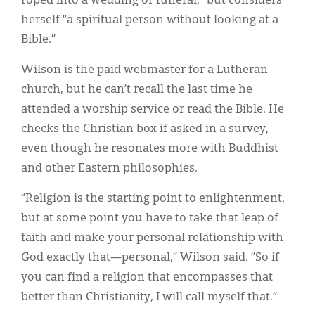
roped into a wedding or funeral,” but considers
herself “a spiritual person without looking at a
Bible.”
Wilson is the paid webmaster for a Lutheran
church, but he can’t recall the last time he
attended a worship service or read the Bible. He
checks the Christian box if asked in a survey,
even though he resonates more with Buddhist
and other Eastern philosophies.
“Religion is the starting point to enlightenment,
but at some point you have to take that leap of
faith and make your personal relationship with
God exactly that—personal,” Wilson said. “So if
you can find a religion that encompasses that
better than Christianity, I will call myself that.”