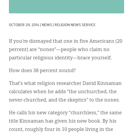
Classifieds
Display Ads
OCTOBER 29, 2014
|
NEWS
|
RELIGION NEWS SERVICE
About
한국어
If you’re dismayed that one in five Americans (20
percent) are “nones”—people who claim no
Español
particular religious identity—brace yourself.
How does 38 percent sound?
That’s what religion researcher David Kinnaman
calculates when he adds “the unchurched, the
never-churched, and the skeptics” to the nones.
He calls his new category “churchless,” the same
title Kinnaman has given his new book. By his
count, roughly four in 10 people living in the