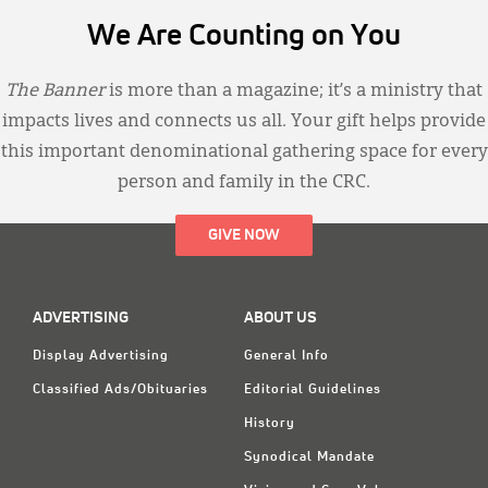
We Are Counting on You
The Banner
is more than a magazine; it’s a ministry that
impacts lives and connects us all. Your gift helps provide
this important denominational gathering space for every
person and family in the CRC.
GIVE NOW
ADVERTISING
ABOUT US
Display Advertising
General Info
Classified Ads/Obituaries
Editorial Guidelines
History
Synodical Mandate