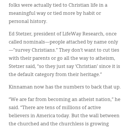
folks were actually tied to Christian life in a
meaningful way or tied more by habit or
personal history.
Ed Stetzer, president of LifeWay Research, once
called nominals—people attached by name only
—“survey Christians.” They don’t want to cut ties
with their parents or go all the way to atheism,
Stetzer said, “so they just say ‘Christian’ since it is
the default category from their heritage.”
Kinnaman now has the numbers to back that up.
“We are far from becoming an atheist nation,” he
said. “There are tens of millions of active
believers in America today. But the wall between
the churched and the churchless is growing