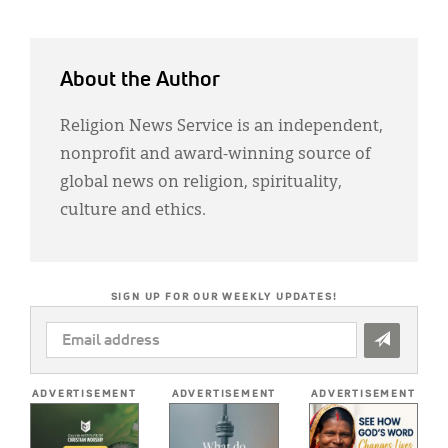
About the Author
Religion News Service is an independent,
nonprofit and award-winning source of
global news on religion, spirituality,
culture and ethics.
SIGN UP FOR OUR WEEKLY UPDATES!
EMAIL
ADDRESS
*
ADVERTISEMENT
ADVERTISEMENT
ADVERTISEMENT