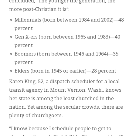
concluded, “The younger the generation, the
more post-Christian it is”:
Millennials (born between 1984 and 2002)—48
percent
Gen X-ers (born between 1965 and 1983)—40
percent
Boomers (born between 1946 and 1964)—35
percent
Elders (born in 1945 or earlier)—28 percent
Karen King, 52, a dispatch scheduler for a local
transit agency in Mount Vernon, Wash., knows
her state is among the least churched in the
nation. Yet among the secular crowds, there are
plenty of churchgoers.
“I know because I schedule people to get to