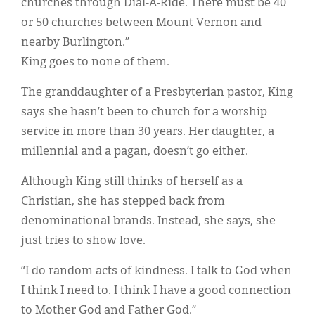
churches through Dial-A-Ride. There must be 40
or 50 churches between Mount Vernon and
nearby Burlington.”
King goes to none of them.
The granddaughter of a Presbyterian pastor, King
says she hasn’t been to church for a worship
service in more than 30 years. Her daughter, a
millennial and a pagan, doesn’t go either.
Although King still thinks of herself as a
Christian, she has stepped back from
denominational brands. Instead, she says, she
just tries to show love.
“I do random acts of kindness. I talk to God when
I think I need to. I think I have a good connection
to Mother God and Father God.”