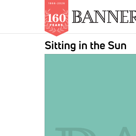
Skip
Sitting in the Sun
to
main
IMAGE:
content