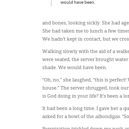
would have been.
and bones, looking sickly. She had ag
She had taken me to lunch a few times
We hadn’t kept in contact, but we cro
Walking slowly with the aid of a walke
were seated, the server brought water
shade. We would have been.
“Oh, no,” she laughed, “this is perfect!
house.” The server shrugged, took our
is God doing in your life? It’s been a lo
It had been a long time. I gave her a q
asked for a bowl of the
albondigas
. “