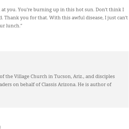
 at you. You’re burning up in this hot sun. Don’t think I
d. Thank you for that. With this awful disease, I just can’t
ur lunch.”
f the Village Church in Tucson, Ariz., and disciples
ers on behalf of Classis Arizona. He is author of
h