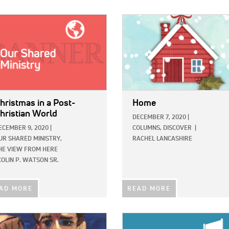
E:
IMAGE:
hristmas in a Post-
Home
hristian World
DECEMBER 7, 2020
|
ECEMBER 9, 2020
|
COLUMNS,
DISCOVER
|
UR SHARED MINISTRY,
RACHEL LANCASHIRE
HE VIEW FROM HERE
COLIN P. WATSON SR.
AD MORE
READ MORE
E:
IMAGE: