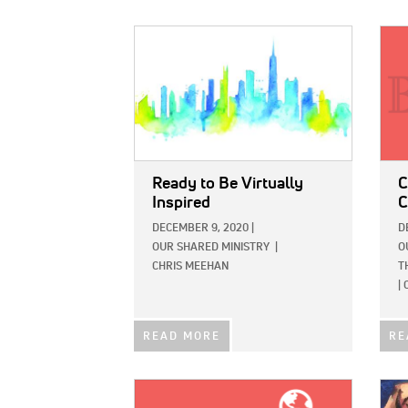
IMAGE:
IMAG
Ready to Be Virtually
C
Inspired
C
DECEMBER 9, 2020
|
D
OUR SHARED MINISTRY
|
O
CHRIS MEEHAN
T
|
READ MORE
RE
IMAGE:
IMAG