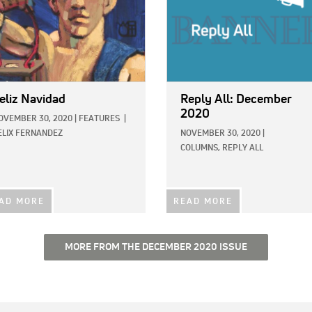
eliz Navidad
Reply All: December
2020
OVEMBER 30, 2020
|
FEATURES
|
ELIX FERNANDEZ
NOVEMBER 30, 2020
|
COLUMNS,
REPLY ALL
AD MORE
READ MORE
MORE FROM THE DECEMBER 2020 ISSUE