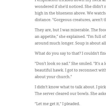
Perspiration trickled down my neck a
wondered if she’d noticed. She didn’t 
high in the blueness above. We watche
distance. “Gorgeous creatures, aren’t t
They are, but I was miserable. The foo
an appetite,” she explained. “I’m full o
around much longer. Soup is about all
What do you say to that? I couldn’t fi
“Don’t look so sad.” She smiled. “It’s a
beautiful hawk. I got to reconnect wit
about your church.”
I didn’t know what to talk about. I pi
The server cleared our bowls. She ask
“Let me get it,” I pleaded.