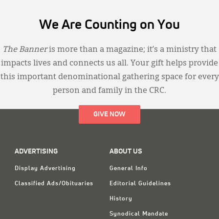
We Are Counting on You
The Banner
is more than a magazine; it’s a ministry that
impacts lives and connects us all. Your gift helps provide
this important denominational gathering space for every
person and family in the CRC.
GIVE NOW
ADVERTISING
ABOUT US
Display Advertising
General Info
Classified Ads/Obituaries
Editorial Guidelines
History
Synodical Mandate