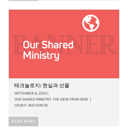
IMAGE:
테크놀로지: 현실과 선물
SEPTEMBER 8, 2020
|
OUR SHARED MINISTRY,
THE VIEW FROM HERE
|
COLIN P. WATSON SR.
READ MORE