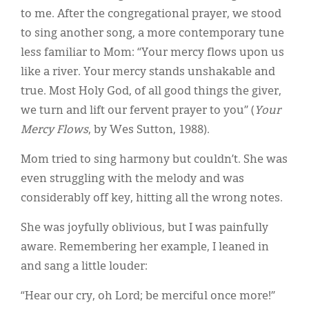
to me. After the congregational prayer, we stood
to sing another song, a more contemporary tune
less familiar to Mom: “Your mercy flows upon us
like a river. Your mercy stands unshakable and
true. Most Holy God, of all good things the giver,
we turn and lift our fervent prayer to you” (
Your
Mercy Flows
, by Wes Sutton, 1988).
Mom tried to sing harmony but couldn’t. She was
even struggling with the melody and was
considerably off key, hitting all the wrong notes.
She was joyfully oblivious, but I was painfully
aware. Remembering her example, I leaned in
and sang a little louder:
“Hear our cry, oh Lord; be merciful once more!”