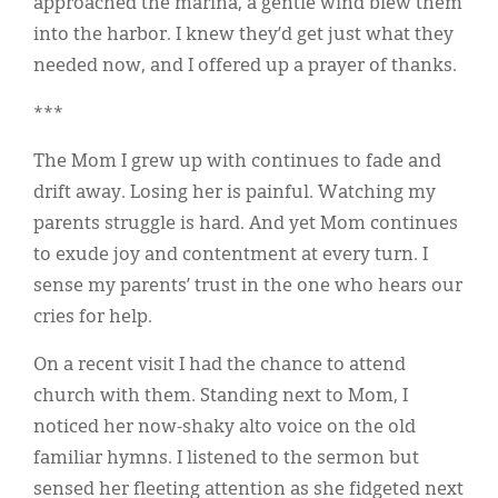
approached the marina, a gentle wind blew them
into the harbor. I knew they’d get just what they
needed now, and I offered up a prayer of thanks.
***
The Mom I grew up with continues to fade and
drift away. Losing her is painful. Watching my
parents struggle is hard. And yet Mom continues
to exude joy and contentment at every turn. I
sense my parents’ trust in the one who hears our
cries for help.
On a recent visit I had the chance to attend
church with them. Standing next to Mom, I
noticed her now-shaky alto voice on the old
familiar hymns. I listened to the sermon but
sensed her fleeting attention as she fidgeted next