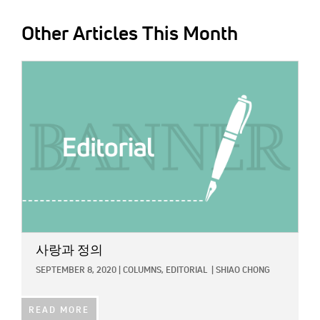
Other Articles This Month
IMAGE:
사랑과 정의
SEPTEMBER 8, 2020
|
COLUMNS,
EDITORIAL
|
SHIAO CHONG
READ MORE