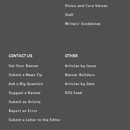
Vision and Core Values
Staff
Writers' Guidelines
CONTACT US
OTHER
Get Your Banner
Articles by Issue
Submit a News Tip
Banner Builders
Ask a Big Question
Articles by Date
Suggest a Review
RSS Feed
Submit an Article
Report an Error
Submit a Letter to the Editor