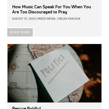
How Music Can Speak For You When You
Are Too Discouraged to Pray
AUGUST 31, 2020
|
MIXED MEDIA
|
MICAH VAN DIJK
READ MORE
IMAGE:
Rescue Boldly!