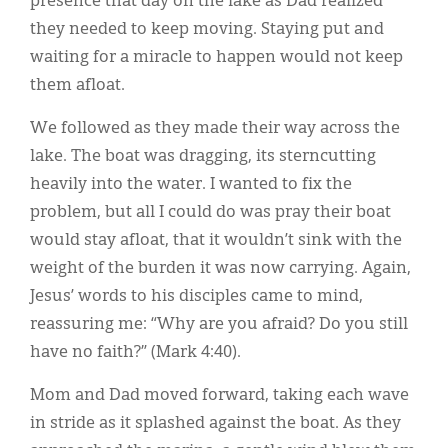
presence that day on the lake as Dad realized
they needed to keep moving. Staying put and
waiting for a miracle to happen would not keep
them afloat.
We followed as they made their way across the
lake. The boat was dragging, its sterncutting
heavily into the water. I wanted to fix the
problem, but all I could do was pray their boat
would stay afloat, that it wouldn’t sink with the
weight of the burden it was now carrying. Again,
Jesus’ words to his disciples came to mind,
reassuring me: “Why are you afraid? Do you still
have no faith?” (Mark 4:40).
Mom and Dad moved forward, taking each wave
in stride as it splashed against the boat. As they