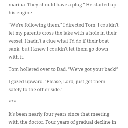
marina. They should have a plug.” He started up
his engine.
“We’re following them,” I directed Tom. I couldn’t
let my parents cross the lake with a hole in their
vessel. I hadn’t a clue what I’d do if their boat
sank, but I knew I couldn’t let them go down
with it.
Tom hollered over to Dad, “We’ve got your back!”
I gazed upward. “Please, Lord, just get them
safely to the other side.”
***
It’s been nearly four years since that meeting
with the doctor. Four years of gradual decline in