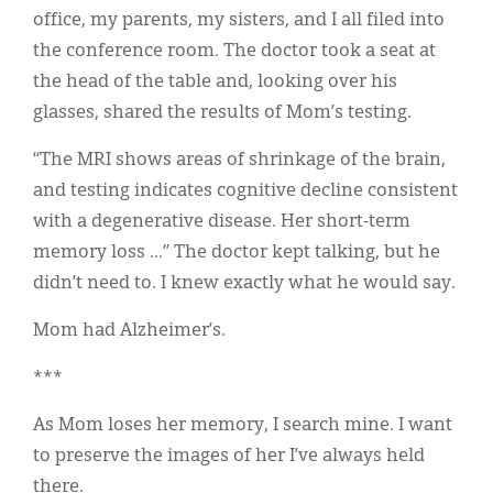
office, my parents, my sisters, and I all filed into
the conference room. The doctor took a seat at
the head of the table and, looking over his
glasses, shared the results of Mom’s testing.
“The MRI shows areas of shrinkage of the brain,
and testing indicates cognitive decline consistent
with a degenerative disease. Her short-term
memory loss ...” The doctor kept talking, but he
didn’t need to. I knew exactly what he would say.
Mom had Alzheimer’s.
***
As Mom loses her memory, I search mine. I want
to preserve the images of her I’ve always held
there.