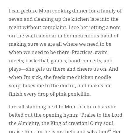
I can picture Mom cooking dinner for a family of
seven and cleaning up the kitchen late into the
night without complaint. I see her jotting a note
on the wall calendar in her meticulous habit of
making sure we are all where we need to be
when we need to be there. Practices, swim
meets, basketball games, band concerts, and
plays—she gets us there and cheers us on. And
when I’m sick, she feeds me chicken noodle
soup, takes me to the doctor, and makes me
finish every drop of pink penicillin.
I recall standing next to Mom in church as she
belted out the opening hymn: “Praise to the Lord,
the Almighty, the King of creation! O my soul,
praise him, for he is my help and salvation!” Her