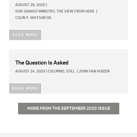
AUGUST 26, 2020
|
OUR SHARED MINISTRY,
THE VIEW FROM HERE
|
COLIN P. WATSON SR.
READ MORE
The Question Is Asked
AUGUST 24, 2020
|
COLUMNS,
STILL
|
JOHN VAN HUIZEN
READ MORE
MORE FROM THE SEPTEMBER 2020 ISSUE