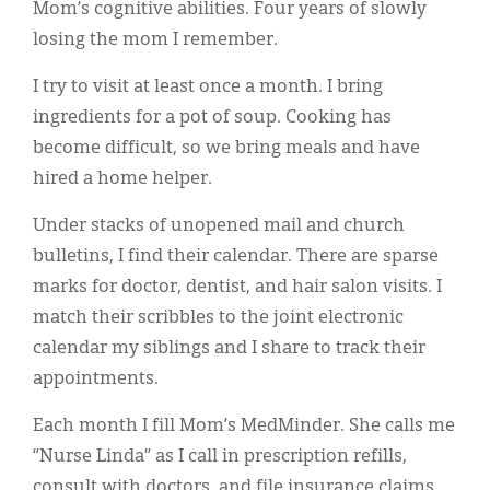
Mom’s cognitive abilities. Four years of slowly
losing the mom I remember.
I try to visit at least once a month. I bring
ingredients for a pot of soup. Cooking has
become difficult, so we bring meals and have
hired a home helper.
Under stacks of unopened mail and church
bulletins, I find their calendar. There are sparse
marks for doctor, dentist, and hair salon visits. I
match their scribbles to the joint electronic
calendar my siblings and I share to track their
appointments.
Each month I fill Mom’s MedMinder. She calls me
“Nurse Linda” as I call in prescription refills,
consult with doctors, and file insurance claims.