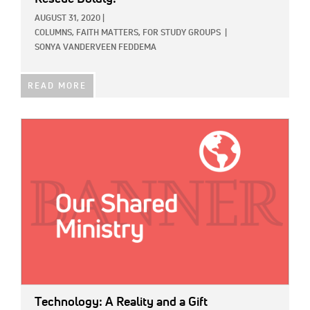
AUGUST 31, 2020
|
COLUMNS,
FAITH MATTERS,
FOR STUDY GROUPS
|
SONYA VANDERVEEN FEDDEMA
READ MORE
IMAGE:
Technology: A Reality and a Gift