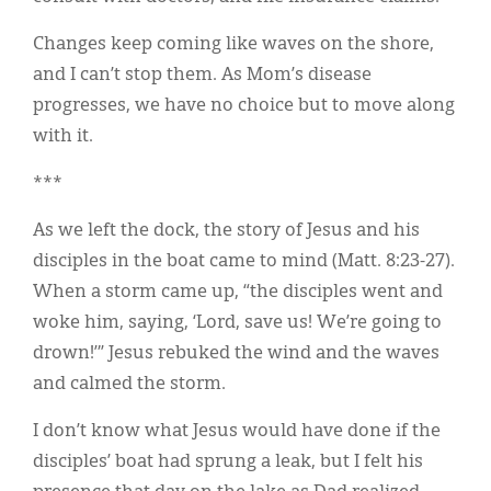
Changes keep coming like waves on the shore,
and I can’t stop them. As Mom’s disease
progresses, we have no choice but to move along
with it.
***
As we left the dock, the story of Jesus and his
disciples in the boat came to mind (Matt. 8:23-27).
When a storm came up, “the disciples went and
woke him, saying, ‘Lord, save us! We’re going to
drown!’” Jesus rebuked the wind and the waves
and calmed the storm.
I don’t know what Jesus would have done if the
disciples’ boat had sprung a leak, but I felt his