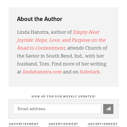
About the Author
Linda Hanstra, author of
Empty-Nest
Joyride: Hope, Love, and Purpose on the
Road to Contentment
, attends Church of
the Savior in South Bend, Ind., with her
husband, Tom. Find more of her writing
at
lindahanstra.com
and on
Substack
.
SIGN UP FOR OUR WEEKLY UPDATES!
EMAIL
ADDRESS
*
ADVERTISEMENT
ADVERTISEMENT
ADVERTISEMENT