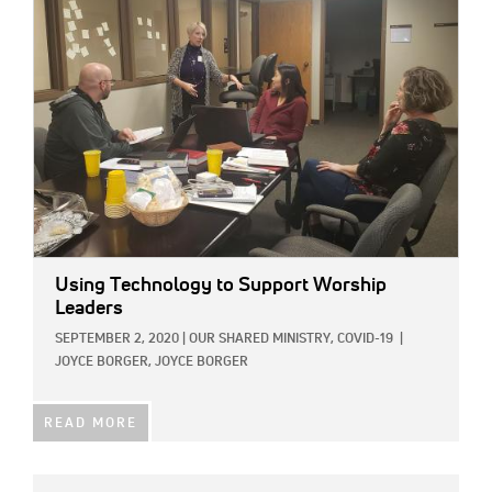
IMAGE:
Using Technology to Support Worship
Leaders
SEPTEMBER 2, 2020
|
OUR SHARED MINISTRY,
COVID-19
|
JOYCE BORGER, JOYCE BORGER
READ MORE