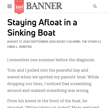
News
Open
Searc
Main
navigation
Features
Skip
menu
Staying Afloat in a
to
Columns
main
Sinking Boat
As I Was Saying
content
AUGUST 17, 2020
(SEPTEMBER 2020 ISSUE)
|
COLUMNS, 
THE OTHER 6
|
Reviews
LINDA L. HANSTRA
Our Shared Ministry
I remember one summer before the diagnosis.
Extras
Tom and I pulled into the peaceful bay and
waved when we spotted my parents’ boat. While
Get Your Banner
Secondary
dropping our lines, I noticed Dad scrambling
Menu
Resources
around and realized something was wrong.
Donate
From his knees in the front of the boat, he