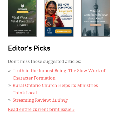
Editor's Picks
Don’t miss these suggested articles:
Truth in the Inmost Being: The Slow Work of
Character Formation
Rural Ontario Church Helps Its Ministries
Think Local
Streaming Review:
Ludwig
Read entire current print issue »