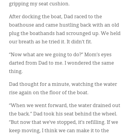
gripping my seat cushion.
After docking the boat, Dad raced to the
boathouse and came hustling back with an old
plug the boathands had scrounged up. We held
our breath as he tried it. It didn’t fit.
“Now what are we going to do?” Mom’s eyes
darted from Dad to me. I wondered the same
thing.
Dad thought for a minute, watching the water
rise again on the floor of the boat.
“When we went forward, the water drained out
the back.” Dad took his seat behind the wheel.
“But now that we’ve stopped, it’s refilling. If we
keep moving, I think we can make it to the