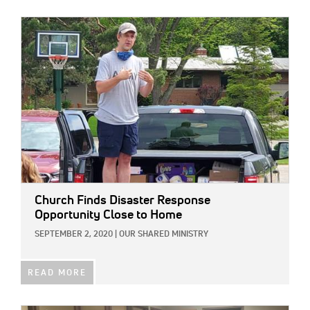
IMAGE:
Church Finds Disaster Response
Opportunity Close to Home
SEPTEMBER 2, 2020
|
OUR SHARED MINISTRY
READ MORE