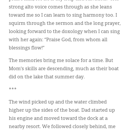
strong alto voice comes through as she leans
toward me so I can learn to sing harmony too. I
squirm through the sermon and the long prayer,
looking forward to the doxology when I can sing
with her again: “Praise God, from whom all
blessings flow!”
The memories bring me solace for a time. But
Mom’s skills are descending, much as their boat
did on the lake that summer day.
***
The wind picked up and the water climbed
higher up the sides of the boat. Dad started up
his engine and moved toward the dock at a
nearby resort. We followed closely behind, me