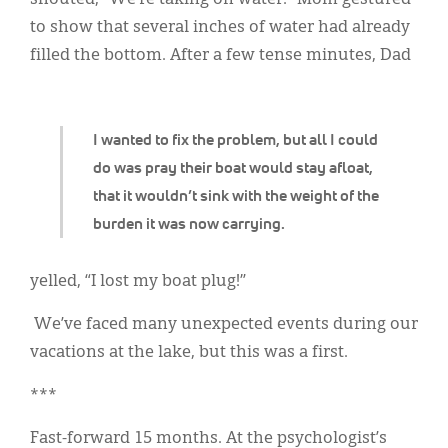
shouted, “We’re taking on water!” Mom gestured
Classifieds
to show that several inches of water had already
Display Ads
filled the bottom. After a few tense minutes, Dad
About
한국어
I wanted to fix the problem, but all I could
do was pray their boat would stay afloat,
Español
that it wouldn’t sink with the weight of the
burden it was now carrying.
yelled, “I lost my boat plug!”
We’ve faced many unexpected events during our
vacations at the lake, but this was a first.
***
Fast-forward 15 months. At the psychologist’s