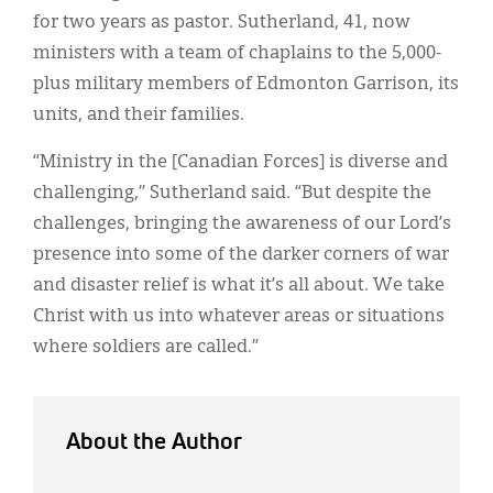
for two years as pastor. Sutherland, 41, now
ministers with a team of chaplains to the 5,000-
plus military members of Edmonton Garrison, its
units, and their families.
“Ministry in the [Canadian Forces] is diverse and
challenging,” Sutherland said. “But despite the
challenges, bringing the awareness of our Lord’s
presence into some of the darker corners of war
and disaster relief is what it’s all about. We take
Christ with us into whatever areas or situations
where soldiers are called.”
About the Author