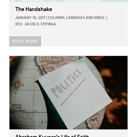
The Handshake
JANUARY 18, 2011
|
COLUMNS,
CABBAGES AND KINGS
|
REV. JACOB D. EPPINGA
READ MORE
IMAGE: