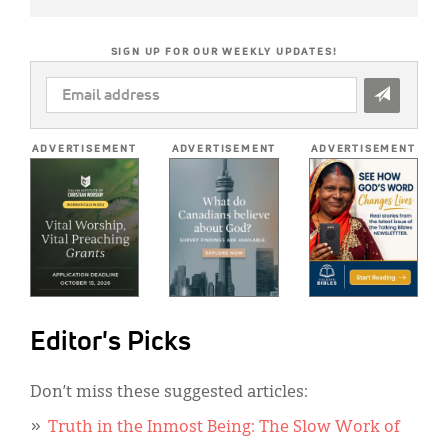
SIGN UP FOR OUR WEEKLY UPDATES!
EMAIL
ADDRESS
*
ADVERTISEMENT
ADVERTISEMENT
ADVERTISEMENT
Editor's Picks
Don’t miss these suggested articles:
Truth in the Inmost Being: The Slow Work of