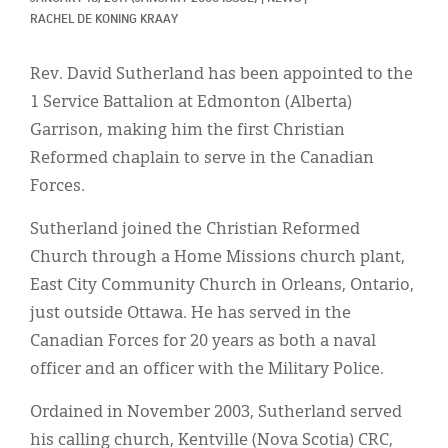
Classifieds
RACHEL DE KONING KRAAY
Display Ads
Rev. David Sutherland has been appointed to the
About
1 Service Battalion at Edmonton (Alberta)
Garrison, making him the first Christian
한국어
Reformed chaplain to serve in the Canadian
Español
Forces.
Sutherland joined the Christian Reformed
Church through a Home Missions church plant,
East City Community Church in Orleans, Ontario,
just outside Ottawa. He has served in the
Canadian Forces for 20 years as both a naval
officer and an officer with the Military Police.
Ordained in November 2003, Sutherland served
his calling church, Kentville (Nova Scotia) CRC,