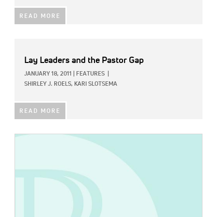
READ MORE
Lay Leaders and the Pastor Gap
JANUARY 18, 2011
|
FEATURES
|
SHIRLEY J. ROELS,
KARI SLOTSEMA
READ MORE
IMAGE: