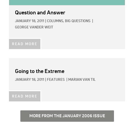
Question and Answer
JANUARY 18, 2011
|
COLUMNS,
BIG QUESTIONS
|
GEORGE VANDER WEIT
READ MORE
Going to the Extreme
JANUARY 18, 2011
|
FEATURES
|
MARIAN VAN TIL
READ MORE
MORE FROM THE JANUARY 2006 ISSUE