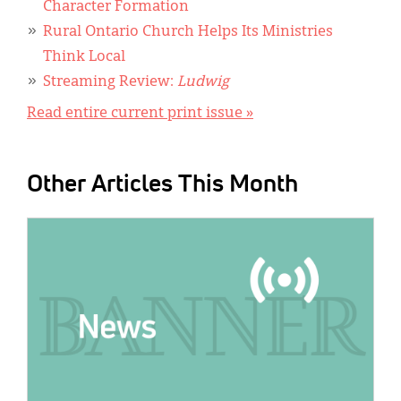
Character Formation
Rural Ontario Church Helps Its Ministries
Think Local
Streaming Review:
Ludwig
Read entire current print issue »
Other Articles This Month
IMAGE: