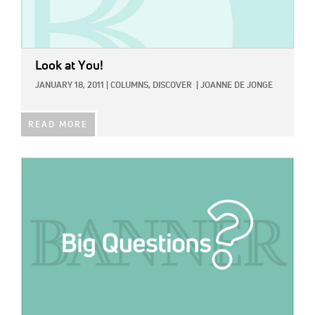
Look at You!
JANUARY 18, 2011
|
COLUMNS,
DISCOVER
|
JOANNE DE JONGE
READ MORE
IMAGE: