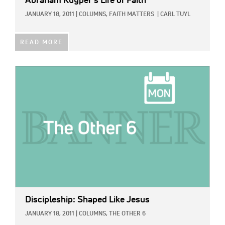
Abraham Kuyper’s Life of Faith
JANUARY 18, 2011
|
COLUMNS,
FAITH MATTERS
|
CARL TUYL
READ MORE
IMAGE:
Discipleship: Shaped Like Jesus
JANUARY 18, 2011
|
COLUMNS,
THE OTHER 6