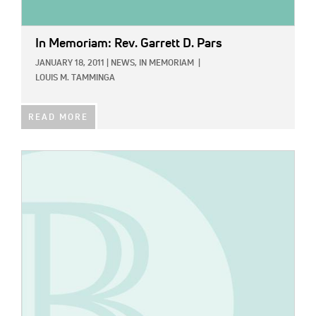
In Memoriam: Rev. Garrett D. Pars
JANUARY 18, 2011
|
NEWS,
IN MEMORIAM
|
LOUIS M. TAMMINGA
READ MORE
IMAGE: