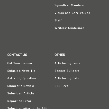
Synodical Mandate
Vision and Core Values
Staff
Writers' Guidelines
CONTACT US
OTHER
Get Your Banner
Articles by Issue
Submit a News Tip
Banner Builders
Ask a Big Question
Articles by Date
Suggest a Review
RSS Feed
Submit an Article
Report an Error
Submit a Letter to the Editor