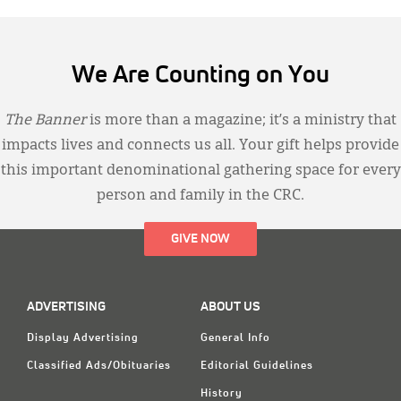
We Are Counting on You
The Banner
is more than a magazine; it’s a ministry that
impacts lives and connects us all. Your gift helps provide
this important denominational gathering space for every
person and family in the CRC.
GIVE NOW
ADVERTISING
ABOUT US
Display Advertising
General Info
Classified Ads/Obituaries
Editorial Guidelines
History