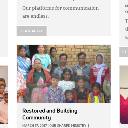
M
Our platforms for communication
S
are endless.
T
t
READ MORE
a
IMAGE:
RE
IMA
Restored and Building
Community
MARCH 17, 2017
|
OUR SHARED MINISTRY
|