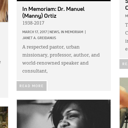
S
C
In Memoriam: Dr. Manuel
(Manny) Ortiz
M
1938-2017
T
MARCH 17, 2017
|
NEWS,
IN MEMORIAM
|
C
JANET A. GREIDANUS
i
A respected pastor, urban
e
missionary, professor, author, and
e
world-renowned speaker and
RE
consultant,
IMA
READ MORE
IMAGE: