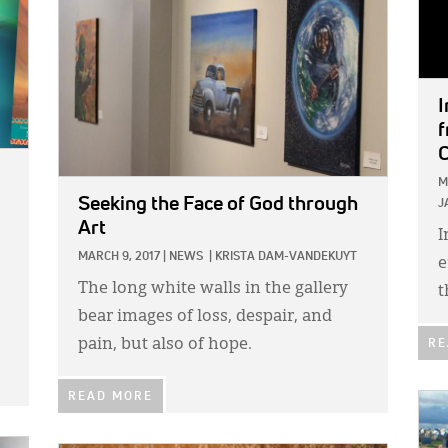
I
f
C
M
Seeking the Face of God through
J
Art
I
MARCH 9, 2017
|
NEWS
|
KRISTA DAM-VANDEKUYT
e
The long white walls in the gallery
t
bear images of loss, despair, and
pain, but also of hope.
RE
READ MORE
IMA