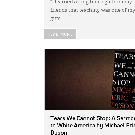
“I learned a long time ago from my
friends that teaching was one of m
gifts,”
READ MORE
IMAGE:
Tears We Cannot Stop: A Sermo
to White America
by Michael Eri
Dyson