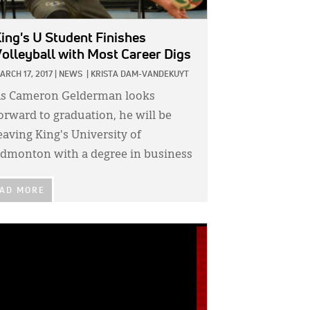
ing's U Student Finishes
olleyball with Most Career Digs
ARCH 17, 2017
|
NEWS
|
KRISTA DAM-VANDEKUYT
s Cameron Gelderman looks
orward to graduation, he will be
eaving King's University of
dmonton with a degree in business
AD MORE
GE: