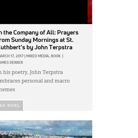
n the Company of All: Prayers
rom Sunday Mornings at St.
uthbert’s
by John Terpstra
ARCH 17, 2017
|
MIXED MEDIA,
BOOK
|
AMES DEKKER
n his poetry, John Terpstra
mbraces personal and macro
hemes
AD MORE
GE: