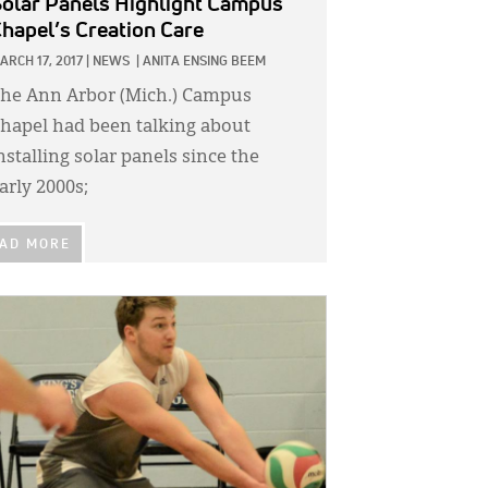
olar Panels Highlight Campus
hapel’s Creation Care
ARCH 17, 2017
|
NEWS
|
ANITA ENSING BEEM
he Ann Arbor (Mich.) Campus
hapel had been talking about
nstalling solar panels since the
arly 2000s;
AD MORE
GE: