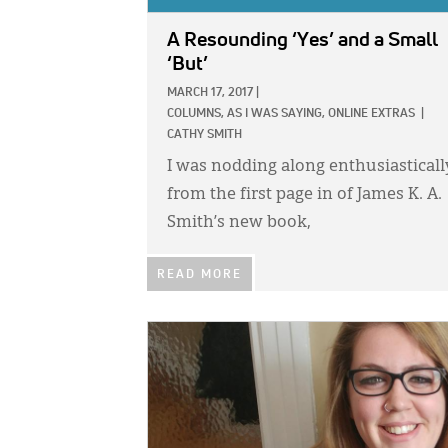
A Resounding ‘Yes’ and a Small
‘But’
MARCH 17, 2017
|
COLUMNS,
AS I WAS SAYING,
ONLINE EXTRAS
|
CATHY SMITH
I was nodding along enthusiasticall
from the first page in of James K. A.
Smith’s new book,
READ MORE
IMAGE: