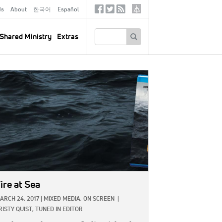
ds
About
한국어
Español
Social
Tertiary
Links
SEARCH
Shared Ministry
Extras
GE:
ire at Sea
ARCH 24, 2017
|
MIXED MEDIA,
ON SCREEN
|
RISTY QUIST, TUNED IN EDITOR