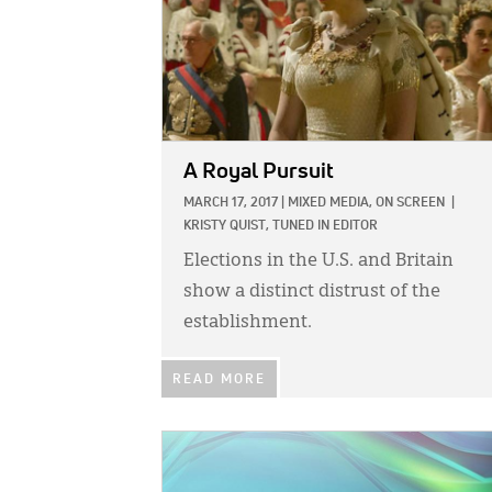
A Royal Pursuit
MARCH 17, 2017
|
MIXED MEDIA,
ON SCREEN
|
KRISTY QUIST, TUNED IN EDITOR
Elections in the U.S. and Britain
show a distinct distrust of the
establishment.
READ MORE
IMAGE: