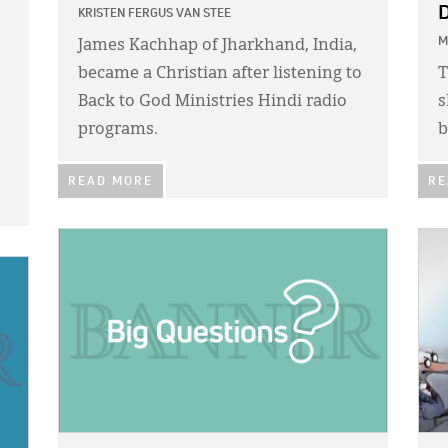
D
KRISTEN FERGUS VAN STEE
M
James Kachhap of Jharkhand, India,
became a Christian after listening to
T
Back to God Ministries Hindi radio
s
programs.
b
READ MORE
RE
IMAGE:
IMA