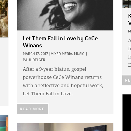
K
V
M
Let Them Fall in Love
by CeCe
A
Winans
f
MARCH 17, 2017
|
MIXED MEDIA,
MUSIC
|
l
PAUL DELGER
E
After a 9-year hiatus, gospel
powerhouse CeCe Winans returns
RE
with a reflective and hopeful work,
Let Them Fall in Love.
IMA
READ MORE
IMAGE: