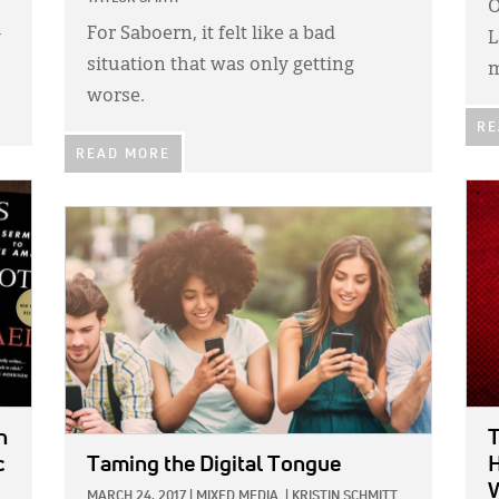
O
For Saboern, it felt like a bad
y
L
situation that was only getting
m
worse.
RE
READ MORE
IMA
IMAGE:
n
T
c
Taming the Digital Tongue
H
MARCH 24, 2017
|
MIXED MEDIA
|
KRISTIN SCHMITT