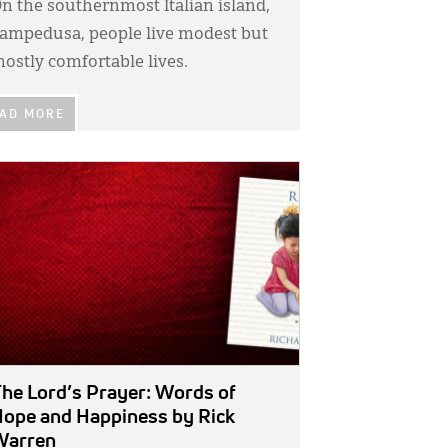
n the southernmost Italian island,
ampedusa, people live modest but
ostly comfortable lives.
AD MORE
GE:
he Lord’s Prayer: Words of
ope and Happiness
by Rick
Warren