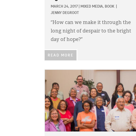
MARCH 24, 2017
|
MIXED MEDIA,
BOOK
|
JENNY DEGROOT
“How can we make it through the
long night of despair to the bright
day of hope?”
READ MORE
IMAGE: