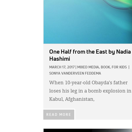
One Half from the East
by Nadia
Hashimi
MARCH 17, 2017
|
MIXED MEDIA,
BOOK,
FOR KIDS
|
SONYA VANDERVEEN FEDDEMA
When 10-year-old Obayda’s father
loses his leg in a bomb explosion in
Kabul, Afghanistan,
READ MORE