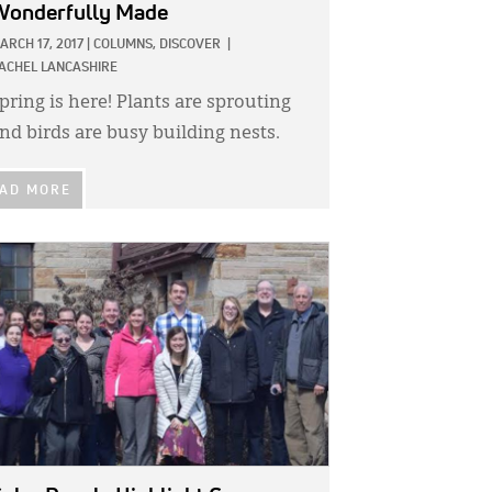
Wonderfully Made
ARCH 17, 2017
|
COLUMNS,
DISCOVER
|
ACHEL LANCASHIRE
pring is here! Plants are sprouting
nd birds are busy building nests.
AD MORE
GE: