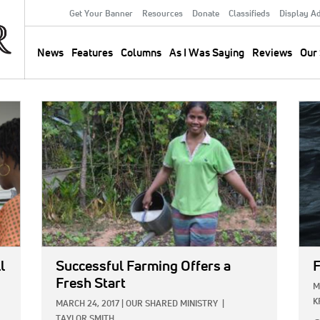
Get Your Banner
Resources
Donate
Classifieds
Display A
Secondary
Menu
News
Features
Columns
As I Was Saying
Reviews
Our 
Main
navigation
IMAGE:
IMA
l
Successful Farming Offers a
F
Fresh Start
M
K
MARCH 24, 2017
|
OUR SHARED MINISTRY
|
TAYLOR SMITH