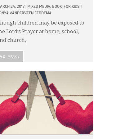
ARCH 24, 2017
|
MIXED MEDIA,
BOOK,
FOR KIDS
|
ONYA VANDERVEEN FEDDEMA
hough children may be exposed to
he Lord’s Prayer at home, school,
nd church,
AD MORE
GE: