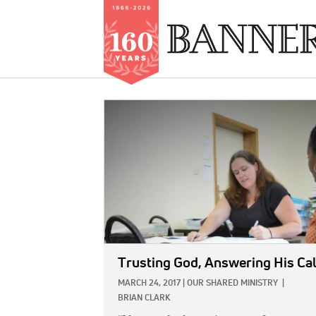
Skip
to
IMAGE:
main
content
Trusting God, Answering His Cal
MARCH 24, 2017
|
OUR SHARED MINISTRY
|
BRIAN CLARK