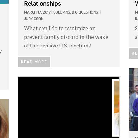
Relationships
MARCH 17, 2017
|
COLUMNS,
BIG QUESTIONS
|
M
JUDY COOK
R
What can I do to minimize or
S
prevent family discord in the wake
a
of the divisive U.S. election?
y
RE
READ MORE
IMA
IMAGE: