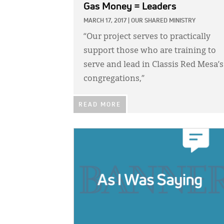
Gas Money = Leaders
MARCH 17, 2017
|
OUR SHARED MINISTRY
“Our project serves to practically
support those who are training to
serve and lead in Classis Red Mesa’s
congregations,”
READ MORE
IMAGE: