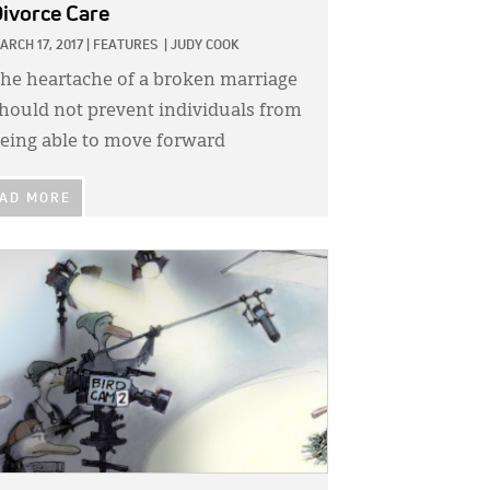
ivorce Care
ARCH 17, 2017
|
FEATURES
|
JUDY COOK
he heartache of a broken marriage
hould not prevent individuals from
eing able to move forward
AD MORE
GE: