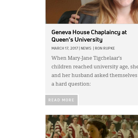
Geneva House Chaplaincy at
Queen’s University
MARCH 17, 2017
|
NEWS
|
RON RUPKE
When Mary-Jane Tigchelaar’s
children reached university age, sh
and her husband asked themselves
a hard question:
READ MORE
IMAGE: