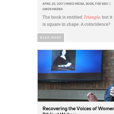
APRIL 20, 2017
|
MIXED MEDIA,
BOOK,
FOR KIDS
|
GWEN MARRA
The book is entitled
Triangle
, but it
is square in shape. A coincidence?
READ MORE
IMAGE:
Recovering the Voices of Wome