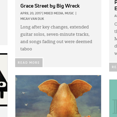
P
Grace Street
by Big Wreck
E
APRIL 20, 2017
|
MIXED MEDIA,
MUSIC
|
A
MICAH VAN DIJK
O
Long after key changes, extended
t
guitar solos, seven-minute tracks,
M
and songs fading out were deemed
d
taboo
READ MORE
RE
IMAGE:
IMA