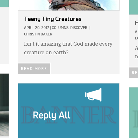
Teeny Tiny Creatures
F
APRIL 20, 2017
|
COLUMNS,
DISCOVER
|
A
CHRISTIN BAKER
L
Isn't it amazing that God made every
A
creature on earth?
m
READ MORE
RE
IMAGE:
IMA