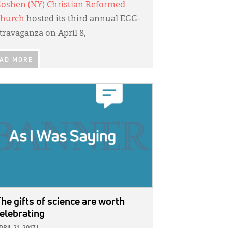
oshen (NY) Christian Reformed
hurch
hosted its third annual EGG-
travaganza on April 8,
AD MORE
GE:
he gifts of science are worth
elebrating