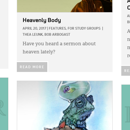
A
A
Heavenly Body
B
APRIL 20, 2017
|
FEATURES,
FOR STUDY GROUPS
|
A
THEA LEUNK,
BOB ARBOGAST
n
Have you heard a sermon about
m
heaven lately?
r
READ MORE
RE
IMAGE:
IMA