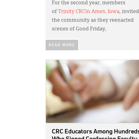
For the second year, members
of
Trinity CRC
in Ames, Iowa
, invited
the community as they reenacted
scenes of Good Friday,
READ MORE
IMAGE:
CRC Educators Among Hundred