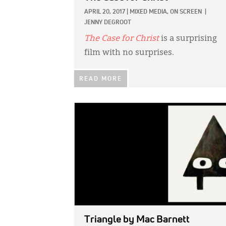
APRIL 20, 2017
|
MIXED MEDIA,
ON SCREEN
|
JENNY DEGROOT
The Case for Christ
is a surprising
film with no surprises.
READ MORE
IMAGE:
Triangle
by Mac Barnett