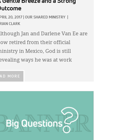
 Gentle Breeze and a Strong
Outcome
PRIL 20, 2017
|
OUR SHARED MINISTRY
|
RIAN CLARK
lthough Jan and Darlene Van Ee are
ow retired from their official
inistry in Mexico, God is still
evealing ways he was at work
AD MORE
GE: