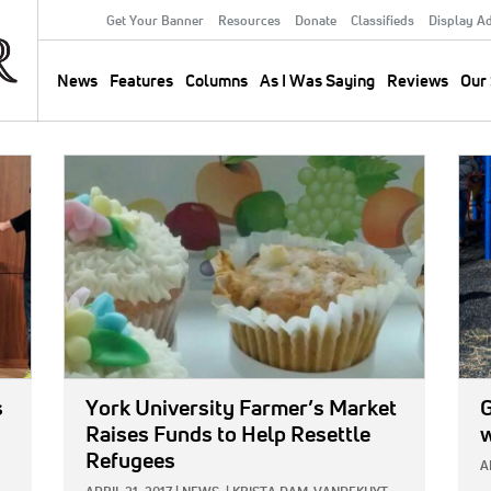
Get Your Banner
Resources
Donate
Classifieds
Display A
Secondary
Menu
News
Features
Columns
As I Was Saying
Reviews
Our 
Main
navigation
IMAGE:
IMA
s
York University Farmer’s Market
Raises Funds to Help Resettle
w
Refugees
A