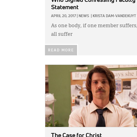
Who Signed Confessing Faculty
Statement
APRIL 20, 2017
|
NEWS
|
KRISTA DAM-VANDEKUYT
As one body, if one member suffers
all suffer
READ MORE
IMAGE:
The Case for Christ