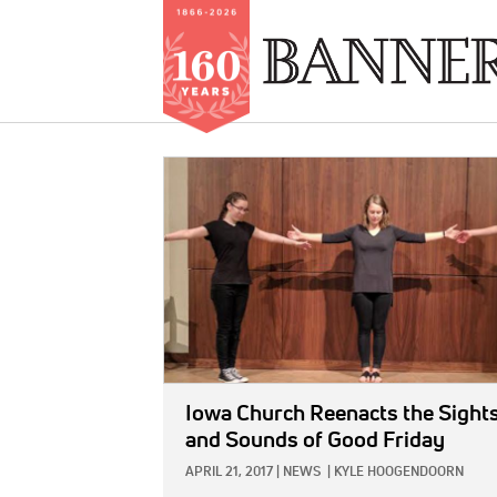
Skip
to
IMAGE:
main
content
Iowa Church Reenacts the Sight
and Sounds of Good Friday
APRIL 21, 2017
|
NEWS
|
KYLE HOOGENDOORN