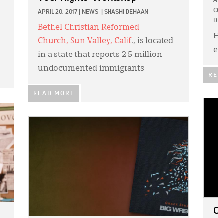
A
C
APRIL 20, 2017
|
NEWS
|
SHASHI DEHAAN
D
Bethel Christian Reformed
H
,
Church
,
Sun Valley, Calif
., is located
e
in a state that reports 2.5 million
undocumented immigrants
RE
READ MORE
IMA
IMAGE:
C