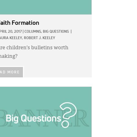
aith Formation
PRIL 20, 2017
|
COLUMNS,
BIG QUESTIONS
|
AURA KEELEY,
ROBERT J. KEELEY
re children’s bulletins worth
aking?
AD MORE
GE: