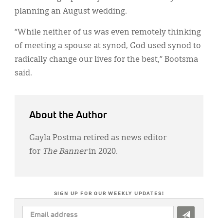
planning an August wedding.
“While neither of us was even remotely thinking
of meeting a spouse at synod, God used synod to
radically change our lives for the best,” Bootsma
said.
About the Author
Gayla Postma retired as news editor
for
The Banner
in 2020.
SIGN UP FOR OUR WEEKLY UPDATES!
EMAIL