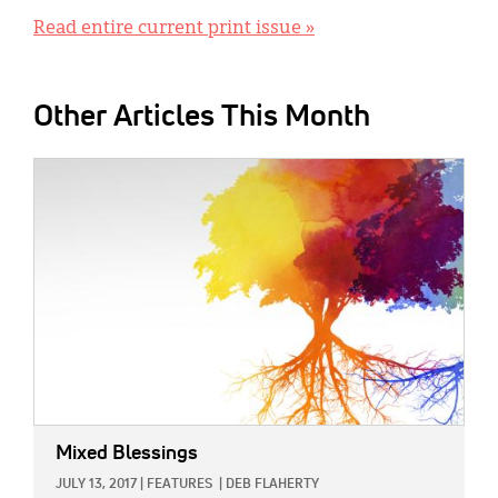
Read entire current print issue »
Other Articles This Month
IMAGE:
Mixed Blessings
JULY 13, 2017
|
FEATURES
|
DEB FLAHERTY