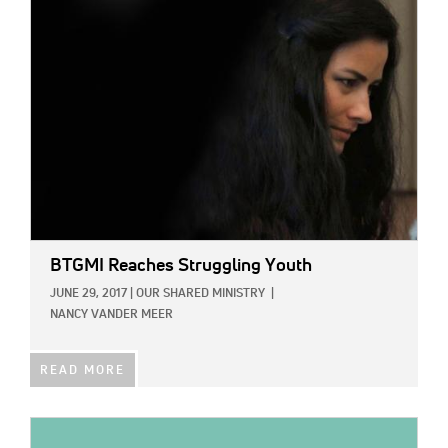
IMAGE:
BTGMI Reaches Struggling Youth
JUNE 29, 2017
|
OUR SHARED MINISTRY
|
NANCY VANDER MEER
READ MORE
IMAGE: