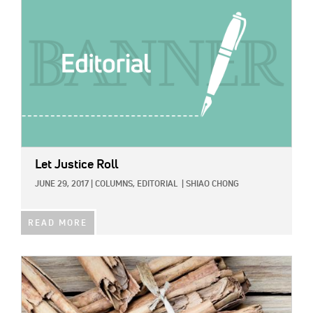
Let Justice Roll
JUNE 29, 2017
|
COLUMNS,
EDITORIAL
|
SHIAO CHONG
READ MORE
IMAGE: