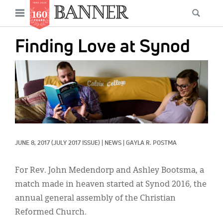
News
Open
Searc
Main
navigation
Features
Skip
menu
Finding Love at Synod
to
Columns
main
IMAGE:
As I Was Saying
content
Reviews
Our Shared Ministry
Extras
JUNE 8, 2017
(JULY 2017 ISSUE)
|
NEWS
|
GAYLA R. POSTMA
Get Your Banner
Secondary
For Rev. John Medendorp and Ashley Bootsma, a
Menu
Resources
match made in heaven started at Synod 2016, the
annual general assembly of the Christian
Donate
Reformed Church.