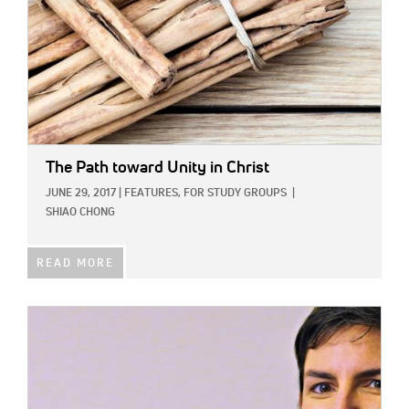
The Path toward Unity in Christ
JUNE 29, 2017
|
FEATURES,
FOR STUDY GROUPS
|
SHIAO CHONG
READ MORE
IMAGE: