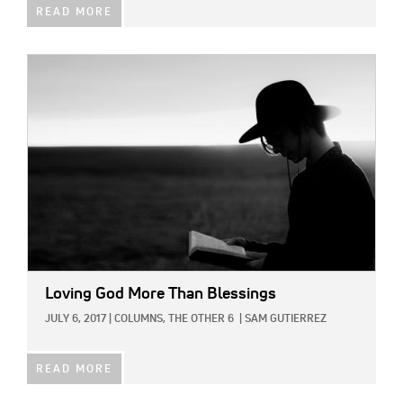
READ MORE
IMAGE:
Loving God More Than Blessings
JULY 6, 2017
|
COLUMNS,
THE OTHER 6
|
SAM GUTIERREZ
READ MORE