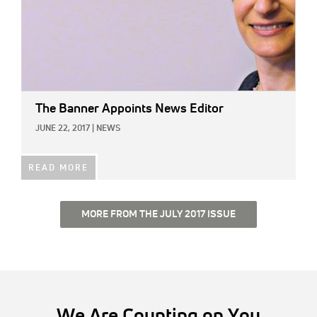
The Banner Appoints News Editor
JUNE 22, 2017
|
NEWS
READ MORE
MORE FROM THE JULY 2017 ISSUE
We Are Counting on You