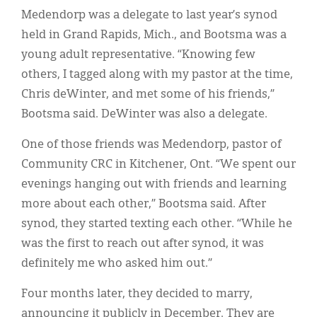
Classifieds
Medendorp was a delegate to last year’s synod
Display Ads
held in Grand Rapids, Mich., and Bootsma was a
young adult representative. “Knowing few
About
others, I tagged along with my pastor at the time,
한국어
Chris deWinter, and met some of his friends,”
Bootsma said. DeWinter was also a delegate.
Español
One of those friends was Medendorp, pastor of
Community CRC in Kitchener, Ont. “We spent our
evenings hanging out with friends and learning
more about each other,” Bootsma said. After
synod, they started texting each other. “While he
was the first to reach out after synod, it was
definitely me who asked him out.”
Four months later, they decided to marry,
announcing it publicly in December. They are