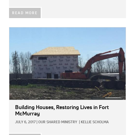
READ MORE
IMAGE:
Building Houses, Restoring Lives in Fort
McMurray
JULY 6, 2017
|
OUR SHARED MINISTRY
|
KELLIE SCHOLMA