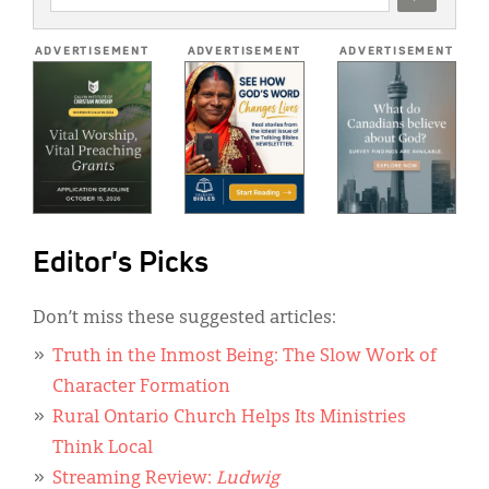
ADDRESS
*
ADVERTISEMENT
ADVERTISEMENT
ADVERTISEMENT
Editor's Picks
Don’t miss these suggested articles:
Truth in the Inmost Being: The Slow Work of
Character Formation
Rural Ontario Church Helps Its Ministries
Think Local
Streaming Review:
Ludwig