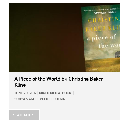
IMAGE:
A Piece of the World
by Christina Baker
Kline
JUNE 29, 2017
|
MIXED MEDIA,
BOOK
|
SONYA VANDERVEEN FEDDEMA
READ MORE