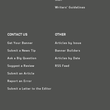
Writers' Guidelines
CONTACT US
OTHER
Get Your Banner
Articles by Issue
Submit a News Tip
Banner Builders
Ask a Big Question
Articles by Date
Suggest a Review
RSS Feed
Submit an Article
Report an Error
Submit a Letter to the Editor