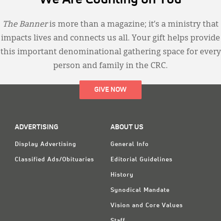
The Banner
is more than a magazine; it’s a ministry that
impacts lives and connects us all. Your gift helps provide
this important denominational gathering space for every
person and family in the CRC.
GIVE NOW
ADVERTISING
ABOUT US
Display Advertising
General Info
Classified Ads/Obituaries
Editorial Guidelines
History
Synodical Mandate
Vision and Core Values
Staff