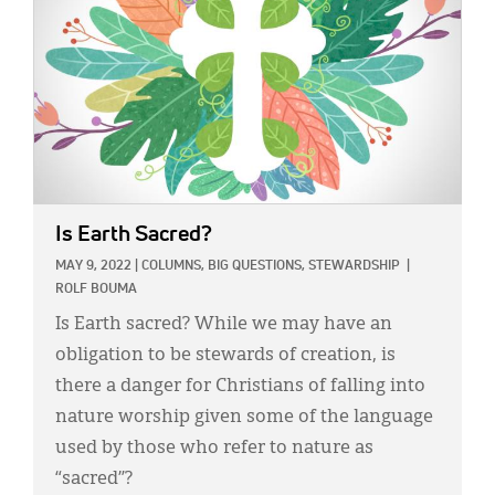
Is Earth Sacred?
MAY 9, 2022
|
COLUMNS,
BIG QUESTIONS,
STEWARDSHIP
|
ROLF BOUMA
Is Earth sacred? While we may have an
obligation to be stewards of creation, is
there a danger for Christians of falling into
nature worship given some of the language
used by those who refer to nature as
“sacred”?