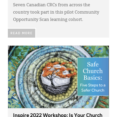
Seven Canadian CRCs from across the
country took part in this pilot Community
Opportunity Scan learning cohort.
READ MORE
IMAGE:
Inspire 2022 Workshop: Is Your Church