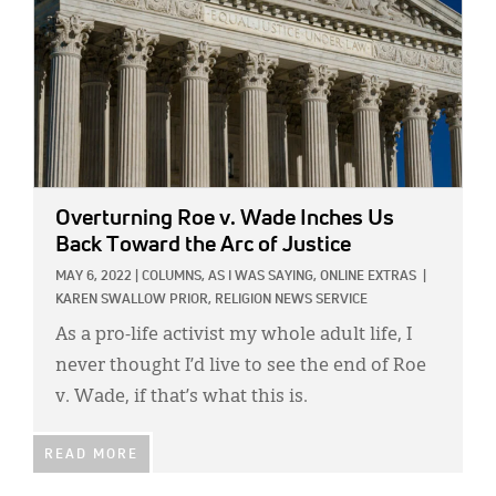
Overturning Roe v. Wade Inches Us
Back Toward the Arc of Justice
MAY 6, 2022
|
COLUMNS,
AS I WAS SAYING,
ONLINE EXTRAS
|
KAREN SWALLOW PRIOR,
RELIGION NEWS SERVICE
As a pro-life activist my whole adult life, I
never thought I’d live to see the end of Roe
v. Wade, if that’s what this is.
READ MORE