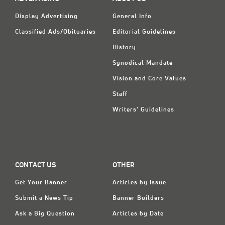
Display Advertising
General Info
Classified Ads/Obituaries
Editorial Guidelines
History
Synodical Mandate
Vision and Core Values
Staff
Writers' Guidelines
CONTACT US
OTHER
Get Your Banner
Articles by Issue
Submit a News Tip
Banner Builders
Ask a Big Question
Articles by Date