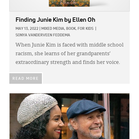
Finding Junie Kim
by Ellen Oh
MAY 13, 2022
|
MIXED MEDIA,
BOOK,
FOR KIDS
|
SONYA VANDERVEEN FEDDEMA
When Junie Kim is faced with middle school
racism, she learns of her grandparents’
extraordinary strength and finds her voice.
READ MORE
IMAGE: