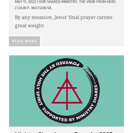
MAY 11, 2022
|
OUR SHARED MINISTRY,
THE VIEW FROM HERE
|
COLIN P. WATSON SR.
By any measure, Jesus’ final prayer carries
great weight.
READ MORE
IMAGE: