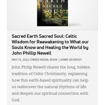
Sacred Earth Sacred Soul: Celtic
Wisdom for Reawakening to What our
Souls Know and Healing the World
by
John Phillip Newell
MAY 13, 2022
|
MIXED MEDIA,
BOOK
|
JENNY DEGROOT
John Philip Newell shares the long, hidden
tradition of Celtic Christianity, explaining
how this earth-based spirituality can help
us rediscover the natural rhythms of life
and deepen our spiritual connection with
God.