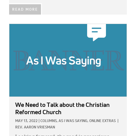
READ MORE
IMAGE:
We Need to Talk about the Christian
Reformed Church
MAY 13, 2022
|
COLUMNS,
AS I WAS SAYING,
ONLINE EXTRAS
|
REV. AARON VRIESMAN