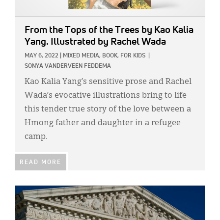
From the Tops of the Trees
by Kao Kalia
Yang. Illustrated by Rachel Wada
MAY 6, 2022
|
MIXED MEDIA,
BOOK,
FOR KIDS
|
SONYA VANDERVEEN FEDDEMA
Kao Kalia Yang’s sensitive prose and Rachel
Wada’s evocative illustrations bring to life
this tender true story of the love between a
Hmong father and daughter in a refugee
camp.
READ MORE
IMAGE: