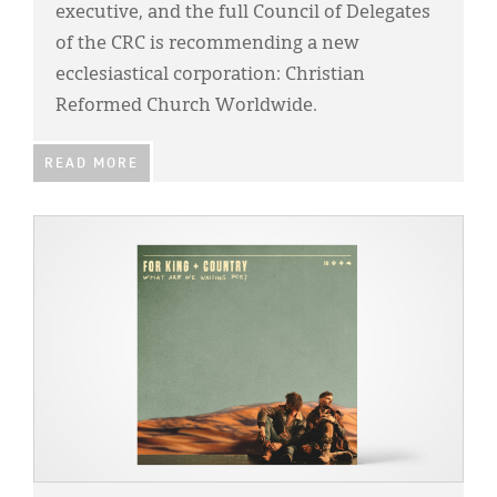
executive, and the full Council of Delegates
of the CRC is recommending a new
ecclesiastical corporation: Christian
Reformed Church Worldwide.
READ MORE
IMAGE: