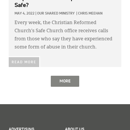
Safe?
MAY 4, 2022
|
OUR SHARED MINISTRY
|
CHRIS MEEHAN
Every week, the Christian Reformed
Church’s Safe Church office receives calls
from those who say they have experienced
some form of abuse in their church.
READ MORE
MORE
ADVERTISING
ABOUT US