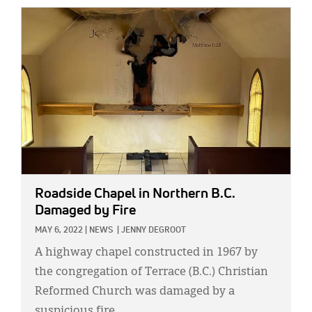
IMAGE:
Roadside Chapel in Northern B.C.
Damaged by Fire
MAY 6, 2022
|
NEWS
|
JENNY DEGROOT
A highway chapel constructed in 1967 by
the congregation of Terrace (B.C.) Christian
Reformed Church was damaged by a
suspicious fire.