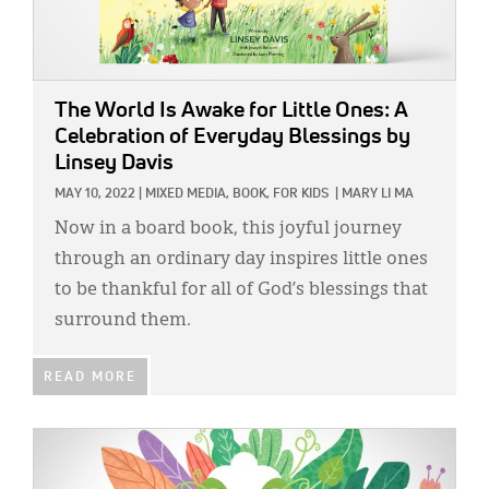
The World Is Awake for Little Ones: A
Celebration of Everyday Blessings
by
Linsey Davis
MAY 10, 2022
|
MIXED MEDIA,
BOOK,
FOR KIDS
|
MARY LI MA
Now in a board book, this joyful journey
through an ordinary day inspires little ones
to be thankful for all of God’s blessings that
surround them.
READ MORE
IMAGE: