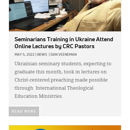
Seminarians Training in Ukraine Attend
Online Lectures by CRC Pastors
MAY 5, 2022
|
NEWS
|
DAN VEENEMAN
Ukrainian seminary students, expecting to
graduate this month, took in lectures on
Christ-centered preaching made possible
through International Theological
Education Ministries.
READ MORE
IMAGE: