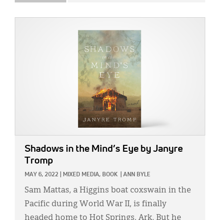
IMAGE:
Shadows in the Mind’s Eye
by Janyre
Tromp
MAY 6, 2022
|
MIXED MEDIA,
BOOK
|
ANN BYLE
Sam Mattas, a Higgins boat coxswain in the
Pacific during World War II, is finally
headed home to Hot Springs, Ark. But he