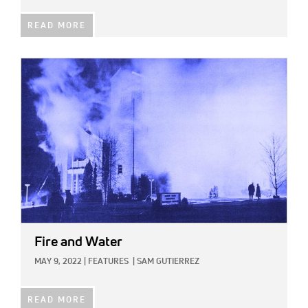
READ MORE
IMAGE:
Fire and Water
MAY 9, 2022
|
FEATURES
|
SAM GUTIERREZ
READ MORE