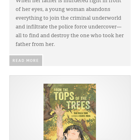
When her father is murdered right in front
of her eyes, a young woman abandons
everything to join the criminal underworld
and infiltrate the police force undercover—
all to find and destroy the one who took her
father from her.
READ MORE
IMAGE: