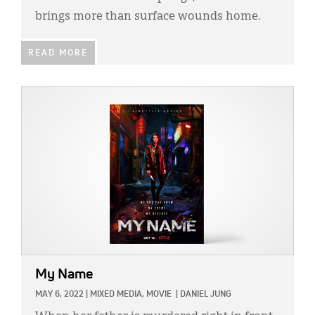
brings more than surface wounds home.
READ MORE
IMAGE:
My Name
MAY 6, 2022
|
MIXED MEDIA,
MOVIE
|
DANIEL JUNG