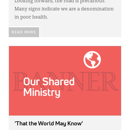
Looking forward, the road is precarious.
Many signs indicate we are a denomination
in poor health.
READ MORE
IMAGE:
‘That the World May Know’