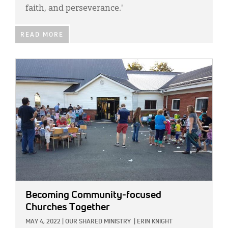
faith, and perseverance.'
READ MORE
IMAGE:
Becoming Community-focused
Churches Together
MAY 4, 2022
|
OUR SHARED MINISTRY
|
ERIN KNIGHT