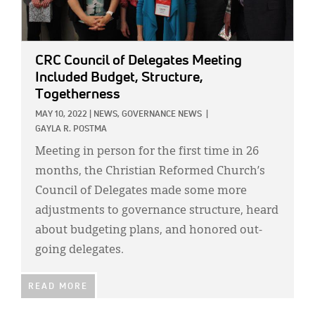
CRC Council of Delegates Meeting
Included Budget, Structure,
Togetherness
MAY 10, 2022
|
NEWS,
GOVERNANCE NEWS
|
GAYLA R. POSTMA
Meeting in person for the first time in 26
months, the Christian Reformed Church’s
Council of Delegates made some more
adjustments to governance structure, heard
about budgeting plans, and honored out-
going delegates.
READ MORE