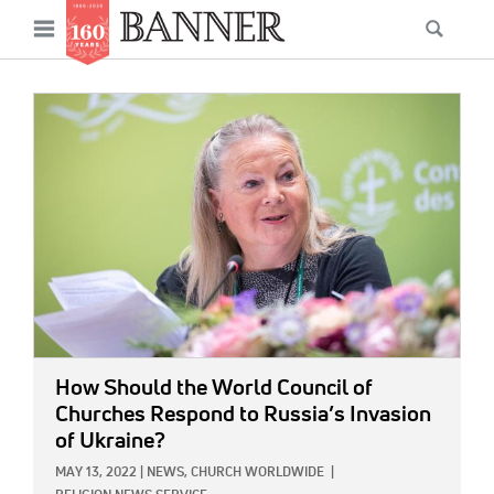
News
Open
Searc
Main
navigation
Features
Skip
menu
to
IMAGE:
Columns
main
As I Was Saying
content
Reviews
Our Shared Ministry
Extras
Get Your Banner
Secondary
How Should the World Council of
Menu
Resources
Churches Respond to Russia’s Invasion
of Ukraine?
Donate
MAY 13, 2022
|
NEWS,
CHURCH WORLDWIDE
|