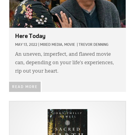
Here Today
MAY 13, 2022
|
MIXED MEDIA,
MOVIE
|
TREVOR DENNING
An uneven, imperfect, and flawed movie
can, depending on your life’s experiences,
rip out your heart.
READ MORE
IMAGE: