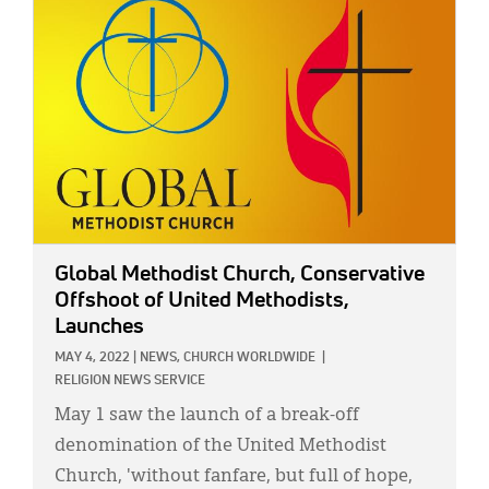
Global Methodist Church, Conservative
Offshoot of United Methodists,
Launches
MAY 4, 2022
|
NEWS,
CHURCH WORLDWIDE
|
RELIGION NEWS SERVICE
May 1 saw the launch of a break-off
denomination of the United Methodist
Church, 'without fanfare, but full of hope,