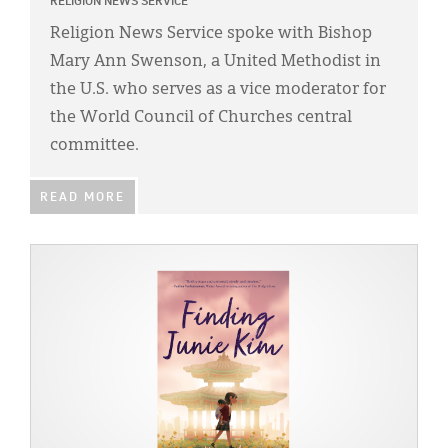
Classifieds
RELIGION NEWS SERVICE
Religion News Service spoke with Bishop
Display Ads
Mary Ann Swenson, a United Methodist in
About
the U.S. who serves as a vice moderator for
the World Council of Churches central
한국어
committee.
Español
READ MORE
IMAGE: