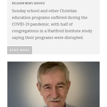
RELIGION NEWS SERVICE
Sunday school and other Christian
education programs suffered during the
COVID-19 pandemic, with half of
congregations in a Hartford Institute study
saying their programs were disrupted.
READ MORE
IMAGE: