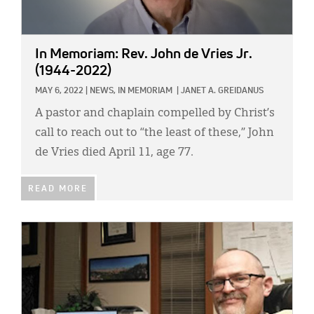
In Memoriam: Rev. John de Vries Jr.
(1944-2022)
MAY 6, 2022
|
NEWS,
IN MEMORIAM
|
JANET A. GREIDANUS
A pastor and chaplain compelled by Christ’s
call to reach out to “the least of these,” John
de Vries died April 11, age 77.
READ MORE
IMAGE: