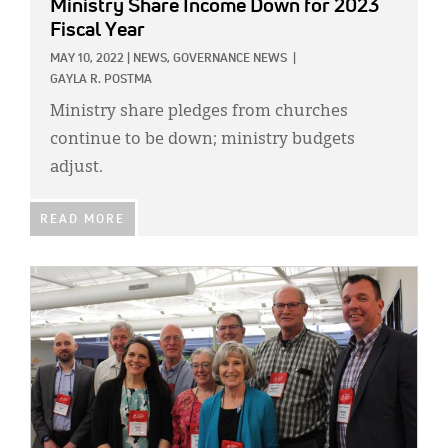
Ministry Share Income Down for 2023
Fiscal Year
MAY 10, 2022
|
NEWS,
GOVERNANCE NEWS
|
GAYLA R. POSTMA
Ministry share pledges from churches
continue to be down; ministry budgets
adjust.
READ MORE
IMAGE: