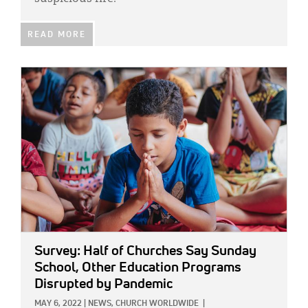
READ MORE
IMAGE:
Survey: Half of Churches Say Sunday
School, Other Education Programs
Disrupted by Pandemic
MAY 6, 2022
|
NEWS,
CHURCH WORLDWIDE
|