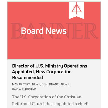
IMAGE:
Director of U.S. Ministry Operations
Appointed, New Corporation
Recommended
MAY 10, 2022
|
NEWS,
GOVERNANCE NEWS
|
GAYLA R. POSTMA
The U.S. Corporation of the Christian
Reformed Church has appointed a chief