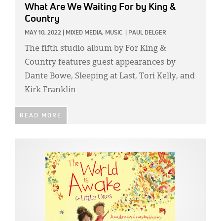
What Are We Waiting For
by King &
Country
MAY 10, 2022
|
MIXED MEDIA,
MUSIC
|
PAUL DELGER
The fifth studio album by For King &
Country features guest appearances by
Dante Bowe, Sleeping at Last, Tori Kelly, and
Kirk Franklin
READ MORE
IMAGE: