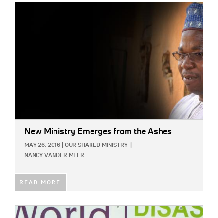
IMAGE:
New Ministry Emerges from the Ashes
MAY 26, 2016
|
OUR SHARED MINISTRY
|
NANCY VANDER MEER
READ MORE
IMAGE: