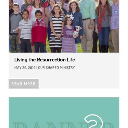
Living the Resurrection Life
MAY 26, 2016
|
OUR SHARED MINISTRY
READ MORE
IMAGE: