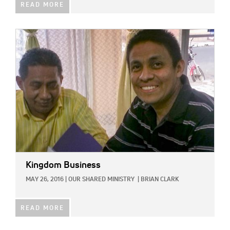
READ MORE
IMAGE:
Kingdom Business
MAY 26, 2016
|
OUR SHARED MINISTRY
|
BRIAN CLARK
READ MORE