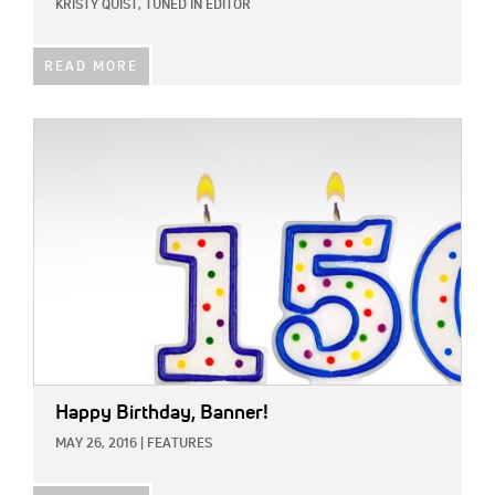
KRISTY QUIST, TUNED IN EDITOR
READ MORE
IMAGE:
Happy Birthday, Banner!
MAY 26, 2016
|
FEATURES