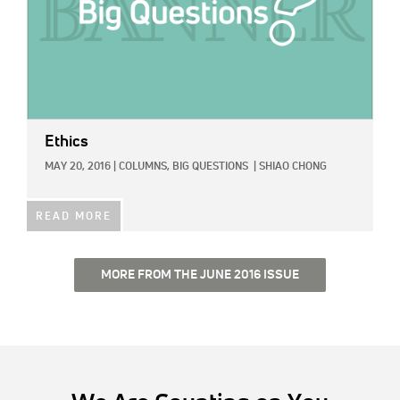
Ethics
MAY 20, 2016
|
COLUMNS,
BIG QUESTIONS
|
SHIAO CHONG
READ MORE
MORE FROM THE JUNE 2016 ISSUE