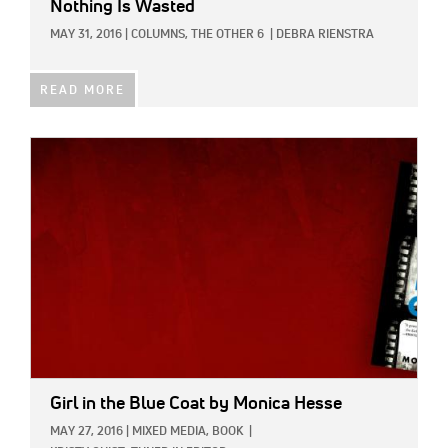
Nothing Is Wasted
MAY 31, 2016
|
COLUMNS,
THE OTHER 6
|
DEBRA RIENSTRA
READ MORE
IMAGE:
Girl in the Blue Coat
by Monica Hesse
MAY 27, 2016
|
MIXED MEDIA,
BOOK
|