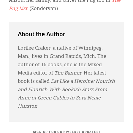
Alison, her family, and Oliver the Pug too in
The
Pug List
. (Zondervan)
About the Author
Lorilee Craker, a native of Winnipeg,
Man., lives in Grand Rapids, Mich. The
author of 16 books, she is the Mixed
Media editor of
The Banner
. Her latest
book is called
Eat Like a Heroine: Nourish
and Flourish With Bookish Stars From
Anne of Green Gables to Zora Neale
Hurston.
SIGN UP FOR OUR WEEKLY UPDATES!