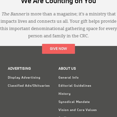
We Are Counting on You
The Banner
is more than a magazine; it’s a ministry that
impacts lives and connects us all. Your gift helps provide
this important denominational gathering space for every
person and family in the CRC.
GIVE NOW
ADVERTISING
ABOUT US
Display Advertising
General Info
Classified Ads/Obituaries
Editorial Guidelines
History
Synodical Mandate
Vision and Core Values