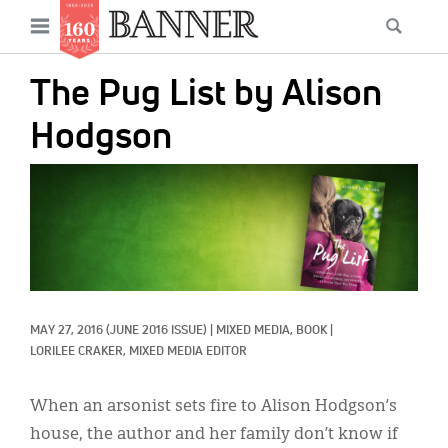
News
Open
Searc
Main
navigation
Features
Skip
menu
The Pug List by Alison
to
Columns
main
Hodgson
As I Was Saying
content
IMAGE:
Reviews
Our Shared Ministry
Extras
Get Your Banner
Secondary
MAY 27, 2016
(JUNE 2016 ISSUE)
|
MIXED MEDIA, 
BOOK
|
LORILEE CRAKER, MIXED MEDIA EDITOR
Menu
Resources
When an arsonist sets fire to Alison Hodgson’s
Donate
house, the author and her family don’t know if