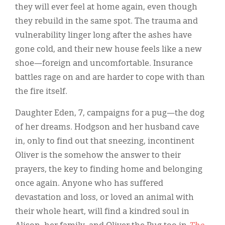
Classifieds
they will ever feel at home again, even though
they rebuild in the same spot. The trauma and
Display Ads
vulnerability linger long after the ashes have
About
gone cold, and their new house feels like a new
shoe—foreign and uncomfortable. Insurance
한국어
battles rage on and are harder to cope with than
Español
the fire itself.
Daughter Eden, 7, campaigns for a pug—the dog
of her dreams. Hodgson and her husband cave
in, only to find out that sneezing, incontinent
Oliver is the somehow the answer to their
prayers, the key to finding home and belonging
once again. Anyone who has suffered
devastation and loss, or loved an animal with
their whole heart, will find a kindred soul in