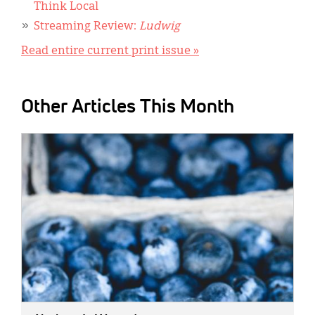
Think Local
Streaming Review:
Ludwig
Read entire current print issue »
Other Articles This Month
IMAGE: