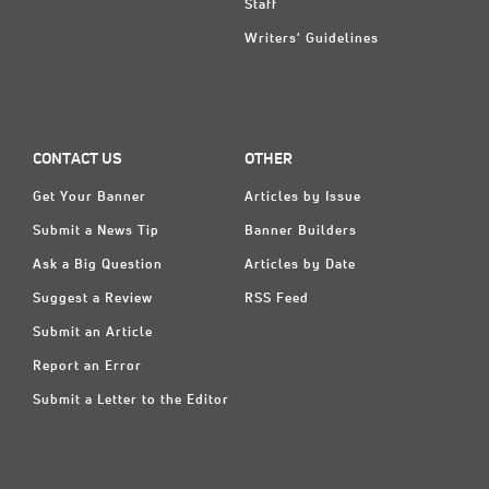
Staff
Writers' Guidelines
CONTACT US
OTHER
Get Your Banner
Articles by Issue
Submit a News Tip
Banner Builders
Ask a Big Question
Articles by Date
Suggest a Review
RSS Feed
Submit an Article
Report an Error
Submit a Letter to the Editor