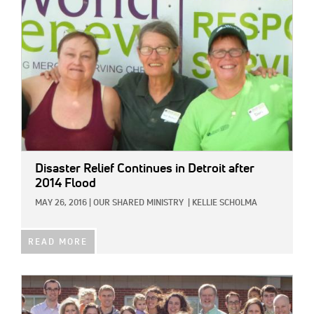
Disaster Relief Continues in Detroit after
2014 Flood
MAY 26, 2016
|
OUR SHARED MINISTRY
|
KELLIE SCHOLMA
READ MORE
IMAGE: