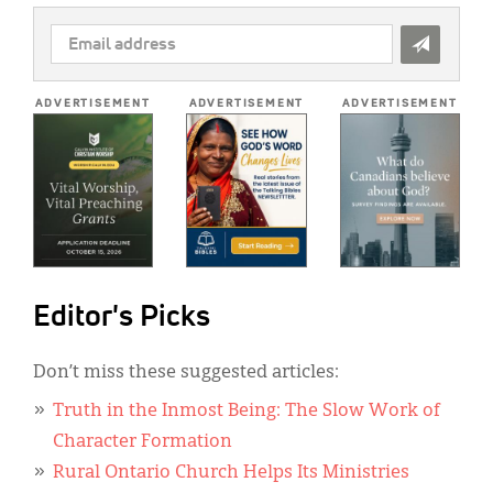
EMAIL
ADDRESS
*
ADVERTISEMENT
ADVERTISEMENT
ADVERTISEMENT
Editor's Picks
Don’t miss these suggested articles:
Truth in the Inmost Being: The Slow Work of
Character Formation
Rural Ontario Church Helps Its Ministries